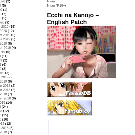
2020
(2)
Nyaa
0
(5)
Nyaa (R18+)
20
(1)
Ecchi na Kanojo –
0
(7)
0
(5)
English Patch
020
(9)
y 2020
(15)
 2020
(12)
r 2019
(5)
r 2019
(5)
 2019
(8)
er 2019
(4)
2019
(6)
9
(11)
19
(2)
9
(6)
9
(3)
019
(3)
y 2019
(9)
 2019
(9)
r 2018
(2)
r 2018
(2)
 2018
(7)
er 2018
(8)
2018
(14)
8
(24)
18
(12)
8
(25)
8
(16)
018
(12)
y 2018
(5)
 2018
(7)