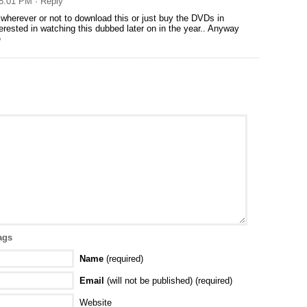
 8:01 PM
· Reply
 wherever or not to download this or just buy the DVDs in
terested in watching this dubbed later on in the year.. Anyway
e
ags
Name
(required)
Email
(will not be published) (required)
Website