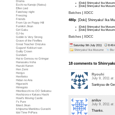
Drama
[Doki] Shinryaku! Ika Musu
Ecchi na Kanojo (Natsu)
[Doki] Shinryaku! Ika Musu
Elfen Lied
Fate/stay night
Batches
|
XDCC
Freezing
Friends
480p
: [Doki] Shinryaku! Ika 
From Up on Poppy Hill
Fumikiri Jikan
[Doki] Shinryaku! Ika Musu
[Doki] Shinryaku! Ika Musu
Girl Gaku
GJ-bu
Batches
|
XDCC
Goblin Is Very Strong
Grave of the Fireflies
Great Teacher Onizuka
Saturday 9th July 2011
8:49
Gugure! Kokkuri-san
Shinryaku! Ika Musume
Blu
Guilty Crown
Gundam
Hai to Gensou no Grimgar
Hanasaku Iroha
18 comments to Shinryaku
Hazuki Kanon
Hen Zemi
Henjyo
Ryouhi
HenNeko
July 9, 2011 at
Hidan no Aria
Higurashi
Sankyuu de Ge
Himegoto
Hitoribocchi no OO Seikatsu
Hoshizora e Kakaru Hashi
Howl's Moving Castle
aniluv
I''s Pure
July 9, 2011 at
Iblard Jikan
Ichijouma Mankitsu Gurashi
Thanks.
Idol Time PriPara