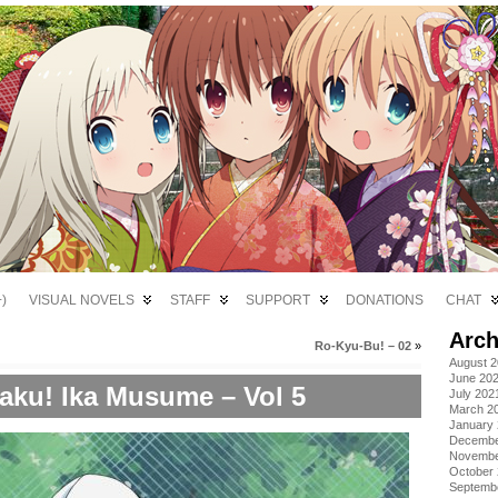
)
VISUAL NOVELS
STAFF
SUPPORT
DONATIONS
CHAT
Arch
Ro-Kyu-Bu! – 02
»
August 
June 20
aku! Ika Musume – Vol 5
July 202
March 2
January
Decembe
Novembe
October
Septemb