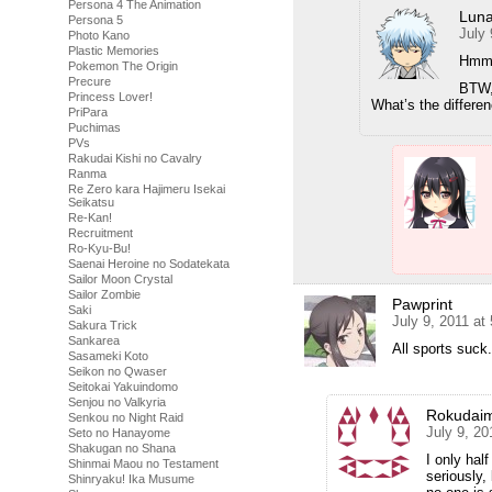
Persona 4 The Animation
Luna
Persona 5
July 
Photo Kano
Plastic Memories
Hmmm
Pokemon The Origin
Precure
BTW, 
Princess Lover!
What’s the differe
PriPara
Puchimas
PVs
Rakudai Kishi no Cavalry
Ranma
Re Zero kara Hajimeru Isekai
Seikatsu
Re-Kan!
Recruitment
Ro-Kyu-Bu!
Saenai Heroine no Sodatekata
Sailor Moon Crystal
Sailor Zombie
Pawprint
Saki
July 9, 2011 at
Sakura Trick
Sankarea
All sports suck
Sasameki Koto
Seikon no Qwaser
Seitokai Yakuindomo
Senjou no Valkyria
Rokudai
Senkou no Night Raid
July 9, 20
Seto no Hanayome
Shakugan no Shana
I only hal
Shinmai Maou no Testament
seriously,
Shinryaku! Ika Musume