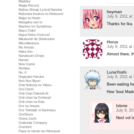
Madoka
Magia Record
Mahou Shoujo Lyrical Nanoha
heyman
Mahouka Koukou no Rettousei
July 9, 2011 at
Majyo to Houki
Mangaka-san to
Thanks for Ika.
Mashiro-Iro Symphony
Mayo Chiki!
Mayoi Neko Overrun!
Mikakunin de Shinkoukei
Horus
Miscellaneous
July 9, 2011 at
My Imouto
Naka Imo
Almost there, 
Nanatsuiro Drops
Naruto
New Game
Nichijou
LunaYoshi
No. 6
July 9, 2011 at
Nogizaka Haruka
Non Non Biyori
Been waiting for
Oda Nobuna no Yabou
Oni Chichi
How ’bout Mado
Onii-chan Dakedo Ai
Onii-chan ha Oshimai!
Onii-chan no Koto
Ixlone
Ore no Imouto
July 9, 20
Ore Twintails ni Narimasu
OreShura
Next vol i
Otona Joshi
Outbreak Company
Overlord
Papa no Iukoto wo Kikinasai!