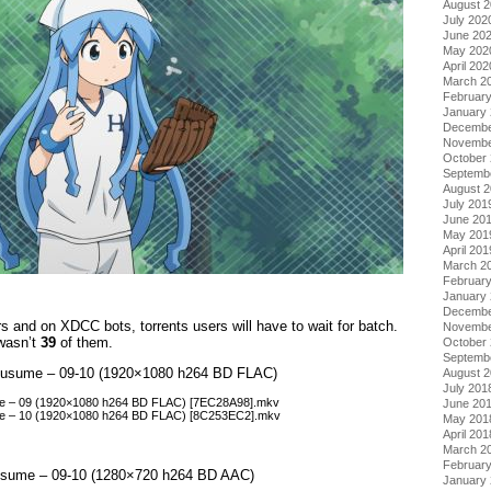
August 
July 202
June 20
May 202
April 202
March 2
Februar
January
Decembe
Novembe
October
Septemb
August 
July 201
June 20
May 201
April 201
March 2
Februar
January
Decembe
 and on XDCC bots, torrents users will have to wait for batch.
Novembe
 wasn’t
39
of them.
October
Septemb
a Musume – 09-10 (1920×1080 h264 BD FLAC)
August 
July 201
ume – 09 (1920×1080 h264 BD FLAC) [7EC28A98].mkv
June 20
ume – 10 (1920×1080 h264 BD FLAC) [8C253EC2].mkv
May 201
April 201
March 2
Februar
Musume – 09-10 (1280×720 h264 BD AAC)
January