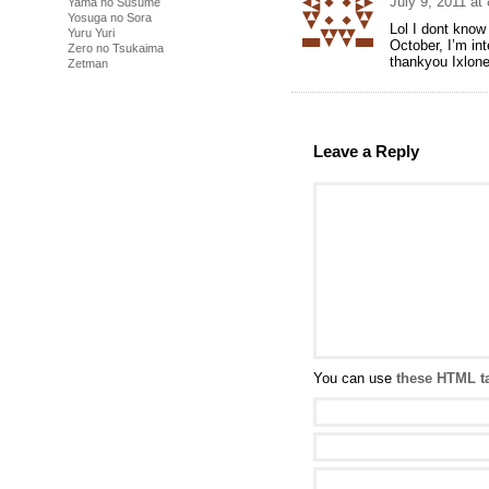
July 9, 2011 at
Yama no Susume
Yosuga no Sora
Lol I dont know
Yuru Yuri
October, I’m in
Zero no Tsukaima
thankyou Ixlon
Zetman
Leave a Reply
You can use
these HTML t