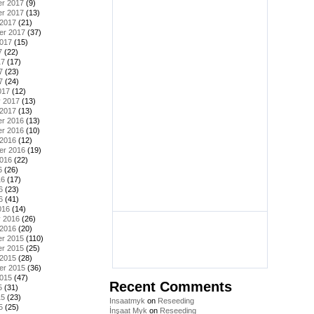
r 2017
(9)
r 2017
(13)
 2017
(21)
er 2017
(37)
2017
(15)
7
(22)
17
(17)
7
(23)
7
(24)
017
(12)
y 2017
(13)
 2017
(13)
r 2016
(13)
r 2016
(10)
 2016
(12)
er 2016
(19)
2016
(22)
6
(26)
16
(17)
6
(23)
6
(41)
016
(14)
y 2016
(26)
 2016
(20)
r 2015
(110)
r 2015
(25)
 2015
(28)
er 2015
(36)
2015
(47)
Recent Comments
5
(31)
15
(23)
Insaatmyk
on
Reseeding
5
(25)
İnşaat Myk
on
Reseeding