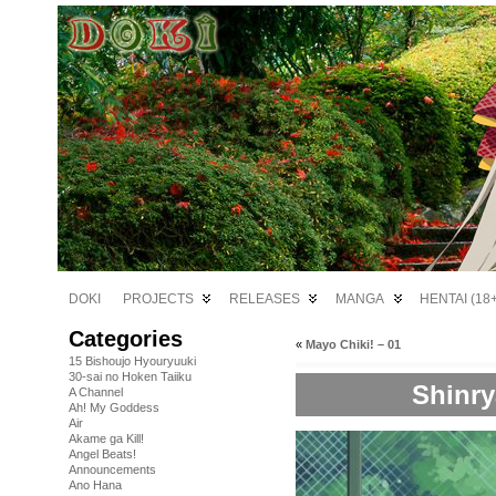
DOKI
PROJECTS
RELEASES
MANGA
HENTAI (18+
Categories
«
Mayo Chiki! – 01
15 Bishoujo Hyouryuuki
30-sai no Hoken Taiiku
Shinry
A Channel
Ah! My Goddess
Air
Akame ga Kill!
Angel Beats!
Announcements
Ano Hana