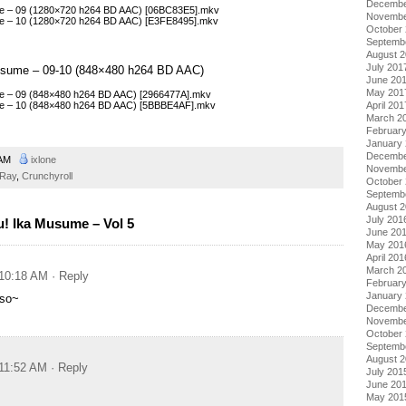
Decembe
me – 09 (1280×720 h264 BD AAC) [06BC83E5].mkv
Novembe
me – 10 (1280×720 h264 BD AAC) [E3FE8495].mkv
October
Septemb
August 
July 201
Musume – 09-10 (848×480 h264 BD AAC)
June 20
May 201
me – 09 (848×480 h264 BD AAC) [2966477A].mkv
me – 10 (848×480 h264 BD AAC) [5BBBE4AF].mkv
April 201
March 2
Februar
January
Decembe
 AM
ixlone
Novembe
-Ray
,
Crunchyroll
October
Septemb
August 
July 201
! Ika Musume – Vol 5
June 20
May 201
April 201
March 2
 10:18 AM
· Reply
Februar
January
so~
Decembe
Novembe
October
Septemb
August 
 11:52 AM
· Reply
July 201
June 20
May 201