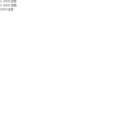
r 2009
(23)
r 2009
(28)
 2009
(13)