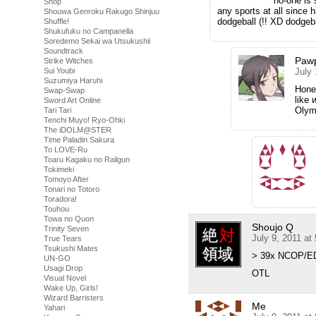
no-one is 
Shop
any sports at all since 
Shouwa Genroku Rakugo Shinjuu
dodgeball (!! XD dodgeb
Shuffle!
Shukufuku no Campanella
Soredemo Sekai wa Utsukushii
Soundtrack
Pawp
Strike Witches
Sui Youbi
July 
Suzumiya Haruhi
Hones
Swap-Swap
like
Sword Art Online
Olym
Tari Tari
Tenchi Muyo! Ryo-Ohki
The iDOLM@STER
Time Paladin Sakura
To LOVE-Ru
Toaru Kagaku no Railgun
Tokimeki
Tomoyo After
Tonari no Totoro
Toradora!
Touhou
Towa no Quon
Shoujo Q
Trinity Seven
July 9, 2011 at
True Tears
Tsukushi Mates
> 39x NCOP/E
UN-GO
Usagi Drop
OTL
Visual Novel
Wake Up, Girls!
Wizard Barristers
Me
Yahari