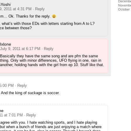
Decembe
Yoshi
Novembe
9, 2011 at 4:31 PM
· Reply
October
… Ok. Thanks for the reply.
what’s with those EDs with letters starting from A to L?
nce between those?
Ixlone
July 9, 2011 at 6:17 PM
· Reply
Basically they have the same song and are pfm the same
thing. Only with minor differences, UFO flying in one, rain in
another, holding hands with the girl from ep 10. Stuff like that.
 5:00 PM
· Reply
. And the king of suckage is soccer.
me
11 at 7:01 PM
· Reply
f agree with you. I hate watching sports, and I hate playing
 but when a bunch of friends are just enjoying a match where