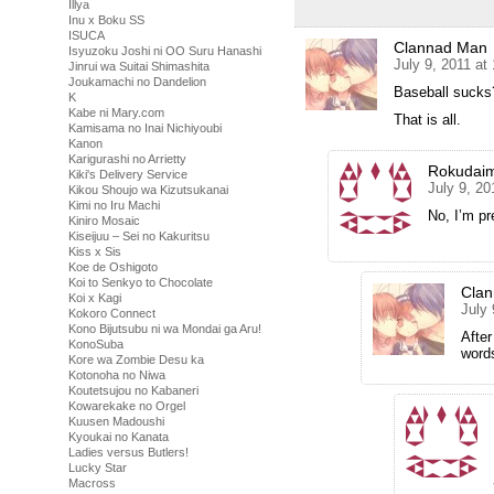
Illya
Inu x Boku SS
ISUCA
Clannad Man
Isyuzoku Joshi ni OO Suru Hanashi
July 9, 2011 at
Jinrui wa Suitai Shimashita
Joukamachi no Dandelion
Baseball sucks
K
Kabe ni Mary.com
That is all.
Kamisama no Inai Nichiyoubi
Kanon
Karigurashi no Arrietty
Rokudai
Kiki's Delivery Service
July 9, 20
Kikou Shoujo wa Kizutsukanai
Kimi no Iru Machi
No, I’m pr
Kiniro Mosaic
Kiseijuu – Sei no Kakuritsu
Kiss x Sis
Koe de Oshigoto
Koi to Senkyo to Chocolate
Cla
Koi x Kagi
July 
Kokoro Connect
Kono Bijutsubu ni wa Mondai ga Aru!
After
KonoSuba
words
Kore wa Zombie Desu ka
Kotonoha no Niwa
Koutetsujou no Kabaneri
Kowarekake no Orgel
Kuusen Madoushi
Kyoukai no Kanata
Ladies versus Butlers!
Lucky Star
Macross