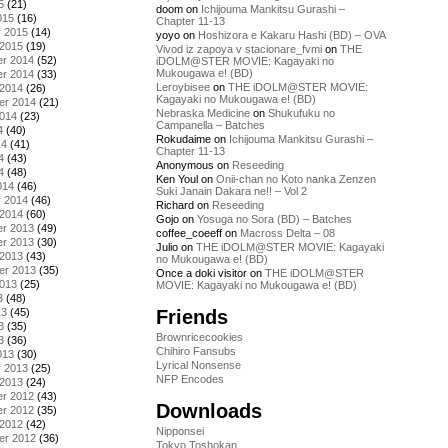
5
(21)
doom
on
Ichijouma Mankitsu Gurashi –
015
(16)
Chapter 11-13
y 2015
(14)
yoyo
on
Hoshizora e Kakaru Hashi (BD) – OVA
 2015
(19)
Vivod iz zapoya v stacionare_fvmi
on
THE
r 2014
(52)
iDOLM@STER MOVIE: Kagayaki no
Mukougawa e! (BD)
r 2014
(33)
Leroybisee
on
THE iDOLM@STER MOVIE:
 2014
(26)
Kagayaki no Mukougawa e! (BD)
er 2014
(21)
Nebraska Medicine
on
Shukufuku no
2014
(23)
Campanella – Batches
4
(40)
Rokudaime
on
Ichijouma Mankitsu Gurashi –
14
(41)
Chapter 11-13
4
(43)
Anonymous
on
Reseeding
4
(48)
Ken Youl
on
Onii-chan no Koto nanka Zenzen
014
(46)
Suki Janain Dakara ne!! – Vol 2
y 2014
(46)
Richard
on
Reseeding
 2014
(60)
Gojo
on
Yosuga no Sora (BD) – Batches
r 2013
(49)
coffee_coeeff
on
Macross Delta – 08
r 2013
(30)
Julio
on
THE iDOLM@STER MOVIE: Kagayaki
 2013
(43)
no Mukougawa e! (BD)
er 2013
(35)
Once a doki visitor
on
THE iDOLM@STER
2013
(25)
MOVIE: Kagayaki no Mukougawa e! (BD)
3
(48)
Friends
13
(45)
3
(35)
Brownricecookies
3
(36)
Chihiro Fansubs
013
(30)
Lyrical Nonsense
y 2013
(25)
NFP Encodes
 2013
(24)
r 2012
(43)
Downloads
r 2012
(35)
 2012
(42)
Nipponsei
er 2012
(36)
Tokyo Toshokan