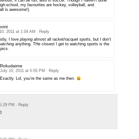
serious, it can be fun, also in soccer. Though I haven’t done
high-school, my favourites are hockey, volleyball, and
all is awesome!).
rint
10, 2011 at 1:04 AM
· Reply
tly, I love
playing
almost all racket/racquet sports, but I don’t
watching
anything. THe closest I get to watching sports is the
pics.
Rokudaime
July 10, 2011 at 5:55 PM
· Reply
Exactly. Lol, you’re the same as me then.
 5:29 PM
· Reply
D