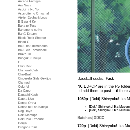
Arcana Famiglia
Ars Nova
Asobi ni Iku Yo!
Astarotte no Omocha!
Atelier Escha & Logy
B Gata H Kei
Baka to Test
Bakemono no Ko
BanG Dream!
Black Rock Shooter
Blood-C
Boku ha Ohimesama
Boku wa Tomodachi
Brave 10
Bungaku Shoujo
C
Chibi Devi
Chimeral Club
Chu-Bra!!
Baseball sucks.
Fact.
Cinderella Girls Gekijou
Clannad
NC ED+OP are in the FS folders
Colorful
I’d add them to post… if there
Da Capo
Dagashi Kashi
1080p
: [Doki] Shinryaku! Ik
Date a Live
Denpa Onna
[Doki] Shinryaku! Ika Mus
Denpa teki na Kanojo
[Doki] Shinryaku! Ika Mus
Dog Days
Doki Meetups
Batches
|
XDCC
DokiDoki! Precure
Doujin
720p
: [Doki] Shinryaku! Ika 
Dragon Crisis!