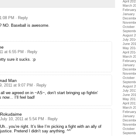
April 201
March 2
Februar
January
 1:08 PM
· Reply
Decembe
Novembe
? NO. Baseball is awesome.
October
Septemb
August 
July 201
June 20
me
May 201
11 at 6:55 PM
· Reply
April 201
March 2
etty sure it sucks. :p
Februar
January
Decembe
Novembe
October
nnad Man
Septemb
9, 2011 at 9:07 PM
· Reply
August 
July 201
 all we agreed on in ~AS~, don’t start bringing up fightin’
June 20
 now… I’ll feel bad!
May 201
April 201
March 2
Februar
Rokudaime
January
July 10, 2011 at 5:54 PM
· Reply
Decembe
Novembe
Uh…you’re right. It’s like I’m picking a fight with an ally of
October
justice. Pretend I didn’t say anything. ^^’
Septemb