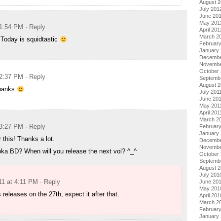
August 
July 201
June 20
May 201
 1:54 PM
· Reply
April 201
March 2
 Today is squidtastic
Februar
January
Decembe
Novembe
October 
 2:37 PM
· Reply
Septemb
August 2
thanks
July 201
June 20
May 201
April 201
March 2
 3:27 PM
· Reply
February
January 
 this! Thanks a lot.
Decembe
Novembe
ka BD? When will you release the next vol? ^_^
October
Septemb
August 
July 201
11 at 4:11 PM
· Reply
June 20
May 201
s releases on the 27th, expect it after that.
April 201
March 2
Februar
January