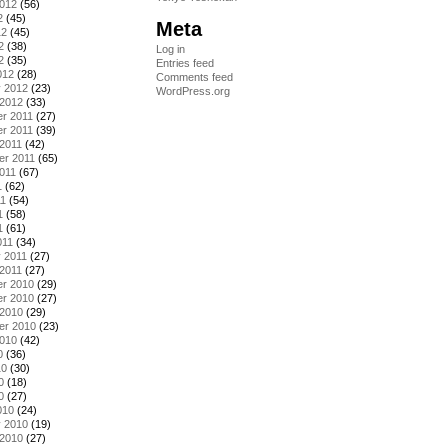
2012
(56)
2
(45)
Meta
12
(45)
2
(38)
Log in
2
(35)
Entries feed
012
(28)
Comments feed
y 2012
(23)
WordPress.org
 2012
(33)
r 2011
(27)
r 2011
(39)
2011
(42)
er 2011
(65)
011
(67)
1
(62)
11
(54)
1
(58)
1
(61)
011
(34)
 2011
(27)
2011
(27)
r 2010
(29)
r 2010
(27)
 2010
(29)
er 2010
(23)
2010
(42)
0
(36)
10
(30)
0
(18)
0
(27)
010
(24)
y 2010
(19)
 2010
(27)