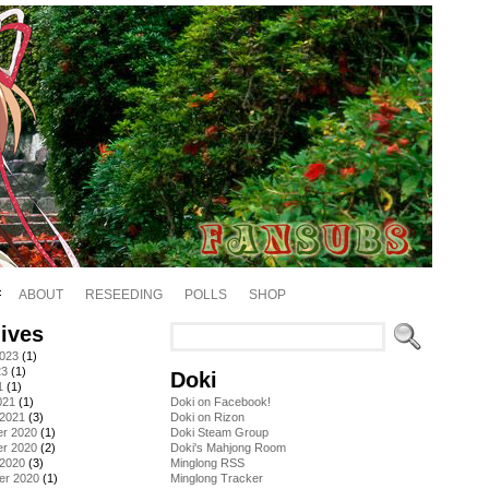
ABOUT
RESEEDING
POLLS
SHOP
ives
2023
(1)
23
(1)
Doki
1
(1)
021
(1)
Doki on Facebook!
 2021
(3)
Doki on Rizon
r 2020
(1)
Doki Steam Group
r 2020
(2)
Doki's Mahjong Room
 2020
(3)
Minglong RSS
er 2020
(1)
Minglong Tracker