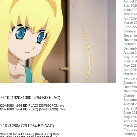
August 
July 202
June 20
May 202
April 202
March 2
Februar
January
Decembe
Novembe
October
Septemb
August 
July 201
June 20
May 201
April 201
March 2
Februar
January
Decembe
Novembe
October
 – 09-10 (1920×1080 h264 BD FLAC)
Septemb
August 
 (1920×1080 h264 BD FLAC) [33F890FC].mkv
July 201
 (1920×1080 h264 BD FLAC) [53FCDD09].mkv
June 20
May 201
April 201
 09-10 (1280×720 h264 BD AAC)
March 2
Februar
 (1280×720 h264 BD AAC) [06612E81].mkv
January