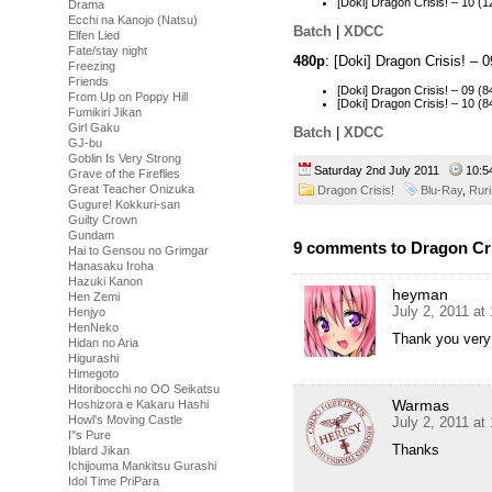
[Doki] Dragon Crisis! – 10
Drama
Ecchi na Kanojo (Natsu)
Batch
|
XDCC
Elfen Lied
Fate/stay night
480p
: [Doki] Dragon Crisis! –
Freezing
Friends
[Doki] Dragon Crisis! – 09
From Up on Poppy Hill
[Doki] Dragon Crisis! – 10
Fumikiri Jikan
Girl Gaku
Batch
|
XDCC
GJ-bu
Goblin Is Very Strong
Saturday 2nd July 2011
10:
Grave of the Fireflies
Great Teacher Onizuka
Dragon Crisis!
Blu-Ray
,
Ruri
Gugure! Kokkuri-san
Guilty Crown
Gundam
9 comments to Dragon Cris
Hai to Gensou no Grimgar
Hanasaku Iroha
Hazuki Kanon
heyman
Hen Zemi
July 2, 2011 at
Henjyo
HenNeko
Thank you very
Hidan no Aria
Higurashi
Himegoto
Hitoribocchi no OO Seikatsu
Warmas
Hoshizora e Kakaru Hashi
Howl's Moving Castle
July 2, 2011 at
I''s Pure
Thanks
Iblard Jikan
Ichijouma Mankitsu Gurashi
Idol Time PriPara