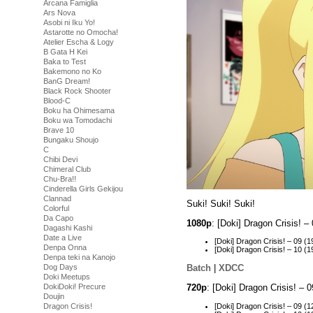
Arcana Famiglia
Ars Nova
Asobi ni Iku Yo!
Astarotte no Omocha!
Atelier Escha & Logy
B Gata H Kei
Baka to Test
Bakemono no Ko
BanG Dream!
Black Rock Shooter
Blood-C
Boku ha Ohimesama
Boku wa Tomodachi
Brave 10
Bungaku Shoujo
C
Chibi Devi
Chimeral Club
Chu-Bra!!
Cinderella Girls Gekijou
Clannad
Suki! Suki! Suki!
Colorful
Da Capo
1080p
: [Doki] Dragon Crisis!
Dagashi Kashi
Date a Live
[Doki] Dragon Crisis! – 09
Denpa Onna
[Doki] Dragon Crisis! – 10
Denpa teki na Kanojo
Dog Days
Batch
|
XDCC
Doki Meetups
720p
: [Doki] Dragon Crisis! –
DokiDoki! Precure
Doujin
[Doki] Dragon Crisis! – 09
Dragon Crisis!