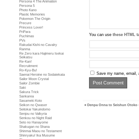
Persona 4 The Animation
Persona 5
Photo Kano
Plastic Memories
Pokemon The Origin
Precure
Princess Lover!
PriPara
You can use
these HTML t
Puchimas
PVs
Rakudai Kishi no Cavalry
Ranma
Re Zero kara Hajimeru Isekai
Seikatsu
Re-Kan!
Recruitment
Ro-Kyu-Bu!
Save my name, email, a
Saenai Heroine no Sodatekata
Sailor Moon Crystal
Sailor Zombie
Saki
Sakura Trick
Sankarea
Sasameki Koto
«
Denpa Onna to Seishun Otoko 
Seikon no Qwaser
Seitokai Yakuindomo
Senjou no Valkyria
Senkou no Night Raid
Seto no Hanayome
Shakugan no Shana
Shinmai Maou no Testament
Shinryaku! Ika Musume