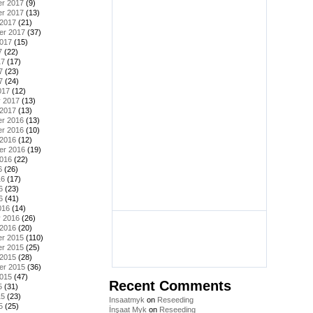
r 2017
(9)
r 2017
(13)
 2017
(21)
er 2017
(37)
2017
(15)
7
(22)
17
(17)
7
(23)
7
(24)
017
(12)
y 2017
(13)
 2017
(13)
r 2016
(13)
r 2016
(10)
 2016
(12)
er 2016
(19)
2016
(22)
6
(26)
16
(17)
6
(23)
6
(41)
016
(14)
y 2016
(26)
 2016
(20)
r 2015
(110)
r 2015
(25)
 2015
(28)
er 2015
(36)
2015
(47)
Recent Comments
5
(31)
15
(23)
Insaatmyk
on
Reseeding
5
(25)
İnşaat Myk
on
Reseeding