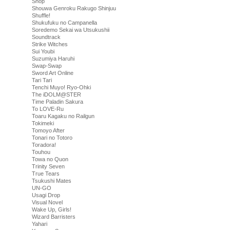
Shop
Shouwa Genroku Rakugo Shinjuu
Shuffle!
Shukufuku no Campanella
Soredemo Sekai wa Utsukushii
Soundtrack
Strike Witches
Sui Youbi
Suzumiya Haruhi
Swap-Swap
Sword Art Online
Tari Tari
Tenchi Muyo! Ryo-Ohki
The iDOLM@STER
Time Paladin Sakura
To LOVE-Ru
Toaru Kagaku no Railgun
Tokimeki
Tomoyo After
Tonari no Totoro
Toradora!
Touhou
Towa no Quon
Trinity Seven
True Tears
Tsukushi Mates
UN-GO
Usagi Drop
Visual Novel
Wake Up, Girls!
Wizard Barristers
Yahari