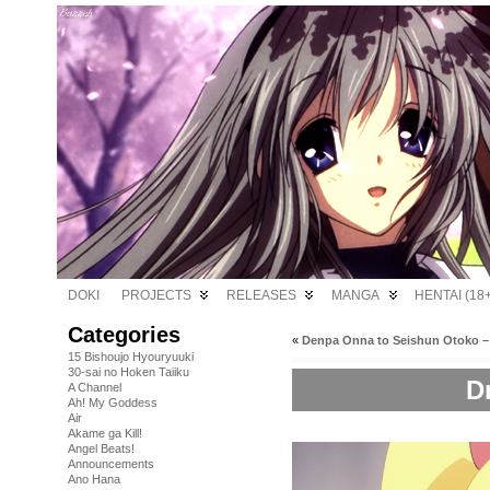
DOKI
PROJECTS
RELEASES
MANGA
HENTAI (18+
Categories
«
Denpa Onna to Seishun Otoko –
15 Bishoujo Hyouryuuki
30-sai no Hoken Taiiku
Dr
A Channel
Ah! My Goddess
Air
Akame ga Kill!
Angel Beats!
Announcements
Ano Hana