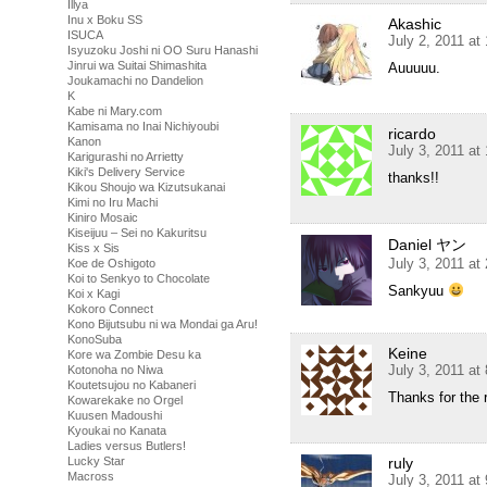
Illya
Inu x Boku SS
Akashic
ISUCA
July 2, 2011 at
Isyuzoku Joshi ni OO Suru Hanashi
Jinrui wa Suitai Shimashita
Auuuuu.
Joukamachi no Dandelion
K
Kabe ni Mary.com
Kamisama no Inai Nichiyoubi
ricardo
Kanon
July 3, 2011 at
Karigurashi no Arrietty
Kiki's Delivery Service
thanks!!
Kikou Shoujo wa Kizutsukanai
Kimi no Iru Machi
Kiniro Mosaic
Kiseijuu – Sei no Kakuritsu
Daniel ヤン
Kiss x Sis
July 3, 2011 at
Koe de Oshigoto
Koi to Senkyo to Chocolate
Sankyuu
Koi x Kagi
Kokoro Connect
Kono Bijutsubu ni wa Mondai ga Aru!
KonoSuba
Keine
Kore wa Zombie Desu ka
July 3, 2011 at
Kotonoha no Niwa
Koutetsujou no Kabaneri
Thanks for the 
Kowarekake no Orgel
Kuusen Madoushi
Kyoukai no Kanata
Ladies versus Butlers!
ruly
Lucky Star
Macross
July 3, 2011 at