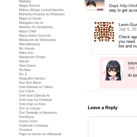
Madoka
Guys
http://do
Magia Record
way to get acce
Mahou Shoujo Lyrical Nanoha
Mahouka Koukou no Rettousei
Majyo to Houki
Mangaka-san to
Leon-Gu
Mashiro-Iro Symphony
July 5, 20
Mayo Chiki!
Mayoi Neko Overrun!
Check agai
Mikakunin de Shinkoukei
you need.
Miscellaneous
bot and n
My Imouto
Naka Imo
Nanatsuiro Drops
Naruto
Ixlo
New Game
July
Nichijou
No. 6
At t
Nogizaka Haruka
Non Non Biyori
Oda Nobuna no Yabou
Oni Chichi
Onii-chan Dakedo Ai
Onii-chan ha Oshimai!
Onii-chan no Koto
Leave a Reply
Ore no Imouto
Ore Twintails ni Narimasu
OreShura
Otona Joshi
Outbreak Company
Overlord
Papa no Iukoto wo Kikinasai!