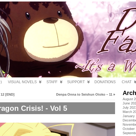
)
VISUAL NOVELS
STAFF
SUPPORT
DONATIONS
CHAT
Arch
 12 [END]
Denpa Onna to Seishun Otoko – 11
»
August 
June 20
agon Crisis! - Vol 5
July 202
March 2
January
Decembe
Novembe
October
Septemb