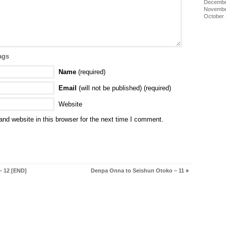
Decembe
Novembe
October
ags
Name
(required)
Email
(will not be published) (required)
Website
nd website in this browser for the next time I comment.
– 12 [END]
Denpa Onna to Seishun Otoko – 11
»