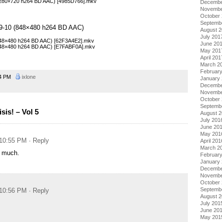
 (1280×720 h264 BD AAC) [4985D766].mkv
Decembe
Novembe
October
Septemb
 09-10 (848×480 h264 BD AAC)
August 
July 201
 (848×480 h264 BD AAC) [62F3A4E2].mkv
June 20
 (848×480 h264 BD AAC) [E7FABF0A].mkv
May 201
April 201
March 2
Februar
54 PM
ixlone
January
Decembe
Novembe
October
Septemb
is! – Vol 5
August 
July 201
June 20
May 201
 10:55 PM
· Reply
April 201
March 2
 much.
Februar
January
Decembe
Novembe
October
Septemb
 10:56 PM
· Reply
August 
July 201
June 20
May 201