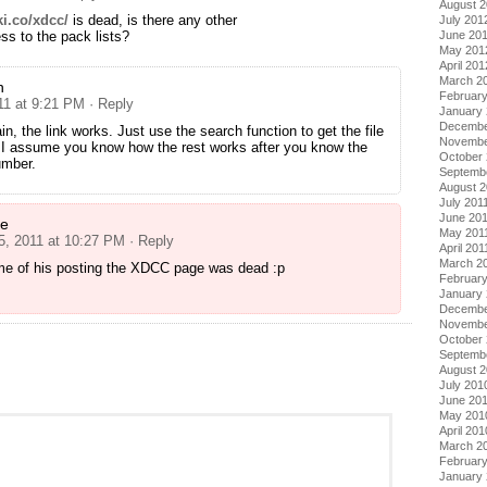
August 
ki.co/xdcc/
is dead, is there any other
July 201
ss to the pack lists?
June 20
May 201
April 201
March 2
n
Februar
11 at 9:21 PM
· Reply
January
Decembe
n, the link works. Just use the search function to get the file
Novembe
 I assume you know how the rest works after you know the
October 
umber.
Septemb
August 2
July 201
June 20
ne
May 201
 5, 2011 at 10:27 PM
· Reply
April 201
March 2
ime of his posting the XDCC page was dead :p
February
January 
Decembe
Novembe
October
Septemb
August 
July 201
June 20
May 201
April 201
March 2
Februar
January