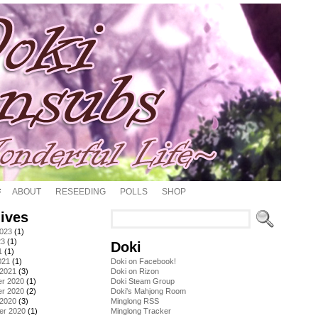
ABOUT
RESEEDING
POLLS
SHOP
ives
2023
(1)
23
(1)
Doki
1
(1)
021
(1)
Doki on Facebook!
 2021
(3)
Doki on Rizon
r 2020
(1)
Doki Steam Group
r 2020
(2)
Doki's Mahjong Room
 2020
(3)
Minglong RSS
er 2020
(1)
Minglong Tracker