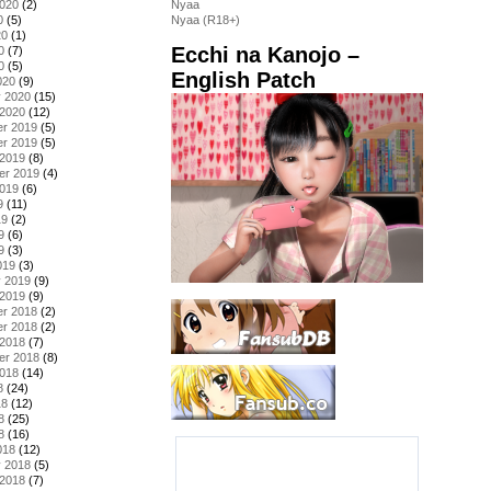
2020
(2)
Nyaa
0
(5)
Nyaa (R18+)
20
(1)
Ecchi na Kanojo –
0
(7)
0
(5)
English Patch
020
(9)
y 2020
(15)
 2020
(12)
r 2019
(5)
r 2019
(5)
 2019
(8)
er 2019
(4)
2019
(6)
9
(11)
19
(2)
9
(6)
9
(3)
019
(3)
y 2019
(9)
 2019
(9)
r 2018
(2)
r 2018
(2)
 2018
(7)
er 2018
(8)
2018
(14)
8
(24)
18
(12)
8
(25)
8
(16)
018
(12)
y 2018
(5)
 2018
(7)