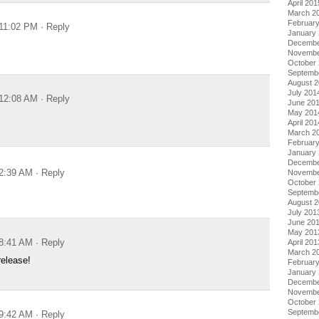
April 201
March 2
Februar
 11:02 PM
· Reply
January
Decembe
Novembe
October
Septemb
August 
July 201
 12:08 AM
· Reply
June 20
May 201
April 201
March 2
Februar
January
Decembe
 2:39 AM
· Reply
Novembe
October
Septemb
August 
July 201
June 20
May 201
 8:41 AM
· Reply
April 201
March 2
release!
Februar
January
Decembe
Novembe
October
Septemb
 9:42 AM
· Reply