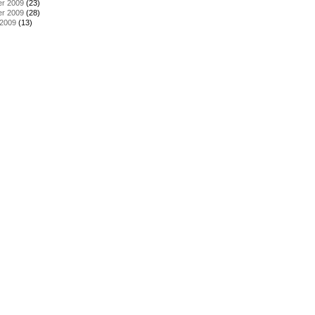
r 2009
(23)
r 2009
(28)
 2009
(13)