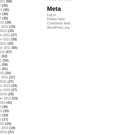
2012
(56)
2
(45)
Meta
12
(45)
2
(38)
Log in
2
(35)
Entries feed
012
(28)
Comments feed
y 2012
(23)
WordPress.org
 2012
(33)
r 2011
(27)
r 2011
(39)
2011
(42)
er 2011
(65)
011
(67)
1
(62)
11
(54)
1
(58)
1
(61)
011
(34)
 2011
(27)
2011
(27)
r 2010
(29)
r 2010
(27)
 2010
(29)
er 2010
(23)
2010
(42)
0
(36)
10
(30)
0
(18)
0
(27)
010
(24)
y 2010
(19)
 2010
(27)