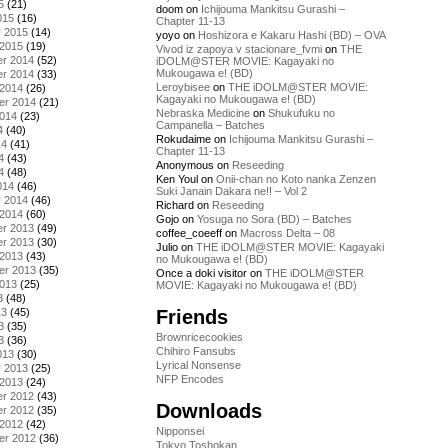
5
(21)
doom
on
Ichijouma Mankitsu Gurashi –
015
(16)
Chapter 11-13
y 2015
(14)
yoyo
on
Hoshizora e Kakaru Hashi (BD) – OVA
 2015
(19)
Vivod iz zapoya v stacionare_fvmi
on
THE
r 2014
(52)
iDOLM@STER MOVIE: Kagayaki no
Mukougawa e! (BD)
r 2014
(33)
Leroybisee
on
THE iDOLM@STER MOVIE:
 2014
(26)
Kagayaki no Mukougawa e! (BD)
er 2014
(21)
Nebraska Medicine
on
Shukufuku no
2014
(23)
Campanella – Batches
4
(40)
Rokudaime
on
Ichijouma Mankitsu Gurashi –
14
(41)
Chapter 11-13
4
(43)
Anonymous
on
Reseeding
4
(48)
Ken Youl
on
Onii-chan no Koto nanka Zenzen
014
(46)
Suki Janain Dakara ne!! – Vol 2
y 2014
(46)
Richard
on
Reseeding
 2014
(60)
Gojo
on
Yosuga no Sora (BD) – Batches
r 2013
(49)
coffee_coeeff
on
Macross Delta – 08
r 2013
(30)
Julio
on
THE iDOLM@STER MOVIE: Kagayaki
 2013
(43)
no Mukougawa e! (BD)
er 2013
(35)
Once a doki visitor
on
THE iDOLM@STER
2013
(25)
MOVIE: Kagayaki no Mukougawa e! (BD)
3
(48)
Friends
13
(45)
3
(35)
Brownricecookies
3
(36)
Chihiro Fansubs
013
(30)
Lyrical Nonsense
y 2013
(25)
NFP Encodes
 2013
(24)
r 2012
(43)
Downloads
r 2012
(35)
 2012
(42)
Nipponsei
er 2012
(36)
Tokyo Toshokan