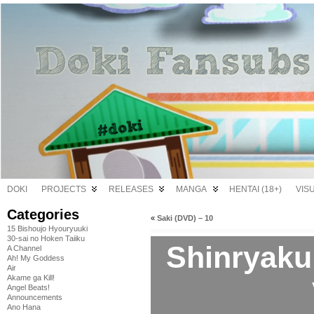
DOKI
PROJECTS
RELEASES
MANGA
HENTAI (18+)
VIS
Categories
«
Saki (DVD) – 10
15 Bishoujo Hyouryuuki
30-sai no Hoken Taiiku
Shinryaku
A Channel
Ah! My Goddess
Air
Akame ga Kill!
Angel Beats!
Announcements
Ano Hana