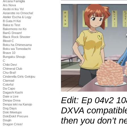
Arcana Famiglia
Ars Nova
Asobi ni Iku Yo!
Astarotte no Omocha!
Atelier Escha & Logy
B Gata H Kei
Baka to Test
Bakemono no Ko
BanG Dream!
Black Rock Shooter
Blood-C
Boku ha Ohimesama
Boku wa Tomodachi
Brave 10
Bungaku Shoujo
C
Chibi Devi
Chimeral Club
Chu-Bra!!
Cinderella Girls Gekijou
Clannad
Colorful
Da Capo
Dagashi Kashi
Date a Live
Edit: Ep 04v2 10
Denpa Onna
Denpa teki na Kanojo
DXVA compatible
Dog Days
Doki Meetups
DokiDoki! Precure
then you don’t n
Doujin
Dragon Crisis!