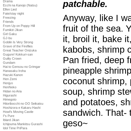
patchable.
Drama
Ecchi na Kanojo (Natsu)
Elfen Lied
Fate/stay night
Anyway, like I wa
Freezing
Friends
fruit of the sea. 
From Up on Poppy Hill
Fumikiri Jikan
Girl Gaku
it, broil it, bake 
GJ-bu
Goblin Is Very Strong
Grave of the Fireflies
kabobs, shrimp 
Great Teacher Onizuka
Gugure! Kokkuri-san
Pan fried, deep fr
Guilty Crown
Gundam
Hai to Gensou no Grimgar
pineapple shrimp
Hanasaku Iroha
Hazuki Kanon
coconut shrimp, 
Hen Zemi
Henjyo
HenNeko
soup, shrimp ste
Hidan no Aria
Higurashi
and potatoes, sh
Himegoto
Hitoribocchi no OO Seikatsu
Hoshizora e Kakaru Hashi
sandwich. That- 
Howl's Moving Castle
I''s Pure
Iblard Jikan
geso~
Ichijouma Mankitsu Gurashi
Idol Time PriPara