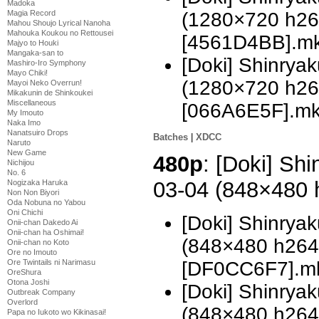
Madoka
Magia Record
(1280×720 h2
Mahou Shoujo Lyrical Nanoha
Mahouka Koukou no Rettousei
[4561D4BB].m
Majyo to Houki
Mangaka-san to
[Doki] Shinrya
Mashiro-Iro Symphony
Mayo Chiki!
(1280×720 h2
Mayoi Neko Overrun!
Mikakunin de Shinkoukei
Miscellaneous
[066A6E5F].m
My Imouto
Naka Imo
Nanatsuiro Drops
Batches
|
XDCC
Naruto
New Game
480p
: [Doki] Sh
Nichijou
No. 6
03-04 (848×480
Nogizaka Haruka
Non Non Biyori
Oda Nobuna no Yabou
Oni Chichi
[Doki] Shinrya
Onii-chan Dakedo Ai
Onii-chan ha Oshimai!
(848×480 h26
Onii-chan no Koto
Ore no Imouto
[DF0CC6F7].m
Ore Twintails ni Narimasu
OreShura
Otona Joshi
[Doki] Shinrya
Outbreak Company
Overlord
(848×480 h26
Papa no Iukoto wo Kikinasai!