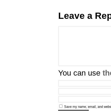
Leave a Rep
You can use
th
Save my name, email, and websit