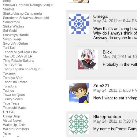
Shop
Shouwa Genroku Rakugo Shinjuu
Shuffle!
Shukufuku no Campanella
Omega
Soredemo Sekai wa Utsukushii
May 24, 2011 at 6:44 P
Soundtrack
Strike Witches
Wow that’s amazing how
Sui Youbi
Why do I always think o
Suzumiya Haruhi
Anyway do anyone know 
Swap-Swap
Sword Art Online
Tari Tari
Blick
Tenchi Muyo! Ryo-Ohki
The iDOLM@STER
May 24, 2011 at 1
Time Paladin Sakura
Probably in the Fal
To LOVE-Ru
Toaru Kagaku no Railgun
Tokimeki
Tomoyo After
Tonari no Totoro
Zdm321
Toradora!
May 24, 2011 at 6:53 P
Touhou
Towa no Quon
Now I want to eat shrim
Trinity Seven
True Tears
Tsukushi Mates
UN-GO
Blazephantom
Usagi Drop
Visual Novel
May 24, 2011 at 7:20 P
Wake Up, Girls!
My name is Forest Gum
Wizard Barristers
Yahari