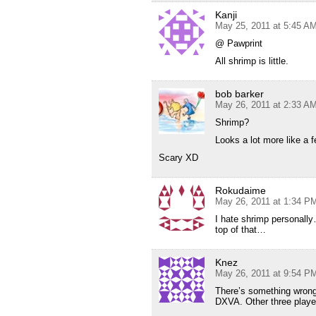
Kanji
May 25, 2011 at 5:45 A
@ Pawprint
All shrimp is little.
bob barker
May 26, 2011 at 2:33 A
Shrimp?
Looks a lot more like a 
Scary XD
Rokudaime
May 26, 2011 at 1:34 P
I hate shrimp personally
top of that…
Knez
May 26, 2011 at 9:54 P
There’s something wrong w
DXVA. Other three played 