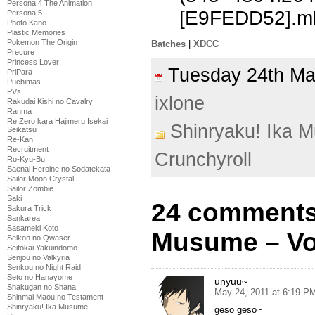
Persona 4 The Animation
[E9FEDD52].m
Persona 5
Photo Kano
Plastic Memories
Pokemon The Origin
Batches
|
XDCC
Precure
Princess Lover!
Tuesday 24th M
PriPara
Puchimas
PVs
ixlone
Rakudai Kishi no Cavalry
Ranma
Re Zero kara Hajimeru Isekai
Shinryaku! Ika 
Seikatsu
Re-Kan!
Recruitment
Crunchyroll
Ro-Kyu-Bu!
Saenai Heroine no Sodatekata
Sailor Moon Crystal
Sailor Zombie
Saki
24 comments 
Sakura Trick
Sankarea
Sasameki Koto
Musume – Vo
Seikon no Qwaser
Seitokai Yakuindomo
Senjou no Valkyria
Senkou no Night Raid
Seto no Hanayome
unyuu~
Shakugan no Shana
May 24, 2011 at 6:19 P
Shinmai Maou no Testament
Shinryaku! Ika Musume
geso geso~