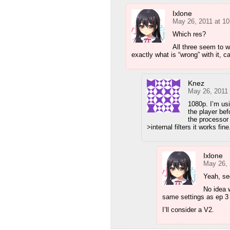
Ixlone
May 26, 2011 at 1
Which res?
All three seem to 
exactly what is “wrong” with it, ca
Knez
May 26, 2011
1080p. I’m us
the player be
the processor
>internal filters it works fine
Ixlone
May 26, 
Yeah, se
No idea 
same settings as ep 3 
I’ll consider a V2.