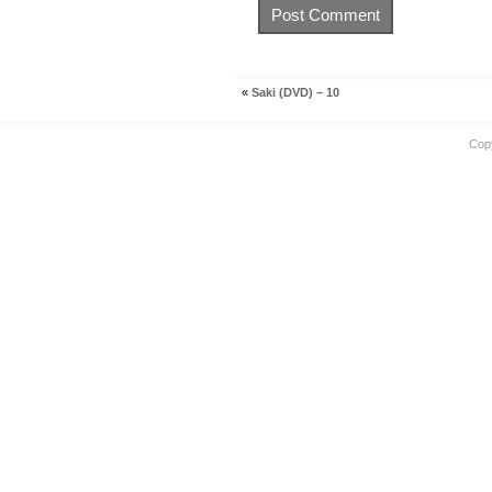
«
Saki (DVD) – 10
Cop