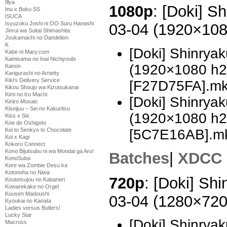
Illya
1080p
: [Doki] S
Inu x Boku SS
ISUCA
Isyuzoku Joshi ni OO Suru Hanashi
03-04 (1920×10
Jinrui wa Suitai Shimashita
Joukamachi no Dandelion
K
[Doki] Shinrya
Kabe ni Mary.com
Kamisama no Inai Nichiyoubi
(1920×1080 h
Kanon
Karigurashi no Arrietty
Kiki's Delivery Service
[F27D75FA].m
Kikou Shoujo wa Kizutsukanai
Kimi no Iru Machi
[Doki] Shinrya
Kiniro Mosaic
Kiseijuu – Sei no Kakuritsu
(1920×1080 h
Kiss x Sis
Koe de Oshigoto
[5C7E16AB].m
Koi to Senkyo to Chocolate
Koi x Kagi
Kokoro Connect
Kono Bijutsubu ni wa Mondai ga Aru!
Batches
|
XDCC
KonoSuba
Kore wa Zombie Desu ka
Kotonoha no Niwa
720p
: [Doki] Sh
Koutetsujou no Kabaneri
Kowarekake no Orgel
Kuusen Madoushi
03-04 (1280×72
Kyoukai no Kanata
Ladies versus Butlers!
Lucky Star
[Doki] Shinrya
Macross