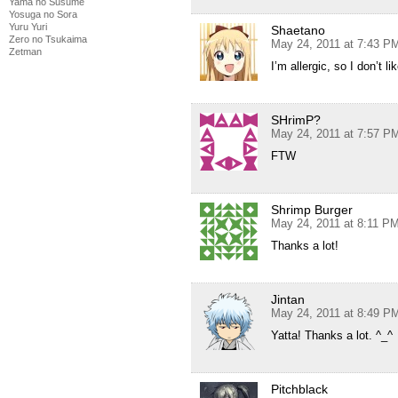
Yama no Susume
Yosuga no Sora
Yuru Yuri
Shaetano
Zero no Tsukaima
May 24, 2011 at 7:43 P
Zetman
I’m allergic, so I don’t li
SHrimP?
May 24, 2011 at 7:57 P
FTW
Shrimp Burger
May 24, 2011 at 8:11 P
Thanks a lot!
Jintan
May 24, 2011 at 8:49 P
Yatta! Thanks a lot. ^_^
Pitchblack