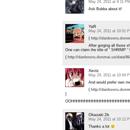
May 24, 2011 at 9:11 P
Ask Bubba about it!
YaR
May 24, 2011 at 10:01 
{
http://danbooru.donm
After gorging all those 
One can claim the title of ” SHRIMP ” 
{
http://danbooru.donmai.us/data/8
Xectz
May 24, 2011 at 10:04 
And would prefer own 
{
http://danbooru.donm
}
OOHHHHHHHHHHHHHHHHHHHHHHH
Okazaki 2b
May 24, 2011 at 10:12 
Thanks a lot