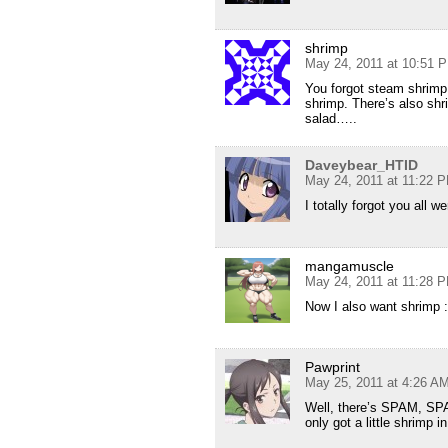
shrimp
May 24, 2011 at 10:51 
You forgot steam shrimp
shrimp. There’s also shr
salad…..
Daveybear_HTID
May 24, 2011 at 11:22 
I totally forgot you all 
mangamuscle
May 24, 2011 at 11:28 
Now I also want shrimp :
Pawprint
May 25, 2011 at 4:26 A
Well, there’s SPAM, S
only got a little shrimp i