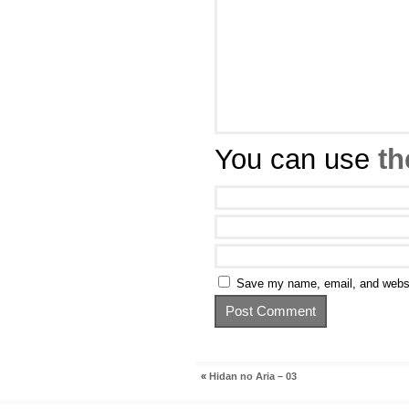
You can use
th
Save my name, email, and websit
«
Hidan no Aria – 03