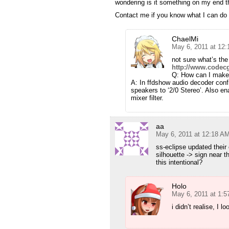
wondering is it something on my end th
Contact me if you know what I can do t
ChaelMi
May 6, 2011 at 12
not sure what’s the
http://www.codec
Q: How can I make 
A: In ffdshow audio decoder confi
speakers to ‘2/0 Stereo’. Also ena
mixer filter.
aa
May 6, 2011 at 12:18 A
ss-eclipse updated their
silhouette -> sign near t
this intentional?
Holo
May 6, 2011 at 1:
i didn’t realise, I l