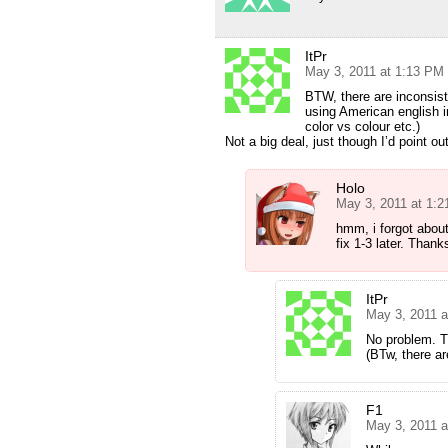
ItPr
May 3, 2011 at 1:13 PM
BTW, there are inconsist
using American english 
color vs colour etc.)
Not a big deal, just though I’d point ou
Holo
May 3, 2011 at 1:
hmm, i forgot about 
fix 1-3 later. Thank
ItPr
May 3, 2011 
No problem. T
(BTw, there ar
F1
May 3, 2011 