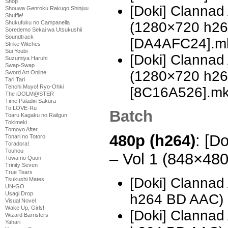
Shop
[Doki] Clannad 
Shouwa Genroku Rakugo Shinjuu
Shuffle!
(1280×720 h2
Shukufuku no Campanella
Soredemo Sekai wa Utsukushii
Soundtrack
[DA4AFC24].m
Strike Witches
Sui Youbi
[Doki] Clannad 
Suzumiya Haruhi
Swap-Swap
(1280×720 h2
Sword Art Online
Tari Tari
Tenchi Muyo! Ryo-Ohki
[8C16A526].m
The iDOLM@STER
Time Paladin Sakura
To LOVE-Ru
Batch
Toaru Kagaku no Railgun
Tokimeki
Tomoyo After
480p (h264)
: [D
Tonari no Totoro
Toradora!
Touhou
– Vol 1 (848×48
Towa no Quon
Trinity Seven
True Tears
[Doki] Clannad
Tsukushi Mates
UN-GO
Usagi Drop
h264 BD AAC) [
Visual Novel
Wake Up, Girls!
[Doki] Clannad
Wizard Barristers
Yahari