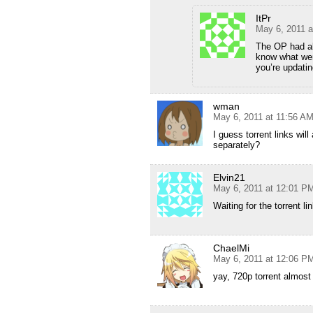
ItPr
May 6, 2011 
The OP had al
know what wer
you’re updating
wman
May 6, 2011 at 11:56 A
I guess torrent links wil
separately?
Elvin21
May 6, 2011 at 12:01 P
Waiting for the torrent 
ChaelMi
May 6, 2011 at 12:06 P
yay, 720p torrent almost 