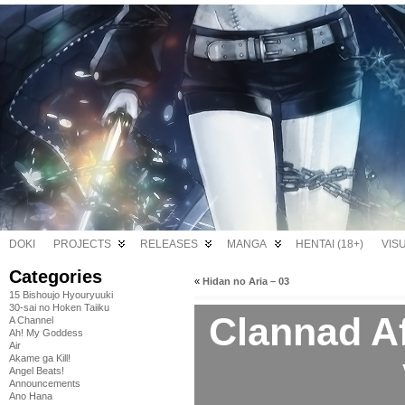
DOKI
PROJECTS
RELEASES
MANGA
HENTAI (18+)
VIS
Categories
«
Hidan no Aria – 03
15 Bishoujo Hyouryuuki
30-sai no Hoken Taiiku
Clannad Af
A Channel
Ah! My Goddess
Air
Akame ga Kill!
Angel Beats!
Announcements
Ano Hana