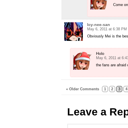
Come on 
Icy-nee-san
May 6, 2011 at 6:38 PM
Obviously Mei is the bes
Holo
May 6, 2011 at 6:
the fans are afraid 
« Older Comments
1
2
3
4
Leave a Rep