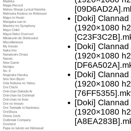
Madoka
Magia Record
[09D6AD2A].mkv
Mahou Shoujo Lyrical Nanoha
Mahouka Koukou no Rettousei
[Doki] Clannad 
Majyo to Houki
Mangaka-san to
(1920×1080 h
Mashiro-Iro Symphony
Mayo Chiki!
Mayoi Neko Overrun!
[C23F3C2B].mkv
Mikakunin de Shinkoukei
Miscellaneous
[Doki] Clannad 
My Imouto
Naka Imo
(1920×1080 h
Nanatsuiro Drops
Naruto
[DF6A502A].mkv
New Game
Nichijou
No. 6
[Doki] Clannad 
Nogizaka Haruka
Non Non Biyori
(1920×1080 h
Oda Nobuna no Yabou
Oni Chichi
[76FF5355].mk
Onii-chan Dakedo Ai
Onii-chan ha Oshimai!
Onii-chan no Koto
[Doki] Clannad 
Ore no Imouto
Ore Twintails ni Narimasu
(1920×1080 h
OreShura
Otona Joshi
[A8EA283B].m
Outbreak Company
Overlord
Papa no Iukoto wo Kikinasai!