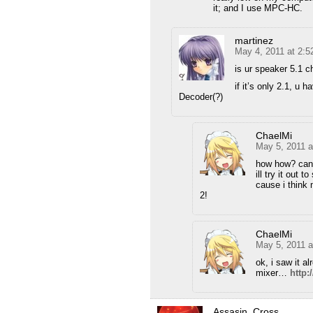
it; and I use MPC-HC.
martinez
May 4, 2011 at 2:
is ur speaker 5.1 c
if it’s only 2.1, u
Decoder(?)
ChaelMi
May 5, 2011 a
how how? can
ill try it out t
cause i think 
2!
ChaelMi
May 5, 2011 
ok, i saw it a
mixer…
http
Assasin_Cross