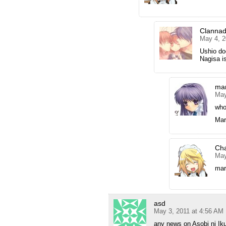
Clanna
May 4, 2
Ushio doe
Nagisa is
mar
May
who
Mar
Ch
May
mar
asd
May 3, 2011 at 4:56 AM
any news on Asobi ni Iku