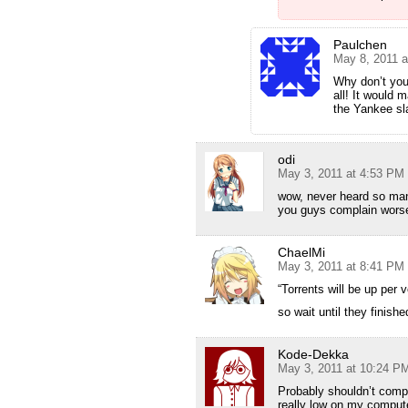
Paulchen
May 8, 2011 a
Why don’t you 
all! It would 
the Yankee sl
odi
May 3, 2011 at 4:53 PM
wow, never heard so ma
you guys complain worse
ChaelMi
May 3, 2011 at 8:41 PM
“Torrents will be up per 
so wait until they finish
Kode-Dekka
May 3, 2011 at 10:24 P
Probably shouldn’t compl
really low on my compute