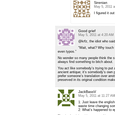
Sirenian
May 5, 2011 a
I figured it ou
Good grief
May 5, 2011 at 4:20 AM
@krfz, the idiot who said
“Wait, what? Why touch 
even typos.”
No wonder so many people think the su
always find something to bitch about.
You act like somebody’s trying to put
ancient antique; it’s somebody’s own p
prefer someone’s translation over anoth
preserved in its original condition mak
JackBassV
May 5, 2011 at 11:27 A
1: Just leave the englis
waste time changing som
2: What’s happened to ep