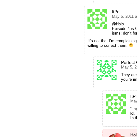
ItPr
May 5, 2011 
@Holo
Episode 4 is O
isms; don’t fo
It’s not that I’m complainin
willing to correct them.
Perfect
May 5, 2
They aren
you’re i
ItPr
May
“im
lol
In 
Hol