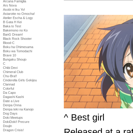
Arcana Famiglia
Ars Nova
Asobi ni Iku Yo!
Astarotte no Omocha!
Atelier Escha & Logy
B Gata H Kei
Baka to Test
Bakemono no Ko
BanG Dream!
Black Rock Shooter
Blood-C
Boku ha Ohimesama
Boku wa Tomodachi
Brave 10
Bungaku Shoujo
C
Chibi Devi
Chimeral Club
Chu-Bra!!
Cinderella Girls Gekijou
Clannad
Colorful
Da Capo
Dagashi Kashi
Date a Live
Denpa Onna
Denpa teki na Kanojo
Dog Days
^ Best girl
Doki Meetups
DokiDoki! Precure
Doujin
Released at a rat
Dragon Crisis!