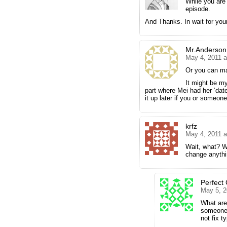
While you are a
episode.
And Thanks. In wait for you
Mr.Anderson
May 4, 2011 a
Or you can ma
It might be my
part where Mei had her ‘date’
it up later if you or someone
krfz
May 4, 2011 a
Wait, what? W
change anythi
Perfect
May 5, 2
What are 
someone 
not fix 