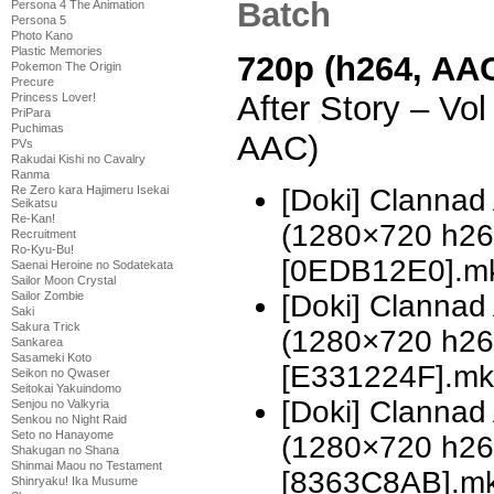
Batch
Persona 4 The Animation
Persona 5
Photo Kano
Plastic Memories
720p (h264, AAC
Pokemon The Origin
Precure
After Story – Vo
Princess Lover!
PriPara
Puchimas
AAC)
PVs
Rakudai Kishi no Cavalry
Ranma
[Doki] Clannad 
Re Zero kara Hajimeru Isekai
Seikatsu
Re-Kan!
(1280×720 h2
Recruitment
Ro-Kyu-Bu!
[0EDB12E0].mkv
Saenai Heroine no Sodatekata
Sailor Moon Crystal
[Doki] Clannad 
Sailor Zombie
Saki
Sakura Trick
(1280×720 h2
Sankarea
Sasameki Koto
[E331224F].mkv
Seikon no Qwaser
Seitokai Yakuindomo
[Doki] Clannad 
Senjou no Valkyria
Senkou no Night Raid
Seto no Hanayome
(1280×720 h2
Shakugan no Shana
Shinmai Maou no Testament
[8363C8AB].mkv
Shinryaku! Ika Musume