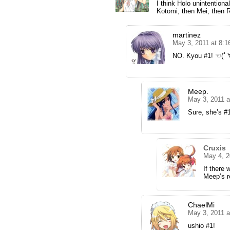
I think Holo unintentiona
Kotomi, then Mei, then R
martinez
May 3, 2011 at 8:
NO. Kyou #1! ☜(
Meep.
May 3, 2011 a
Sure, she’s #1
Cruxis
May 4, 2
If there 
Meep’s r
ChaelMi
May 3, 2011 
ushio #1!