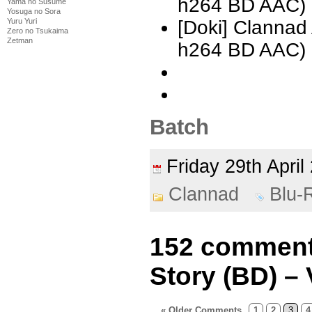
h264 BD AAC) 
Yama no Susume
Yosuga no Sora
Yuru Yuri
[Doki] Clannad
Zero no Tsukaima
Zetman
h264 BD AAC) 
Batch
Friday 29th Apri
Clannad
Blu-
152 comments
Story (BD) – 
« Older Comments
1
2
3
4