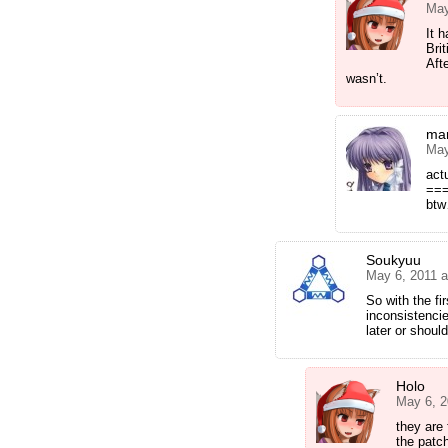
May
It 
Bri
Afte
wasn’t.
mar
May
actu
==
btw
Soukyuu
May 6, 2011 
So with the fir
inconsistencie
later or should
Holo
May 6, 2
they are
the patc