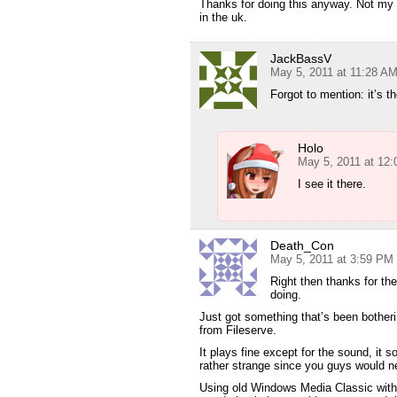
Thanks for doing this anyway. Not my f
in the uk.
JackBassV
May 5, 2011 at 11:28 A
Forgot to mention: it’s t
Holo
May 5, 2011 at 12
I see it there.
Death_Con
May 5, 2011 at 3:59 PM
Right then thanks for th
doing.
Just got something that’s been bother
from Fileserve.
It plays fine except for the sound, it 
rather strange since you guys would n
Using old Windows Media Classic wit