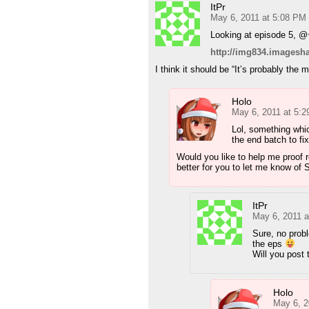
ItPr
May 6, 2011 at 5:08 PM
Looking at episode 5, @~
http://img834.imagesh
I think it should be “It’s probably the 
Holo
May 6, 2011 at 5:
Lol, something which
the end batch to fix
Would you like to help me proof re
better for you to let me know of S
ItPr
May 6, 2011 
Sure, no probl
the eps
Will you post 
Holo
May 6, 2