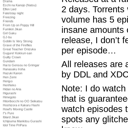
Drama
Ecchi na Kanojo (Natsu)
2 days. Torrents 
Elfen Lied
Fate/stay night
volume has 5 epi
Freezing
Friends
From Up on Poppy Hill
insane amounts o
Fumikiri Jikan
Girl Gaku
release, I don’t f
GJ-bu
Goblin Is Very Strong
Grave of the Fireflies
per episode…
Great Teacher Onizuka
Gugure! Kokkuri-san
Guilty Crown
All releases are 
Gundam
Hai to Gensou no Grimgar
Hanasaku Iroha
by DDL and XDCC
Hazuki Kanon
Hen Zemi
Henjyo
HenNeko
Note: I do watch
Hidan no Aria
Higurashi
that is guaranteed
Himegoto
Hitoribocchi no OO Seikatsu
Hoshizora e Kakaru Hashi
watch episodes t
Howl's Moving Castle
I''s Pure
spots any glitche
Iblard Jikan
Ichijouma Mankitsu Gurashi
Idol Time PriPara