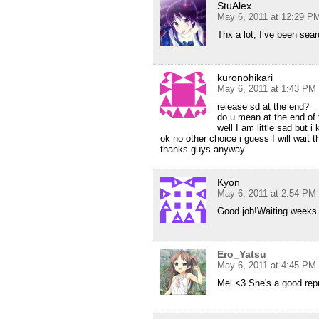
StuAlex
May 6, 2011 at 12:29 P
Thx a lot, I’ve been sea
kuronohikari
May 6, 2011 at 1:43 PM
release sd at the end?
do u mean at the end of 
well I am little sad but i
ok no other choice i guess I will wait t
thanks guys anyway
Kyon
May 6, 2011 at 2:54 PM
Good job!Waiting weeks f
Ero_Yatsu
May 6, 2011 at 4:45 PM
Mei <3 She's a good repre