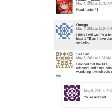
May 4, 2011 at 10:31 A
Headmaster #1
Omega
May 4, 2011 at 11:04 A
I think I will wait for a
least 1 TB as I have don
uploaded.
Sirenian
May 5, 2011 at 1:23 AM
I noticed that the XDCC 
released, and since bots
wondering if/which bots 
out
May 5, 2011 at 3:
You’re retarded.