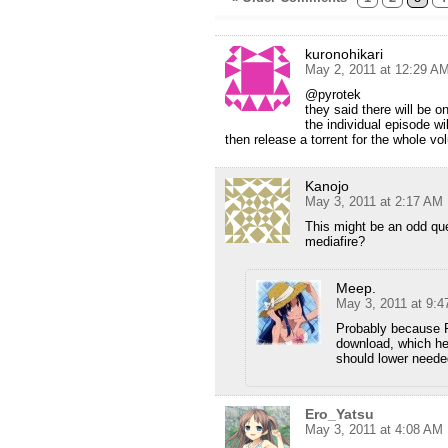
kuronohikari
May 2, 2011 at 12:29 A
@pyrotek
they said there will be o
the individual episode wi
then release a torrent for the whole v
Kanojo
May 3, 2011 at 2:17 AM
This might be an odd que
mediafire?
Meep.
May 3, 2011 at 9:
Probably because F
download, which hel
should lower neede
Ero_Yatsu
May 3, 2011 at 4:08 AM