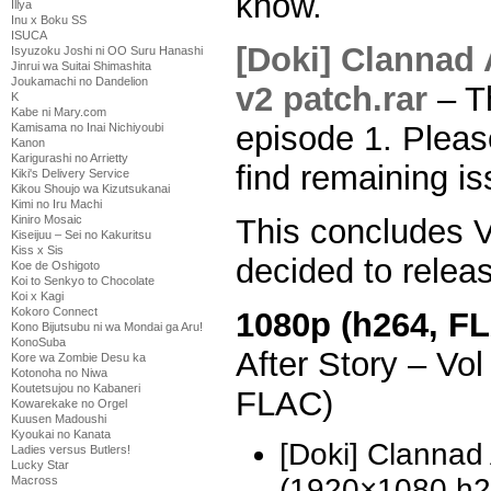
know.
Illya
Inu x Boku SS
ISUCA
[Doki] Clannad 
Isyuzoku Joshi ni OO Suru Hanashi
Jinrui wa Suitai Shimashita
Joukamachi no Dandelion
v2 patch.rar
– Th
K
Kabe ni Mary.com
episode 1. Pleas
Kamisama no Inai Nichiyoubi
Kanon
Karigurashi no Arrietty
find remaining is
Kiki's Delivery Service
Kikou Shoujo wa Kizutsukanai
Kimi no Iru Machi
This concludes V
Kiniro Mosaic
Kiseijuu – Sei no Kakuritsu
Kiss x Sis
decided to relea
Koe de Oshigoto
Koi to Senkyo to Chocolate
Koi x Kagi
Kokoro Connect
1080p (h264, FL
Kono Bijutsubu ni wa Mondai ga Aru!
KonoSuba
After Story – V
Kore wa Zombie Desu ka
Kotonoha no Niwa
Koutetsujou no Kabaneri
FLAC)
Kowarekake no Orgel
Kuusen Madoushi
Kyoukai no Kanata
[Doki] Clannad 
Ladies versus Butlers!
Lucky Star
(1920×1080 h
Macross