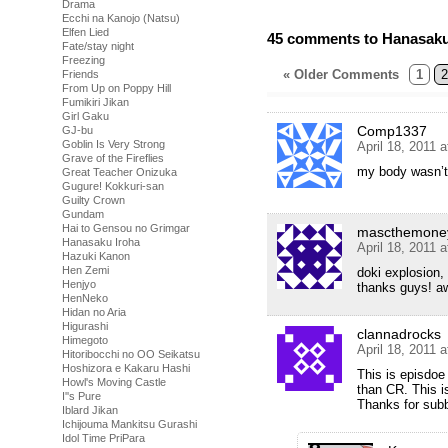
Drama
Ecchi na Kanojo (Natsu)
Elfen Lied
45 comments to Hanasaku 
Fate/stay night
Freezing
« Older Comments
1
2
Friends
From Up on Poppy Hill
Fumikiri Jikan
Girl Gaku
Comp1337
GJ-bu
Goblin Is Very Strong
April 18, 2011 
Grave of the Fireflies
my body wasn’
Great Teacher Onizuka
Gugure! Kokkuri-san
Guilty Crown
Gundam
Hai to Gensou no Grimgar
mascthemone
Hanasaku Iroha
April 18, 2011 
Hazuki Kanon
Hen Zemi
doki explosion,
Henjyo
thanks guys! aw
HenNeko
Hidan no Aria
Higurashi
clannadrocks
Himegoto
April 18, 2011 
Hitoribocchi no OO Seikatsu
Hoshizora e Kakaru Hashi
This is episdoe 
Howl's Moving Castle
than CR. This i
I''s Pure
Thanks for sub
Iblard Jikan
Ichijouma Mankitsu Gurashi
Idol Time PriPara