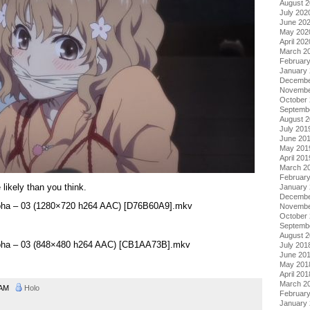
August 
July 202
June 20
May 202
April 202
March 2
Februar
January
Decembe
Novembe
October
Septemb
August 
July 201
June 20
May 201
April 201
March 2
Februar
likely than you think.
January
Decembe
roha – 03 (1280×720 h264 AAC) [D76B60A9].mkv
Novembe
October
Septemb
August 
roha – 03 (848×480 h264 AAC) [CB1AA73B].mkv
July 201
June 20
May 201
April 201
March 2
0 AM
Holo
Februar
January