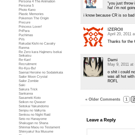
Persona 4 The Animation
“you just throw 
Persona 5
ha! i’m not go
Photo Kano
Plastic Memories
i know because CR is so bad 
Pokemon The Origin
Precure
Princess Lover!
IZEROII
PriPara
April 20, 2011 
Puchimas
PVs
Thanks for the
Rakudai Kishi no Cavalry
Ranma
Re Zero kara Hajimeru Isekai
Seikatsu
Dami
Re-Kan!
May 9, 2011 at
Recruitment
Ro-Kyu-Bu!
o shit i could 
Saenai Heroine no Sodatekata
was all hot wit
Sailor Moon Crystal
ROFL
Sailor Zombie
Saki
Sakura Trick
Sankarea
Sasameki Koto
« Older Comments
1
2
Seikon no Qwaser
Seitokai Yakuindomo
Senjou no Valkyria
Senkou no Night Raid
Seto no Hanayome
Leave a Reply
Shakugan no Shana
Shinmai Maou no Testament
Shinryaku! Ika Musume