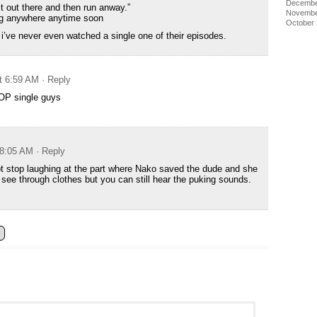
Decembe
it out there and then run anway.”
Novembe
ing anywhere anytime soon
October
i’ve never even watched a single one of their episodes.
at 6:59 AM
· Reply
 OP single guys
 8:05 AM
· Reply
not stop laughing at the part where Nako saved the dude and she
h see through clothes but you can still hear the puking sounds.