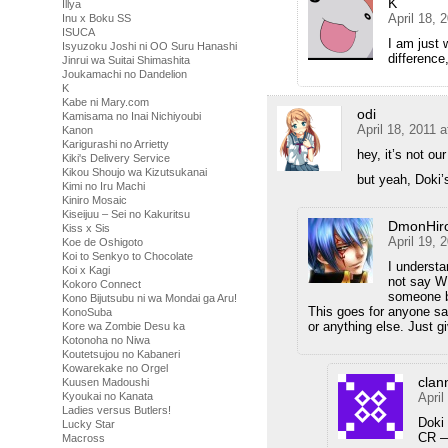
K
Illya
April 18, 
Inu x Boku SS
ISUCA
I am just 
Isyuzoku Joshi ni OO Suru Hanashi
difference
Jinrui wa Suitai Shimashita
Joukamachi no Dandelion
K
Kabe ni Mary.com
odi
Kamisama no Inai Nichiyoubi
April 18, 2011 
Kanon
Karigurashi no Arrietty
hey, it’s not our
Kiki's Delivery Service
Kikou Shoujo wa Kizutsukanai
but yeah, Doki’s
Kimi no Iru Machi
Kiniro Mosaic
Kiseijuu – Sei no Kakuritsu
DmonHir
Kiss x Sis
April 19, 
Koe de Oshigoto
Koi to Senkyo to Chocolate
I understa
Koi x Kagi
not say WH
Kokoro Connect
someone be
Kono Bijutsubu ni wa Mondai ga Aru!
This goes for anyone say
KonoSuba
or anything else. Just 
Kore wa Zombie Desu ka
Kotonoha no Niwa
Koutetsujou no Kabaneri
Kowarekake no Orgel
clan
Kuusen Madoushi
April
Kyoukai no Kanata
Ladies versus Butlers!
Doki 
Lucky Star
CR —
Macross