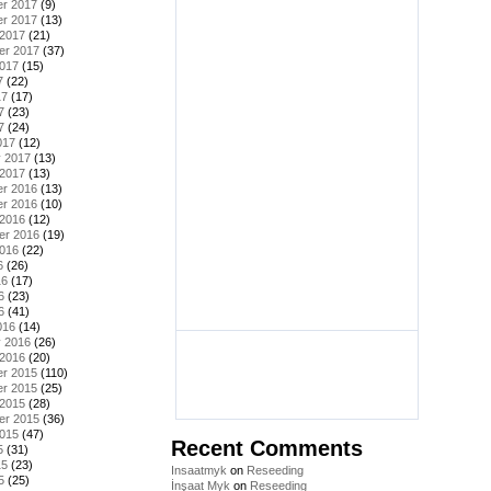
r 2017
(9)
r 2017
(13)
 2017
(21)
er 2017
(37)
2017
(15)
7
(22)
17
(17)
7
(23)
7
(24)
017
(12)
y 2017
(13)
 2017
(13)
r 2016
(13)
r 2016
(10)
 2016
(12)
er 2016
(19)
2016
(22)
6
(26)
16
(17)
6
(23)
6
(41)
016
(14)
y 2016
(26)
 2016
(20)
r 2015
(110)
r 2015
(25)
 2015
(28)
er 2015
(36)
2015
(47)
Recent Comments
5
(31)
15
(23)
Insaatmyk
on
Reseeding
5
(25)
İnşaat Myk
on
Reseeding