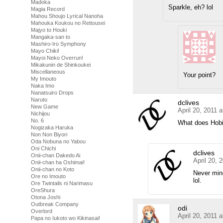
Madoka
Sparkle, eh? lol
Magia Record
Mahou Shoujo Lyrical Nanoha
Mahouka Koukou no Rettousei
Majyo to Houki
Mangaka-san to
Mashiro-Iro Symphony
Mayo Chiki!
Mayoi Neko Overrun!
Mikakunin de Shinkoukei
Miscellaneous
Your point?
My Imouto
Naka Imo
Nanatsuiro Drops
Naruto
dclives
New Game
April 20, 2011 
Nichijou
No. 6
What does Hob
Nogizaka Haruka
Non Non Biyori
Oda Nobuna no Yabou
Oni Chichi
dclives
Onii-chan Dakedo Ai
April 20, 
Onii-chan ha Oshimai!
Onii-chan no Koto
Never mind
Ore no Imouto
lol.
Ore Twintails ni Narimasu
OreShura
Otona Joshi
Outbreak Company
odi
Overlord
April 20, 2011 
Papa no Iukoto wo Kikinasai!