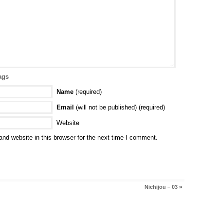
ags
Name
(required)
Email
(will not be published) (required)
Website
nd website in this browser for the next time I comment.
Nichijou – 03
»