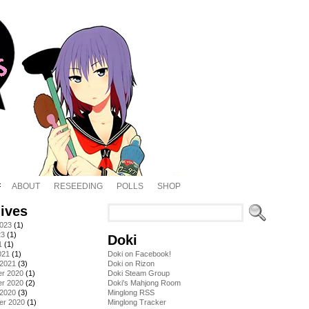
ABOUT
RESEEDING
POLLS
SHOP
ives
2023
(1)
23
(1)
Doki
1
(1)
021
(1)
Doki on Facebook!
 2021
(3)
Doki on Rizon
r 2020
(1)
Doki Steam Group
r 2020
(2)
Doki's Mahjong Room
 2020
(3)
Minglong RSS
er 2020
(1)
Minglong Tracker