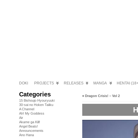
DOKI
PROJECTS
RELEASES
MANGA
HENTAI (18+
Categories
«
Dragon Crisis! – Vol 2
15 Bishoujo Hyouryuuki
30-sai no Hoken Taiiku
H
A Channel
Ah! My Goddess
Air
Akame ga Kill!
Angel Beats!
Announcements
Ano Hana