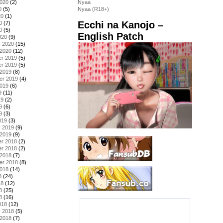
2020
(2)
Nyaa
0
(5)
Nyaa (R18+)
20
(1)
Ecchi na Kanojo –
0
(7)
0
(5)
English Patch
020
(9)
y 2020
(15)
 2020
(12)
r 2019
(5)
r 2019
(5)
 2019
(8)
er 2019
(4)
2019
(6)
9
(11)
19
(2)
9
(6)
9
(3)
019
(3)
y 2019
(9)
 2019
(9)
r 2018
(2)
r 2018
(2)
 2018
(7)
er 2018
(8)
2018
(14)
8
(24)
18
(12)
8
(25)
8
(16)
018
(12)
y 2018
(5)
 2018
(7)