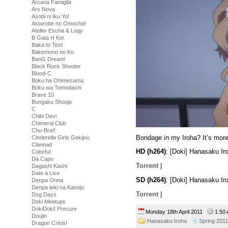
Arcana Famiglia
Ars Nova
Asobi ni Iku Yo!
Astarotte no Omocha!
Atelier Escha & Logy
B Gata H Kei
Baka to Test
Bakemono no Ko
BanG Dream!
Black Rock Shooter
Blood-C
Boku ha Ohimesama
Boku wa Tomodachi
Brave 10
Bungaku Shoujo
C
Chibi Devi
Chimeral Club
Chu-Bra!!
Bondage in my Iroha? It’s more 
Cinderella Girls Gekijou
Clannad
HD (h264)
: [Doki] Hanasaku I
Colorful
Da Capo
Torrent
|
Dagashi Kashi
Date a Live
SD (h264)
: [Doki] Hanasaku I
Denpa Onna
Denpa teki na Kanojo
Torrent
|
Dog Days
Doki Meetups
DokiDoki! Precure
Monday 18th April 2011
1:5
Doujin
Hanasaku Iroha
Spring 2011
Dragon Crisis!