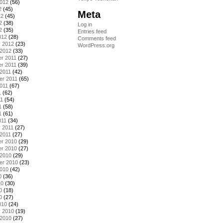
2012
(56)
2
(45)
Meta
12
(45)
2
(38)
Log in
2
(35)
Entries feed
012
(28)
Comments feed
y 2012
(23)
WordPress.org
 2012
(33)
r 2011
(27)
r 2011
(39)
2011
(42)
er 2011
(65)
011
(67)
1
(62)
11
(54)
1
(58)
1
(61)
011
(34)
 2011
(27)
2011
(27)
r 2010
(29)
r 2010
(27)
 2010
(29)
er 2010
(23)
2010
(42)
0
(36)
10
(30)
0
(18)
0
(27)
010
(24)
y 2010
(19)
 2010
(27)