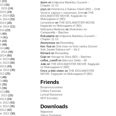
5
(21)
doom
on
Ichijouma Mankitsu Gurashi –
015
(16)
Chapter 11-13
y 2015
(14)
yoyo
on
Hoshizora e Kakaru Hashi (BD) – OVA
 2015
(19)
Vivod iz zapoya v stacionare_fvmi
on
THE
r 2014
(52)
iDOLM@STER MOVIE: Kagayaki no
Mukougawa e! (BD)
r 2014
(33)
Leroybisee
on
THE iDOLM@STER MOVIE:
 2014
(26)
Kagayaki no Mukougawa e! (BD)
er 2014
(21)
Nebraska Medicine
on
Shukufuku no
2014
(23)
Campanella – Batches
4
(40)
Rokudaime
on
Ichijouma Mankitsu Gurashi –
14
(41)
Chapter 11-13
4
(43)
Anonymous
on
Reseeding
4
(48)
Ken Youl
on
Onii-chan no Koto nanka Zenzen
014
(46)
Suki Janain Dakara ne!! – Vol 2
y 2014
(46)
Richard
on
Reseeding
 2014
(60)
Gojo
on
Yosuga no Sora (BD) – Batches
r 2013
(49)
coffee_coeeff
on
Macross Delta – 08
r 2013
(30)
Julio
on
THE iDOLM@STER MOVIE: Kagayaki
 2013
(43)
no Mukougawa e! (BD)
er 2013
(35)
Once a doki visitor
on
THE iDOLM@STER
2013
(25)
MOVIE: Kagayaki no Mukougawa e! (BD)
3
(48)
Friends
13
(45)
3
(35)
Brownricecookies
3
(36)
Chihiro Fansubs
013
(30)
Lyrical Nonsense
y 2013
(25)
NFP Encodes
 2013
(24)
r 2012
(43)
Downloads
r 2012
(35)
 2012
(42)
Nipponsei
er 2012
(36)
Tokyo Toshokan