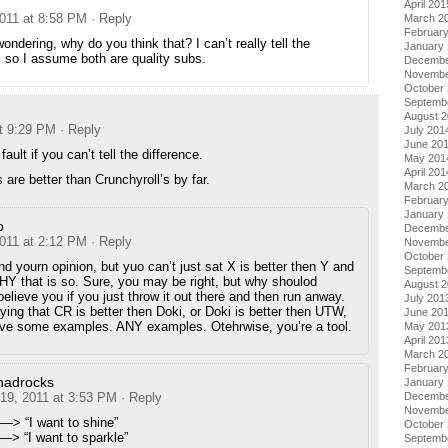
April 201
2011 at 8:58 PM
· Reply
March 2
Februar
wondering, why do you think that? I can’t really tell the
January
, so I assume both are quality subs.
Decembe
Novembe
October
Septemb
August 
at 9:29 PM
· Reply
July 201
June 20
 fault if you can’t tell the difference.
May 201
April 201
 are better than Crunchyroll’s by far.
March 2
Februar
January
o
Decembe
2011 at 2:12 PM
· Reply
Novembe
October
nd yourn opinion, but yuo can’t just sat X is better then Y and
Septemb
Y that is so. Sure, you may be right, but why shoulod
August 
lieve you if you just throw it out there and then run anway.
July 201
ing that CR is better then Doki, or Doki is better then UTW,
June 20
give some examples. ANY examples. Otehrwise, you’re a tool.
May 201
April 201
March 2
Februar
nadrocks
January
 19, 2011 at 3:53 PM
· Reply
Decembe
Novembe
—> “I want to shine”
October
–> “I want to sparkle”
Septemb