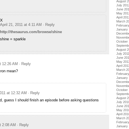
August 
July 201
June 20
May 201
April 201
X
March 2
April 21, 2011 at 4:11 AM
· Reply
Februar
January
http://thesaurus.com/browse/shine
Decembe
Novembe
shine = sparkle
October 
Septemb
August 2
July 201
June 20
May 201
at 12:26 AM
· Reply
April 201
March 2
iron mean?
February
January 
Decembe
Novembe
October
2011 at 12:32 AM
· Reply
Septemb
August 
, guess I should finish an episode before asking questions
July 201
June 20
May 201
April 201
March 2
Februar
at 2:08 AM
· Reply
January