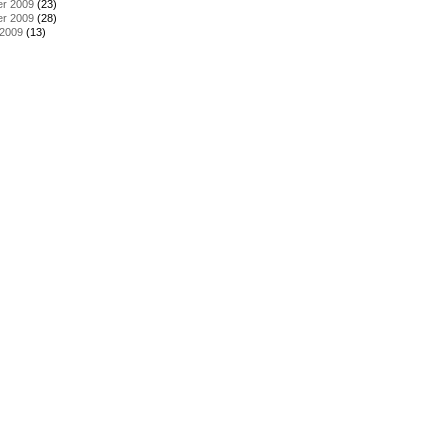
r 2009
(23)
r 2009
(28)
 2009
(13)