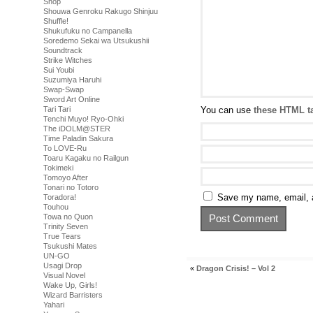
Shop
Shouwa Genroku Rakugo Shinjuu
Shuffle!
Shukufuku no Campanella
Soredemo Sekai wa Utsukushii
Soundtrack
Strike Witches
Sui Youbi
Suzumiya Haruhi
Swap-Swap
Sword Art Online
You can use
these HTML t
Tari Tari
Tenchi Muyo! Ryo-Ohki
The iDOLM@STER
Time Paladin Sakura
To LOVE-Ru
Toaru Kagaku no Railgun
Tokimeki
Tomoyo After
Tonari no Totoro
Save my name, email, a
Toradora!
Touhou
Towa no Quon
Trinity Seven
True Tears
Tsukushi Mates
UN-GO
Usagi Drop
«
Dragon Crisis! – Vol 2
Visual Novel
Wake Up, Girls!
Wizard Barristers
Yahari