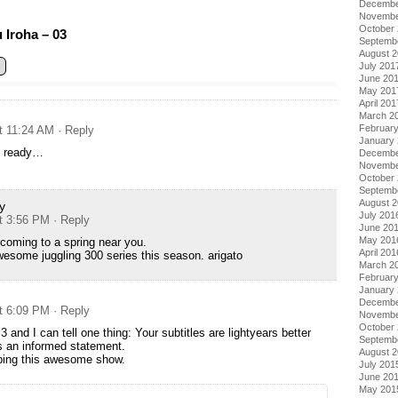
Decembe
Novembe
October
Iroha – 03
Septemb
August 
July 201
June 20
May 201
April 201
March 2
Februar
at 11:24 AM
· Reply
January
t ready…
Decembe
Novembe
October
Septemb
August 
y
July 201
at 3:56 PM
· Reply
June 20
May 201
 coming to a spring near you.
April 201
esome juggling 300 series this season. arigato
March 2
Februar
January
Decembe
at 6:09 PM
· Reply
Novembe
October
3 and I can tell one thing: Your subtitles are lightyears better
Septemb
s an informed statement.
August 
bing this awesome show.
July 201
June 20
May 201