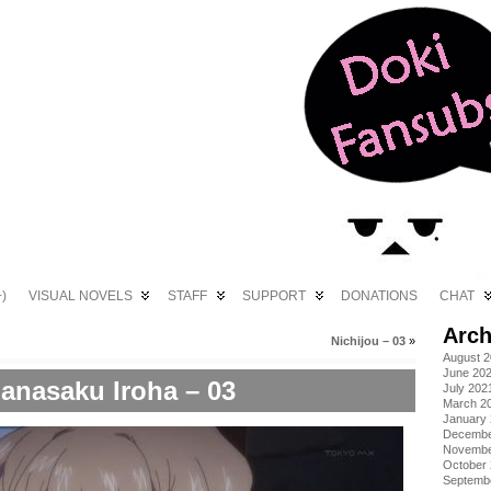
)
VISUAL NOVELS
STAFF
SUPPORT
DONATIONS
CHAT
Arch
Nichijou – 03
»
August 
June 20
anasaku Iroha – 03
July 202
March 2
January
Decembe
Novembe
October
Septemb