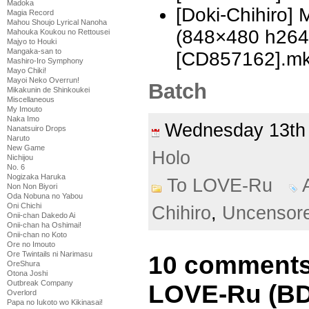
Madoka
[Doki-Chihiro]
Magia Record
Mahou Shoujo Lyrical Nanoha
(848×480 h26
Mahouka Koukou no Rettousei
Majyo to Houki
Mangaka-san to
[CD857162].m
Mashiro-Iro Symphony
Mayo Chiki!
Mayoi Neko Overrun!
Batch
Mikakunin de Shinkoukei
Miscellaneous
My Imouto
Naka Imo
Wednesday 13th
Nanatsuiro Drops
Naruto
New Game
Holo
Nichijou
No. 6
Nogizaka Haruka
To LOVE-Ru
Non Non Biyori
Oda Nobuna no Yabou
Oni Chichi
Chihiro
,
Uncensor
Onii-chan Dakedo Ai
Onii-chan ha Oshimai!
Onii-chan no Koto
Ore no Imouto
Ore Twintails ni Narimasu
10 comments
OreShura
Otona Joshi
Outbreak Company
LOVE-Ru (BD)
Overlord
Papa no Iukoto wo Kikinasai!