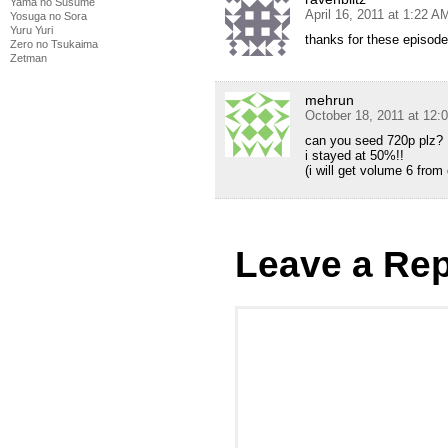
Yama no Susume
April 16, 2011 at 1:22 A
Yosuga no Sora
Yuru Yuri
thanks for these episodes
Zero no Tsukaima
Zetman
mehrun
October 18, 2011 at 12:
can you seed 720p plz?
i stayed at 50%!!
(i will get volume 6 fro
Leave a Rep