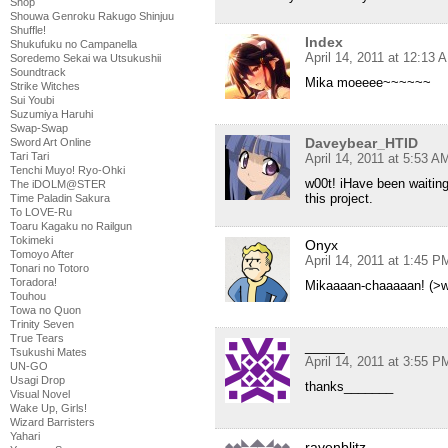
Shop
Shouwa Genroku Rakugo Shinjuu
Shuffle!
Index
Shukufuku no Campanella
April 14, 2011 at 12:13 
Soredemo Sekai wa Utsukushii
Soundtrack
Mika moeeee~~~~~~
Strike Witches
Sui Youbi
Suzumiya Haruhi
Swap-Swap
Daveybear_HTID
Sword Art Online
Tari Tari
April 14, 2011 at 5:53 A
Tenchi Muyo! Ryo-Ohki
w00t! iHave been waitin
The iDOLM@STER
this project.
Time Paladin Sakura
To LOVE-Ru
Toaru Kagaku no Railgun
Tokimeki
Onyx
Tomoyo After
April 14, 2011 at 1:45 P
Tonari no Totoro
Toradora!
Mikaaaan-chaaaaan! (>w
Touhou
Towa no Quon
Trinity Seven
True Tears
_____
Tsukushi Mates
April 14, 2011 at 3:55 P
UN-GO
Usagi Drop
thanks_______
Visual Novel
Wake Up, Girls!
Wizard Barristers
Yahari
ravenblitz