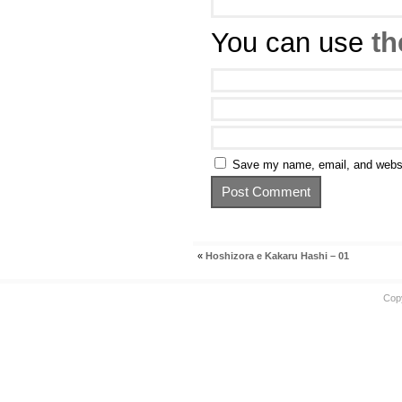
You can use
th
Save my name, email, and websit
«
Hoshizora e Kakaru Hashi – 01
Cop