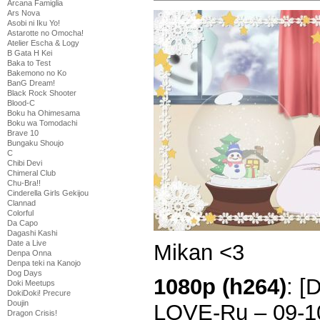
Arcana Famiglia
Ars Nova
Asobi ni Iku Yo!
Astarotte no Omocha!
Atelier Escha & Logy
B Gata H Kei
Baka to Test
Bakemono no Ko
BanG Dream!
Black Rock Shooter
Blood-C
Boku ha Ohimesama
Boku wa Tomodachi
Brave 10
Bungaku Shoujo
C
Chibi Devi
Chimeral Club
Chu-Bra!!
Cinderella Girls Gekijou
Clannad
Colorful
Da Capo
Dagashi Kashi
Date a Live
Mikan <3
Denpa Onna
Denpa teki na Kanojo
Dog Days
1080p (h264)
: [
Doki Meetups
DokiDoki! Precure
Doujin
LOVE-Ru – 09-1
Dragon Crisis!