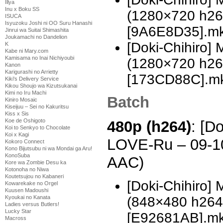
Illya
Inu x Boku SS
(1280×720 h2
ISUCA
Isyuzoku Joshi ni OO Suru Hanashi
[9A6E8D35].m
Jinrui wa Suitai Shimashita
Joukamachi no Dandelion
[Doki-Chihiro]
K
Kabe ni Mary.com
Kamisama no Inai Nichiyoubi
(1280×720 h2
Kanon
Karigurashi no Arrietty
[173CD88C].m
Kiki's Delivery Service
Kikou Shoujo wa Kizutsukanai
Kimi no Iru Machi
Batch
Kiniro Mosaic
Kiseijuu – Sei no Kakuritsu
Kiss x Sis
Koe de Oshigoto
480p (h264)
: [D
Koi to Senkyo to Chocolate
Koi x Kagi
LOVE-Ru – 09-1
Kokoro Connect
Kono Bijutsubu ni wa Mondai ga Aru!
KonoSuba
AAC)
Kore wa Zombie Desu ka
Kotonoha no Niwa
Koutetsujou no Kabaneri
[Doki-Chihiro]
Kowarekake no Orgel
Kuusen Madoushi
(848×480 h26
Kyoukai no Kanata
Ladies versus Butlers!
Lucky Star
[E92681AB].m
Macross