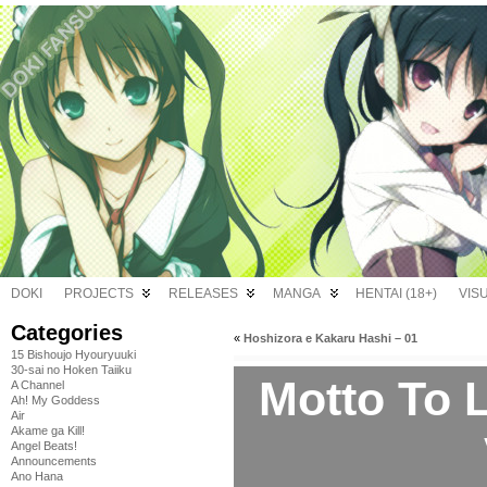
DOKI
PROJECTS
RELEASES
MANGA
HENTAI (18+)
VIS
Categories
«
Hoshizora e Kakaru Hashi – 01
15 Bishoujo Hyouryuuki
30-sai no Hoken Taiiku
Motto To 
A Channel
Ah! My Goddess
Air
Akame ga Kill!
Angel Beats!
Announcements
Ano Hana