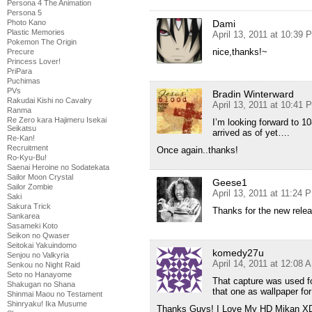
Persona 4 The Animation
Persona 5
Dami
Photo Kano
Plastic Memories
April 13, 2011 at 10:39 
Pokemon The Origin
nice,thanks!~
Precure
Princess Lover!
PriPara
Puchimas
PVs
Bradin Winterward
Rakudai Kishi no Cavalry
April 13, 2011 at 10:41 
Ranma
Re Zero kara Hajimeru Isekai
I’m looking forward to 1
Seikatsu
arrived as of yet….
Re-Kan!
Recruitment
Once again..thanks!
Ro-Kyu-Bu!
Saenai Heroine no Sodatekata
Sailor Moon Crystal
Geese1
Sailor Zombie
April 13, 2011 at 11:24 
Saki
Sakura Trick
Thanks for the new rele
Sankarea
Sasameki Koto
Seikon no Qwaser
Seitokai Yakuindomo
komedy27u
Senjou no Valkyria
April 14, 2011 at 12:08 
Senkou no Night Raid
Seto no Hanayome
That capture was used fo
Shakugan no Shana
that one as wallpaper for
Shinmai Maou no Testament
Shinryaku! Ika Musume
Thanks Guys! I Love My HD Mikan X