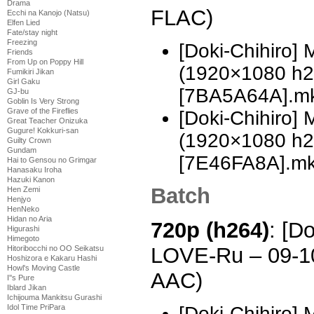
Drama
FLAC)
Ecchi na Kanojo (Natsu)
Elfen Lied
Fate/stay night
Freezing
[Doki-Chihiro]
Friends
From Up on Poppy Hill
(1920×1080 h
Fumikiri Jikan
Girl Gaku
[7BA5A64A].m
GJ-bu
Goblin Is Very Strong
Grave of the Fireflies
[Doki-Chihiro]
Great Teacher Onizuka
Gugure! Kokkuri-san
(1920×1080 h
Guilty Crown
Gundam
[7E46FA8A].m
Hai to Gensou no Grimgar
Hanasaku Iroha
Hazuki Kanon
Batch
Hen Zemi
Henjyo
HenNeko
Hidan no Aria
720p (h264)
: [D
Higurashi
Himegoto
LOVE-Ru – 09-1
Hitoribocchi no OO Seikatsu
Hoshizora e Kakaru Hashi
Howl's Moving Castle
AAC)
I''s Pure
Iblard Jikan
Ichijouma Mankitsu Gurashi
[Doki-Chihiro]
Idol Time PriPara