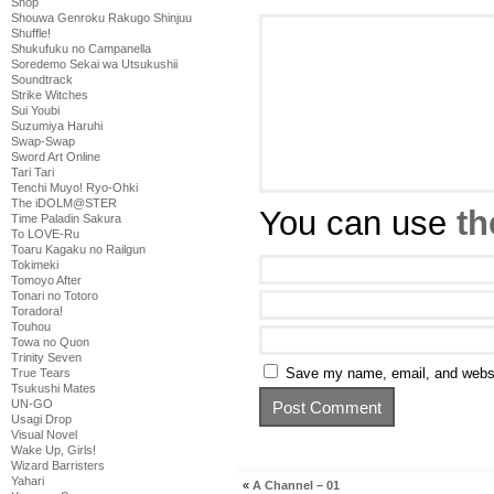
Shop
Shouwa Genroku Rakugo Shinjuu
Shuffle!
Shukufuku no Campanella
Soredemo Sekai wa Utsukushii
Soundtrack
Strike Witches
Sui Youbi
Suzumiya Haruhi
Swap-Swap
Sword Art Online
Tari Tari
Tenchi Muyo! Ryo-Ohki
The iDOLM@STER
You can use
th
Time Paladin Sakura
To LOVE-Ru
Toaru Kagaku no Railgun
Tokimeki
Tomoyo After
Tonari no Totoro
Toradora!
Touhou
Towa no Quon
Trinity Seven
Save my name, email, and websit
True Tears
Tsukushi Mates
UN-GO
Usagi Drop
Visual Novel
Wake Up, Girls!
Wizard Barristers
Yahari
«
A Channel – 01