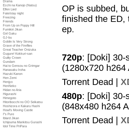
Drama
Ecchi na Kanojo (Natsu)
OP is subbed, bu
Elfen Lied
Fate/stay night
finished the ED, 
Freezing
Friends
From Up on Poppy Hill
ep.
Fumikiri Jikan
Girl Gaku
GJ-bu
Goblin Is Very Strong
Grave of the Fireflies
Great Teacher Onizuka
Gugure! Kokkuri-san
720p
: [Doki] 30-
Guilty Crown
Gundam
(1280x720 h264
Hai to Gensou no Grimgar
Hanasaku Iroha
Hazuki Kanon
Hen Zemi
Torrent Dead |
X
Henjyo
HenNeko
Hidan no Aria
480p
: [Doki] 30-
Higurashi
Himegoto
Hitoribocchi no OO Seikatsu
(848x480 h264 
Hoshizora e Kakaru Hashi
Howl's Moving Castle
I''s Pure
Torrent Dead |
X
Iblard Jikan
Ichijouma Mankitsu Gurashi
Idol Time PriPara