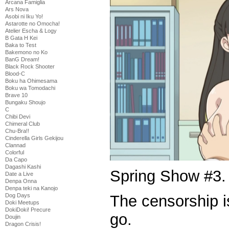
Arcana Famiglia
Ars Nova
Asobi ni Iku Yo!
Astarotte no Omocha!
Atelier Escha & Logy
B Gata H Kei
Baka to Test
Bakemono no Ko
BanG Dream!
Black Rock Shooter
Blood-C
Boku ha Ohimesama
Boku wa Tomodachi
Brave 10
Bungaku Shoujo
C
Chibi Devi
Chimeral Club
Chu-Bra!!
Cinderella Girls Gekijou
Clannad
Colorful
Da Capo
Dagashi Kashi
Spring Show #3.
Date a Live
Denpa Onna
Denpa teki na Kanojo
The censorship is
Dog Days
Doki Meetups
DokiDoki! Precure
go.
Doujin
Dragon Crisis!