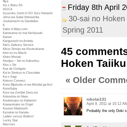
Illya
Friday 8th April
Inu x Boku SS
ISUCA
Isyuzoku Joshi ni OO Suru Hanashi
30-sai no Hoken 
Jinrui wa Suitai Shimashita
Joukamachi no Dandelion
K
Spring 2011
Kabe ni Mary.com
Kamisama no Inai Nichiyoubi
Kanon
Karigurashi no Arrietty
Kiki's Delivery Service
45 comments 
Kikou Shoujo wa Kizutsukanai
Kimi no Iru Machi
Kiniro Mosaic
Hoken Taiiku
Kiseijuu – Sei no Kakuritsu
Kiss x Sis
Koe de Oshigoto
Koi to Senkyo to Chocolate
Koi x Kagi
« Older Comm
Kokoro Connect
Kono Bijutsubu ni wa Mondai ga Aru!
KonoSuba
Kore wa Zombie Desu ka
Kotonoha no Niwa
nikolai131
Koutetsujou no Kabaneri
April 9, 2011 at 10:12 A
Kowarekake no Orgel
Kuusen Madoushi
Probably the only Doki s
Kyoukai no Kanata
Ladies versus Butlers!
Lucky Star
Macross