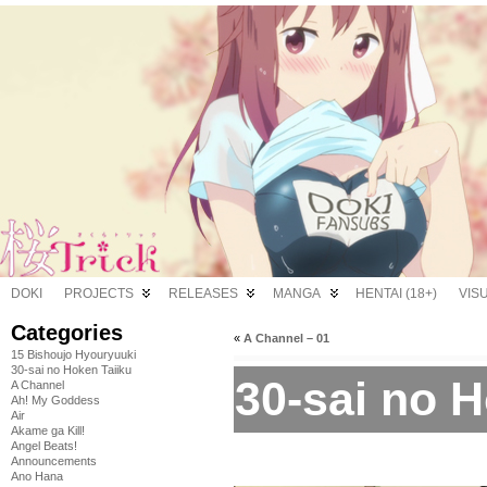
DOKI
PROJECTS
RELEASES
MANGA
HENTAI (18+)
VIS
Categories
«
A Channel – 01
15 Bishoujo Hyouryuuki
30-sai no Hoken Taiiku
30-sai no H
A Channel
Ah! My Goddess
Air
Akame ga Kill!
Angel Beats!
Announcements
Ano Hana