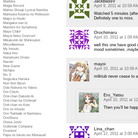
JackBassV
Madoka
April 9, 2011 at 10:59 A
Magia Record
Mahou Shoujo Lyrical Nanoha
Watched 5 minutes (after
Mahouka Koukou no Rettousei
Definitely one to miss.
Majyo to Houki
Mangaka-san to
Mashiro-Iro Symphony
Mayo Chiki!
Orochimaru
Mayoi Neko Overrun!
April 10, 2011 at 1:09 A
Mikakunin de Shinkoukei
Miscellaneous
well this one have good
My Imouto
mood sometimes ,maybe i w
Naka Imo
Nanatsuiro Drops
Naruto
mayoi
New Game
April 10, 2011 at 10:09 
Nichijou
No. 6
milktub never cease to
Nogizaka Haruka
Non Non Biyori
Oda Nobuna no Yabou
Oni Chichi
Ero_Yatsu
Onii-chan Dakedo Ai
April 10, 2011 at 
Onii-chan ha Oshimai!
Onii-chan no Koto
Then you’ll be hap
Ore no Imouto
Ore Twintails ni Narimasu
OreShura
Otona Joshi
Outbreak Company
Lina_chan
Overlord
April 12, 2011 at 3:00 A
Papa no Iukoto wo Kikinasai!