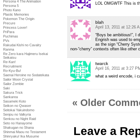
Persona 4 The Animation
LOL OMGWTF This is the 
Persona 5
Photo Kano
Plastic Memories
Pokemon The Origin
blah
Precure
April 13, 2011 at 12:26 
Princess Lover!
PriPara
“Boys be ambitious!”, I di
Puchimas
Engrish was used to emp
PVs
as the sign “Cherry Syst
Rakudai Kishi no Cavalry
non-“cherry” contexts often like other 
Ranma
Re Zero kara Hajimeru Isekai
Seikatsu
Re-Kan!
twarck
Recruitment
April 16, 2011 at 3:27 P
Ro-Kyu-Bu!
Saenai Heroine no Sodatekata
what a weird encode, i c
Sailor Moon Crystal
Sailor Zombie
Saki
Sakura Trick
Sankarea
« Older Comm
Sasameki Koto
Seikon no Qwaser
Seitokai Yakuindomo
Senjou no Valkyria
Senkou no Night Raid
Seto no Hanayome
Leave a Rep
Shakugan no Shana
Shinmai Maou no Testament
Shinryaku! Ika Musume