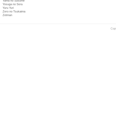
Yama no Susume
Yosuga no Sora
Yuru Yuri
Zero no Tsukaima
Zetman
Cop