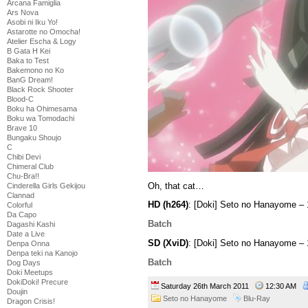
Arcana Famiglia
Ars Nova
Asobi ni Iku Yo!
Astarotte no Omocha!
Atelier Escha & Logy
B Gata H Kei
Baka to Test
Bakemono no Ko
BanG Dream!
Black Rock Shooter
Blood-C
Boku ha Ohimesama
Boku wa Tomodachi
Brave 10
Bungaku Shoujo
C
Chibi Devi
Chimeral Club
Chu-Bra!!
Oh, that cat…
Cinderella Girls Gekijou
Clannad
HD (h264)
: [Doki] Seto no Hanayome 
Colorful
Da Capo
Batch
Dagashi Kashi
Date a Live
SD (XviD)
: [Doki] Seto no Hanayome –
Denpa Onna
Denpa teki na Kanojo
Batch
Dog Days
Doki Meetups
DokiDoki! Precure
Saturday 26th March 2011
12:30 AM
Doujin
Seto no Hanayome
Blu-Ray
Dragon Crisis!