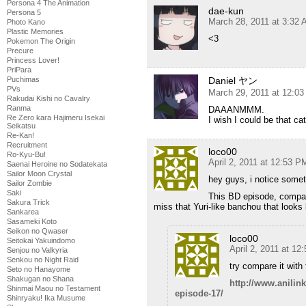
Persona 4 The Animation
dae-kun
Persona 5
March 28, 2011 at 3:32
Photo Kano
Plastic Memories
<3
Pokemon The Origin
Precure
Princess Lover!
PriPara
Daniel ヤン
Puchimas
PVs
March 29, 2011 at 12:0
Rakudai Kishi no Cavalry
Ranma
DAAANMMM.
Re Zero kara Hajimeru Isekai
I wish I could be that ca
Seikatsu
Re-Kan!
Recruitment
loco00
Ro-Kyu-Bu!
April 2, 2011 at 12:53 P
Saenai Heroine no Sodatekata
Sailor Moon Crystal
hey guys, i notice some
Sailor Zombie
Saki
This BD episode, compar
Sakura Trick
miss that Yuri-like banchou that look
Sankarea
Sasameki Koto
Seikon no Qwaser
loco00
Seitokai Yakuindomo
April 2, 2011 at 12
Senjou no Valkyria
Senkou no Night Raid
try compare it with
Seto no Hanayome
Shakugan no Shana
http://www.anili
Shinmai Maou no Testament
episode-17/
Shinryaku! Ika Musume