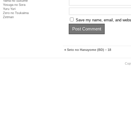
Yama no Susume
Yosuga no Sora
Yuru Yuri
Zero no Tsukaima
Zetman
Save my name, email, and websit
«
Seto no Hanayome (BD) – 18
Cop