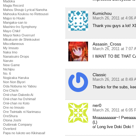
Madoka
Magia Record
Mahou Shoujo Lyrical Nanoha
Kumichou
Mahouka Koukou no Rettousei
March 26, 2011 at 4:06
Majyo to Houki
Mangaka-san to
Thank you guys a lot! X
Mashiro-Iro Symphony
Mayo Chiki!
Mayoi Neko Overrun!
Mikakunin de Shinkoukei
Assasin_Cross
Miscellaneous
My Imouto
March 26, 2011 at 7:07
Naka Imo
I WANT TO BE THAT CA
Nanatsuiro Drops
Naruto
New Game
Nichijou
No. 6
Classic
Nogizaka Haruka
March 26, 2011 at 8:49
Non Non Biyori
Oda Nobuna no Yabou
Thanks for the subs, ke
Oni Chichi
Onii-chan Dakedo Ai
Onii-chan ha Oshimai!
Onii-chan no Koto
ner0
Ore no Imouto
March 26, 2011 at 6:05
Ore Twintails ni Narimasu
OreShura
Moaaaaaaaar~! Pweaaa
Otona Joshi
(L)
Outbreak Company
o/ Long live Doki Doki !
Overlord
Papa no Iukoto wo Kikinasai!