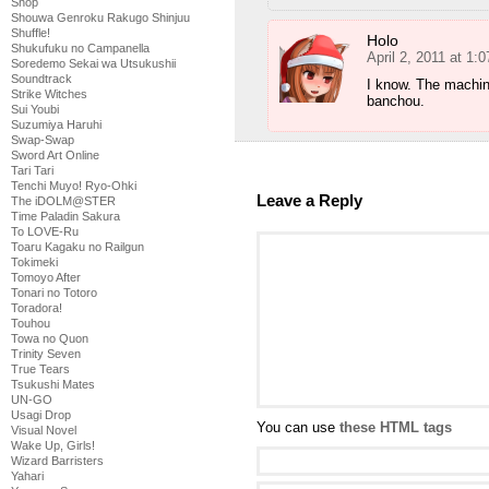
Shop
Shouwa Genroku Rakugo Shinjuu
Shuffle!
Holo
Shukufuku no Campanella
April 2, 2011 at 1:
Soredemo Sekai wa Utsukushii
Soundtrack
I know. The machin
Strike Witches
banchou.
Sui Youbi
Suzumiya Haruhi
Swap-Swap
Sword Art Online
Tari Tari
Tenchi Muyo! Ryo-Ohki
Leave a Reply
The iDOLM@STER
Time Paladin Sakura
To LOVE-Ru
Toaru Kagaku no Railgun
Tokimeki
Tomoyo After
Tonari no Totoro
Toradora!
Touhou
Towa no Quon
Trinity Seven
True Tears
Tsukushi Mates
UN-GO
Usagi Drop
You can use
these HTML tags
Visual Novel
Wake Up, Girls!
Wizard Barristers
Yahari