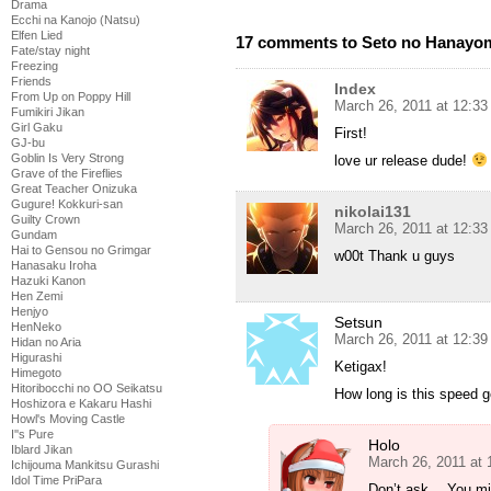
Drama
Ecchi na Kanojo (Natsu)
Elfen Lied
17 comments to Seto no Hanayom
Fate/stay night
Freezing
Friends
Index
From Up on Poppy Hill
March 26, 2011 at 12:3
Fumikiri Jikan
Girl Gaku
First!
GJ-bu
Goblin Is Very Strong
love ur release dude!
Grave of the Fireflies
Great Teacher Onizuka
Gugure! Kokkuri-san
nikolai131
Guilty Crown
March 26, 2011 at 12:3
Gundam
Hai to Gensou no Grimgar
w00t Thank u guys
Hanasaku Iroha
Hazuki Kanon
Hen Zemi
Henjyo
Setsun
HenNeko
March 26, 2011 at 12:3
Hidan no Aria
Higurashi
Ketigax!
Himegoto
Hitoribocchi no OO Seikatsu
How long is this speed g
Hoshizora e Kakaru Hashi
Howl's Moving Castle
I''s Pure
Holo
Iblard Jikan
March 26, 2011 at
Ichijouma Mankitsu Gurashi
Idol Time PriPara
Don’t ask… You migh