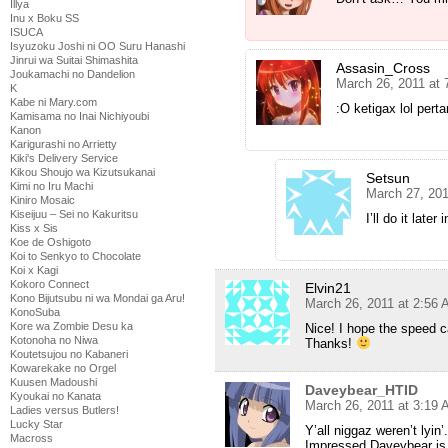
Illya
Inu x Boku SS
ISUCA
Isyuzoku Joshi ni OO Suru Hanashi
Jinrui wa Suitai Shimashita
Assasin_Cross
Joukamachi no Dandelion
March 26, 2011 at
K
Kabe ni Mary.com
:O ketigax lol per
Kamisama no Inai Nichiyoubi
Kanon
Karigurashi no Arrietty
Kiki's Delivery Service
Kikou Shoujo wa Kizutsukanai
Setsun
Kimi no Iru Machi
March 27, 201
Kiniro Mosaic
Kiseijuu – Sei no Kakuritsu
I’ll do it later
Kiss x Sis
Koe de Oshigoto
Koi to Senkyo to Chocolate
Koi x Kagi
Kokoro Connect
Elvin21
Kono Bijutsubu ni wa Mondai ga Aru!
March 26, 2011 at 2:56
KonoSuba
Kore wa Zombie Desu ka
Nice! I hope the speed c
Kotonoha no Niwa
Thanks!
Koutetsujou no Kabaneri
Kowarekake no Orgel
Kuusen Madoushi
Daveybear_HTID
Kyoukai no Kanata
March 26, 2011 at 3:19
Ladies versus Butlers!
Lucky Star
Y’all niggaz weren’t lyin’.
Macross
Impressed Daveybear is