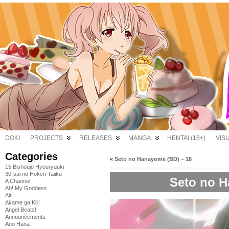
DOKI
PROJECTS
RELEASES
MANGA
HENTAI (18+)
VIS
Categories
«
Seto no Hanayome (BD) – 18
15 Bishoujo Hyouryuuki
30-sai no Hoken Taiiku
Seto no H
A Channel
Ah! My Goddess
Air
Akame ga Kill!
Angel Beats!
Announcements
Ano Hana