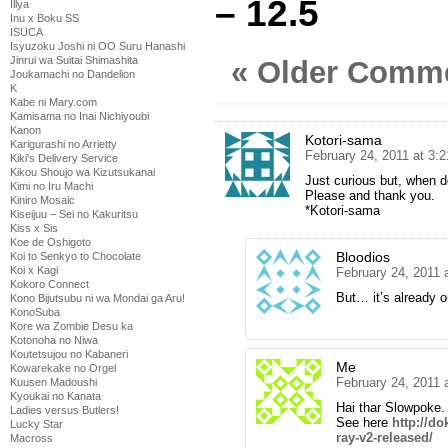
– 12.5
Illya
Inu x Boku SS
ISUCA
Isyuzoku Joshi ni OO Suru Hanashi
Jinrui wa Suitai Shimashita
« Older Comm
Joukamachi no Dandelion
K
Kabe ni Mary.com
Kamisama no Inai Nichiyoubi
Kanon
Kotori-sama
Karigurashi no Arrietty
February 24, 2011 at 3:
Kiki's Delivery Service
Kikou Shoujo wa Kizutsukanai
Just curious but, when 
Kimi no Iru Machi
Please and thank you.
Kiniro Mosaic
*Kotori-sama
Kiseijuu – Sei no Kakuritsu
Kiss x Sis
Koe de Oshigoto
Bloodios
Koi to Senkyo to Chocolate
Koi x Kagi
February 24, 2011 
Kokoro Connect
But… it’s already 
Kono Bijutsubu ni wa Mondai ga Aru!
KonoSuba
Kore wa Zombie Desu ka
Kotonoha no Niwa
Koutetsujou no Kabaneri
Me
Kowarekake no Orgel
February 24, 2011 
Kuusen Madoushi
Kyoukai no Kanata
Hai thar Slowpoke.
Ladies versus Butlers!
See here
http://d
Lucky Star
ray-v2-released/
Macross