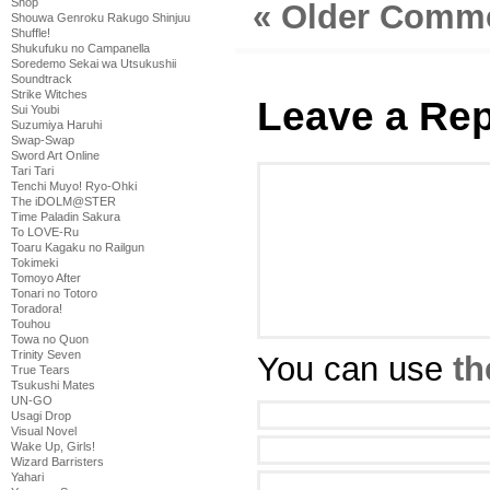
Shop
« Older Comm
Shouwa Genroku Rakugo Shinjuu
Shuffle!
Shukufuku no Campanella
Soredemo Sekai wa Utsukushii
Soundtrack
Strike Witches
Leave a Rep
Sui Youbi
Suzumiya Haruhi
Swap-Swap
Sword Art Online
Tari Tari
Tenchi Muyo! Ryo-Ohki
The iDOLM@STER
Time Paladin Sakura
To LOVE-Ru
Toaru Kagaku no Railgun
Tokimeki
Tomoyo After
Tonari no Totoro
Toradora!
Touhou
Towa no Quon
Trinity Seven
You can use
th
True Tears
Tsukushi Mates
UN-GO
Usagi Drop
Visual Novel
Wake Up, Girls!
Wizard Barristers
Yahari