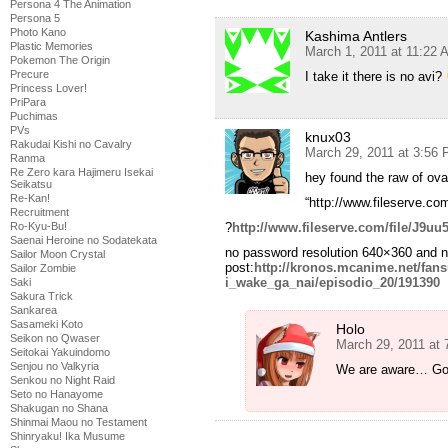
Persona 4 The Animation
Persona 5
Photo Kano
Kashima Antlers
Plastic Memories
March 1, 2011 at 11:22 
Pokemon The Origin
Precure
I take it there is no avi?
Princess Lover!
PriPara
Puchimas
PVs
knux03
Rakudai Kishi no Cavalry
March 29, 2011 at 3:56
Ranma
Re Zero kara Hajimeru Isekai
hey found the raw of ova
Seikatsu
Re-Kan!
“http://www.fileserve.co
Recruitment
?
http://www.fileserve.com/file/J9uu
Ro-Kyu-Bu!
Saenai Heroine no Sodatekata
no password resolution 640×360 and no
Sailor Moon Crystal
post:
http://kronos.mcanime.net/fa
Sailor Zombie
i_wake_ga_nai/episodio_20/191390
Saki
Sakura Trick
Sankarea
Sasameki Koto
Holo
Seikon no Qwaser
March 29, 2011 at
Seitokai Yakuindomo
Senjou no Valkyria
We are aware… Gonn
Senkou no Night Raid
Seto no Hanayome
Shakugan no Shana
Shinmai Maou no Testament
Shinryaku! Ika Musume