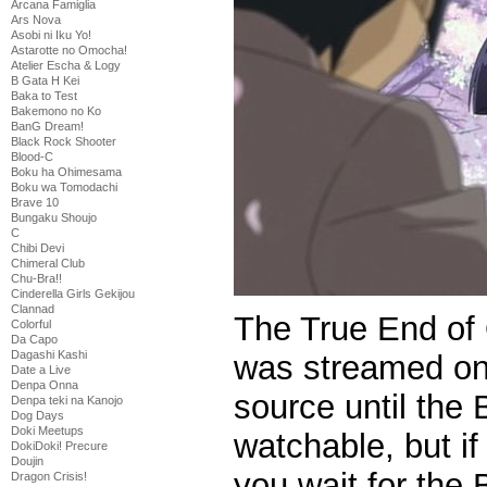
Arcana Famiglia
Ars Nova
Asobi ni Iku Yo!
Astarotte no Omocha!
Atelier Escha & Logy
B Gata H Kei
Baka to Test
Bakemono no Ko
BanG Dream!
Black Rock Shooter
Blood-C
Boku ha Ohimesama
Boku wa Tomodachi
Brave 10
Bungaku Shoujo
C
Chibi Devi
Chimeral Club
Chu-Bra!!
Cinderella Girls Gekijou
Clannad
The True End of
Colorful
Da Capo
Dagashi Kashi
was streamed onli
Date a Live
Denpa Onna
source until the 
Denpa teki na Kanojo
Dog Days
Doki Meetups
watchable, but if
DokiDoki! Precure
Doujin
you wait for the 
Dragon Crisis!