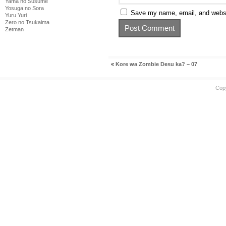
Yama no Susume
Yosuga no Sora
Save my name, email, and websit
Yuru Yuri
Zero no Tsukaima
Zetman
«
Kore wa Zombie Desu ka? – 07
Cop