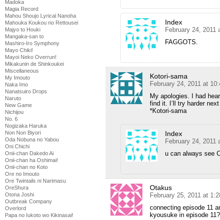
Madoka
Magia Record
Mahou Shoujo Lyrical Nanoha
Index
Mahouka Koukou no Rettousei
February 24, 2011 
Majyo to Houki
Mangaka-san to
FAGGOTS.
Mashiro-Iro Symphony
Mayo Chiki!
Mayoi Neko Overrun!
Mikakunin de Shinkoukei
Miscellaneous
Kotori-sama
My Imouto
February 24, 2011 at 10
Naka Imo
Nanatsuiro Drops
My apologies. I had hear
Naruto
find it. I’ll try harder ne
New Game
*Kotori-sama
Nichijou
No. 6
Nogizaka Haruka
Index
Non Non Biyori
Oda Nobuna no Yabou
February 24, 2011 
Oni Chichi
u can always see 
Onii-chan Dakedo Ai
Onii-chan ha Oshimai!
Onii-chan no Koto
Ore no Imouto
Ore Twintails ni Narimasu
Otakus
OreShura
February 25, 2011 at 1:
Otona Joshi
Outbreak Company
connecting episode 11 and 
Overlord
kyousuke in episode 11?
Papa no Iukoto wo Kikinasai!