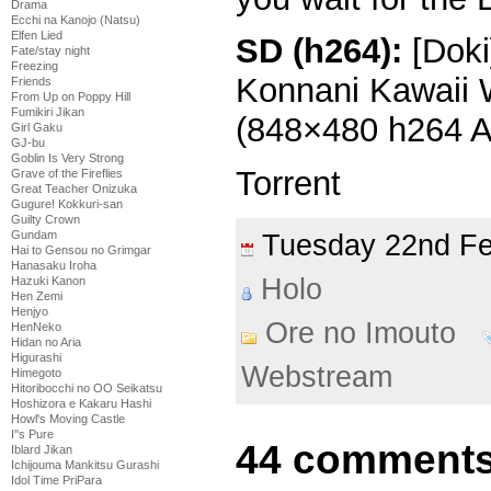
Drama
Ecchi na Kanojo (Natsu)
Elfen Lied
SD (h264):
[Doki
Fate/stay night
Freezing
Konnani Kawaii 
Friends
From Up on Poppy Hill
Fumikiri Jikan
(848×480 h264 
Girl Gaku
GJ-bu
Goblin Is Very Strong
Torrent
Grave of the Fireflies
Great Teacher Onizuka
Gugure! Kokkuri-san
Guilty Crown
Gundam
Tuesday 22nd F
Hai to Gensou no Grimgar
Hanasaku Iroha
Holo
Hazuki Kanon
Hen Zemi
Henjyo
Ore no Imouto
HenNeko
Hidan no Aria
Higurashi
Webstream
Himegoto
Hitoribocchi no OO Seikatsu
Hoshizora e Kakaru Hashi
Howl's Moving Castle
I''s Pure
44 comments
Iblard Jikan
Ichijouma Mankitsu Gurashi
Idol Time PriPara