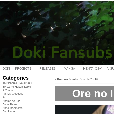
DOKI
PROJECTS
RELEASES
MANGA
HENTAI (18+)
VIS
Categories
«
Kore wa Zombie Desu ka? – 07
15 Bishoujo Hyouryuuki
30-sai no Hoken Taiiku
Ore no 
A Channel
Ah! My Goddess
Air
Akame ga Kill!
Angel Beats!
Announcements
Ano Hana