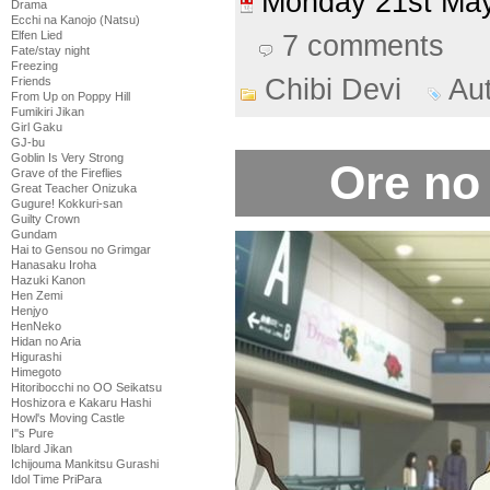
Monday 21st M
Drama
Ecchi na Kanojo (Natsu)
Elfen Lied
7 comments
Fate/stay night
Freezing
Chibi Devi
Au
Friends
From Up on Poppy Hill
Fumikiri Jikan
Girl Gaku
GJ-bu
Goblin Is Very Strong
Ore no
Grave of the Fireflies
Great Teacher Onizuka
Gugure! Kokkuri-san
Guilty Crown
Gundam
Hai to Gensou no Grimgar
Hanasaku Iroha
Hazuki Kanon
Hen Zemi
Henjyo
HenNeko
Hidan no Aria
Higurashi
Himegoto
Hitoribocchi no OO Seikatsu
Hoshizora e Kakaru Hashi
Howl's Moving Castle
I''s Pure
Iblard Jikan
Ichijouma Mankitsu Gurashi
Idol Time PriPara