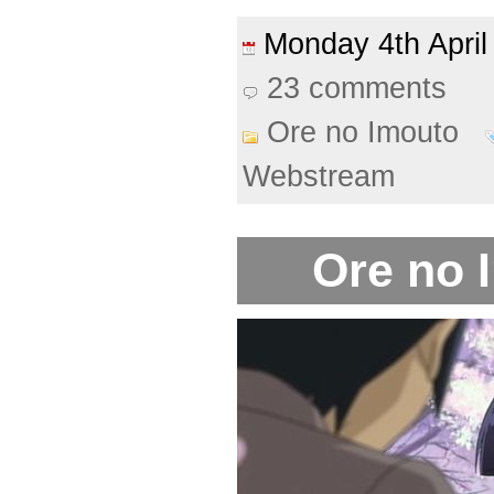
Monday 4th Apri
23 comments
Ore no Imouto
Webstream
Ore no 