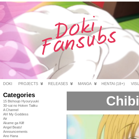
DOKI
PROJECTS
RELEASES
MANGA
HENTAI (18+)
VIS
Categories
Chibi
15 Bishoujo Hyouryuuki
30-sai no Hoken Taiiku
A Channel
Ah! My Goddess
Air
Akame ga Kill!
Angel Beats!
Announcements
Ano Hana