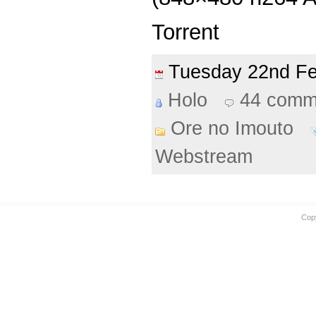
Torrent
Tuesday 22nd F
Holo
44 comm
Ore no Imouto
Webstream
Cop