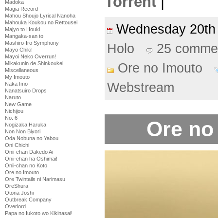
Torrent
|
Madoka
Magia Record
Mahou Shoujo Lyrical Nanoha
Mahouka Koukou no Rettousei
Wednesday 20th
Majyo to Houki
Mangaka-san to
Mashiro-Iro Symphony
Holo
25 comme
Mayo Chiki!
Mayoi Neko Overrun!
Mikakunin de Shinkoukei
Ore no Imouto
Miscellaneous
My Imouto
Webstream
Naka Imo
Nanatsuiro Drops
Naruto
New Game
Nichijou
No. 6
Ore no
Nogizaka Haruka
Non Non Biyori
Oda Nobuna no Yabou
Oni Chichi
Onii-chan Dakedo Ai
Onii-chan ha Oshimai!
Onii-chan no Koto
Ore no Imouto
Ore Twintails ni Narimasu
OreShura
Otona Joshi
Outbreak Company
Overlord
Papa no Iukoto wo Kikinasai!