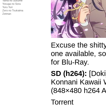
Yama no Susume
Yosuga no Sora
Yuru Yuri
Zero no Tsukaima
Zetman
Excuse the shitt
one available, so
for Blu-Ray.
SD (h264):
[Doki
Konnani Kawaii 
(848×480 h264 
Torrent