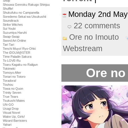
Shop
Shouwa Genroku Rakugo Shinjuu
Shuffle!
Monday 2nd Ma
Shukufuku no Campanella
Soredemo Sekai wa Utsukushii
Soundtrack
22 comments
Strike Witches
Sui Youbi
Suzumiya Haruhi
Ore no Imouto
Swap-Swap
Sword Art Online
Tari Tari
Webstream
Tenchi Muyo! Ryo-Ohki
The iDOLM@STER
Time Paladin Sakura
To LOVE-Ru
Toaru Kagaku no Railgun
Ore no
Tokimeki
Tomoyo After
Tonari no Totoro
Toradora!
Touhou
Towa no Quon
Trinity Seven
True Tears
Tsukushi Mates
UN-GO
Usagi Drop
Visual Novel
Wake Up, Girls!
Wizard Barristers
Yahari