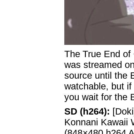
The True End of
was streamed onli
source until the 
watchable, but if
you wait for the 
SD (h264):
[Doki
Konnani Kawaii 
(848×480 h264 