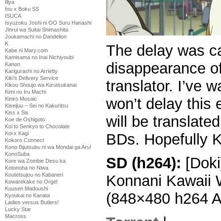
Illya
Inu x Boku SS
ISUCA
Isyuzoku Joshi ni OO Suru Hanashi
Jinrui wa Suitai Shimashita
Joukamachi no Dandelion
K
The delay was c
Kabe ni Mary.com
Kamisama no Inai Nichiyoubi
disappearance of
Kanon
Karigurashi no Arrietty
Kiki's Delivery Service
translator. I’ve w
Kikou Shoujo wa Kizutsukanai
Kimi no Iru Machi
won’t delay this 
Kiniro Mosaic
Kiseijuu – Sei no Kakuritsu
Kiss x Sis
will be translat
Koe de Oshigoto
Koi to Senkyo to Chocolate
Koi x Kagi
BDs. Hopefully Ka
Kokoro Connect
Kono Bijutsubu ni wa Mondai ga Aru!
KonoSuba
SD (h264):
[Doki
Kore wa Zombie Desu ka
Kotonoha no Niwa
Koutetsujou no Kabaneri
Konnani Kawaii 
Kowarekake no Orgel
Kuusen Madoushi
(848×480 h264 
Kyoukai no Kanata
Ladies versus Butlers!
Lucky Star
Macross