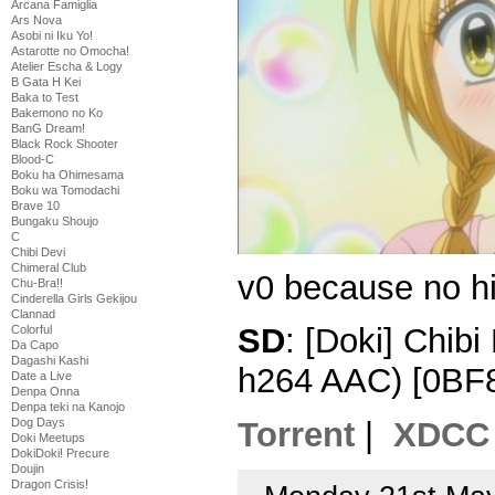
Arcana Famiglia
Ars Nova
Asobi ni Iku Yo!
Astarotte no Omocha!
Atelier Escha & Logy
B Gata H Kei
Baka to Test
Bakemono no Ko
BanG Dream!
Black Rock Shooter
Blood-C
Boku ha Ohimesama
Boku wa Tomodachi
Brave 10
Bungaku Shoujo
C
Chibi Devi
Chimeral Club
v0 because no hi
Chu-Bra!!
Cinderella Girls Gekijou
Clannad
SD
: [Doki] Chib
Colorful
Da Capo
Dagashi Kashi
h264 AAC) [0BF
Date a Live
Denpa Onna
Denpa teki na Kanojo
Dog Days
Torrent
|
XDCC
Doki Meetups
DokiDoki! Precure
Doujin
Dragon Crisis!