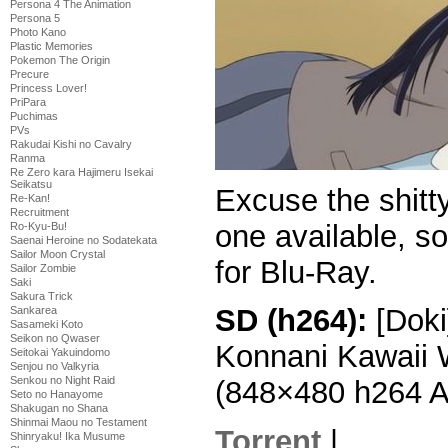
Persona 4 The Animation
Persona 5
Photo Kano
Plastic Memories
Pokemon The Origin
Precure
Princess Lover!
PriPara
Puchimas
PVs
Rakudai Kishi no Cavalry
Ranma
Re Zero kara Hajimeru Isekai
Seikatsu
Excuse the shitt
Re-Kan!
Recruitment
one available, so
Ro-Kyu-Bu!
Saenai Heroine no Sodatekata
Sailor Moon Crystal
for Blu-Ray.
Sailor Zombie
Saki
Sakura Trick
SD (h264):
[Doki
Sankarea
Sasameki Koto
Seikon no Qwaser
Konnani Kawaii 
Seitokai Yakuindomo
Senjou no Valkyria
Senkou no Night Raid
(848×480 h264 
Seto no Hanayome
Shakugan no Shana
Shinmai Maou no Testament
Torrent
|
Shinryaku! Ika Musume