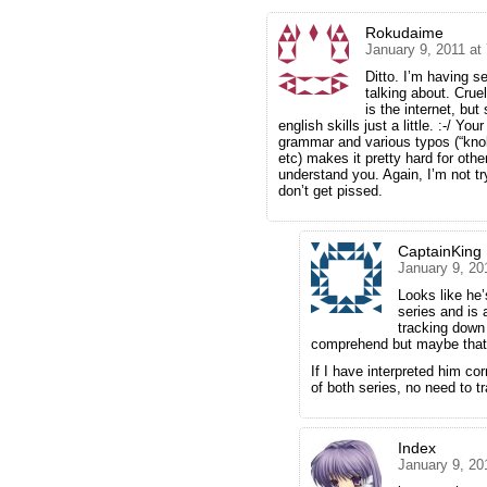
Rokudaime
January 9, 2011 at
Ditto. I’m having s
talking about. Cruel
is the internet, but
english skills just a little. :-/ Y
grammar and various typos (“knole
etc) makes it pretty hard for oth
understand you. Again, I’m not tr
don’t get pissed.
CaptainKing
January 9, 20
Looks like he
series and is 
tracking down b
comprehend but maybe that’s
If I have interpreted him co
of both series, no need to t
Index
January 9, 20