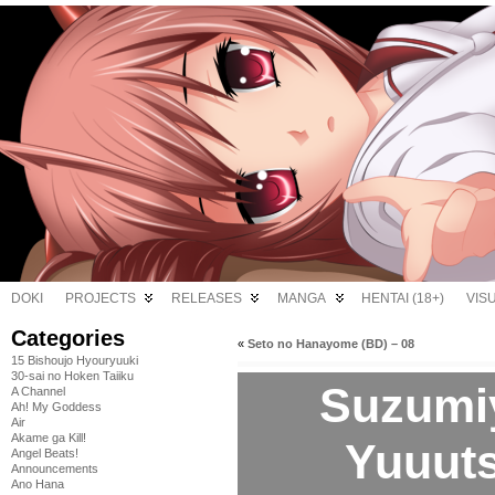
DOKI
PROJECTS
RELEASES
MANGA
HENTAI (18+)
VIS
Categories
«
Seto no Hanayome (BD) – 08
15 Bishoujo Hyouryuuki
30-sai no Hoken Taiiku
Suzumi
A Channel
Ah! My Goddess
Air
Akame ga Kill!
Yuuuts
Angel Beats!
Announcements
Ano Hana