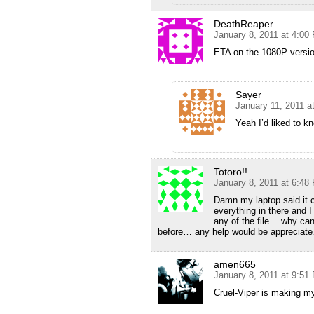
DeathReaper
January 8, 2011 at 4:00
ETA on the 1080P versi
Sayer
January 11, 2011 a
Yeah I’d liked to kn
Totoro!!
January 8, 2011 at 6:48
Damn my laptop said it ca
everything in there and 
any of the file… why ca
before… any help would be appreciat
amen665
January 8, 2011 at 9:51
Cruel-Viper is making my