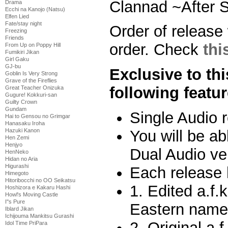
Clannad ~After S
Drama
Ecchi na Kanojo (Natsu)
Elfen Lied
Fate/stay night
Order of release 
Freezing
Friends
order. Check
thi
From Up on Poppy Hill
Fumikiri Jikan
Girl Gaku
GJ-bu
Exclusive to thi
Goblin Is Very Strong
Grave of the Fireflies
following featur
Great Teacher Onizuka
Gugure! Kokkuri-san
Guilty Crown
Gundam
Single Audio 
Hai to Gensou no Grimgar
Hanasaku Iroha
You will be abl
Hazuki Kanon
Hen Zemi
Henjyo
Dual Audio ve
HenNeko
Hidan no Aria
Higurashi
Each release 
Himegoto
Hitoribocchi no OO Seikatsu
1. Edited a.f.
Hoshizora e Kakaru Hashi
Howl's Moving Castle
I''s Pure
Eastern name 
Iblard Jikan
Ichijouma Mankitsu Gurashi
2. Original a.f
Idol Time PriPara