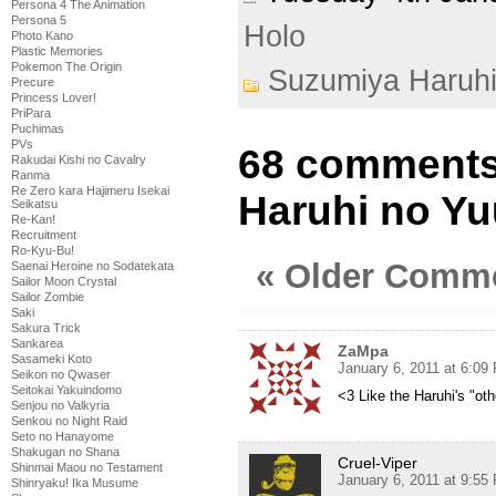
Persona 4 The Animation
Persona 5
Holo
Photo Kano
Plastic Memories
Pokemon The Origin
Suzumiya Haruh
Precure
Princess Lover!
PriPara
Puchimas
PVs
68 comments
Rakudai Kishi no Cavalry
Ranma
Re Zero kara Hajimeru Isekai
Haruhi no Yu
Seikatsu
Re-Kan!
Recruitment
Ro-Kyu-Bu!
« Older Comm
Saenai Heroine no Sodatekata
Sailor Moon Crystal
Sailor Zombie
Saki
Sakura Trick
Sankarea
ZaMpa
Sasameki Koto
January 6, 2011 at 6:09
Seikon no Qwaser
Seitokai Yakuindomo
<3 Like the Haruhi's "oth
Senjou no Valkyria
Senkou no Night Raid
Seto no Hanayome
Shakugan no Shana
Cruel-Viper
Shinmai Maou no Testament
January 6, 2011 at 9:55
Shinryaku! Ika Musume