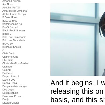
Arcana Famiglia
Ars Nova
Asobi ni Iku Yo!
Astarotte no Omocha!
Atelier Escha & Logy
B Gata H Kei
Baka to Test
Bakemono no Ko
BanG Dream!
Black Rock Shooter
Blood-C
Boku ha Ohimesama
Boku wa Tomodachi
Brave 10
Bungaku Shoujo
C
Chibi Devi
Chimeral Club
Chu-Bra!!
Cinderella Girls Gekijou
Clannad
Colorful
Da Capo
Dagashi Kashi
Date a Live
And it begins. I 
Denpa Onna
Denpa teki na Kanojo
releasing this o
Dog Days
Doki Meetups
DokiDoki! Precure
basis, and this sh
Doujin
Dragon Crisis!