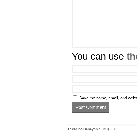
You can use
th
Save my name, email, and websit
«
Seto no Hanayome (BD) – 08