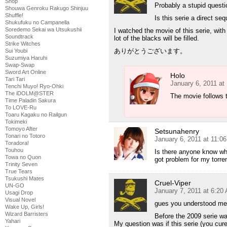
Shop
Probably a stupid questi
Shouwa Genroku Rakugo Shinjuu
Shuffle!
Is this serie a direct s
Shukufuku no Campanella
Soredemo Sekai wa Utsukushii
I watched the movie of this serie, wit
Soundtrack
lot of the blacks will be filled.
Strike Witches
ありがとうございます。
Sui Youbi
Suzumiya Haruhi
Swap-Swap
Sword Art Online
Holo
Tari Tari
January 6, 2011 at
Tenchi Muyo! Ryo-Ohki
The iDOLM@STER
The movie follows t
Time Paladin Sakura
To LOVE-Ru
Toaru Kagaku no Railgun
Tokimeki
Tomoyo After
Setsunahenry
Tonari no Totoro
January 6, 2011 at 11:0
Toradora!
Touhou
Is there anyone know whe
Towa no Quon
got problem for my torre
Trinity Seven
True Tears
Tsukushi Mates
Cruel-Viper
UN-GO
January 7, 2011 at 6:20
Usagi Drop
Visual Novel
gues you understood me
Wake Up, Girls!
Wizard Barristers
Before the 2009 serie wa
Yahari
My question was if this serie (you cure