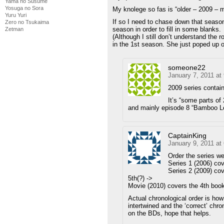
Yama no Susume
Yosuga no Sora
My knolege so fas is “older – 2009 – 
Yuru Yuri
If so I need to chase down that season,
Zero no Tsukaima
season in order to fill in some blanks.
Zetman
(Although I still don’t understand the r
in the 1st season. She just poped up 
someone22
January 7, 2011 at
2009 series contain
It’s “some parts of
and mainly episode 8 “Bamboo Le
CaptainKing
January 9, 2011 at
Order the series w
Series 1 (2006) cov
Series 2 (2009) cov
5th(?) ->
Movie (2010) covers the 4th boo
Actual chronological order is how
intertwined and the ‘correct’ chro
on the BDs, hope that helps.