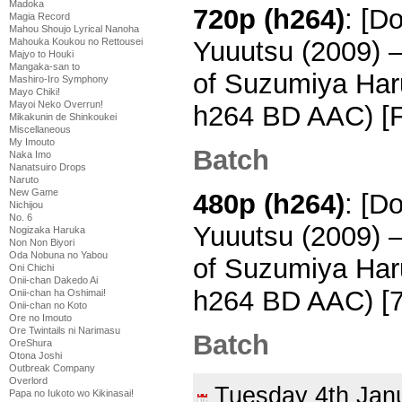
Madoka
720p (h264)
: [D
Magia Record
Mahou Shoujo Lyrical Nanoha
Mahouka Koukou no Rettousei
Yuuutsu (2009) 
Majyo to Houki
Mangaka-san to
of Suzumiya Har
Mashiro-Iro Symphony
Mayo Chiki!
Mayoi Neko Overrun!
h264 BD AAC) [
Mikakunin de Shinkoukei
Miscellaneous
My Imouto
Batch
Naka Imo
Nanatsuiro Drops
Naruto
New Game
480p (h264)
: [D
Nichijou
No. 6
Yuuutsu (2009) 
Nogizaka Haruka
Non Non Biyori
Oda Nobuna no Yabou
of Suzumiya Har
Oni Chichi
Onii-chan Dakedo Ai
h264 BD AAC) [
Onii-chan ha Oshimai!
Onii-chan no Koto
Ore no Imouto
Ore Twintails ni Narimasu
Batch
OreShura
Otona Joshi
Outbreak Company
Overlord
Tuesday 4th Ja
Papa no Iukoto wo Kikinasai!