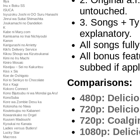
Illya
Inu x Boku SS
untouched.
ISUCA
Isyuzoku Joshi ni OO Suru Hanashi
3. Songs + Ty
Jinrui wa Suitai Shimashita
Joukamachi no Dandelion
K
explanatory.
Kabe ni Mary.com
Kamisama no Inai Nichiyoubi
Kanon
All songs full
Karigurashi no Arrietty
Kiki's Delivery Service
All bonus feat
Kikou Shoujo wa Kizutsukanai
Kimi no Iru Machi
Kiniro Mosaic
subbed if appl
Kiseijuu – Sei no Kakuritsu
Kiss x Sis
Koe de Oshigoto
Comparisons:
Koi to Senkyo to Chocolate
Koi x Kagi
Kokoro Connect
Kono Bijutsubu ni wa Mondai ga Aru!
480p: Delicio
KonoSuba
Kore wa Zombie Desu ka
720p: Delicio
Kotonoha no Niwa
Koutetsujou no Kabaneri
Kowarekake no Orgel
720p: Coalgir
Kuusen Madoushi
Kyoukai no Kanata
1080p: Delici
Ladies versus Butlers!
Lucky Star
Macross