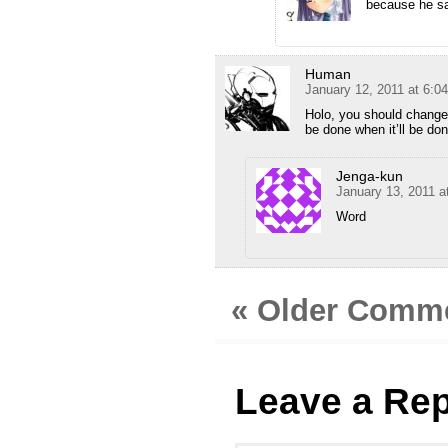
because he 
Human
January 12, 2011 at 6:0
Holo, you should change t
be done when it’ll be don
Jenga-kun
January 13, 2011 a
Word
« Older Comm
Leave a Rep