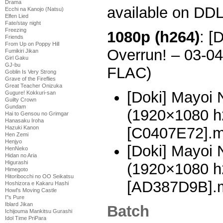
Drama
available on DDL
Ecchi na Kanojo (Natsu)
Elfen Lied
Fate/stay night
Freezing
1080p (h264)
: [
Friends
From Up on Poppy Hill
Overrun! – 03-0
Fumikiri Jikan
Girl Gaku
GJ-bu
FLAC)
Goblin Is Very Strong
Grave of the Fireflies
Great Teacher Onizuka
[Doki] Mayoi 
Gugure! Kokkuri-san
Guilty Crown
Gundam
(1920×1080 
Hai to Gensou no Grimgar
Hanasaku Iroha
[C0407E72].
Hazuki Kanon
Hen Zemi
Henjyo
[Doki] Mayoi 
HenNeko
Hidan no Aria
Higurashi
(1920×1080 
Himegoto
Hitoribocchi no OO Seikatsu
[AD387D9B].
Hoshizora e Kakaru Hashi
Howl's Moving Castle
I''s Pure
Iblard Jikan
Batch
Ichijouma Mankitsu Gurashi
Idol Time PriPara