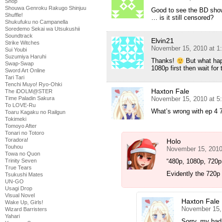
Shop
Shouwa Genroku Rakugo Shinjuu
Good to see the BD show
Shuffle!
… is it still censored?
Shukufuku no Campanella
Soredemo Sekai wa Utsukushii
Soundtrack
Elvin21
Strike Witches
November 15, 2010 at 1
Sui Youbi
Suzumiya Haruhi
Thanks!
But what happ
Swap-Swap
1080p first then wait for
Sword Art Online
Tari Tari
Tenchi Muyo! Ryo-Ohki
Haxton Fale
The iDOLM@STER
Time Paladin Sakura
November 15, 2010 at 5
To LOVE-Ru
What’s wrong with ep 4 
Toaru Kagaku no Railgun
Tokimeki
Tomoyo After
Tonari no Totoro
Toradora!
Holo
Touhou
November 15, 2010
Towa no Quon
Trinity Seven
“480p, 1080p, 720p t
True Tears
Evidently the 720p
Tsukushi Mates
UN-GO
Usagi Drop
Visual Novel
Haxton Fale
Wake Up, Girls!
November 15,
Wizard Barristers
Yahari
Sorry, my bad