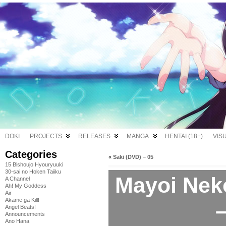
DOKI
PROJECTS
RELEASES
MANGA
HENTAI (18+)
VIS
Categories
«
Saki (DVD) – 05
15 Bishoujo Hyouryuuki
30-sai no Hoken Taiiku
Mayoi Nek
A Channel
Ah! My Goddess
Air
Akame ga Kill!
–
Angel Beats!
Announcements
Ano Hana