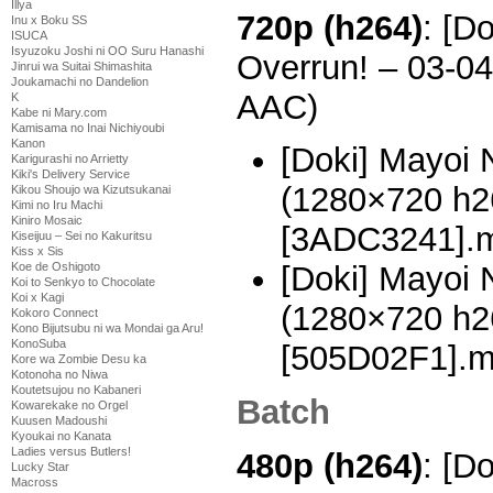
Illya
720p (h264)
: [D
Inu x Boku SS
ISUCA
Isyuzoku Joshi ni OO Suru Hanashi
Overrun! – 03-0
Jinrui wa Suitai Shimashita
Joukamachi no Dandelion
AAC)
K
Kabe ni Mary.com
Kamisama no Inai Nichiyoubi
Kanon
[Doki] Mayoi 
Karigurashi no Arrietty
Kiki's Delivery Service
(1280×720 h
Kikou Shoujo wa Kizutsukanai
Kimi no Iru Machi
Kiniro Mosaic
[3ADC3241].
Kiseijuu – Sei no Kakuritsu
Kiss x Sis
Koe de Oshigoto
[Doki] Mayoi 
Koi to Senkyo to Chocolate
Koi x Kagi
(1280×720 h
Kokoro Connect
Kono Bijutsubu ni wa Mondai ga Aru!
KonoSuba
[505D02F1].
Kore wa Zombie Desu ka
Kotonoha no Niwa
Koutetsujou no Kabaneri
Batch
Kowarekake no Orgel
Kuusen Madoushi
Kyoukai no Kanata
Ladies versus Butlers!
480p (h264)
: [D
Lucky Star
Macross