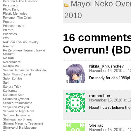
Persona 4 The Animation
Mayoi Neko Over
Persona 5
Photo Kano
2010
Plastic Memories
Pokemon The Origin
Precure
Princess Lover!
PriPara
16 comments
Puchimas
PVs
Rakudai Kishi no Cavalry
Overrun! (BD)
Ranma
Re Zero kara Hajimeru Isekai
Seikatsu
Re-Kan!
Recruitment
Nikita_Khrushchev
Ro-Kyu-Bu!
Saenai Heroine no Sodatekata
November 14, 2010 at 1
Sailor Moon Crystal
i’m ready for dah 1080p
Sailor Zombie
Saki
Sakura Trick
Sankarea
Sasameki Koto
ranmachua
Seikon no Qwaser
November 15, 2010 at 1
Seitokai Yakuindomo
Senjou no Valkyria
Nooo! I can’t believe the
Senkou no Night Raid
Seto no Hanayome
Shakugan no Shana
Shinmai Maou no Testament
Shelliac
Shinryaku! Ika Musume
November 15, 2010 at 1