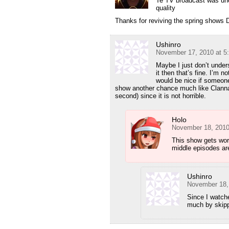
Te TV broadcast was un
quality
Thanks for reviving the spring shows 
Ushinro
November 17, 2010 at 5
Maybe I just don’t unders
it then that’s fine. I’m n
would be nice if someone 
show another chance much like Clannad (
second) since it is not horrible.
Holo
November 18, 2010
This show gets wors
middle episodes are
Ushinro
November 18,
Since I watche
much by skipp