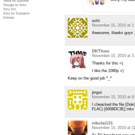
Yama no Susume
Yosuga no Sora
Yuru Yuri
Zero no Tsukaima
Zetman
ochi
November 15, 2010 at 1
Awesome, thanks guys.
DKThias
November 15, 2010 at 3
Thanks for this =)
I like the 1080p =)
Keep on the good job ^_^
jingoi
November 15, 2010 at 9
I cheacked the file [Do
FLAC) [6008DC3E].mkv an
nikolai131
November 15, 2010 at 1