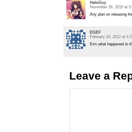
HaloGuy
November 28, 2010 at 5
Any plan on releasing t
EGEF
February 10, 2012 at 4:
Erm what happened to the
Leave a Rep