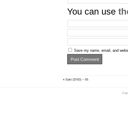
You can use
th
Save my name, email, and websit
«
Saki (DVD) – 05
Cop