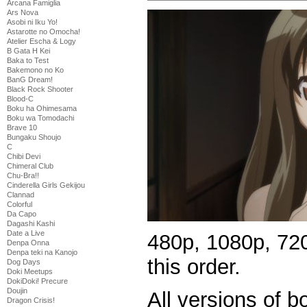
Arcana Famiglia
Ars Nova
Asobi ni Iku Yo!
Astarotte no Omocha!
Atelier Escha & Logy
B Gata H Kei
Baka to Test
Bakemono no Ko
BanG Dream!
Black Rock Shooter
Blood-C
Boku ha Ohimesama
Boku wa Tomodachi
Brave 10
Bungaku Shoujo
C
Chibi Devi
Chimeral Club
Chu-Bra!!
Cinderella Girls Gekijou
Clannad
Colorful
Da Capo
Dagashi Kashi
Date a Live
480p, 1080p, 720
Denpa Onna
Denpa teki na Kanojo
this order.
Dog Days
Doki Meetups
DokiDoki! Precure
Doujin
All versions of 
Dragon Crisis!