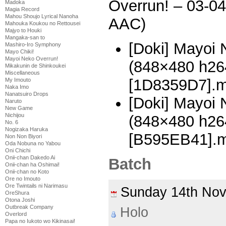
Overrun! – 03-0
Madoka
Magia Record
Mahou Shoujo Lyrical Nanoha
AAC)
Mahouka Koukou no Rettousei
Majyo to Houki
Mangaka-san to
[Doki] Mayoi 
Mashiro-Iro Symphony
Mayo Chiki!
Mayoi Neko Overrun!
(848×480 h2
Mikakunin de Shinkoukei
Miscellaneous
[1D8359D7].
My Imouto
Naka Imo
Nanatsuiro Drops
[Doki] Mayoi 
Naruto
New Game
Nichijou
(848×480 h2
No. 6
Nogizaka Haruka
[B595EB41].
Non Non Biyori
Oda Nobuna no Yabou
Oni Chichi
Onii-chan Dakedo Ai
Batch
Onii-chan ha Oshimai!
Onii-chan no Koto
Ore no Imouto
Ore Twintails ni Narimasu
Sunday 14th No
OreShura
Otona Joshi
Outbreak Company
Holo
Overlord
Papa no Iukoto wo Kikinasai!