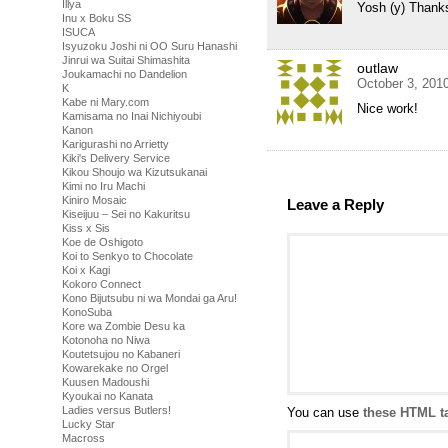
Illya
Yosh (y) Thank
Inu x Boku SS
ISUCA
Isyuzoku Joshi ni OO Suru Hanashi
Jinrui wa Suitai Shimashita
outlaw
Joukamachi no Dandelion
October 3, 201
K
Kabe ni Mary.com
Nice work!
Kamisama no Inai Nichiyoubi
Kanon
Karigurashi no Arrietty
Kiki's Delivery Service
Kikou Shoujo wa Kizutsukanai
Kimi no Iru Machi
Kiniro Mosaic
Leave a Reply
Kiseijuu – Sei no Kakuritsu
Kiss x Sis
Koe de Oshigoto
Koi to Senkyo to Chocolate
Koi x Kagi
Kokoro Connect
Kono Bijutsubu ni wa Mondai ga Aru!
KonoSuba
Kore wa Zombie Desu ka
Kotonoha no Niwa
Koutetsujou no Kabaneri
Kowarekake no Orgel
Kuusen Madoushi
Kyoukai no Kanata
Ladies versus Butlers!
You can use
these HTML t
Lucky Star
Macross