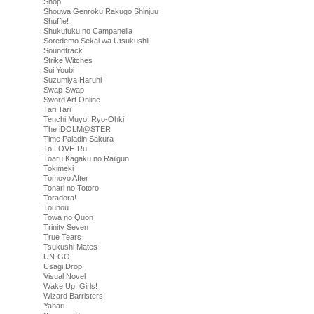
Shop
Shouwa Genroku Rakugo Shinjuu
Shuffle!
Shukufuku no Campanella
Soredemo Sekai wa Utsukushii
Soundtrack
Strike Witches
Sui Youbi
Suzumiya Haruhi
Swap-Swap
Sword Art Online
Tari Tari
Tenchi Muyo! Ryo-Ohki
The iDOLM@STER
Time Paladin Sakura
To LOVE-Ru
Toaru Kagaku no Railgun
Tokimeki
Tomoyo After
Tonari no Totoro
Toradora!
Touhou
Towa no Quon
Trinity Seven
True Tears
Tsukushi Mates
UN-GO
Usagi Drop
Visual Novel
Wake Up, Girls!
Wizard Barristers
Yahari