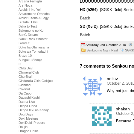
LOOOOOOOOOOOOOOOOO
Arcana Famiglia
Ars Nova
HD (h264)
: [SGKK-Doki] Senko
Asobi ni Iku Yo!
Astarotte no Omocha!
Batch
Atelier Escha & Logy
B Gata H Kei
SD (XviD)
: [SGKK-Doki] Senko
Baka to Test
Bakemono no Ko
Batch
BanG Dream!
Black Rock Shooter
Blood-C
Saturday 2nd October 2010
Boku ha Ohimesama
Senkou no Night Raid
SGKK
Boku wa Tomodachi
Brave 10
Bungaku Shoujo
C
7 comments to Senkou no 
Chibi Devi
Chimeral Club
Chu-Bra!!
aniluv
Cinderella Girls Gekijou
October 2, 201
Clannad
Colorful
Why not just d
Da Capo
Dagashi Kashi
Date a Live
Denpa Onna
shakah
Denpa teki na Kanojo
October 2
Dog Days
Doki Meetups
Because 
DokiDoki! Precure
Doujin
Dragon Crisis!