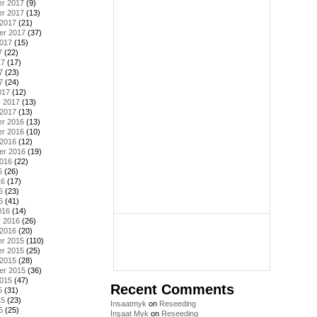
r 2017
(9)
r 2017
(13)
 2017
(21)
er 2017
(37)
2017
(15)
7
(22)
17
(17)
7
(23)
7
(24)
017
(12)
y 2017
(13)
 2017
(13)
r 2016
(13)
r 2016
(10)
 2016
(12)
er 2016
(19)
2016
(22)
6
(26)
16
(17)
6
(23)
6
(41)
016
(14)
y 2016
(26)
 2016
(20)
r 2015
(110)
r 2015
(25)
 2015
(28)
er 2015
(36)
2015
(47)
Recent Comments
5
(31)
15
(23)
Insaatmyk
on
Reseeding
5
(25)
İnşaat Myk
on
Reseeding