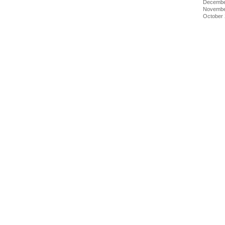
Decembe
Novembe
October