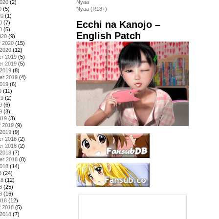
2020
(2)
Nyaa
0
(5)
Nyaa (R18+)
20
(1)
Ecchi na Kanojo –
0
(7)
0
(5)
English Patch
020
(9)
y 2020
(15)
 2020
(12)
r 2019
(5)
r 2019
(5)
 2019
(8)
er 2019
(4)
2019
(6)
9
(11)
19
(2)
9
(6)
9
(3)
019
(3)
y 2019
(9)
 2019
(9)
r 2018
(2)
r 2018
(2)
 2018
(7)
er 2018
(8)
2018
(14)
8
(24)
18
(12)
8
(25)
8
(16)
018
(12)
y 2018
(5)
 2018
(7)