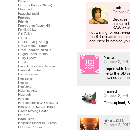
Drama
Ecchi na Kanojo (Natsu)
Jecht
Elfen Lied
October 2
Fate/stay night
Freezing
Because I 
Friends
because I
From Up on Poppy Hill
KAW or wh
Fumikiri Jikan
not waiting for our rel
Girl Gaku
the BD releases easier 
GJ-bu
and there is nothing you
Goblin Is Very Strong
Grave of the Fireflies
Great Teacher Onizuka
Gugure! Kokkuri-san
Narru
Guilty Crown
October 2, 201
Gundam
Hai to Gensou no Grimgar
I agree with Je
Hanasaku Iroha
file to the BD 
Hazuki Kanon
flawless as can
Hen Zemi
Henjyo
HenNeko
Hidan no Aria
Hamed
Higurashi
October 2, 201
Himegoto
Great upload, 
Hitoribocchi no OO Seikatsu
Hoshizora e Kakaru Hashi
Howl's Moving Castle
I''s Pure
Iblard Jikan
nikolai131
Ichijouma Mankitsu Gurashi
October 2, 201
Idol Time PriPara