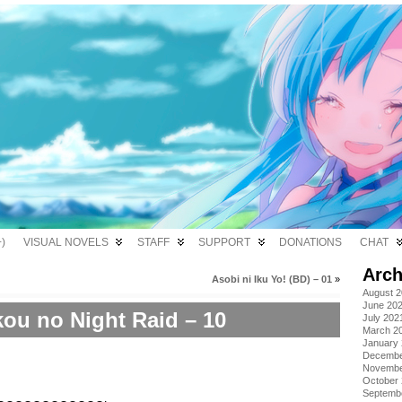
)
VISUAL NOVELS
STAFF
SUPPORT
DONATIONS
CHAT
Arch
Asobi ni Iku Yo! (BD) – 01
»
August 
June 20
ou no Night Raid – 10
July 202
March 2
January
Decembe
Novembe
October
Septemb