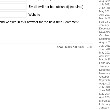
August 
July 201
Email
(will not be published) (required)
June 20
May 201
Website
April 201
March 2
Februar
nd website in this browser for the next time I comment.
January
Decembe
Novembe
October 
Septemb
August 2
July 201
Asobi ni Iku Yo! (BD) – 01
»
June 20
May 201
April 201
March 2
February
January 
Decembe
Novembe
October
Septemb
August 
July 201
June 20
May 201
April 201
March 2
Februar
January