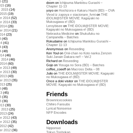
5
(21)
doom
on
Ichijouma Mankitsu Gurashi –
015
(16)
Chapter 11-13
y 2015
(14)
yoyo
on
Hoshizora e Kakaru Hashi (BD) – OVA
 2015
(19)
Vivod iz zapoya v stacionare_fvmi
on
THE
r 2014
(52)
iDOLM@STER MOVIE: Kagayaki no
Mukougawa e! (BD)
r 2014
(33)
Leroybisee
on
THE iDOLM@STER MOVIE:
 2014
(26)
Kagayaki no Mukougawa e! (BD)
er 2014
(21)
Nebraska Medicine
on
Shukufuku no
2014
(23)
Campanella – Batches
4
(40)
Rokudaime
on
Ichijouma Mankitsu Gurashi –
14
(41)
Chapter 11-13
4
(43)
Anonymous
on
Reseeding
4
(48)
Ken Youl
on
Onii-chan no Koto nanka Zenzen
014
(46)
Suki Janain Dakara ne!! – Vol 2
y 2014
(46)
Richard
on
Reseeding
 2014
(60)
Gojo
on
Yosuga no Sora (BD) – Batches
r 2013
(49)
coffee_coeeff
on
Macross Delta – 08
r 2013
(30)
Julio
on
THE iDOLM@STER MOVIE: Kagayaki
 2013
(43)
no Mukougawa e! (BD)
er 2013
(35)
Once a doki visitor
on
THE iDOLM@STER
2013
(25)
MOVIE: Kagayaki no Mukougawa e! (BD)
3
(48)
Friends
13
(45)
3
(35)
Brownricecookies
3
(36)
Chihiro Fansubs
013
(30)
Lyrical Nonsense
y 2013
(25)
NFP Encodes
 2013
(24)
r 2012
(43)
Downloads
r 2012
(35)
 2012
(42)
Nipponsei
er 2012
(36)
Tokyo Toshokan