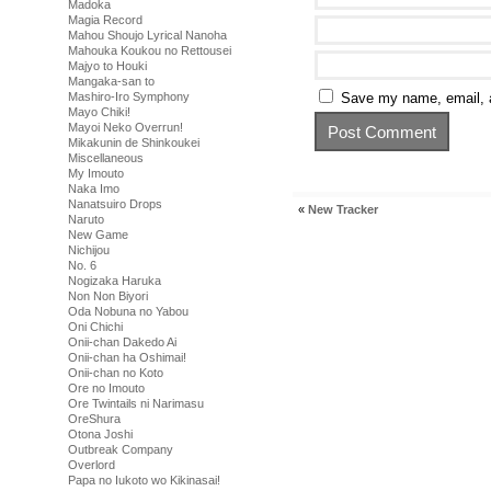
Madoka
Magia Record
Mahou Shoujo Lyrical Nanoha
Mahouka Koukou no Rettousei
Majyo to Houki
Mangaka-san to
Mashiro-Iro Symphony
Save my name, email, a
Mayo Chiki!
Mayoi Neko Overrun!
Mikakunin de Shinkoukei
Miscellaneous
My Imouto
Naka Imo
Nanatsuiro Drops
«
New Tracker
Naruto
New Game
Nichijou
No. 6
Nogizaka Haruka
Non Non Biyori
Oda Nobuna no Yabou
Oni Chichi
Onii-chan Dakedo Ai
Onii-chan ha Oshimai!
Onii-chan no Koto
Ore no Imouto
Ore Twintails ni Narimasu
OreShura
Otona Joshi
Outbreak Company
Overlord
Papa no Iukoto wo Kikinasai!