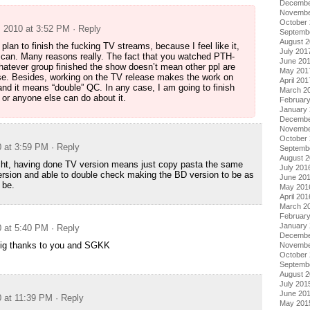
Decembe
Novembe
October
, 2010 at 3:52 PM
· Reply
Septemb
August 
plan to finish the fucking TV streams, because I feel like it,
July 201
 can. Many reasons really. The fact that you watched PTH-
June 20
atever group finished the show doesn’t mean other ppl are
May 201
ease. Besides, working on the TV release makes the work on
April 201
and it means “double” QC. In any case, I am going to finish
March 2
 or anyone else can do about it.
Februar
January
Decembe
Novembe
October
0 at 3:59 PM
· Reply
Septemb
August 
cht, having done TV version means just copy pasta the same
July 201
version and able to double check making the BD version to be as
June 20
 be.
May 201
April 201
March 2
Februar
January
0 at 5:40 PM
· Reply
Decembe
Big thanks to you and SGKK
Novembe
October
Septemb
August 
July 201
June 20
0 at 11:39 PM
· Reply
May 201