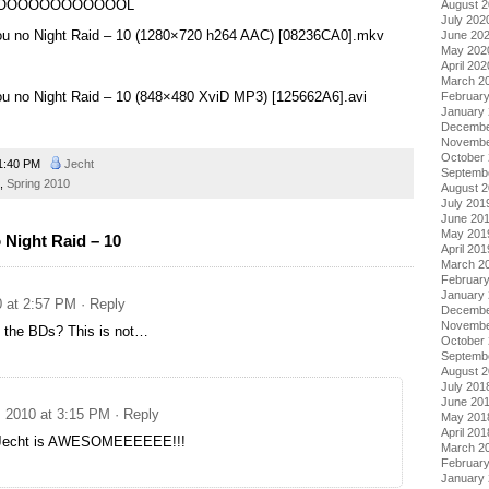
OOOOOOOOOOOOL
August 
July 202
u no Night Raid – 10 (1280×720 h264 AAC) [08236CA0].mkv
June 20
May 202
April 202
March 2
u no Night Raid – 10 (848×480 XviD MP3) [125662A6].avi
Februar
January
Decembe
Novembe
October
1:40 PM
Jecht
Septemb
,
Spring 2010
August 
July 201
June 20
May 201
Night Raid – 10
April 201
March 2
Februar
January
0 at 2:57 PM
· Reply
Decembe
Novembe
o the BDs? This is not…
October
Septemb
August 
July 201
June 20
, 2010 at 3:15 PM
· Reply
May 201
April 201
Jecht is AWESOMEEEEEE!!!
March 2
Februar
January