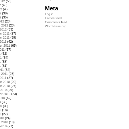
2012
(56)
2
(45)
Meta
12
(45)
2
(38)
Log in
2
(35)
Entries feed
012
(28)
Comments feed
y 2012
(23)
WordPress.org
 2012
(33)
r 2011
(27)
r 2011
(39)
2011
(42)
er 2011
(65)
011
(67)
1
(62)
11
(54)
1
(58)
1
(61)
011
(34)
 2011
(27)
2011
(27)
r 2010
(29)
r 2010
(27)
 2010
(29)
er 2010
(23)
2010
(42)
0
(36)
10
(30)
0
(18)
0
(27)
010
(24)
y 2010
(19)
 2010
(27)