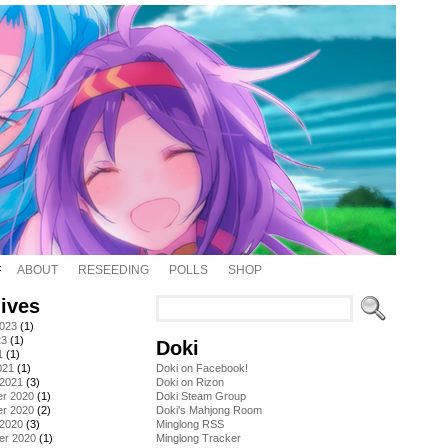
ABOUT
RESEEDING
POLLS
SHOP
ives
2023
(1)
23
(1)
Doki
1
(1)
021
(1)
Doki on Facebook!
 2021
(3)
Doki on Rizon
r 2020
(1)
Doki Steam Group
r 2020
(2)
Doki's Mahjong Room
 2020
(3)
Minglong RSS
er 2020
(1)
Minglong Tracker