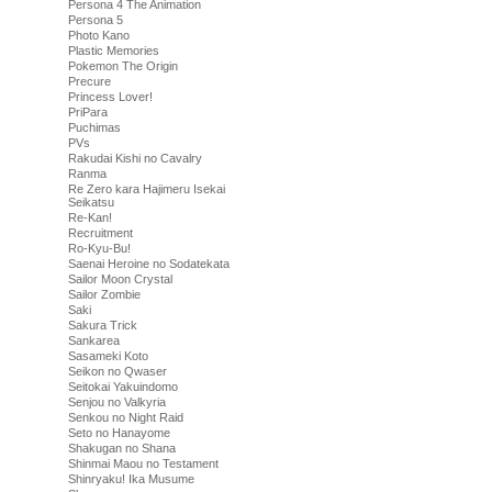
Persona 4 The Animation
Persona 5
Photo Kano
Plastic Memories
Pokemon The Origin
Precure
Princess Lover!
PriPara
Puchimas
PVs
Rakudai Kishi no Cavalry
Ranma
Re Zero kara Hajimeru Isekai
Seikatsu
Re-Kan!
Recruitment
Ro-Kyu-Bu!
Saenai Heroine no Sodatekata
Sailor Moon Crystal
Sailor Zombie
Saki
Sakura Trick
Sankarea
Sasameki Koto
Seikon no Qwaser
Seitokai Yakuindomo
Senjou no Valkyria
Senkou no Night Raid
Seto no Hanayome
Shakugan no Shana
Shinmai Maou no Testament
Shinryaku! Ika Musume