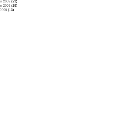
r 2009
(23)
r 2009
(28)
 2009
(13)