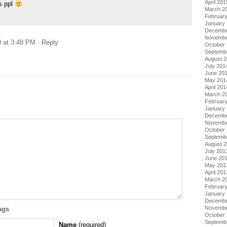
April 201
s ppl
March 2
Februar
January
Decembe
Novembe
0 at 3:48 PM
· Reply
October
Septemb
August 
July 201
June 20
May 201
April 201
March 2
Februar
January
Decembe
Novembe
October
Septemb
August 
July 201
June 20
May 201
April 201
March 2
Februar
January
Decembe
Novembe
ags
October
Septemb
Name
(required)