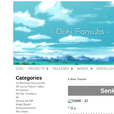
DOKI
PROJECTS
RELEASES
MANGA
HENTAI (18+
Categories
«
New Tracker
15 Bishoujo Hyouryuuki
30-sai no Hoken Taiiku
Senk
A Channel
Ah! My Goddess
Air
Akame ga Kill!
Angel Beats!
^ O.o
Announcements
Ano Hana