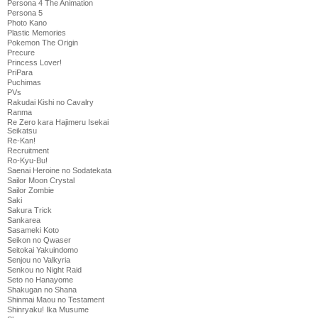
Persona 4 The Animation
Persona 5
Photo Kano
Plastic Memories
Pokemon The Origin
Precure
Princess Lover!
PriPara
Puchimas
PVs
Rakudai Kishi no Cavalry
Ranma
Re Zero kara Hajimeru Isekai
Seikatsu
Re-Kan!
Recruitment
Ro-Kyu-Bu!
Saenai Heroine no Sodatekata
Sailor Moon Crystal
Sailor Zombie
Saki
Sakura Trick
Sankarea
Sasameki Koto
Seikon no Qwaser
Seitokai Yakuindomo
Senjou no Valkyria
Senkou no Night Raid
Seto no Hanayome
Shakugan no Shana
Shinmai Maou no Testament
Shinryaku! Ika Musume