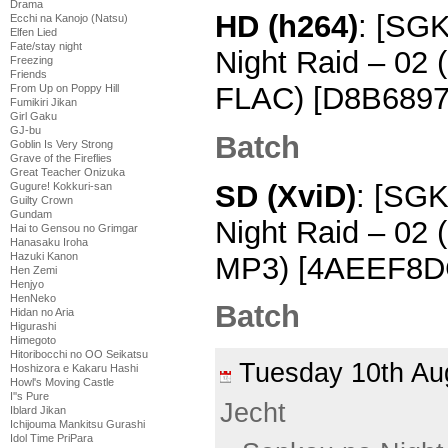
Drama
HD (h264)
: [SG
Ecchi na Kanojo (Natsu)
Elfen Lied
Fate/stay night
Night Raid – 02
Freezing
Friends
FLAC) [D8B6897
From Up on Poppy Hill
Fumikiri Jikan
Girl Gaku
GJ-bu
Batch
Goblin Is Very Strong
Grave of the Fireflies
Great Teacher Onizuka
SD (XviD)
: [SGK
Gugure! Kokkuri-san
Guilty Crown
Gundam
Night Raid – 02
Hai to Gensou no Grimgar
Hanasaku Iroha
Hazuki Kanon
MP3) [4AEEF8DC
Hen Zemi
Henjyo
HenNeko
Batch
Hidan no Aria
Higurashi
Himegoto
Hitoribocchi no OO Seikatsu
Tuesday 10th A
Hoshizora e Kakaru Hashi
Howl's Moving Castle
I''s Pure
Jecht
Iblard Jikan
Ichijouma Mankitsu Gurashi
Idol Time PriPara