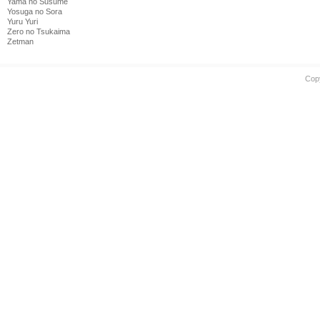
Yama no Susume
Yosuga no Sora
Yuru Yuri
Zero no Tsukaima
Zetman
Cop