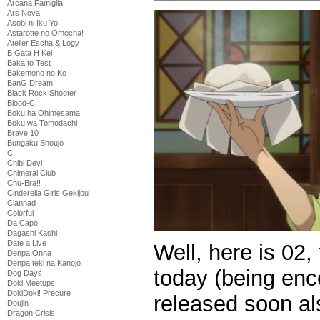
Arcana Famiglia
Ars Nova
Asobi ni Iku Yo!
Astarotte no Omocha!
Atelier Escha & Logy
B Gata H Kei
Baka to Test
Bakemono no Ko
BanG Dream!
Black Rock Shooter
Blood-C
Boku ha Ohimesama
Boku wa Tomodachi
Brave 10
Bungaku Shoujo
C
Chibi Devi
Chimeral Club
Chu-Bra!!
Cinderella Girls Gekijou
Clannad
Colorful
Da Capo
Dagashi Kashi
Date a Live
Well, here is 02,
Denpa Onna
Denpa teki na Kanojo
today (being enc
Dog Days
Doki Meetups
DokiDoki! Precure
released soon als
Doujin
Dragon Crisis!