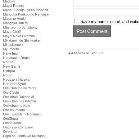
Madoka
Magia Record
Mahou Shoujo Lyrical Nanoha
Mahouka Koukou no Rettousei
Majyo to Houki
Save my name, email, and websit
Mangaka-san to
Mashiro-Iro Symphony
Mayo Chiki!
Mayoi Neko Overrun!
Mikakunin de Shinkoukei
Miscellaneous
My Imouto
«
Asobi ni Iku Yo! – 05
Naka Imo
Nanatsuiro Drops
Naruto
New Game
Nichijou
No. 6
Nogizaka Haruka
Non Non Biyori
Oda Nobuna no Yabou
Oni Chichi
Onii-chan Dakedo Ai
Onii-chan ha Oshimai!
Onii-chan no Koto
Ore no Imouto
Ore Twintails ni Narimasu
OreShura
Otona Joshi
Outbreak Company
Overlord
Papa no Iukoto wo Kikinasai!