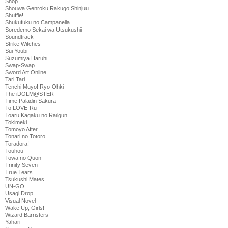
Shop
Shouwa Genroku Rakugo Shinjuu
Shuffle!
Shukufuku no Campanella
Soredemo Sekai wa Utsukushii
Soundtrack
Strike Witches
Sui Youbi
Suzumiya Haruhi
Swap-Swap
Sword Art Online
Tari Tari
Tenchi Muyo! Ryo-Ohki
The iDOLM@STER
Time Paladin Sakura
To LOVE-Ru
Toaru Kagaku no Railgun
Tokimeki
Tomoyo After
Tonari no Totoro
Toradora!
Touhou
Towa no Quon
Trinity Seven
True Tears
Tsukushi Mates
UN-GO
Usagi Drop
Visual Novel
Wake Up, Girls!
Wizard Barristers
Yahari