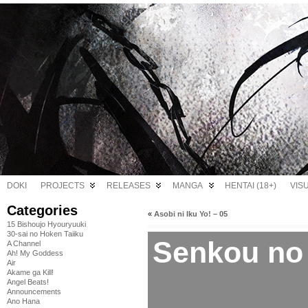
DOKI
PROJECTS
RELEASES
MANGA
HENTAI (18+)
VIS
Categories
«
Asobi ni Iku Yo! – 05
15 Bishoujo Hyouryuuki
30-sai no Hoken Taiiku
Senkou no 
A Channel
Ah! My Goddess
Air
Akame ga Kill!
Angel Beats!
Announcements
Ano Hana