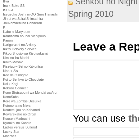
Senkou no Night
Illya
Inu x Boku SS
ISUCA
Spring 2010
Isyuzoku Joshi ni OO Suru Hanashi
Jinrui wa Suitai Shimashita
Joukamachi no Dandelion
K
Kabe ni Mary.com
Kamisama no Inai Nichiyoubi
Kanon
Leave a Rep
Karigurashi no Arrietty
Kiki's Delivery Service
Kikou Shoujo wa Kizutsukanai
Kimi no Iru Machi
Kiniro Mosaic
Kiseijuu – Sei no Kakuritsu
Kiss x Sis
Koe de Oshigoto
Koi to Senkyo to Chocolate
Koi x Kagi
Kokoro Connect
Kono Bijutsubu ni wa Mondai ga Aru!
KonoSuba
Kore wa Zombie Desu ka
Kotonoha no Niwa
Koutetsujou no Kabaneri
Kowarekake no Orgel
You can use
th
Kuusen Madoushi
Kyoukai no Kanata
Ladies versus Butlers!
Lucky Star
Macross