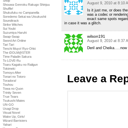
Shop
August 9, 2010 at 8:10 
Shouwa Genroku Rakugo Shinjuu
Shuffle!
Is it just me, or does the
Shukufuku no Campanella
was a codec or renderin
Soredemo Sekai wa Utsukushii
exact same spots regardl
Soundtrack
in case it was a glitch.
Strike Witches
Sui Youbi
Suzumiya Haruhi
wilson191
Swap-Swap
August 9, 2010 at 8:37 
Sword Art Online
Tari Tari
Deril and Cheika…..now 
Tenchi Muyo! Ryo-Ohki
The iDOLM@STER
Time Paladin Sakura
To LOVE-Ru
Toaru Kagaku no Railgun
Tokimeki
Tomoyo After
Leave a Rep
Tonari no Totoro
Toradora!
Touhou
Towa no Quon
Trinity Seven
True Tears
Tsukushi Mates
UN-GO
Usagi Drop
Visual Novel
Wake Up, Girls!
Wizard Barristers
Yahari