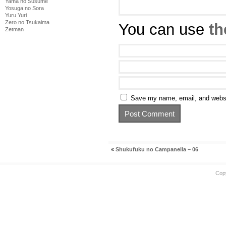
Yama no Susume
Yosuga no Sora
Yuru Yuri
Zero no Tsukaima
You can use
th
Zetman
Save my name, email, and websit
«
Shukufuku no Campanella – 06
Cop