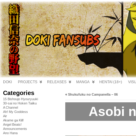
DOKI
PROJECTS
RELEASES
MANGA
HENTAI (18+)
VIS
Categories
«
Shukufuku no Campanella – 06
15 Bishoujo Hyouryuuki
30-sai no Hoken Taiiku
Asobi ni
A Channel
Ah! My Goddess
Air
Akame ga Kill!
Angel Beats!
Announcements
Ano Hana