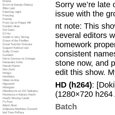
Drama
Sorry we’re late o
Ecchi na Kanojo (Natsu)
Elfen Lied
issue with the g
Fate/stay night
Freezing
Friends
From Up on Poppy Hill
nt note: This sh
Fumikiri Jikan
Girl Gaku
several editors w
GJ-bu
Goblin Is Very Strong
Grave of the Fireflies
homework proper
Great Teacher Onizuka
Gugure! Kokkuri-san
consistent names.
Guilty Crown
Gundam
Hai to Gensou no Grimgar
stone now, and pr
Hanasaku Iroha
Hazuki Kanon
Hen Zemi
edit this show. M
Henjyo
HenNeko
Hidan no Aria
HD (h264)
: [Dok
Higurashi
Himegoto
Hitoribocchi no OO Seikatsu
(1280×720 h264
Hoshizora e Kakaru Hashi
Howl's Moving Castle
I''s Pure
Batch
Iblard Jikan
Ichijouma Mankitsu Gurashi
Idol Time PriPara