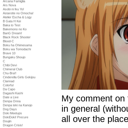
Arcana Famiglia
Ars Nova
Asobi ni Iku Yo!
Astarotte no Omocha!
Atelier Escha & Logy
B Gata H Kei
Baka to Test
Bakemono no Ko
BanG Dream!
Black Rock Shooter
Blood-C
Boku ha Ohimesama
Boku wa Tomodachi
Brave 10
Bungaku Shoujo
C
Chibi Devi
Chimeral Club
Chu-Bra!!
Cinderella Girls Gekijou
Clannad
Colorful
Da Capo
Dagashi Kashi
My comment on t
Date a Live
Denpa Onna
Denpa teki na Kanojo
in general (witho
Dog Days
Doki Meetups
all over the plac
DokiDoki! Precure
Doujin
Dragon Crisis!