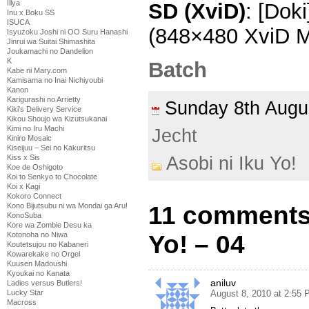
Illya
SD (XviD)
: [Doki
Inu x Boku SS
ISUCA
(848×480 XviD 
Isyuzoku Joshi ni OO Suru Hanashi
Jinrui wa Suitai Shimashita
Joukamachi no Dandelion
K
Batch
Kabe ni Mary.com
Kamisama no Inai Nichiyoubi
Kanon
Karigurashi no Arrietty
Sunday 8th Aug
Kiki's Delivery Service
Kikou Shoujo wa Kizutsukanai
Kimi no Iru Machi
Jecht
Kiniro Mosaic
Kiseijuu – Sei no Kakuritsu
Kiss x Sis
Asobi ni Iku Yo!
Koe de Oshigoto
Koi to Senkyo to Chocolate
Koi x Kagi
Kokoro Connect
Kono Bijutsubu ni wa Mondai ga Aru!
11 comments 
KonoSuba
Kore wa Zombie Desu ka
Kotonoha no Niwa
Yo! – 04
Koutetsujou no Kabaneri
Kowarekake no Orgel
Kuusen Madoushi
Kyoukai no Kanata
aniluv
Ladies versus Butlers!
Lucky Star
August 8, 2010 at 2:55
Macross