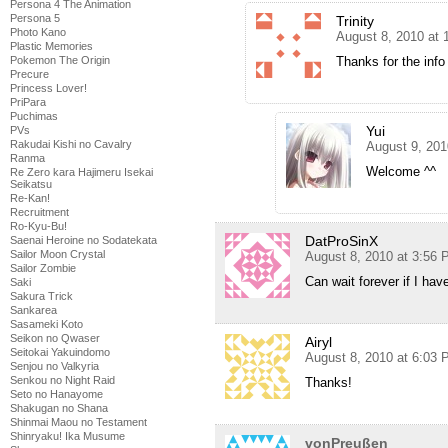
Persona 4 The Animation
Persona 5
Trinity
Photo Kano
August 8, 2010 at
Plastic Memories
Pokemon The Origin
Thanks for the info
Precure
Princess Lover!
PriPara
Puchimas
Yui
PVs
Rakudai Kishi no Cavalry
August 9, 201
Ranma
Welcome ^^
Re Zero kara Hajimeru Isekai
Seikatsu
Re-Kan!
Recruitment
Ro-Kyu-Bu!
DatProSinX
Saenai Heroine no Sodatekata
Sailor Moon Crystal
August 8, 2010 at 3:56
Sailor Zombie
Can wait forever if I have
Saki
Sakura Trick
Sankarea
Sasameki Koto
Seikon no Qwaser
Airyl
Seitokai Yakuindomo
August 8, 2010 at 6:03
Senjou no Valkyria
Senkou no Night Raid
Thanks!
Seto no Hanayome
Shakugan no Shana
Shinmai Maou no Testament
Shinryaku! Ika Musume
vonPreußen