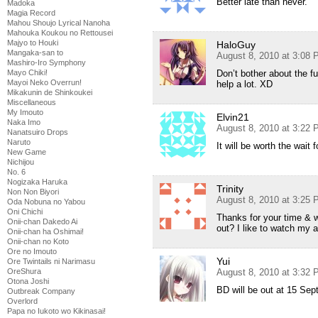
Better late than never.
Madoka
Magia Record
Mahou Shoujo Lyrical Nanoha
Mahouka Koukou no Rettousei
Majyo to Houki
HaloGuy
Mangaka-san to
August 8, 2010 at 3:08
Mashiro-Iro Symphony
Mayo Chiki!
Don’t bother about the f
Mayoi Neko Overrun!
help a lot. XD
Mikakunin de Shinkoukei
Miscellaneous
My Imouto
Elvin21
Naka Imo
August 8, 2010 at 3:22
Nanatsuiro Drops
Naruto
It will be worth the wait
New Game
Nichijou
No. 6
Nogizaka Haruka
Trinity
Non Non Biyori
August 8, 2010 at 3:25
Oda Nobuna no Yabou
Oni Chichi
Thanks for your time & 
Onii-chan Dakedo Ai
out? I like to watch my
Onii-chan ha Oshimai!
Onii-chan no Koto
Ore no Imouto
Yui
Ore Twintails ni Narimasu
OreShura
August 8, 2010 at 3:32
Otona Joshi
BD will be out at 15 Sept
Outbreak Company
Overlord
Papa no Iukoto wo Kikinasai!