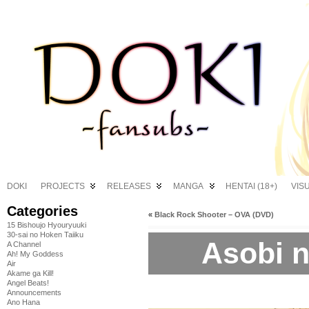
DOKI
PROJECTS
RELEASES
MANGA
HENTAI (18+)
VIS
Categories
«
Black Rock Shooter – OVA (DVD)
15 Bishoujo Hyouryuuki
30-sai no Hoken Taiiku
Asobi ni
A Channel
Ah! My Goddess
Air
Akame ga Kill!
Angel Beats!
Announcements
Ano Hana