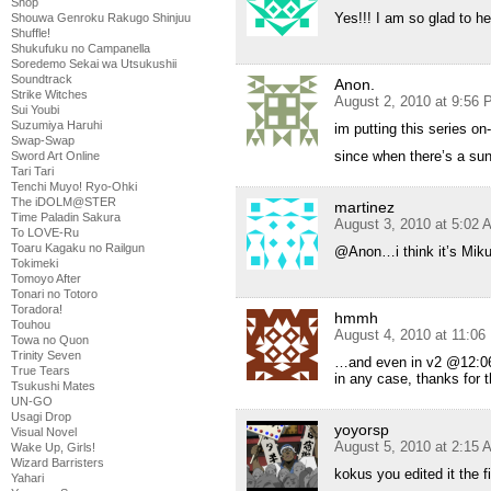
Shop
Yes!!! I am so glad to h
Shouwa Genroku Rakugo Shinjuu
Shuffle!
Shukufuku no Campanella
Soredemo Sekai wa Utsukushii
Soundtrack
Anon.
Strike Witches
August 2, 2010 at 9:56
Sui Youbi
Suzumiya Haruhi
im putting this series on
Swap-Swap
since when there’s a sun
Sword Art Online
Tari Tari
Tenchi Muyo! Ryo-Ohki
The iDOLM@STER
martinez
Time Paladin Sakura
August 3, 2010 at 5:02 
To LOVE-Ru
Toaru Kagaku no Railgun
@Anon…i think it’s M
Tokimeki
Tomoyo After
Tonari no Totoro
Toradora!
hmmh
Touhou
August 4, 2010 at 11:0
Towa no Quon
Trinity Seven
…and even in v2 @12:06 i
True Tears
in any case, thanks for 
Tsukushi Mates
UN-GO
Usagi Drop
yoyorsp
Visual Novel
August 5, 2010 at 2:15 
Wake Up, Girls!
Wizard Barristers
kokus you edited it the f
Yahari