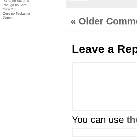
Yama no Susume
Yosuga no Sora
Yuru Yuri
Zero no Tsukaima
« Older Comm
Zetman
Leave a Rep
You can use
th