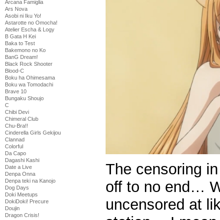
Arcana Famiglia
Ars Nova
Asobi ni Iku Yo!
Astarotte no Omocha!
Atelier Escha & Logy
B Gata H Kei
Baka to Test
Bakemono no Ko
BanG Dream!
Black Rock Shooter
Blood-C
Boku ha Ohimesama
Boku wa Tomodachi
Brave 10
Bungaku Shoujo
C
Chibi Devi
Chimeral Club
Chu-Bra!!
Cinderella Girls Gekijou
Clannad
Colorful
Da Capo
Dagashi Kashi
The censoring in
Date a Live
Denpa Onna
Denpa teki na Kanojo
off to no end… Wh
Dog Days
Doki Meetups
uncensored at li
DokiDoki! Precure
Doujin
Dragon Crisis!