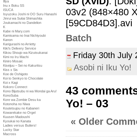
SD (XviD)
: [Doki
Illya
Inu x Boku SS
03v2 (848×480 
ISUCA
Isyuzoku Joshi ni OO Suru Hanashi
Jinrui wa Suitai Shimashita
[59CD84D3].avi
Joukamachi no Dandelion
K
Kabe ni Mary.com
Batch
Kamisama no Inai Nichiyoubi
Kanon
Karigurashi no Arrietty
Kiki's Delivery Service
Friday 30th Jul
Kikou Shoujo wa Kizutsukanai
Kimi no Iru Machi
Kiniro Mosaic
Asobi ni Iku Yo!
Kiseijuu – Sei no Kakuritsu
Kiss x Sis
Koe de Oshigoto
Koi to Senkyo to Chocolate
Koi x Kagi
43 comments 
Kokoro Connect
Kono Bijutsubu ni wa Mondai ga Aru!
KonoSuba
Yo! – 03
Kore wa Zombie Desu ka
Kotonoha no Niwa
Koutetsujou no Kabaneri
Kowarekake no Orgel
Kuusen Madoushi
« Older Comm
Kyoukai no Kanata
Ladies versus Butlers!
Lucky Star
Macross