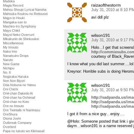
Madoka
raizaofthestorm
Magia Record
July 31, 2010 at 8:10 P
Mahou Shoujo Lyrical Nanoha
Mahouka Koukou no Rettousei
avi ddl plz
Majyo to Houki
Mangaka-san to
Mashiro-Iro Symphony
Mayo Chiki!
wilson191
Mayoi Neko Overrun!
Mikakunin de Shinkoukei
July 31, 2010 at 9:17 P
Miscellaneous
Holo…I get that screens
My Imouto
http://commiesubs.com
Naka Imo
Nanatsuiro Drops
courtesy of Black_Rave
Naruto
I know what you did last summer….lol
New Game
Nichijou
Kreynor: Horrible subs is doing Herom
No. 6
Nogizaka Haruka
Non Non Biyori
wilson191
Oda Nobuna no Yabou
Oni Chichi
July 31, 2010 at 9:50 P
Onii-chan Dakedo Ai
http://sadpanda.us/im
Onii-chan ha Oshimai!
http://sadpanda.us/im
Onii-chan no Koto
http://sadpanda.us/im
Ore no Imouto
Ore Twintails ni Narimasu
I got it from a nice guy…enjoy….
OreShura
Otona Joshi
@Holo: Someone posted that link i g
Outbreak Company
daym…wilson191 is a name reserved ju
Overlord
Papa no Iukoto wo Kikinasai!