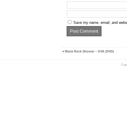
Save my name, email, and websit
«
Black Rock Shooter – OVA (DVD)
Cop