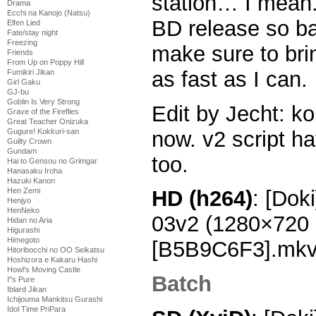
station… I mean. 
Drama
Ecchi na Kanojo (Natsu)
BD release so bad
Elfen Lied
Fate/stay night
Freezing
make sure to bri
Friends
From Up on Poppy Hill
as fast as I can.
Fumikiri Jikan
Girl Gaku
GJ-bu
Goblin Is Very Strong
Edit by Jecht: k
Grave of the Fireflies
Great Teacher Onizuka
now. v2 script h
Gugure! Kokkuri-san
Guilty Crown
Gundam
too.
Hai to Gensou no Grimgar
Hanasaku Iroha
Hazuki Kanon
Hen Zemi
HD (h264)
: [Doki
Henjyo
HenNeko
03v2 (1280×720
Hidan no Aria
Higurashi
Himegoto
[B5B9C6F3].mk
Hitoribocchi no OO Seikatsu
Hoshizora e Kakaru Hashi
Howl's Moving Castle
Batch
I''s Pure
Iblard Jikan
Ichijouma Mankitsu Gurashi
Idol Time PriPara