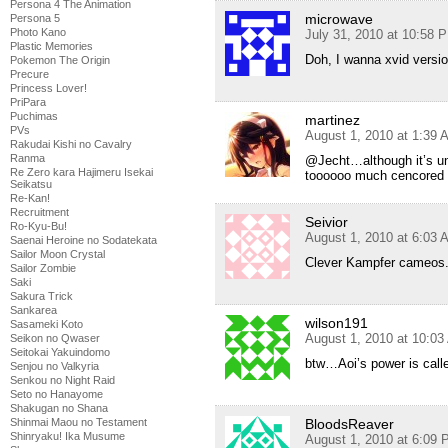
Persona 4 The Animation
microwave
Persona 5
Photo Kano
July 31, 2010 at 10:58 
Plastic Memories
Doh, I wanna xvid versio
Pokemon The Origin
Precure
Princess Lover!
PriPara
Puchimas
martinez
PVs
August 1, 2010 at 1:39 
Rakudai Kishi no Cavalry
Ranma
@Jecht…although it’s und
Re Zero kara Hajimeru Isekai
toooooo much cencored
Seikatsu
Re-Kan!
Recruitment
Seivior
Ro-Kyu-Bu!
August 1, 2010 at 6:03 
Saenai Heroine no Sodatekata
Sailor Moon Crystal
Clever Kampfer cameos
Sailor Zombie
Saki
Sakura Trick
Sankarea
wilson191
Sasameki Koto
August 1, 2010 at 10:0
Seikon no Qwaser
Seitokai Yakuindomo
btw…Aoi’s power is call
Senjou no Valkyria
Senkou no Night Raid
Seto no Hanayome
Shakugan no Shana
BloodsReaver
Shinmai Maou no Testament
Shinryaku! Ika Musume
August 1, 2010 at 6:09