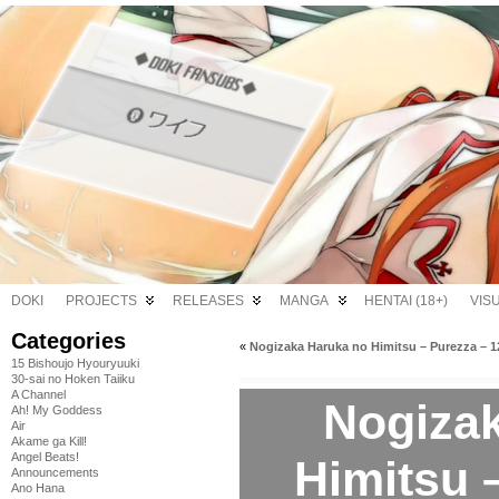
DOKI
PROJECTS
RELEASES
MANGA
HENTAI (18+)
VIS
Categories
«
Nogizaka Haruka no Himitsu – Purezza – 1
15 Bishoujo Hyouryuuki
30-sai no Hoken Taiiku
A Channel
Nogiza
Ah! My Goddess
Air
Akame ga Kill!
Angel Beats!
Himitsu 
Announcements
Ano Hana