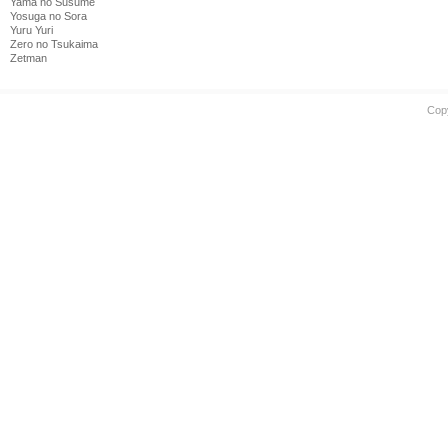
Yama no Susume
Yosuga no Sora
Yuru Yuri
Zero no Tsukaima
Zetman
Cop