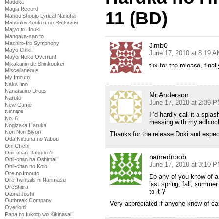
Madoka
Magia Record
11 (BD)
Mahou Shoujo Lyrical Nanoha
Mahouka Koukou no Rettousei
Majyo to Houki
Mangaka-san to
Mashiro-Iro Symphony
Jimb0
Mayo Chiki!
June 17, 2010 at 8:19 A
Mayoi Neko Overrun!
Mikakunin de Shinkoukei
thx for the release, final
Miscellaneous
My Imouto
Naka Imo
Nanatsuiro Drops
Mr.Anderson
Naruto
June 17, 2010 at 2:39 
New Game
Nichijou
I ‘d hardly call it a spla
No. 6
messing with my adblock
Nogizaka Haruka
Non Non Biyori
Thanks for the release Doki and espec
Oda Nobuna no Yabou
Oni Chichi
Onii-chan Dakedo Ai
namednoob
Onii-chan ha Oshimai!
June 17, 2010 at 3:10 
Onii-chan no Koto
Ore no Imouto
Do any of you know of a
Ore Twintails ni Narimasu
last spring, fall, summer
OreShura
to it ?
Otona Joshi
Outbreak Company
Very appreciated if anyone know of ca
Overlord
Papa no Iukoto wo Kikinasai!