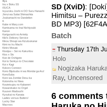
Illya
SD (XviD)
: [Dok
Inu x Boku SS
ISUCA
Isyuzoku Joshi ni OO Suru Hanashi
Himitsu – Purez
Jinrui wa Suitai Shimashita
Joukamachi no Dandelion
K
BD MP3) [62F4A
Kabe ni Mary.com
Kamisama no Inai Nichiyoubi
Kanon
Batch
Karigurashi no Arrietty
Kiki's Delivery Service
Kikou Shoujo wa Kizutsukanai
Kimi no Iru Machi
Thursday 17th 
Kiniro Mosaic
Kiseijuu – Sei no Kakuritsu
Kiss x Sis
Holo
Koe de Oshigoto
Koi to Senkyo to Chocolate
Koi x Kagi
Nogizaka Haruk
Kokoro Connect
Kono Bijutsubu ni wa Mondai ga Aru!
KonoSuba
Ray
,
Uncensored
Kore wa Zombie Desu ka
Kotonoha no Niwa
Koutetsujou no Kabaneri
Kowarekake no Orgel
Kuusen Madoushi
6 comments 
Kyoukai no Kanata
Ladies versus Butlers!
Lucky Star
Haruka no Hi
Macross