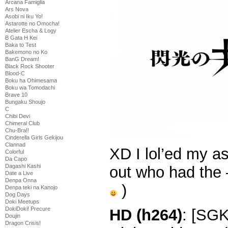
Arcana Famiglia
Ars Nova
Asobi ni Iku Yo!
Astarotte no Omocha!
Atelier Escha & Logy
B Gata H Kei
Baka to Test
Bakemono no Ko
BanG Dream!
Black Rock Shooter
Blood-C
Boku ha Ohimesama
Boku wa Tomodachi
Brave 10
Bungaku Shoujo
C
Chibi Devi
Chimeral Club
Chu-Bra!!
Cinderella Girls Gekijou
Clannad
XD I lol’ed my a
Colorful
Da Capo
Dagashi Kashi
out who had the 
Date a Live
Denpa Onna
)
Denpa teki na Kanojo
Dog Days
Doki Meetups
DokiDoki! Precure
HD (h264)
: [SG
Doujin
Dragon Crisis!