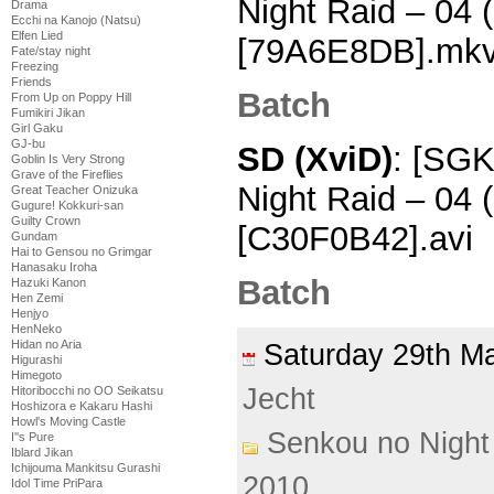
Night Raid – 04
Drama
Ecchi na Kanojo (Natsu)
Elfen Lied
[79A6E8DB].mk
Fate/stay night
Freezing
Friends
Batch
From Up on Poppy Hill
Fumikiri Jikan
Girl Gaku
GJ-bu
SD (XviD)
: [SGK
Goblin Is Very Strong
Grave of the Fireflies
Night Raid – 04
Great Teacher Onizuka
Gugure! Kokkuri-san
Guilty Crown
[C30F0B42].avi
Gundam
Hai to Gensou no Grimgar
Hanasaku Iroha
Batch
Hazuki Kanon
Hen Zemi
Henjyo
HenNeko
Hidan no Aria
Saturday 29th 
Higurashi
Himegoto
Jecht
Hitoribocchi no OO Seikatsu
Hoshizora e Kakaru Hashi
Howl's Moving Castle
Senkou no Night
I''s Pure
Iblard Jikan
Ichijouma Mankitsu Gurashi
2010
Idol Time PriPara