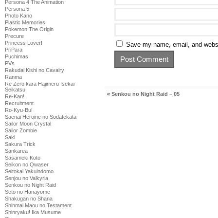
Persona 4 The Animation
Persona 5
Photo Kano
Plastic Memories
Pokemon The Origin
Precure
Princess Lover!
Save my name, email, and websit
PriPara
Puchimas
PVs
Rakudai Kishi no Cavalry
Ranma
Re Zero kara Hajimeru Isekai
Seikatsu
«
Senkou no Night Raid – 05
Re-Kan!
Recruitment
Ro-Kyu-Bu!
Saenai Heroine no Sodatekata
Sailor Moon Crystal
Sailor Zombie
Saki
Sakura Trick
Sankarea
Sasameki Koto
Seikon no Qwaser
Seitokai Yakuindomo
Senjou no Valkyria
Senkou no Night Raid
Seto no Hanayome
Shakugan no Shana
Shinmai Maou no Testament
Shinryaku! Ika Musume