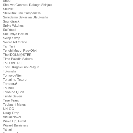
Shop
Shouwa Genroku Rakugo Shinjuu
Shuffle!
Shukufuku no Campanella
Soredemo Sekai wa Utsukushii
Soundtrack
Strike Witches
Sui Youbi
Suzumiya Haruhi
Swap-Swap
Sword Art Online
Tari Tari
Tenchi Muyo! Ryo-Ohki
The iDOLM@STER
Time Paladin Sakura
To LOVE-Ru
Toaru Kagaku no Railgun
Tokimeki
Tomoyo After
Tonari no Totoro
Toradora!
Touhou
Towa no Quon
Trinity Seven
True Tears
Tsukushi Mates
UN-GO
Usagi Drop
Visual Novel
Wake Up, Girls!
Wizard Barristers
Yahari