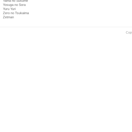
Yama no Susume
Yosuga no Sora
Yuru Yuri
Zero no Tsukaima
Zetman
Cop