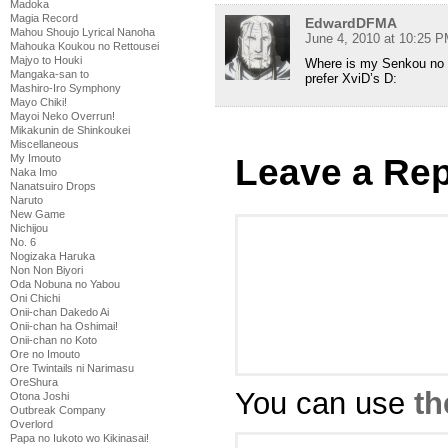
Madoka
Magia Record
EdwardDFMA
Mahou Shoujo Lyrical Nanoha
June 4, 2010 at 10:25 
Mahouka Koukou no Rettousei
Majyo to Houki
Where is my Senkou no Ni
Mangaka-san to
prefer XviD’s D:
Mashiro-Iro Symphony
Mayo Chiki!
Mayoi Neko Overrun!
Mikakunin de Shinkoukei
Miscellaneous
Leave a Rep
My Imouto
Naka Imo
Nanatsuiro Drops
Naruto
New Game
Nichijou
No. 6
Nogizaka Haruka
Non Non Biyori
Oda Nobuna no Yabou
Oni Chichi
Onii-chan Dakedo Ai
Onii-chan ha Oshimai!
Onii-chan no Koto
Ore no Imouto
Ore Twintails ni Narimasu
OreShura
You can use
th
Otona Joshi
Outbreak Company
Overlord
Papa no Iukoto wo Kikinasai!