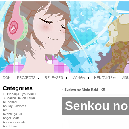
DOKI
PROJECTS
RELEASES
MANGA
HENTAI (18+)
VIS
Categories
«
Senkou no Night Raid – 05
15 Bishoujo Hyouryuuki
30-sai no Hoken Taiiku
Senkou no 
A Channel
Ah! My Goddess
Air
Akame ga Kill!
Angel Beats!
Announcements
Ano Hana