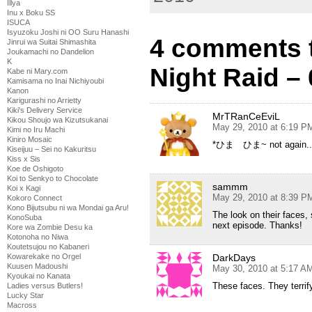
Illya
Inu x Boku SS
ISUCA
Isyuzoku Joshi ni OO Suru Hanashi
4 comments 
Jinrui wa Suitai Shimashita
Joukamachi no Dandelion
K
Night Raid –
Kabe ni Mary.com
Kamisama no Inai Nichiyoubi
Kanon
Karigurashi no Arrietty
Kiki's Delivery Service
MrTRanCeEviL
Kikou Shoujo wa Kizutsukanai
May 29, 2010 at 6:19 P
Kimi no Iru Machi
Kiniro Mosaic
*ひま ひま~ not again.. 
Kiseijuu – Sei no Kakuritsu
Kiss x Sis
Koe de Oshigoto
Koi to Senkyo to Chocolate
sammm
Koi x Kagi
May 29, 2010 at 8:39 P
Kokoro Connect
Kono Bijutsubu ni wa Mondai ga Aru!
The look on their faces, 
KonoSuba
next episode. Thanks!
Kore wa Zombie Desu ka
Kotonoha no Niwa
Koutetsujou no Kabaneri
DarkDays
Kowarekake no Orgel
Kuusen Madoushi
May 30, 2010 at 5:17 A
Kyoukai no Kanata
These faces. They terrif
Ladies versus Butlers!
Lucky Star
Macross