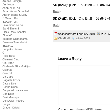
Arcana Famiglia
Ars Nova
SD (h264)
: [Doki] Chu-Bra!! – 05 (84
Asobi ni Iku Yo!
Astarotte no Omocha!
Batch
Atelier Escha & Logy
B Gata H Kei
SD (XviD)
: [Doki] Chu-Bra!! – 05 (848
Baka to Test
Batch
Bakemono no Ko
BanG Dream!
Black Rock Shooter
Wednesday 3rd February 2010
4:32 
Blood-C
Chu-Bra!!
Winter 2009
Boku ha Ohimesama
Boku wa Tomodachi
Brave 10
Bungaku Shoujo
C
Chibi Devi
Leave a Reply
Chimeral Club
Chu-Bra!!
Cinderella Girls Gekijou
Clannad
Colorful
Da Capo
Dagashi Kashi
Date a Live
Denpa Onna
Denpa teki na Kanojo
Dog Days
Doki Meetups
DokiDoki! Precure
Doujin
Dragon Crisis!
You can use
these HTML tags