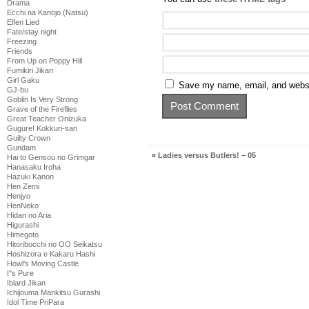
Drama
Ecchi na Kanojo (Natsu)
Elfen Lied
Fate/stay night
Freezing
Friends
From Up on Poppy Hill
Fumikiri Jikan
Girl Gaku
Save my name, email, and websit
GJ-bu
Goblin Is Very Strong
Grave of the Fireflies
Great Teacher Onizuka
Gugure! Kokkuri-san
Guilty Crown
Gundam
«
Ladies versus Butlers! – 05
Hai to Gensou no Grimgar
Hanasaku Iroha
Hazuki Kanon
Hen Zemi
Henjyo
HenNeko
Hidan no Aria
Higurashi
Himegoto
Hitoribocchi no OO Seikatsu
Hoshizora e Kakaru Hashi
Howl's Moving Castle
I''s Pure
Iblard Jikan
Ichijouma Mankitsu Gurashi
Idol Time PriPara