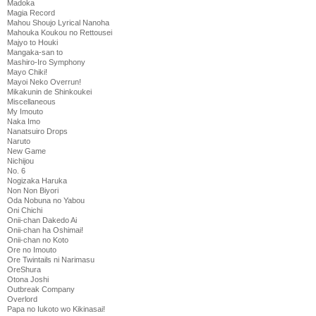
Madoka
Magia Record
Mahou Shoujo Lyrical Nanoha
Mahouka Koukou no Rettousei
Majyo to Houki
Mangaka-san to
Mashiro-Iro Symphony
Mayo Chiki!
Mayoi Neko Overrun!
Mikakunin de Shinkoukei
Miscellaneous
My Imouto
Naka Imo
Nanatsuiro Drops
Naruto
New Game
Nichijou
No. 6
Nogizaka Haruka
Non Non Biyori
Oda Nobuna no Yabou
Oni Chichi
Onii-chan Dakedo Ai
Onii-chan ha Oshimai!
Onii-chan no Koto
Ore no Imouto
Ore Twintails ni Narimasu
OreShura
Otona Joshi
Outbreak Company
Overlord
Papa no Iukoto wo Kikinasai!