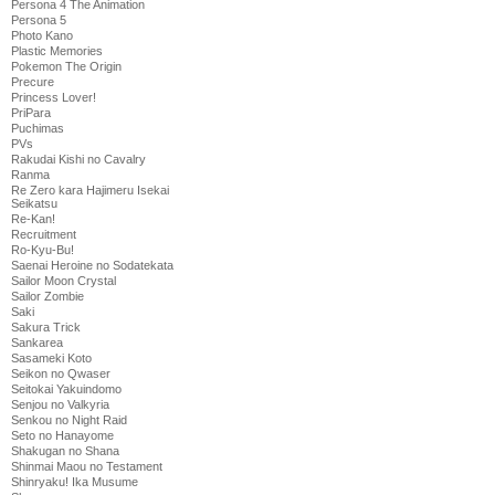
Persona 4 The Animation
Persona 5
Photo Kano
Plastic Memories
Pokemon The Origin
Precure
Princess Lover!
PriPara
Puchimas
PVs
Rakudai Kishi no Cavalry
Ranma
Re Zero kara Hajimeru Isekai
Seikatsu
Re-Kan!
Recruitment
Ro-Kyu-Bu!
Saenai Heroine no Sodatekata
Sailor Moon Crystal
Sailor Zombie
Saki
Sakura Trick
Sankarea
Sasameki Koto
Seikon no Qwaser
Seitokai Yakuindomo
Senjou no Valkyria
Senkou no Night Raid
Seto no Hanayome
Shakugan no Shana
Shinmai Maou no Testament
Shinryaku! Ika Musume