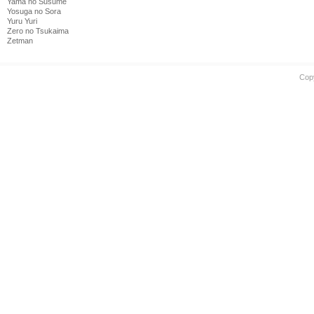
Yama no Susume
Yosuga no Sora
Yuru Yuri
Zero no Tsukaima
Zetman
Cop