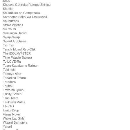
Shop
Shouwa Genroku Rakugo Shinjuu
Shuffle!
Shukufuku no Campanella
Soredemo Sekai wa Utsukushii
Soundtrack
Strike Witches
Sui Youbi
Suzumiya Haruhi
Swap-Swap
Sword Art Online
Tari Tari
Tenchi Muyo! Ryo-Ohki
The iDOLM@STER
Time Paladin Sakura
To LOVE-Ru
Toaru Kagaku no Railgun
Tokimeki
Tomoyo After
Tonari no Totoro
Toradora!
Touhou
Towa no Quon
Trinity Seven
True Tears
Tsukushi Mates
UN-GO
Usagi Drop
Visual Novel
Wake Up, Girls!
Wizard Barristers
Yahari