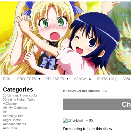
DOKI
PROJECTS
RELEASES
MANGA
HENTAI (18+)
VIS
Categories
«
Ladies versus Butlers! – 05
15 Bishoujo Hyouryuuki
30-sai no Hoken Taiiku
Ch
A Channel
Ah! My Goddess
Air
Akame ga Kill!
Angel Beats!
Announcements
Ano Hana
I’m starting to hate this show.