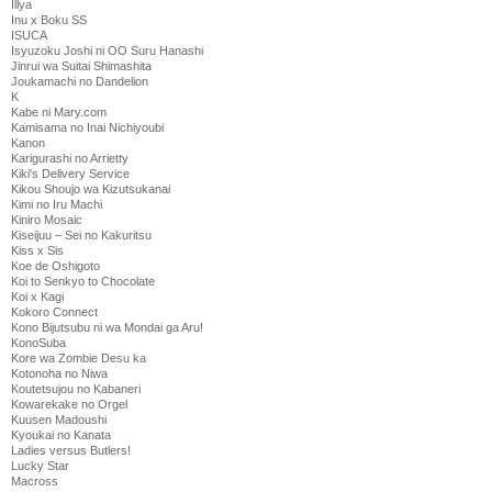
Illya
Inu x Boku SS
ISUCA
Isyuzoku Joshi ni OO Suru Hanashi
Jinrui wa Suitai Shimashita
Joukamachi no Dandelion
K
Kabe ni Mary.com
Kamisama no Inai Nichiyoubi
Kanon
Karigurashi no Arrietty
Kiki's Delivery Service
Kikou Shoujo wa Kizutsukanai
Kimi no Iru Machi
Kiniro Mosaic
Kiseijuu – Sei no Kakuritsu
Kiss x Sis
Koe de Oshigoto
Koi to Senkyo to Chocolate
Koi x Kagi
Kokoro Connect
Kono Bijutsubu ni wa Mondai ga Aru!
KonoSuba
Kore wa Zombie Desu ka
Kotonoha no Niwa
Koutetsujou no Kabaneri
Kowarekake no Orgel
Kuusen Madoushi
Kyoukai no Kanata
Ladies versus Butlers!
Lucky Star
Macross