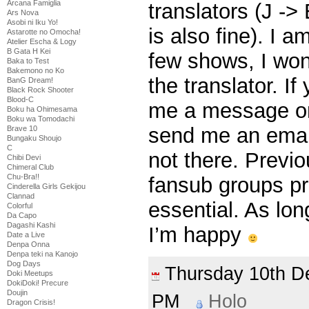
Arcana Famiglia
translators (J ->
Ars Nova
Asobi ni Iku Yo!
is also fine). I a
Astarotte no Omocha!
Atelier Escha & Logy
B Gata H Kei
few shows, I won’
Baka to Test
Bakemono no Ko
the translator. If
BanG Dream!
Black Rock Shooter
Blood-C
me a message on
Boku ha Ohimesama
Boku wa Tomodachi
send me an email
Brave 10
Bungaku Shoujo
C
not there. Previ
Chibi Devi
Chimeral Club
Chu-Bra!!
fansub groups pr
Cinderella Girls Gekijou
Clannad
essential. As lon
Colorful
Da Capo
Dagashi Kashi
I’m happy
Date a Live
Denpa Onna
Denpa teki na Kanojo
Dog Days
Thursday 10th 
Doki Meetups
DokiDoki! Precure
Doujin
PM
Holo
Dragon Crisis!