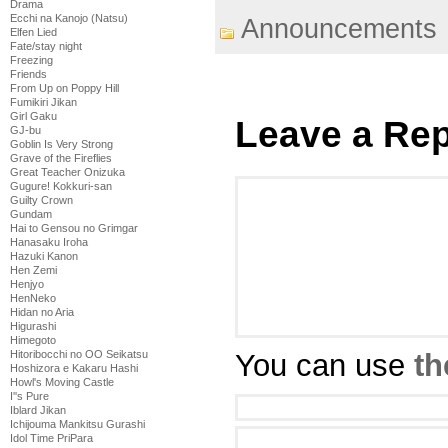
Drama
Ecchi na Kanojo (Natsu)
Announcements
Elfen Lied
Fate/stay night
Freezing
Friends
From Up on Poppy Hill
Fumikiri Jikan
Girl Gaku
Leave a Rep
GJ-bu
Goblin Is Very Strong
Grave of the Fireflies
Great Teacher Onizuka
Gugure! Kokkuri-san
Guilty Crown
Gundam
Hai to Gensou no Grimgar
Hanasaku Iroha
Hazuki Kanon
Hen Zemi
Henjyo
HenNeko
Hidan no Aria
Higurashi
Himegoto
You can use
th
Hitoribocchi no OO Seikatsu
Hoshizora e Kakaru Hashi
Howl's Moving Castle
I''s Pure
Iblard Jikan
Ichijouma Mankitsu Gurashi
Idol Time PriPara