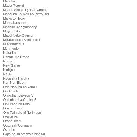
Madoka
Magia Record
Mahou Shoujo Lyrical Nanoha
Mahouka Koukou no Rettousei
Majyo to Houki
Mangaka-san to
Mashiro-Iro Symphony
Mayo Chiki!
Mayoi Neko Overrun!
Mikakunin de Shinkoukei
Miscellaneous
My Imouto
Naka Imo
Nanatsuiro Drops
Naruto
New Game
Nichijou
No. 6
Nogizaka Haruka
Non Non Biyori
Oda Nobuna no Yabou
Oni Chichi
Onii-chan Dakedo Ai
Onii-chan ha Oshimai!
Onii-chan no Koto
Ore no Imouto
Ore Twintails ni Narimasu
OreShura
Otona Joshi
Outbreak Company
Overlord
Papa no Iukoto wo Kikinasai!