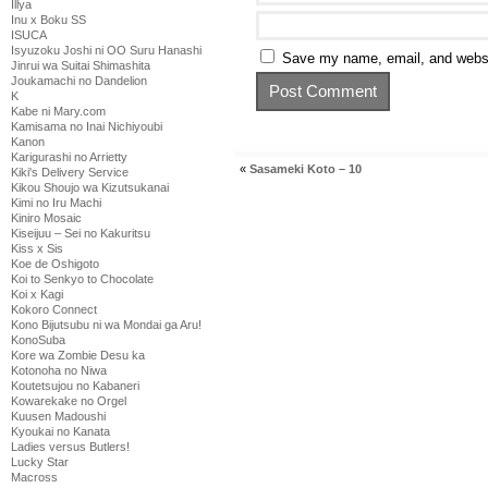
Illya
Inu x Boku SS
ISUCA
Isyuzoku Joshi ni OO Suru Hanashi
Save my name, email, and websit
Jinrui wa Suitai Shimashita
Joukamachi no Dandelion
K
Kabe ni Mary.com
Kamisama no Inai Nichiyoubi
Kanon
Karigurashi no Arrietty
«
Sasameki Koto – 10
Kiki's Delivery Service
Kikou Shoujo wa Kizutsukanai
Kimi no Iru Machi
Kiniro Mosaic
Kiseijuu – Sei no Kakuritsu
Kiss x Sis
Koe de Oshigoto
Koi to Senkyo to Chocolate
Koi x Kagi
Kokoro Connect
Kono Bijutsubu ni wa Mondai ga Aru!
KonoSuba
Kore wa Zombie Desu ka
Kotonoha no Niwa
Koutetsujou no Kabaneri
Kowarekake no Orgel
Kuusen Madoushi
Kyoukai no Kanata
Ladies versus Butlers!
Lucky Star
Macross