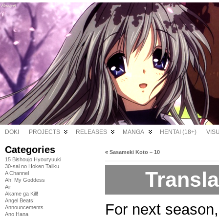
DOKI
PROJECTS
RELEASES
MANGA
HENTAI (18+)
VIS
Categories
«
Sasameki Koto – 10
15 Bishoujo Hyouryuuki
30-sai no Hoken Taiiku
Transl
A Channel
Ah! My Goddess
Air
Akame ga Kill!
Angel Beats!
For next season,
Announcements
Ano Hana