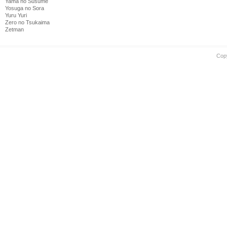
Yama no Susume
Yosuga no Sora
Yuru Yuri
Zero no Tsukaima
Zetman
Cop