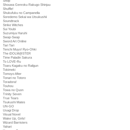
Shop
Shouwa Genroku Rakugo Shinjuu
Shuffle!
Shukufuku no Campanella
Soredemo Sekai wa Utsukushii
Soundtrack
Strike Witches
Sui Youbi
Suzumiya Haruhi
Swap-Swap
Sword Art Online
Tari Tari
Tenchi Muyo! Ryo-Ohki
The iDOLM@STER
Time Paladin Sakura
To LOVE-Ru
Toaru Kagaku no Railgun
Tokimeki
Tomoyo After
Tonari no Totoro
Toradora!
Touhou
Towa no Quon
Trinity Seven
True Tears
Tsukushi Mates
UN-GO
Usagi Drop
Visual Novel
Wake Up, Girls!
Wizard Barristers
Yahari