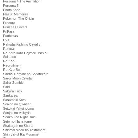
Persona 4 The Animation
Persona 5
Photo Kano
Plastic Memories
Pokemon The Origin
Precure
Princess Lover!
PriPara
Puchimas
PVs
Rakudai Kishi no Cavalry
Ranma
Re Zero kara Hajimeru Isekai
Seikatsu
Re-Kan!
Recruitment
Ro-Kyu-Bu!
Saenai Heroine no Sodatekata
Sailor Moon Crystal
Sailor Zombie
Saki
Sakura Trick
Sankarea
Sasameki Koto
Seikon no Qwaser
Seitokai Yakuindomo
Senjou no Valkyria
Senkou no Night Raid
Seto no Hanayome
Shakugan no Shana
Shinmai Maou no Testament
Shinryaku! Ika Musume