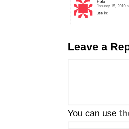
Holo
January 15, 2010 a
use irc
Leave a Rep
You can use
th