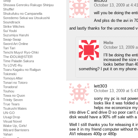
lett303
Shop
October 13, 2009 at 4:
Shouwa Genroku Rakugo Shinjuu
Shuffle!
will you be doing the ent
Shukufuku no Campanella
Soredemo Sekai wa Utsukushii
And plss do the avi in 704
Soundtrack
Strike Witches
and lastly thanks for the uncensored ve
Sui Youbi
Suzumiya Haruhi
Swap-Swap
Holo
Sword Art Online
October 13, 2009 a
Tari Tari
Tenchi Muyo! Ryo-Ohki
I’ll be doing the 
The iDOLM@STER
increased the size
Time Paladin Sakura
looks better than 40
To LOVE-Ru
something? I put it on my phone a
Toaru Kagaku no Railgun
Tokimeki
Tomoyo After
Tonari no Totoro
lett303
Toradora!
October 13, 2009 at 5:
Touhou
Towa no Quon
sorry my pc is not power
Trinity Seven
looks like it was folded up
True Tears
helps me economize my s
Tsukushi Mates
into drive C and drive D so poor can’
UN-GO
disk would have a 90% off sale with a 
Usagi Drop
Visual Novel
Well I still thanks you for releasing it 
Wake Up, Girls!
see it in my friend computer without t
Wizard Barristers
AVI releases 400p or 480p
Yahari