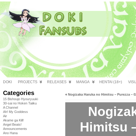
DOKI
PROJECTS
RELEASES
MANGA
HENTAI (18+)
VIS
Categories
«
Nogizaka Haruka no Himitsu – Purezza – 0
15 Bishoujo Hyouryuuki
30-sai no Hoken Taiiku
Nogiza
A Channel
Ah! My Goddess
Air
Akame ga Kill!
Himitsu 
Angel Beats!
Announcements
Ano Hana