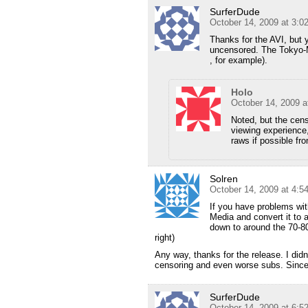
SurferDude
October 14, 2009 at 3:
Thanks for the AVI, but 
uncensored. The Tokyo-M
, for example).
Holo
October 14, 2009 a
Noted, but the censo
viewing experience, 
raws if possible fr
Solren
October 14, 2009 at 4:
If you have problems wit
Media and convert it to a
down to around the 70-80
right)
Any way, thanks for the release. I didn
censoring and even worse subs. Since
SurferDude
October 14, 2009 at 6: