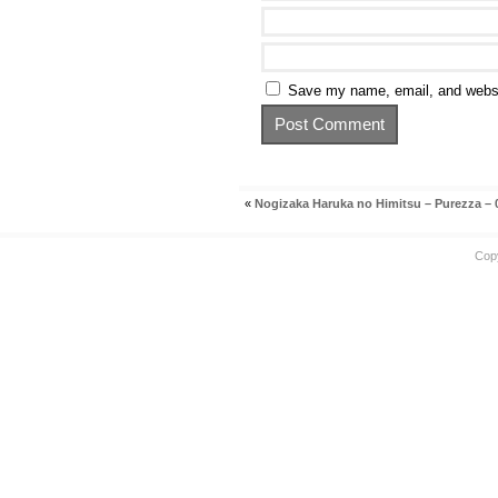
Save my name, email, and websit
«
Nogizaka Haruka no Himitsu – Purezza – 
Cop