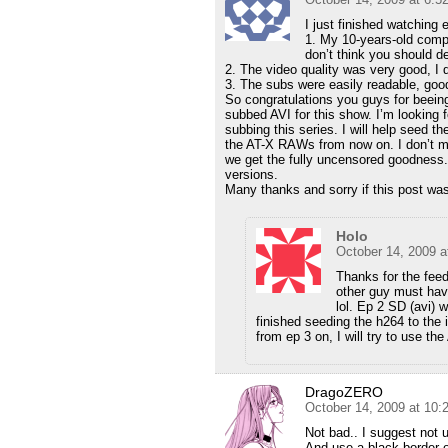
I just finished watchin
1. My 10-years-old comp
don’t think you should de
2. The video quality was very good, I d
3. The subs were easily readable, goo
So congratulations you guys for beeing
subbed AVI for this show. I’m looking f
subbing this series. I will help seed 
the AT-X RAWs from now on. I don’t mi
we get the fully uncensored goodness
versions.
Many thanks and sorry if this post was
Holo
October 14, 2009 a
Thanks for the feed
other guy must hav
lol. Ep 2 SD (avi) 
finished seeding the h264 to the
from ep 3 on, I will try to use th
DragoZERO
October 14, 2009 at 10
Not bad.. I suggest not 
And use a black border on