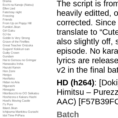
The script is fro
Drama
Ecchi na Kanojo (Natsu)
Elfen Lied
heavily editted, o
Fate/stay night
Freezing
corrected. Since
Friends
From Up on Poppy Hill
Fumikiri Jikan
translate to “Cu
Girl Gaku
GJ-bu
Goblin Is Very Strong
also slightly off,
Grave of the Fireflies
Great Teacher Onizuka
episode. No karao
Gugure! Kokkuri-san
Guilty Crown
Gundam
lyrics are release
Hai to Gensou no Grimgar
Hanasaku Iroha
v2 in the final ba
Hazuki Kanon
Hen Zemi
Henjyo
HenNeko
HD (h264)
: [Dok
Hidan no Aria
Higurashi
Himitsu – Purez
Himegoto
Hitoribocchi no OO Seikatsu
Hoshizora e Kakaru Hashi
AAC) [F57B39F
Howl's Moving Castle
I''s Pure
Iblard Jikan
Batch
Ichijouma Mankitsu Gurashi
Idol Time PriPara