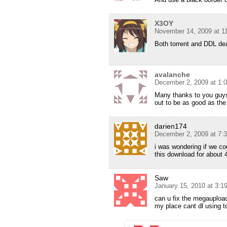
X3OY
November 14, 2009 at 1
Both torrent and DDL de
avalanche
December 2, 2009 at 1:
Many thanks to you guys
out to be as good as the
darien174
December 2, 2009 at 7:
i was wondering if we co
this download for about 
Saw
January 15, 2010 at 3:
can u fix the megaupload 
my place cant dl using to