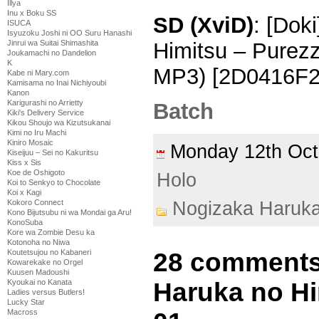
Illya
Inu x Boku SS
SD (XviD)
: [Dok
ISUCA
Isyuzoku Joshi ni OO Suru Hanashi
Himitsu – Purez
Jinrui wa Suitai Shimashita
Joukamachi no Dandelion
K
MP3) [2D0416F2]
Kabe ni Mary.com
Kamisama no Inai Nichiyoubi
Kanon
Karigurashi no Arrietty
Batch
Kiki's Delivery Service
Kikou Shoujo wa Kizutsukanai
Kimi no Iru Machi
Kiniro Mosaic
Monday 12th Oc
Kiseijuu – Sei no Kakuritsu
Kiss x Sis
Koe de Oshigoto
Holo
Koi to Senkyo to Chocolate
Koi x Kagi
Nogizaka Haruk
Kokoro Connect
Kono Bijutsubu ni wa Mondai ga Aru!
KonoSuba
Kore wa Zombie Desu ka
Kotonoha no Niwa
28 comments
Koutetsujou no Kabaneri
Kowarekake no Orgel
Kuusen Madoushi
Haruka no Hi
Kyoukai no Kanata
Ladies versus Butlers!
Lucky Star
Macross