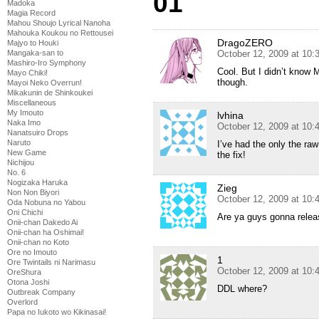
01
Madoka
Magia Record
Mahou Shoujo Lyrical Nanoha
Mahouka Koukou no Rettousei
DragoZERO
Majyo to Houki
October 12, 2009 at 10
Mangaka-san to
Mashiro-Iro Symphony
Cool. But I didn’t know M
Mayo Chiki!
though.
Mayoi Neko Overrun!
Mikakunin de Shinkoukei
Miscellaneous
My Imouto
lvhina
Naka Imo
October 12, 2009 at 10
Nanatsuiro Drops
Naruto
I’ve had the only the ra
New Game
the fix!
Nichijou
No. 6
Nogizaka Haruka
Zieg
Non Non Biyori
October 12, 2009 at 10
Oda Nobuna no Yabou
Oni Chichi
Are ya guys gonna relea
Onii-chan Dakedo Ai
Onii-chan ha Oshimai!
Onii-chan no Koto
Ore no Imouto
1
Ore Twintails ni Narimasu
October 12, 2009 at 10
OreShura
Otona Joshi
DDL where?
Outbreak Company
Overlord
Papa no Iukoto wo Kikinasai!