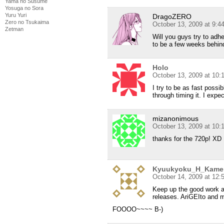
Yama no Susume
Yosuga no Sora
Yuru Yuri
DragoZERO
Zero no Tsukaima
October 13, 2009 at 9:
Zetman
Will you guys try to adh
to be a few weeks behin
Holo
October 13, 2009 at 10
I try to be as fast possi
through timing it. I expec
mizanonimous
October 13, 2009 at 10
thanks for the 720p! XD
Kyuukyoku_H_Kame
October 14, 2009 at 12:
Keep up the good work a
releases. AriGEIto and 
FOOOO~~~~ B-)