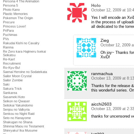
Persona 4 The Animation
Holo
Persona 5
October 12, 2009 at 10
Photo Kano
Plastic Memories
Yes I will encode an Xvi
Pokemon The Origin
in the process of upload
Precure
all dedicated to the torre
Princess Lover!
PriPara
Puchimas
PVs
Zieg
Rakudai Kishi no Cavalry
October 12, 2009 
Ranma
Re Zero kara Hajimeru Isekai
Oh joy~ Thanks for
Seikatsu
XviD!
Re-Kan!
Recruitment
Ro-Kyu-Bu!
Saenai Heroine no Sodatekata
ranmachua
Sailor Moon Crystal
October 13, 2009 at 8:1
Sailor Zombie
Saki
Thanks for the release & 
Sakura Trick
this wonderful series. On
Sankarea
Sasameki Koto
Seikon no Qwaser
aicchi2603
Seitokai Yakuindomo
October 13, 2009 at 2:
Senjou no Valkyria
Senkou no Night Raid
thanks for uncensored v
Seto no Hanayome
Shakugan no Shana
Shinmai Maou no Testament
Shinryaku! Ika Musume