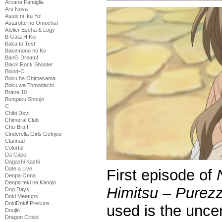
Arcana Famiglia
Ars Nova
Asobi ni Iku Yo!
Astarotte no Omocha!
Atelier Escha & Logy
B Gata H Kei
Baka to Test
Bakemono no Ko
BanG Dream!
Black Rock Shooter
Blood-C
Boku ha Ohimesama
Boku wa Tomodachi
Brave 10
Bungaku Shoujo
C
Chibi Devi
Chimeral Club
Chu-Bra!!
Cinderella Girls Gekijou
Clannad
Colorful
Da Capo
Dagashi Kashi
Date a Live
First episode of
Denpa Onna
Denpa teki na Kanojo
Himitsu – Purez
Dog Days
Doki Meetups
DokiDoki! Precure
used is the unc
Doujin
Dragon Crisis!