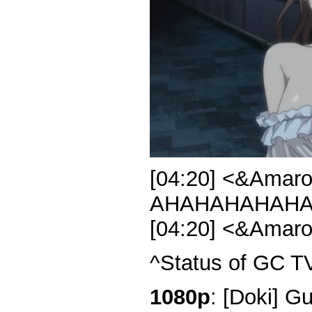
[04:20] <&Amar
AHAHAHAHAHA
[04:20] <&Amar
^Status of GC T
1080p
: [Doki] G