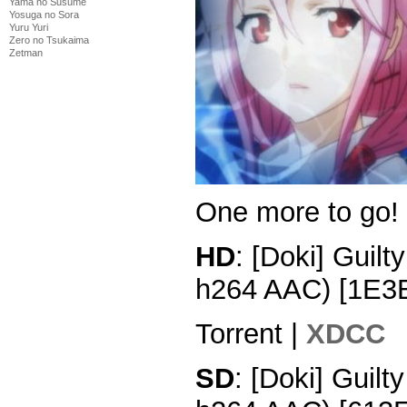
Yama no Susume
Yosuga no Sora
Yuru Yuri
Zero no Tsukaima
Zetman
One more to go!
HD
: [Doki] Guil
h264 AAC) [1E3
Torrent |
XDCC
SD
: [Doki] Guil