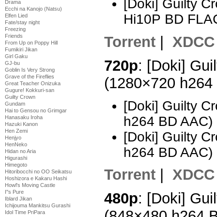
[Doki] Guilty 
Drama
Ecchi na Kanojo (Natsu)
Hi10P BD FLA
Elfen Lied
Fate/stay night
Freezing
Friends
Torrent
|
XDCC
From Up on Poppy Hill
Fumikiri Jikan
Girl Gaku
720p
: [Doki] Gui
GJ-bu
Goblin Is Very Strong
Grave of the Fireflies
(1280×720 h264
Great Teacher Onizuka
Gugure! Kokkuri-san
Guilty Crown
[Doki] Guilty 
Gundam
Hai to Gensou no Grimgar
h264 BD AAC) 
Hanasaku Iroha
Hazuki Kanon
Hen Zemi
[Doki] Guilty 
Henjyo
HenNeko
h264 BD AAC) 
Hidan no Aria
Higurashi
Himegoto
Torrent
|
XDCC
Hitoribocchi no OO Seikatsu
Hoshizora e Kakaru Hashi
Howl's Moving Castle
I''s Pure
480p
: [Doki] Gui
Iblard Jikan
Ichijouma Mankitsu Gurashi
(848×480 h264 
Idol Time PriPara