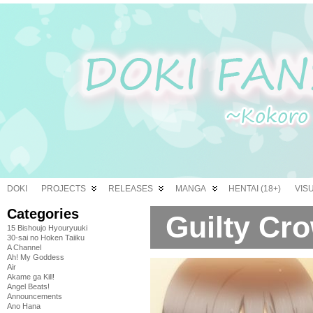
DOKI
PROJECTS
RELEASES
MANGA
HENTAI (18+)
VIS
Categories
Guilty Cro
15 Bishoujo Hyouryuuki
30-sai no Hoken Taiiku
A Channel
Ah! My Goddess
Air
Akame ga Kill!
Angel Beats!
Announcements
Ano Hana