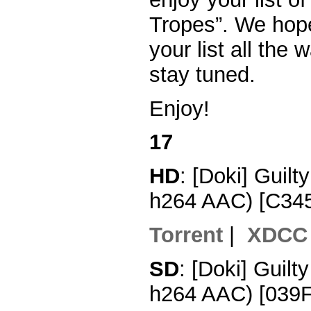
Tropes”. We hope
your list all the
stay tuned.
Enjoy!
17
HD
: [Doki] Guil
h264 AAC) [C34
Torrent
|
XDCC
SD
: [Doki] Guil
h264 AAC) [039