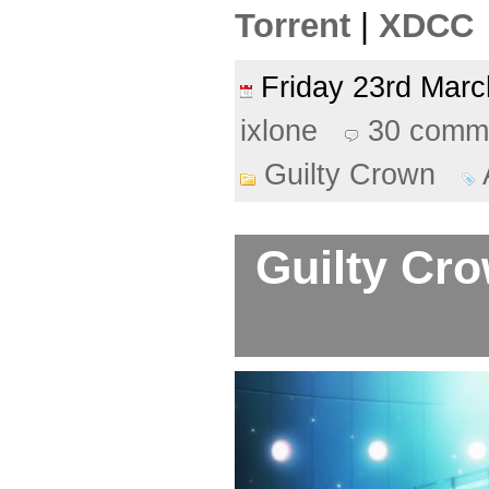
Torrent
|
XDCC
Friday 23rd Ma
ixlone
30 comm
Guilty Crown
Guilty Cro