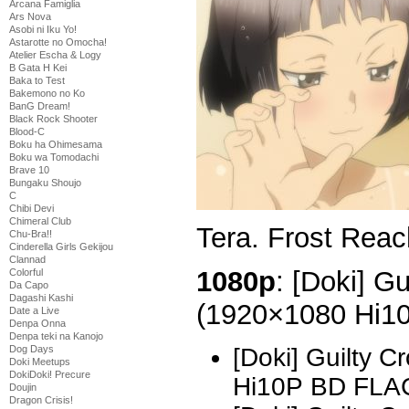
Arcana Famiglia
Ars Nova
Asobi ni Iku Yo!
Astarotte no Omocha!
Atelier Escha & Logy
B Gata H Kei
Baka to Test
Bakemono no Ko
BanG Dream!
Black Rock Shooter
Blood-C
Boku ha Ohimesama
Boku wa Tomodachi
Brave 10
Bungaku Shoujo
C
Chibi Devi
Chimeral Club
Tera. Frost Reac
Chu-Bra!!
Cinderella Girls Gekijou
Clannad
1080p
: [Doki] G
Colorful
Da Capo
Dagashi Kashi
(1920×1080 Hi1
Date a Live
Denpa Onna
Denpa teki na Kanojo
Dog Days
[Doki] Guilty 
Doki Meetups
DokiDoki! Precure
Hi10P BD FLA
Doujin
Dragon Crisis!