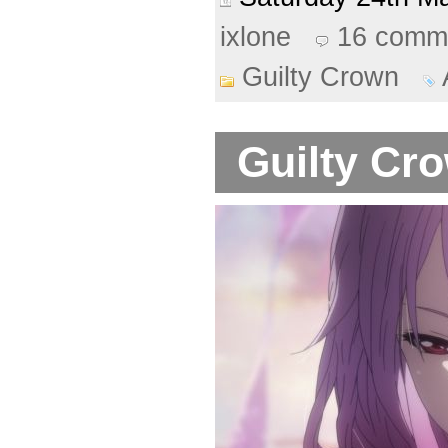
ixlone
16 comm
Guilty Crown
Guilty Cro