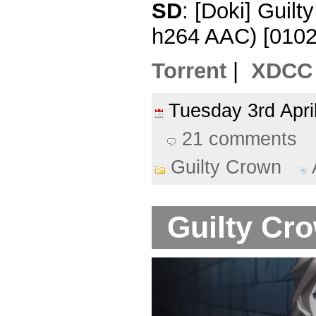
SD
: [Doki] Guil
h264 AAC) [010
Torrent
|
XDCC
Tuesday 3rd Apr
21 comments
Guilty Crown
Guilty Cro