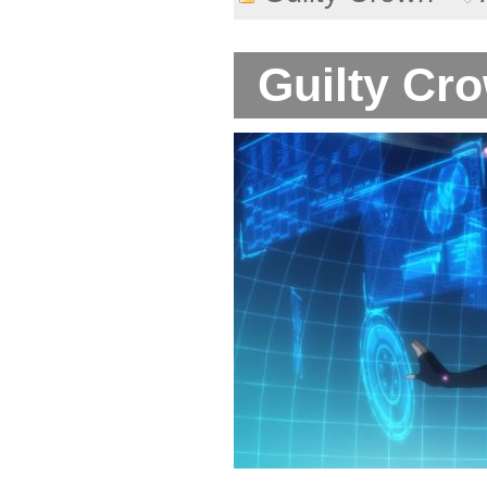
Guilty Cro