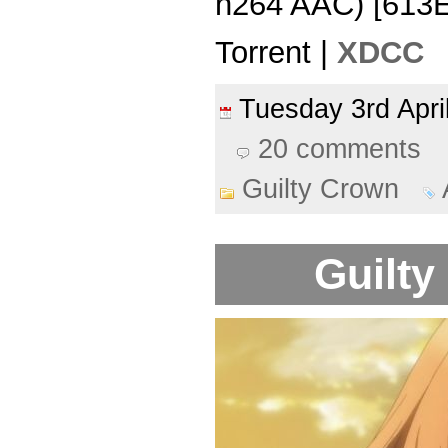
h264 AAC) [613
Torrent |
XDCC
Tuesday 3rd Apr
20 comments
Guilty Crown
Guilty