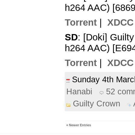
h264 AAC) [686
Torrent
|
XDCC
SD
: [Doki] Guil
h264 AAC) [E69
Torrent
|
XDCC
Sunday 4th Mar
Hanabi
52 com
Guilty Crown
« Newer Entries