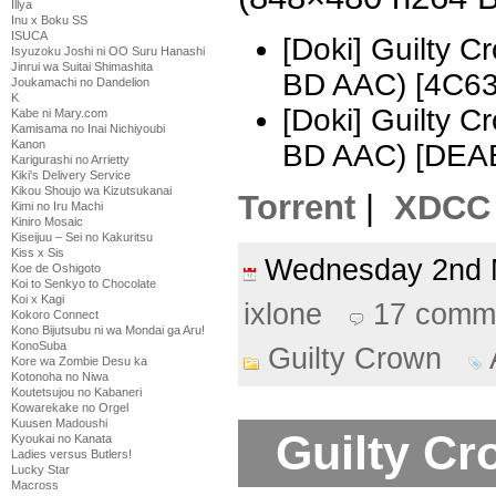
Illya
Inu x Boku SS
ISUCA
[Doki] Guilty 
Isyuzoku Joshi ni OO Suru Hanashi
Jinrui wa Suitai Shimashita
BD AAC) [4C6
Joukamachi no Dandelion
K
[Doki] Guilty 
Kabe ni Mary.com
Kamisama no Inai Nichiyoubi
Kanon
BD AAC) [DEA
Karigurashi no Arrietty
Kiki's Delivery Service
Kikou Shoujo wa Kizutsukanai
Torrent
|
XDCC
Kimi no Iru Machi
Kiniro Mosaic
Kiseijuu – Sei no Kakuritsu
Kiss x Sis
Wednesday 2nd
Koe de Oshigoto
Koi to Senkyo to Chocolate
Koi x Kagi
ixlone
17 comm
Kokoro Connect
Kono Bijutsubu ni wa Mondai ga Aru!
KonoSuba
Guilty Crown
Kore wa Zombie Desu ka
Kotonoha no Niwa
Koutetsujou no Kabaneri
Kowarekake no Orgel
Kuusen Madoushi
Guilty Cr
Kyoukai no Kanata
Ladies versus Butlers!
Lucky Star
Macross