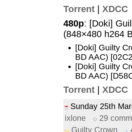
Torrent
|
XDCC
480p
: [Doki] Gui
(848×480 h264 
[Doki] Guilty 
BD AAC) [02C
[Doki] Guilty 
BD AAC) [D58
Torrent
|
XDCC
Sunday 25th Ma
ixlone
29 comm
Guilty Crown