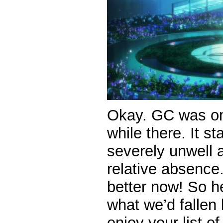
Okay. GC was on t
while there. It s
severely unwell 
relative absence
better now! So he
what we’d fallen
enjoy your list o