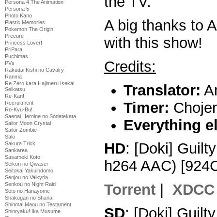
the TV.
Persona 4 The Animation
Persona 5
Photo Kano
A big thanks to 
Plastic Memories
Pokemon The Origin
Precure
with this show!
Princess Lover!
PriPara
Puchimas
Credits:
PVs
Rakudai Kishi no Cavalry
Ranma
Re Zero kara Hajimeru Isekai
Translator:
A
Seikatsu
Re-Kan!
Timer:
Choje
Recruitment
Ro-Kyu-Bu!
Saenai Heroine no Sodatekata
Everything e
Sailor Moon Crystal
Sailor Zombie
Saki
HD
: [Doki] Guil
Sakura Trick
Sankarea
Sasameki Koto
h264 AAC) [924
Seikon no Qwaser
Seitokai Yakuindomo
Senjou no Valkyria
Senkou no Night Raid
Torrent
|
XDCC
Seto no Hanayome
Shakugan no Shana
Shinmai Maou no Testament
SD
: [Doki] Guil
Shinryaku! Ika Musume