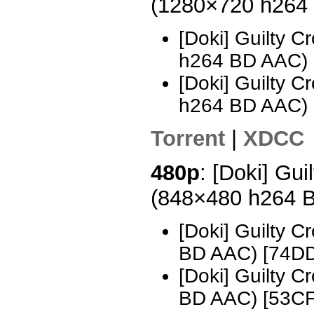
(1280×720 h264
[Doki] Guilty 
h264 BD AAC) 
[Doki] Guilty 
h264 BD AAC)
Torrent
|
XDCC
480p
: [Doki] Gui
(848×480 h264 
[Doki] Guilty 
BD AAC) [74D
[Doki] Guilty 
BD AAC) [53C