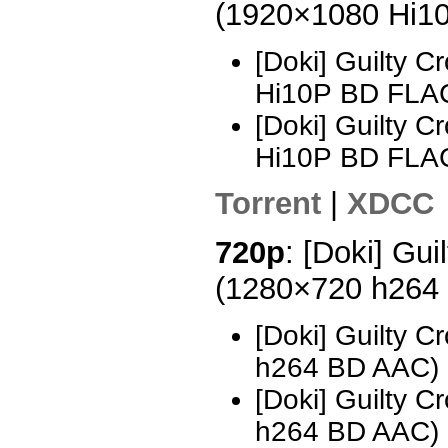
(1920×1080 Hi1
[Doki] Guilty 
Hi10P BD FLAC
[Doki] Guilty 
Hi10P BD FLAC
Torrent
|
XDCC
720p
: [Doki] Gui
(1280×720 h264
[Doki] Guilty 
h264 BD AAC)
[Doki] Guilty 
h264 BD AAC)