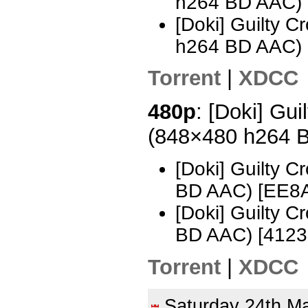
h264 BD AAC)
[Doki] Guilty 
h264 BD AAC)
Torrent
|
XDCC
480p
: [Doki] Gui
(848×480 h264 
[Doki] Guilty 
BD AAC) [EE8
[Doki] Guilty 
BD AAC) [412
Torrent
|
XDCC
Saturday 24th 