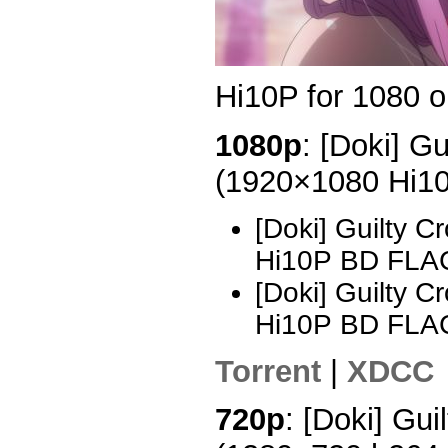
Hi10P for 1080 o
1080p
: [Doki] G
(1920×1080 Hi1
[Doki] Guilty 
Hi10P BD FLAC
[Doki] Guilty 
Hi10P BD FLA
Torrent
|
XDCC
720p
: [Doki] Gui