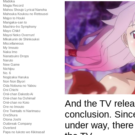
Madoka
Magia Record
Mahou Shoujo Lyrical Nanoha
Mahouka Koukou no Rettousei
Majyo to Houki
Mangaka-san to
Mashiro-Iro Symphony
Mayo Chiki!
Mayoi Neko Overrun!
Mikakunin de Shinkoukei
Miscellaneous
My Imouto
Naka Imo
Nanatsuiro Drops
Naruto
New Game
Nichijou
No. 6
Nogizaka Haruka
Non Non Biyori
Oda Nobuna no Yabou
Oni Chichi
Onii-chan Dakedo Ai
Onii-chan ha Oshimai!
And the TV rele
Onii-chan no Koto
Ore no Imouto
Ore Twintails ni Narimasu
conclusion. Sinc
OreShura
Otona Joshi
under way, there 
Outbreak Company
Overlord
Papa no Iukoto wo Kikinasai!