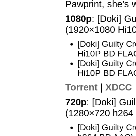
Pawprint, she’s 
1080p
: [Doki] G
(1920×1080 Hi1
[Doki] Guilty 
Hi10P BD FLA
[Doki] Guilty 
Hi10P BD FLAC
Torrent
|
XDCC
720p
: [Doki] Gui
(1280×720 h264
[Doki] Guilty 