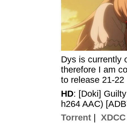
Dys is currently
therefore I am c
to release 21-22
HD
: [Doki] Guil
h264 AAC) [ADB
Torrent
|
XDCC