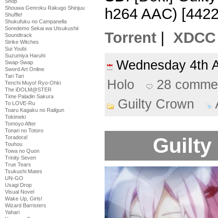
Shop
Shouwa Genroku Rakugo Shinjuu
h264 AAC) [442
Shuffle!
Shukufuku no Campanella
Soredemo Sekai wa Utsukushii
Torrent
|
XDCC
Soundtrack
Strike Witches
Sui Youbi
Suzumiya Haruhi
Wednesday 4th 
Swap-Swap
Sword Art Online
Tari Tari
Holo
28 comme
Tenchi Muyo! Ryo-Ohki
The iDOLM@STER
Time Paladin Sakura
Guilty Crown
To LOVE-Ru
Toaru Kagaku no Railgun
Tokimeki
Tomoyo After
Tonari no Totoro
Guilty
Toradora!
Touhou
Towa no Quon
Trinity Seven
True Tears
Tsukushi Mates
UN-GO
Usagi Drop
Visual Novel
Wake Up, Girls!
Wizard Barristers
Yahari