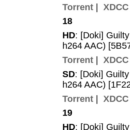
Torrent
|
XDCC
18
HD
: [Doki] Guil
h264 AAC) [5B5
Torrent
|
XDCC
SD
: [Doki] Guil
h264 AAC) [1F2
Torrent
|
XDCC
19
HD
: [Doki] Guil