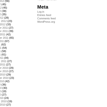
2012
(56)
2
(45)
Meta
12
(45)
2
(38)
Log in
2
(35)
Entries feed
012
(28)
Comments feed
y 2012
(23)
WordPress.org
 2012
(33)
r 2011
(27)
r 2011
(39)
2011
(42)
er 2011
(65)
011
(67)
1
(62)
11
(54)
1
(58)
1
(61)
011
(34)
 2011
(27)
2011
(27)
r 2010
(29)
r 2010
(27)
 2010
(29)
er 2010
(23)
2010
(42)
0
(36)
10
(30)
0
(18)
0
(27)
010
(24)
y 2010
(19)
 2010
(27)