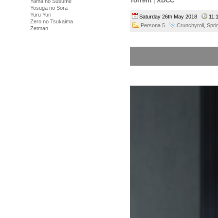
Torrent
|
XDCC
Yama no Susume
Yosuga no Sora
Yuru Yuri
Saturday 26th May 2018
11:
Zero no Tsukaima
Persona 5
Crunchyroll
,
Spri
Zetman