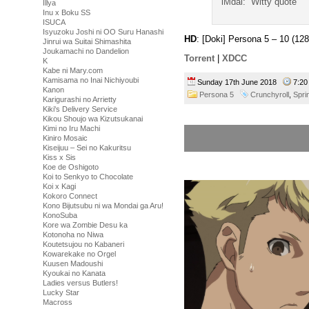
iMdai: “Witty quote”
Illya
Inu x Boku SS
ISUCA
Isyuzoku Joshi ni OO Suru Hanashi
HD
: [Doki] Persona 5 – 10 (
Jinrui wa Suitai Shimashita
Joukamachi no Dandelion
Torrent
|
XDCC
K
Kabe ni Mary.com
Kamisama no Inai Nichiyoubi
Sunday 17th June 2018
7:2
Kanon
Persona 5
Crunchyroll
,
Spri
Karigurashi no Arrietty
Kiki's Delivery Service
Kikou Shoujo wa Kizutsukanai
Kimi no Iru Machi
Kiniro Mosaic
Kiseijuu – Sei no Kakuritsu
Kiss x Sis
Koe de Oshigoto
Koi to Senkyo to Chocolate
Koi x Kagi
Kokoro Connect
Kono Bijutsubu ni wa Mondai ga Aru!
KonoSuba
Kore wa Zombie Desu ka
Kotonoha no Niwa
Koutetsujou no Kabaneri
Kowarekake no Orgel
Kuusen Madoushi
Kyoukai no Kanata
Ladies versus Butlers!
Lucky Star
Macross