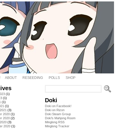
ABOUT
RESEEDING
POLLS
SHOP
ives
2023
(1)
23
(1)
Doki
1
(1)
021
(1)
Doki on Facebook!
 2021
(3)
Doki on Rizon
r 2020
(1)
Doki Steam Group
r 2020
(2)
Doki's Mahjong Room
 2020
(3)
Minglong RSS
er 2020
(1)
Minglong Tracker