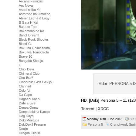
Arcana Famiglia
Ars Nova
Asobi ni Iku Yo!
Astarotte no Omocha!
Atelier Escha & Logy
B Gata H Kei
Baka to Test
Bakemono no Ko
BanG Dream!
Black Rock Shooter
Blood-C
Boku ha Ohimesama
Boku wa Tomodachi
Brave 10
Bungaku Shoujo
C
Chibi Devi
Chimeral Club
Chu-Bra!!
Cinderella Girls Gekijou
iMdai: PERSONA 5 
Clannad
Colorful
Da Capo
Dagashi Kashi
HD
: [Doki] Persona 5 – 11 (
Date a Live
Denpa Onna
Torrent
|
XDCC
Denpa teki na Kanojo
Dog Days
Monday 18th June 2018
8:3
Doki Meetups
DokiDoki! Precure
Persona 5
Crunchyroll
,
Spri
Doujin
Dragon Crisis!