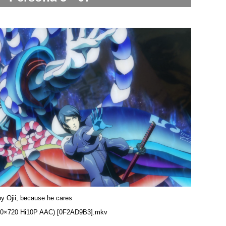
by Ojii, because he cares
1280×720 Hi10P AAC) [0F2AD9B3].mkv