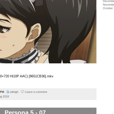
Decembe
Novembe
October
1280×720 Hi10P AAC) [8651CB36].mkv
9 PM
odinigh
Leave a comment
ng 2018
Persona 5 - 07