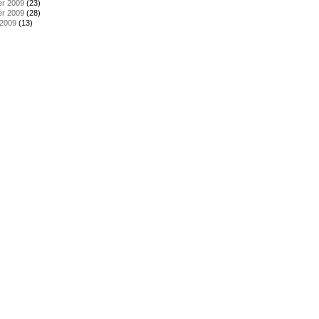
r 2009
(23)
r 2009
(28)
 2009
(13)