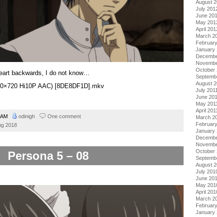
August 
July 201
June 20
May 201
April 201
March 2
Februar
January
Decembe
Novembe
October 
eart backwards, I do not know…
Septemb
August 2
1280×720 Hi10P AAC) [8DE8DF1D].mkv
July 201
June 20
May 201
April 201
0 AM
odinigh
One comment
March 2
February
ng 2018
January 
Decembe
Novembe
October
Persona 5 – 08
Septemb
August 
July 201
June 20
May 201
April 201
March 2
Februar
January