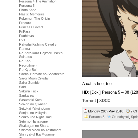
Persona 4 The Animation
Persona 5
Photo Kano
Plastic Memories
Pokemon The Origin
Precure
Princess Lover!
PriPara
Puchimas
PVs
Rakudai Kishi no Cavalry
Ranma
Re Zero kara Hajimeru Isekai
Seikatsu
Re-Kan!
Recruitment
Ro-Kyu-Bu!
Saenai Heroine no Sodatekata
Sailor Moon Crystal
Sailor Zombie
A cat is fine, too.
Saki
Sakura Trick
HD
: [Doki] Persona 5 – 08 (
Sankarea
Sasameki Koto
Torrent
|
XDCC
Seikon no Qwaser
Seitokai Yakuindomo
Monday 28th May 2018
7:0
Senjou no Valkyria
Persona 5
Crunchyroll
,
Spri
Senkou no Night Raid
Seto no Hanayome
Shakugan no Shana
Shinmai Maou no Testament
Shinryaku! Ika Musume