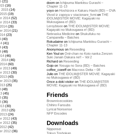
5
(21)
doom
on
Ichijouma Mankitsu Gurashi –
015
(16)
Chapter 11-13
y 2015
(14)
yoyo
on
Hoshizora e Kakaru Hashi (BD) – OVA
 2015
(19)
Vivod iz zapoya v stacionare_fvmi
on
THE
r 2014
(52)
iDOLM@STER MOVIE: Kagayaki no
Mukougawa e! (BD)
r 2014
(33)
Leroybisee
on
THE iDOLM@STER MOVIE:
 2014
(26)
Kagayaki no Mukougawa e! (BD)
er 2014
(21)
Nebraska Medicine
on
Shukufuku no
2014
(23)
Campanella – Batches
4
(40)
Rokudaime
on
Ichijouma Mankitsu Gurashi –
14
(41)
Chapter 11-13
4
(43)
Anonymous
on
Reseeding
4
(48)
Ken Youl
on
Onii-chan no Koto nanka Zenzen
014
(46)
Suki Janain Dakara ne!! – Vol 2
y 2014
(46)
Richard
on
Reseeding
 2014
(60)
Gojo
on
Yosuga no Sora (BD) – Batches
r 2013
(49)
coffee_coeeff
on
Macross Delta – 08
r 2013
(30)
Julio
on
THE iDOLM@STER MOVIE: Kagayaki
 2013
(43)
no Mukougawa e! (BD)
er 2013
(35)
Once a doki visitor
on
THE iDOLM@STER
2013
(25)
MOVIE: Kagayaki no Mukougawa e! (BD)
3
(48)
Friends
13
(45)
3
(35)
Brownricecookies
3
(36)
Chihiro Fansubs
013
(30)
Lyrical Nonsense
y 2013
(25)
NFP Encodes
 2013
(24)
r 2012
(43)
Downloads
r 2012
(35)
 2012
(42)
Nipponsei
er 2012
(36)
Tokyo Toshokan