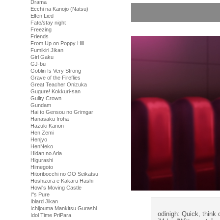
Drama
Ecchi na Kanojo (Natsu)
Elfen Lied
Fate/stay night
Freezing
Friends
From Up on Poppy Hill
Fumikiri Jikan
Girl Gaku
GJ-bu
Goblin Is Very Strong
Grave of the Fireflies
Great Teacher Onizuka
Gugure! Kokkuri-san
Guilty Crown
Gundam
Hai to Gensou no Grimgar
Hanasaku Iroha
Hazuki Kanon
Hen Zemi
Henjyo
HenNeko
Hidan no Aria
Higurashi
Himegoto
Hitoribocchi no OO Seikatsu
Hoshizora e Kakaru Hashi
Howl's Moving Castle
I''s Pure
Iblard Jikan
Ichijouma Mankitsu Gurashi
odinigh: Quick, think 
Idol Time PriPara