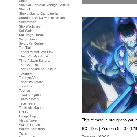
Shop
Shouwa Genroku Rakugo Shinjuu
Shuffle!
Shukufuku no Campanella
Soredemo Sekai wa Utsukushii
Soundtrack
Strike Witches
Sui Youbi
Suzumiya Haruhi
Swap-Swap
Sword Art Online
Tari Tari
Tenchi Muyo! Ryo-Ohki
The iDOLM@STER
Time Paladin Sakura
To LOVE-Ru
Toaru Kagaku no Railgun
Tokimeki
Tomoyo After
Tonari no Totoro
Toradora!
Touhou
Towa no Quon
Trinity Seven
True Tears
Tsukushi Mates
UN-GO
Usagi Drop
This release is brought to you 
Visual Novel
Wake Up, Girls!
HD
: [Doki] Persona 5 – 07 (
Wizard Barristers
Yahari