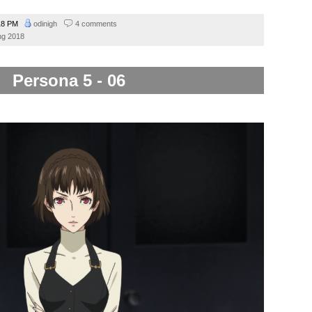
18 PM
odinigh
4 comments
ng 2018
Persona 5 - 06