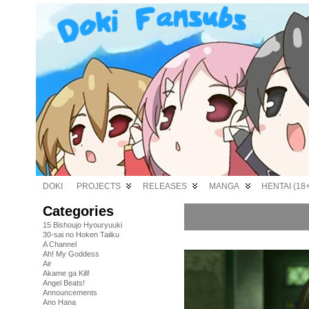
DOKI
PROJECTS
RELEASES
MANGA
HENTAI (18+
Categories
15 Bishoujo Hyouryuuki
30-sai no Hoken Taiiku
A Channel
Ah! My Goddess
Air
Akame ga Kill!
Angel Beats!
Announcements
Ano Hana