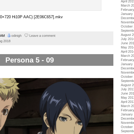
April 201
March 2
Februar
January
1280×720 Hi10P AAC) [2E06C657].mkv
Decembe
Novembe
October
Septemb
August 
0 AM
odinigh
Leave a comment
July 201
ng 2018
June 20
May 201
April 201
March 2
Persona 5 - 09
Februar
January
Decembe
Novembe
October
Septemb
August 
July 201
June 20
May 201
April 201
March 2
Februar
January
Decembe
Novembe
October
Septemb