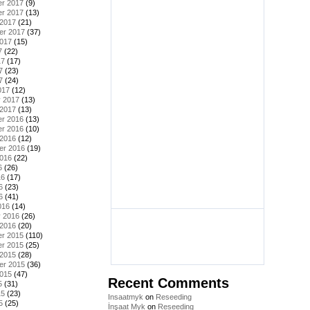
r 2017
(9)
r 2017
(13)
 2017
(21)
er 2017
(37)
2017
(15)
7
(22)
17
(17)
7
(23)
7
(24)
017
(12)
y 2017
(13)
 2017
(13)
r 2016
(13)
r 2016
(10)
 2016
(12)
er 2016
(19)
2016
(22)
6
(26)
16
(17)
6
(23)
6
(41)
016
(14)
y 2016
(26)
 2016
(20)
r 2015
(110)
r 2015
(25)
 2015
(28)
er 2015
(36)
2015
(47)
Recent Comments
5
(31)
15
(23)
Insaatmyk
on
Reseeding
5
(25)
İnşaat Myk
on
Reseeding