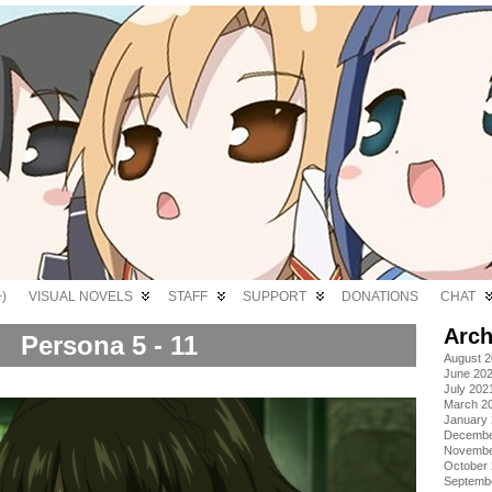
)
VISUAL NOVELS
STAFF
SUPPORT
DONATIONS
CHAT
Arch
Persona 5 - 11
August 
June 20
July 202
March 2
January
Decembe
Novembe
October
Septemb