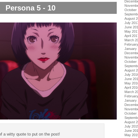
Decembe
Novembe
Persona 5 - 10
October
Septemb
August 
July 201
June 20
May 201
April 201
March 2
Februar
January
Decembe
Novembe
October
Septemb
August 
July 201
June 20
May 201
April 201
March 2
Februar
January
Decembe
Novembe
October
Septemb
August 
July 201
June 20
of a witty quote to put on the post!
May 201