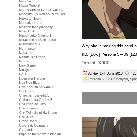
Madoka
Magia Record
Mahou Shoujo Lyrical Nanoha
Mahouka Koukou no Rettousei
Majyo to Houki
Mangaka-san to
Mashiro-Iro Symphony
Mayo Chiki!
Mayoi Neko Overrun!
Mikakunin de Shinkoukei
Miscellaneous
Why she is making this hand-h
My Imouto
Naka Imo
HD
: [Doki] Persona 5 – 09 (
Nanatsuiro Drops
Naruto
Torrent
|
XDCC
New Game
Nichijou
Sunday 17th June 2018
7:2
No. 6
Nogizaka Haruka
Persona 5
Crunchyroll
,
Spri
Non Non Biyori
Oda Nobuna no Yabou
Oni Chichi
Onii-chan Dakedo Ai
Onii-chan ha Oshimai!
Onii-chan no Koto
Ore no Imouto
Ore Twintails ni Narimasu
OreShura
Otona Joshi
Outbreak Company
Overlord
Papa no Iukoto wo Kikinasai!