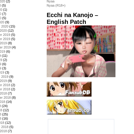
2020
(2)
Nyaa
0
(5)
Nyaa (R18+)
20
(1)
Ecchi na Kanojo –
0
(7)
0
(5)
English Patch
020
(9)
y 2020
(15)
 2020
(12)
r 2019
(5)
r 2019
(5)
 2019
(8)
er 2019
(4)
2019
(6)
9
(11)
19
(2)
9
(6)
9
(3)
019
(3)
y 2019
(9)
 2019
(9)
r 2018
(2)
r 2018
(2)
 2018
(7)
er 2018
(8)
2018
(14)
8
(24)
18
(12)
8
(25)
8
(16)
018
(12)
y 2018
(5)
 2018
(7)