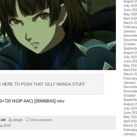
August 
July 202
June 20
May 202
April 202
March 2
Februar
January
Decembe
Novembe
October
Septemb
August 
July 201
June 20
May 201
April 201
March 2
Februar
January
IS HERE TO PUSH THAT SILLY MANGA STUFF
Decembe
Novembe
October
Septemb
1280×720 Hi10P AAC) [D0946BA5].mkv
August 
July 201
June 20
May 201
1 AM
odinigh
One comment
April 201
March 2
ng 2018
Februar
January