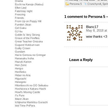
Drama
Persona 5
Crunchyroll
,
Spri
Ecchi na Kanojo (Natsu)
Elfen Lied
Fate/stay night
Freezing
1 comment to Persona 5 –
Friends
From Up on Poppy Hill
Fumikiri Jikan
Blanc17
Girl Gaku
May 8, 2018 at
GJ-bu
Goblin Is Very Strong
wow thanks <3
Grave of the Fireflies
Great Teacher Onizuka
Gugure! Kokkuri-san
Guilty Crown
Gundam
Hai to Gensou no Grimgar
Hanasaku Iroha
Leave a Reply
Hazuki Kanon
Hen Zemi
Henjyo
HenNeko
Hidan no Aria
Higurashi
Himegoto
Hitoribocchi no OO Seikatsu
Hoshizora e Kakaru Hashi
Howl's Moving Castle
I''s Pure
Iblard Jikan
Ichijouma Mankitsu Gurashi
Idol Time PriPara