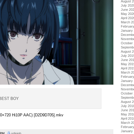
August 
July 202
June 20
May 202
April 202
March 2
Februar
January
Decembe
Novembe
October
Septemb
August 
July 201
June 20
May 201
April 201
March 2
Februar
January
Decembe
Novembe
October
Septemb
 BEST BOY
August 
July 201
June 20
May 201
1280×720 Hi10P AAC) [D2D9D705].mkv
April 201
March 2
Februar
January
2 PM
odinigh