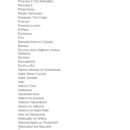
Persona 4 The Animation
Persona 5
Photo Kano
Plastic Memories
Pokemon The Origin
Precure
Princess Lover!
PriPara
Puchimas
PVs
Rakudai Kishi no Cavalry
Ranma
Re Zero kara Hajimeru Isekai
Seikatsu
Re-Kan!
Recruitment
Ro-Kyu-Bu!
Saenai Heroine no Sodatekata
Sailor Moon Crystal
Sailor Zombie
Saki
Sakura Trick
Sankarea
Sasameki Koto
Seikon no Qwaser
Seitokai Yakuindomo
Senjou no Valkyria
Senkou no Night Raid
Seto no Hanayome
Shakugan no Shana
Shinmai Maou no Testament
Shinryaku! Ika Musume