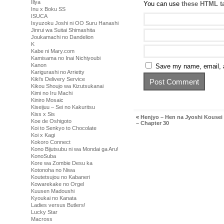
Illya
You can use
these HTML t
Inu x Boku SS
ISUCA
Isyuzoku Joshi ni OO Suru Hanashi
Jinrui wa Suitai Shimashita
Joukamachi no Dandelion
K
Kabe ni Mary.com
Kamisama no Inai Nichiyoubi
Kanon
Save my name, email, a
Karigurashi no Arrietty
Kiki's Delivery Service
Kikou Shoujo wa Kizutsukanai
Kimi no Iru Machi
Kiniro Mosaic
Kiseijuu – Sei no Kakuritsu
Kiss x Sis
«
Henjyo – Hen na Jyoshi Kouse
Koe de Oshigoto
– Chapter 30
Koi to Senkyo to Chocolate
Koi x Kagi
Kokoro Connect
Kono Bijutsubu ni wa Mondai ga Aru!
KonoSuba
Kore wa Zombie Desu ka
Kotonoha no Niwa
Koutetsujou no Kabaneri
Kowarekake no Orgel
Kuusen Madoushi
Kyoukai no Kanata
Ladies versus Butlers!
Lucky Star
Macross