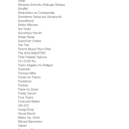
Shop
Shouwa Genroku Rakugo Shinjuu
Shuffle!
Shukufuku no Campanella
Soredemo Sekai wa Utsukushii
Soundtrack
Strike Witches
Sui Youbi
Suzumiya Haruhi
Swap-Swap
Sword Art Online
Tari Tari
Tenchi Muyo! Ryo-Ohki
The iDOLM@STER
Time Paladin Sakura
To LOVE-Ru
Toaru Kagaku no Railgun
Tokimeki
Tomoyo After
Tonari no Totoro
Toradora!
Touhou
Towa no Quon
Trinity Seven
True Tears
Tsukushi Mates
UN-GO
Usagi Drop
Visual Novel
Wake Up, Girls!
Wizard Barristers
Yahari