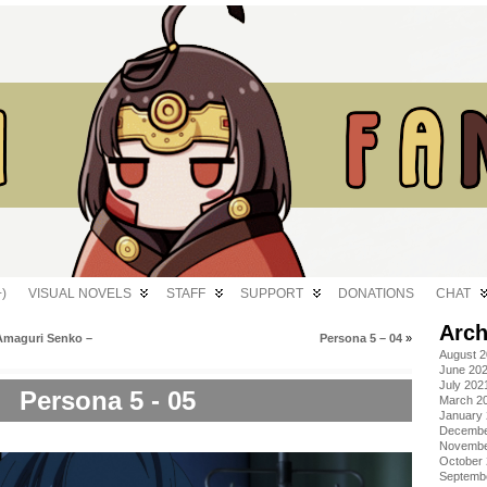
)
VISUAL NOVELS
STAFF
SUPPORT
DONATIONS
CHAT
Arch
Amaguri Senko –
Persona 5 – 04
»
August 
June 20
July 202
Persona 5 - 05
March 2
January
Decembe
Novembe
October
Septemb