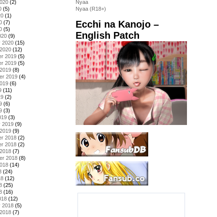
2020
(2)
Nyaa
0
(5)
Nyaa (R18+)
20
(1)
Ecchi na Kanojo –
0
(7)
0
(5)
English Patch
020
(9)
y 2020
(15)
 2020
(12)
r 2019
(5)
r 2019
(5)
 2019
(8)
er 2019
(4)
2019
(6)
9
(11)
19
(2)
9
(6)
9
(3)
019
(3)
y 2019
(9)
 2019
(9)
r 2018
(2)
r 2018
(2)
 2018
(7)
er 2018
(8)
2018
(14)
8
(24)
18
(12)
8
(25)
8
(16)
018
(12)
y 2018
(5)
 2018
(7)