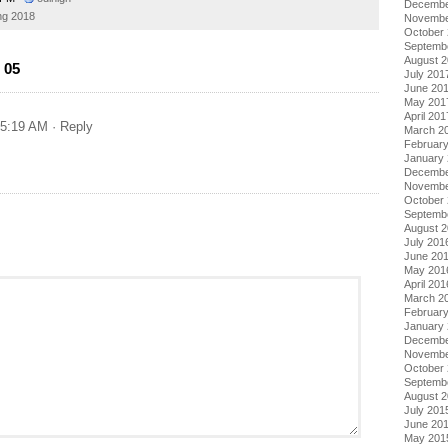
Decembe
ng 2018
Novembe
October
Septemb
August 
 05
July 201
June 20
May 201
April 201
 5:19 AM
· Reply
March 2
Februar
January
Decembe
Novembe
October
Septemb
August 
July 201
June 20
May 201
April 201
March 2
Februar
January
Decembe
Novembe
October
Septemb
August 
July 201
June 20
May 201