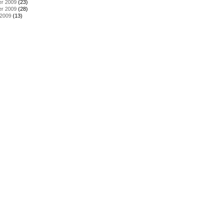
r 2009
(23)
r 2009
(28)
 2009
(13)