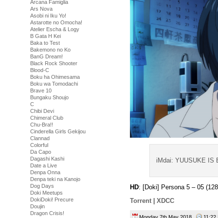
Arcana Famiglia
Ars Nova
Asobi ni Iku Yo!
Astarotte no Omocha!
Atelier Escha & Logy
B Gata H Kei
Baka to Test
Bakemono no Ko
BanG Dream!
Black Rock Shooter
Blood-C
Boku ha Ohimesama
Boku wa Tomodachi
Brave 10
Bungaku Shoujo
C
Chibi Devi
Chimeral Club
Chu-Bra!!
Cinderella Girls Gekijou
Clannad
Colorful
Da Capo
Dagashi Kashi
iMdai: YUUSUKE IS
Date a Live
Denpa Onna
Denpa teki na Kanojo
Dog Days
HD
: [Doki] Persona 5 – 05 (
Doki Meetups
DokiDoki! Precure
Torrent
|
XDCC
Doujin
Dragon Crisis!
Monday 7th May 2018
11:2