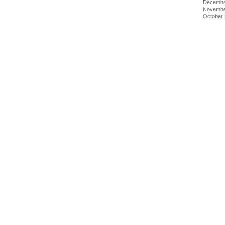
Decembe
Novembe
October