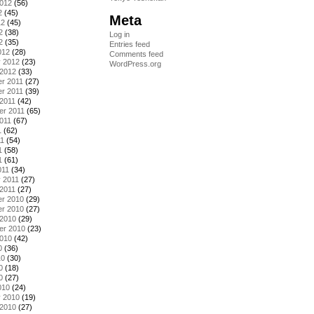
2012
(56)
2
(45)
Meta
12
(45)
2
(38)
Log in
2
(35)
Entries feed
012
(28)
Comments feed
y 2012
(23)
WordPress.org
 2012
(33)
r 2011
(27)
r 2011
(39)
2011
(42)
er 2011
(65)
011
(67)
1
(62)
11
(54)
1
(58)
1
(61)
011
(34)
 2011
(27)
2011
(27)
r 2010
(29)
r 2010
(27)
 2010
(29)
er 2010
(23)
2010
(42)
0
(36)
10
(30)
0
(18)
0
(27)
010
(24)
y 2010
(19)
 2010
(27)