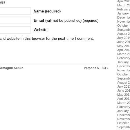
April 201
ags
March 2
Februar
Name
(required)
January
Decembe
Email
(will not be published) (required)
Novembe
October
Website
Septemb
August 
July 201
nd website in this browser for the next time I comment.
June 20
May 201
April 201
March 2
Februar
January
Decembe
i Amaguri Senko
Persona 5 – 04
»
Novembe
October
Septemb
August 
July 201
June 20
May 201
April 201
March 2
Februar
January
Decembe
Novembe
October
Septemb