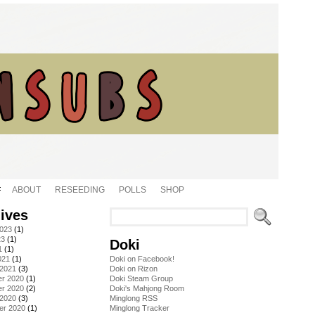
ABOUT
RESEEDING
POLLS
SHOP
ives
2023
(1)
23
(1)
Doki
1
(1)
021
(1)
Doki on Facebook!
 2021
(3)
Doki on Rizon
r 2020
(1)
Doki Steam Group
r 2020
(2)
Doki's Mahjong Room
 2020
(3)
Minglong RSS
er 2020
(1)
Minglong Tracker