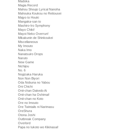
Madoka
Magia Record
Mahou Shoujo Lyrical Nanoha
Mahouka Koukou no Rettousei
Majyo to Houki
Mangaka-san to
Mashiro-Iro Symphony
Mayo Chiki!
Mayoi Neko Overrun!
Mikakunin de Shinkoukei
Miscellaneous
My Imouto
Naka Imo
Nanatsuiro Drops
Naruto
New Game
Nichijou
No. 6
Nogizaka Haruka
Non Non Biyori
Oda Nobuna no Yabou
Oni Chichi
Onii-chan Dakedo Ai
Onii-chan ha Oshimai!
Onii-chan no Koto
Ore no Imouto
Ore Twintails ni Narimasu
OreShura
Otona Joshi
Outbreak Company
Overlord
Papa no Iukoto wo Kikinasai!