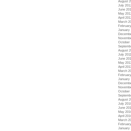
August 
July 201
June 20
May 201
April 201
March 2
Februar
January
Decembe
Novembe
October 
Septemb
August 2
July 201
June 20
May 201
April 201
March 2
February
January 
Decembe
Novembe
October
Septemb
August 
July 201
June 20
May 201
April 201
March 2
Februar
January