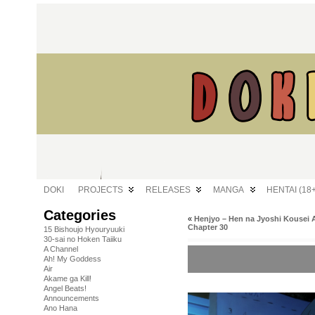
DOKI
PROJECTS
RELEASES
MANGA
HENTAI (18+
Categories
«
Henjyo – Hen na Jyoshi Kousei 
Chapter 30
15 Bishoujo Hyouryuuki
30-sai no Hoken Taiiku
A Channel
Ah! My Goddess
Air
Akame ga Kill!
Angel Beats!
Announcements
Ano Hana