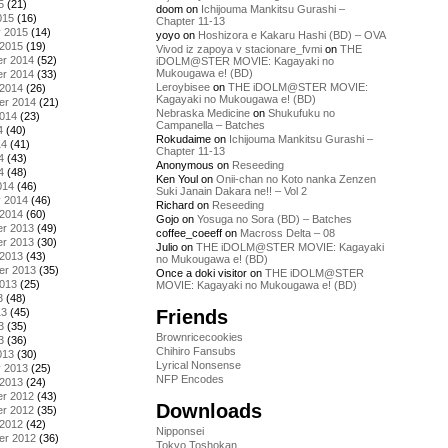
5
(21)
doom
on
Ichijouma Mankitsu Gurashi –
015
(16)
Chapter 11-13
y 2015
(14)
yoyo
on
Hoshizora e Kakaru Hashi (BD) – OVA
 2015
(19)
Vivod iz zapoya v stacionare_fvmi
on
THE
r 2014
(52)
iDOLM@STER MOVIE: Kagayaki no
Mukougawa e! (BD)
r 2014
(33)
Leroybisee
on
THE iDOLM@STER MOVIE:
 2014
(26)
Kagayaki no Mukougawa e! (BD)
er 2014
(21)
Nebraska Medicine
on
Shukufuku no
2014
(23)
Campanella – Batches
4
(40)
Rokudaime
on
Ichijouma Mankitsu Gurashi –
14
(41)
Chapter 11-13
4
(43)
Anonymous
on
Reseeding
4
(48)
Ken Youl
on
Onii-chan no Koto nanka Zenzen
014
(46)
Suki Janain Dakara ne!! – Vol 2
y 2014
(46)
Richard
on
Reseeding
 2014
(60)
Gojo
on
Yosuga no Sora (BD) – Batches
r 2013
(49)
coffee_coeeff
on
Macross Delta – 08
r 2013
(30)
Julio
on
THE iDOLM@STER MOVIE: Kagayaki
 2013
(43)
no Mukougawa e! (BD)
er 2013
(35)
Once a doki visitor
on
THE iDOLM@STER
2013
(25)
MOVIE: Kagayaki no Mukougawa e! (BD)
3
(48)
Friends
13
(45)
3
(35)
Brownricecookies
3
(36)
Chihiro Fansubs
013
(30)
Lyrical Nonsense
y 2013
(25)
NFP Encodes
 2013
(24)
r 2012
(43)
Downloads
r 2012
(35)
 2012
(42)
Nipponsei
er 2012
(36)
Tokyo Toshokan