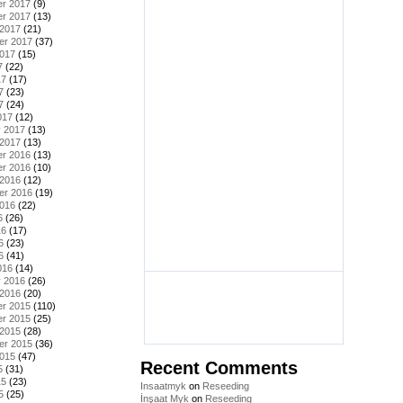
r 2017
(9)
r 2017
(13)
 2017
(21)
er 2017
(37)
2017
(15)
7
(22)
17
(17)
7
(23)
7
(24)
017
(12)
y 2017
(13)
 2017
(13)
r 2016
(13)
r 2016
(10)
 2016
(12)
er 2016
(19)
2016
(22)
6
(26)
16
(17)
6
(23)
6
(41)
016
(14)
y 2016
(26)
 2016
(20)
r 2015
(110)
r 2015
(25)
 2015
(28)
er 2015
(36)
2015
(47)
Recent Comments
5
(31)
15
(23)
Insaatmyk
on
Reseeding
5
(25)
İnşaat Myk
on
Reseeding