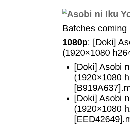
Batches coming 
1080p
: [Doki] As
(1920×1080 h26
[Doki] Asobi n
(1920×1080 
[B919A637].
[Doki] Asobi n
(1920×1080 
[EED42649].