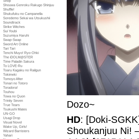
Shop
Shouwa Genroku Rakugo Shinjuu
Shuffle!
Shukufuku no Campanella
Soredemo Sekai wa Utsukushii
Soundtrack
Strike Witches
Sui Youbi
Suzumiya Haruhi
Swap-Swap
Sword Art Online
Tari Tari
Tenchi Muyo! Ryo-Ohki
The iDOLM@STER
Time Paladin Sakura
To LOVE-Ru
Toaru Kagaku no Railgun
Tokimeki
Tomoyo After
Tonari no Totoro
Toradora!
Touhou
Towa no Quon
Trinity Seven
Dozo~
True Tears
Tsukushi Mates
UN-GO
HD
: [Doki-SGKK]
Usagi Drop
Visual Novel
Wake Up, Girls!
Shoukanjuu Ni! 
Wizard Barristers
Yahari