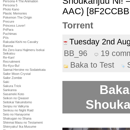
Shoukanjuu Ni! 
Persona 4 The Animation
Persona 5
AAC) [8F2CCBB
Photo Kano
Plastic Memories
Pokemon The Origin
Precure
Torrent
Princess Lover!
PriPara
Puchimas
PVs
Tuesday 2nd Au
Rakudai Kishi no Cavalry
Ranma
Re Zero kara Hajimeru Isekai
BB_96
19 com
Seikatsu
Re-Kan!
Recruitment
Baka to Test
Ro-Kyu-Bu!
Saenai Heroine no Sodatekata
Sailor Moon Crystal
Sailor Zombie
Saki
Baka 
Sakura Trick
Sankarea
Sasameki Koto
Seikon no Qwaser
Shoukan
Seitokai Yakuindomo
Senjou no Valkyria
Senkou no Night Raid
Seto no Hanayome
Shakugan no Shana
Shinmai Maou no Testament
Shinryaku! Ika Musume