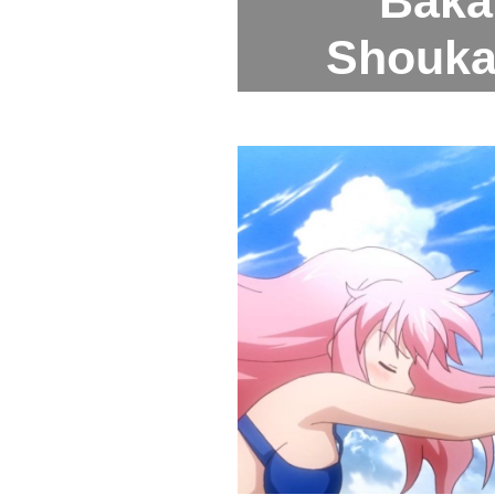
Baka 
Shoukan