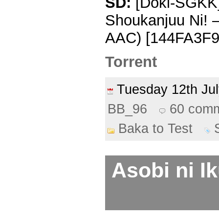
SD:
[Doki-SGKK] 
Shoukanjuu Ni! 
AAC) [144FA3F9]
Torrent
Tuesday 12th J
BB_96
60 com
Baka to Test
Asobi ni Ik