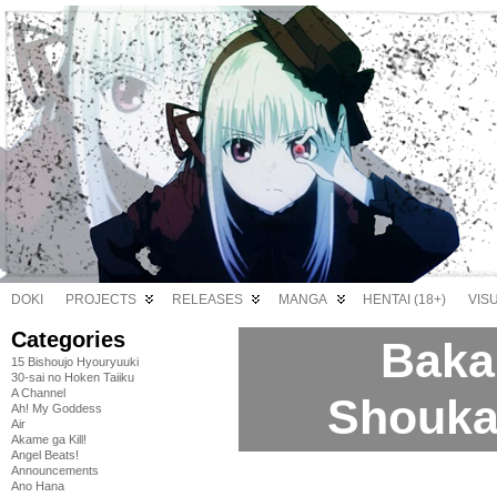
DOKI
PROJECTS
RELEASES
MANGA
HENTAI (18+)
VIS
Categories
Baka 
15 Bishoujo Hyouryuuki
30-sai no Hoken Taiiku
A Channel
Shoukan
Ah! My Goddess
Air
Akame ga Kill!
Angel Beats!
Announcements
Ano Hana