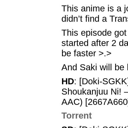
This anime is a
didn’t find a Tran
This episode go
started after 2 d
be faster >.>
And Saki will be
HD
: [Doki-SGKK]
Shoukanjuu Ni! 
AAC) [2667A660]
Torrent