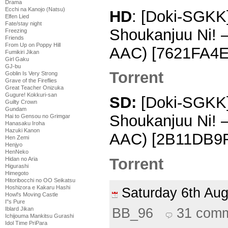
Drama
Ecchi na Kanojo (Natsu)
HD
: [Doki-SGKK]
Elfen Lied
Fate/stay night
Shoukanjuu Ni! 
Freezing
Friends
From Up on Poppy Hill
AAC) [7621FA4E
Fumikiri Jikan
Girl Gaku
GJ-bu
Torrent
Goblin Is Very Strong
Grave of the Fireflies
Great Teacher Onizuka
Gugure! Kokkuri-san
SD:
[Doki-SGKK] 
Guilty Crown
Gundam
Shoukanjuu Ni! 
Hai to Gensou no Grimgar
Hanasaku Iroha
Hazuki Kanon
AAC) [2B11DB9
Hen Zemi
Henjyo
HenNeko
Torrent
Hidan no Aria
Higurashi
Himegoto
Hitoribocchi no OO Seikatsu
Hoshizora e Kakaru Hashi
Saturday 6th Au
Howl's Moving Castle
I''s Pure
BB_96
31 com
Iblard Jikan
Ichijouma Mankitsu Gurashi
Idol Time PriPara