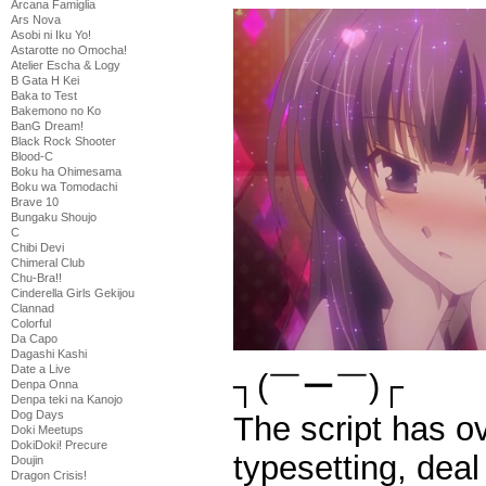
Arcana Famiglia
Ars Nova
Asobi ni Iku Yo!
Astarotte no Omocha!
Atelier Escha & Logy
B Gata H Kei
Baka to Test
Bakemono no Ko
BanG Dream!
Black Rock Shooter
Blood-C
Boku ha Ohimesama
Boku wa Tomodachi
Brave 10
Bungaku Shoujo
C
Chibi Devi
Chimeral Club
Chu-Bra!!
Cinderella Girls Gekijou
Clannad
Colorful
Da Capo
Dagashi Kashi
Date a Live
┐(￣ー￣)┌
Denpa Onna
Denpa teki na Kanojo
Dog Days
The script has ov
Doki Meetups
DokiDoki! Precure
typesetting, deal 
Doujin
Dragon Crisis!