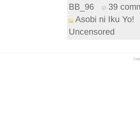
BB_96
39 com
Asobi ni Iku Yo!
Uncensored
Cop