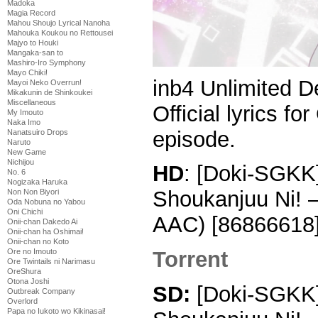
Madoka
Magia Record
Mahou Shoujo Lyrical Nanoha
Mahouka Koukou no Rettousei
Majyo to Houki
Mangaka-san to
Mashiro-Iro Symphony
Mayo Chiki!
inb4 Unlimited D
Mayoi Neko Overrun!
Mikakunin de Shinkoukei
Miscellaneous
Official lyrics f
My Imouto
Naka Imo
episode.
Nanatsuiro Drops
Naruto
New Game
Nichijou
HD
: [Doki-SGKK]
No. 6
Nogizaka Haruka
Shoukanjuu Ni! 
Non Non Biyori
Oda Nobuna no Yabou
Oni Chichi
AAC) [86866618
Onii-chan Dakedo Ai
Onii-chan ha Oshimai!
Onii-chan no Koto
Ore no Imouto
Torrent
Ore Twintails ni Narimasu
OreShura
Otona Joshi
SD:
[Doki-SGKK] 
Outbreak Company
Overlord
Papa no Iukoto wo Kikinasai!