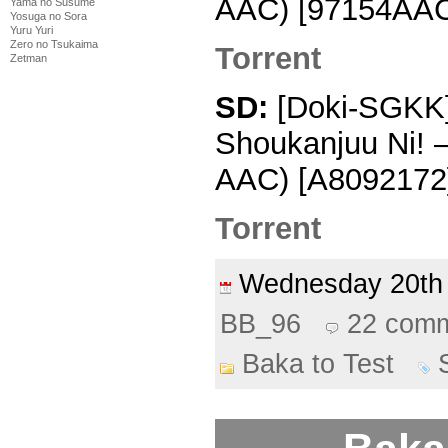
AAC) [97154AAC
Yama no Susume
Yosuga no Sora
Yuru Yuri
Zero no Tsukaima
Torrent
Zetman
SD:
[Doki-SGKK] 
Shoukanjuu Ni! 
AAC) [A8092172]
Torrent
Wednesday 20th
BB_96
22 com
Baka to Test