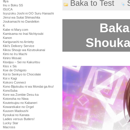
Baka to Test
Illya
Inu x Boku SS
ISUCA
Isyuzoku Joshi ni OO Suru Hanashi
Jinrui wa Suitai Shimashita
Joukamachi no Dandelion
Baka 
K
Kabe ni Mary.com
Kamisama no Inai Nichiyoubi
Shoukan
Kanon
Karigurashi no Arrietty
Kiki's Delivery Service
Kikou Shoujo wa Kizutsukanai
Kimi no Iru Machi
Kiniro Mosaic
Kiseijuu – Sei no Kakuritsu
Kiss x Sis
Koe de Oshigoto
Koi to Senkyo to Chocolate
Koi x Kagi
Kokoro Connect
Kono Bijutsubu ni wa Mondai ga Aru!
KonoSuba
Kore wa Zombie Desu ka
Kotonoha no Niwa
Koutetsujou no Kabaneri
Kowarekake no Orgel
Kuusen Madoushi
Kyoukai no Kanata
Ladies versus Butlers!
Lucky Star
Macross