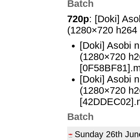
Batch
720p
: [Doki] Aso
(1280×720 h264
[Doki] Asobi n
(1280×720 h
[0F58BF81].
[Doki] Asobi n
(1280×720 h
[42DDEC02].
Batch
Sunday 26th Ju