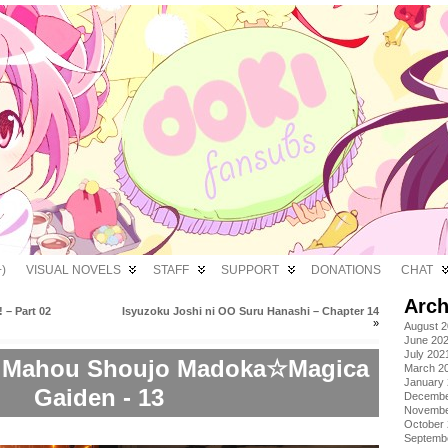
)
VISUAL NOVELS
STAFF
SUPPORT
DONATIONS
CHAT
Arch
 – Part 02
Isyuzoku Joshi ni OO Suru Hanashi – Chapter 14
»
August 
June 20
July 202
: Mahou Shoujo Madoka☆Magica
March 2
January
Gaiden - 13
Decembe
Novembe
October
Septemb