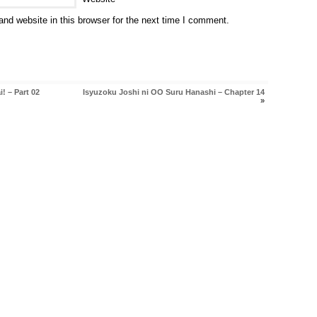
nd website in this browser for the next time I comment.
! – Part 02
Isyuzoku Joshi ni OO Suru Hanashi – Chapter 14
»