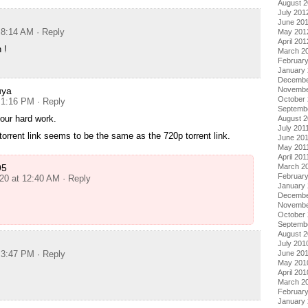
August 
July 201
June 20
t 8:14 AM
· Reply
May 201
April 201
 !
March 2
Februar
January
Decembe
uya
Novembe
October 
t 1:16 PM
· Reply
Septemb
our hard work.
August 2
July 201
torrent link seems to be the same as the 720p torrent link.
June 20
May 201
April 201
95
March 2
February
020 at 12:40 AM
· Reply
January 
Decembe
Novembe
October
Septemb
August 
July 201
t 3:47 PM
· Reply
June 20
May 201
April 201
March 2
Februar
January