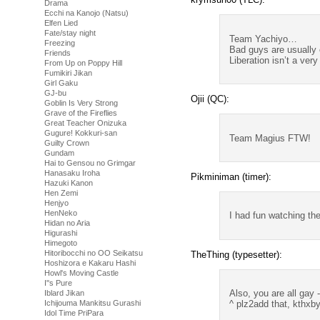
Drama
Ecchi na Kanojo (Natsu)
Elfen Lied
Fate/stay night
Team Yachiyo…
Freezing
Bad guys are usually 
Friends
Liberation isn’t a ver
From Up on Poppy Hill
Fumikiri Jikan
Girl Gaku
GJ-bu
Ojii (QC):
Goblin Is Very Strong
Grave of the Fireflies
Great Teacher Onizuka
Gugure! Kokkuri-san
Team Magius FTW!
Guilty Crown
Gundam
Hai to Gensou no Grimgar
Hanasaku Iroha
Pikminiman (timer):
Hazuki Kanon
Hen Zemi
Henjyo
HenNeko
I had fun watching th
Hidan no Aria
Higurashi
Himegoto
Hitoribocchi no OO Seikatsu
TheThing (typesetter):
Hoshizora e Kakaru Hashi
Howl's Moving Castle
I''s Pure
Also, you are all gay 
Iblard Jikan
Ichijouma Mankitsu Gurashi
^ plz2add that, kthxb
Idol Time PriPara