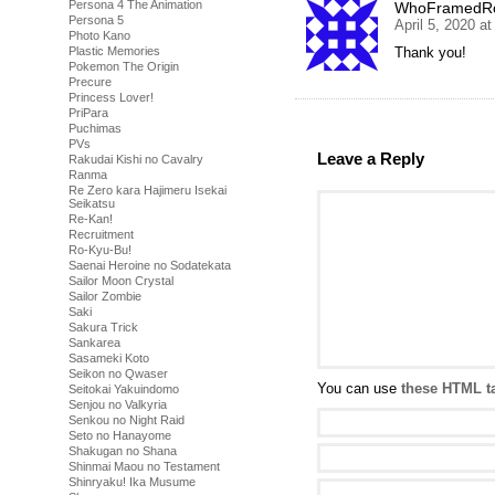
Persona 4 The Animation
WhoFramedRo
Persona 5
April 5, 2020 a
Photo Kano
Thank you!
Plastic Memories
Pokemon The Origin
Precure
Princess Lover!
PriPara
Puchimas
PVs
Leave a Reply
Rakudai Kishi no Cavalry
Ranma
Re Zero kara Hajimeru Isekai
Seikatsu
Re-Kan!
Recruitment
Ro-Kyu-Bu!
Saenai Heroine no Sodatekata
Sailor Moon Crystal
Sailor Zombie
Saki
Sakura Trick
Sankarea
Sasameki Koto
Seikon no Qwaser
You can use
these HTML t
Seitokai Yakuindomo
Senjou no Valkyria
Senkou no Night Raid
Seto no Hanayome
Shakugan no Shana
Shinmai Maou no Testament
Shinryaku! Ika Musume