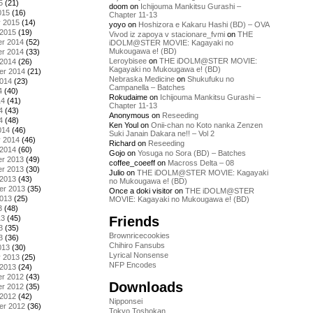
5
(21)
doom
on
Ichijouma Mankitsu Gurashi –
015
(16)
Chapter 11-13
y 2015
(14)
yoyo
on
Hoshizora e Kakaru Hashi (BD) – OVA
 2015
(19)
Vivod iz zapoya v stacionare_fvmi
on
THE
r 2014
(52)
iDOLM@STER MOVIE: Kagayaki no
Mukougawa e! (BD)
r 2014
(33)
Leroybisee
on
THE iDOLM@STER MOVIE:
 2014
(26)
Kagayaki no Mukougawa e! (BD)
er 2014
(21)
Nebraska Medicine
on
Shukufuku no
2014
(23)
Campanella – Batches
4
(40)
Rokudaime
on
Ichijouma Mankitsu Gurashi –
14
(41)
Chapter 11-13
4
(43)
Anonymous
on
Reseeding
4
(48)
Ken Youl
on
Onii-chan no Koto nanka Zenzen
014
(46)
Suki Janain Dakara ne!! – Vol 2
y 2014
(46)
Richard
on
Reseeding
 2014
(60)
Gojo
on
Yosuga no Sora (BD) – Batches
r 2013
(49)
coffee_coeeff
on
Macross Delta – 08
r 2013
(30)
Julio
on
THE iDOLM@STER MOVIE: Kagayaki
 2013
(43)
no Mukougawa e! (BD)
er 2013
(35)
Once a doki visitor
on
THE iDOLM@STER
2013
(25)
MOVIE: Kagayaki no Mukougawa e! (BD)
3
(48)
Friends
13
(45)
3
(35)
Brownricecookies
3
(36)
Chihiro Fansubs
013
(30)
Lyrical Nonsense
y 2013
(25)
NFP Encodes
 2013
(24)
r 2012
(43)
Downloads
r 2012
(35)
 2012
(42)
Nipponsei
er 2012
(36)
Tokyo Toshokan