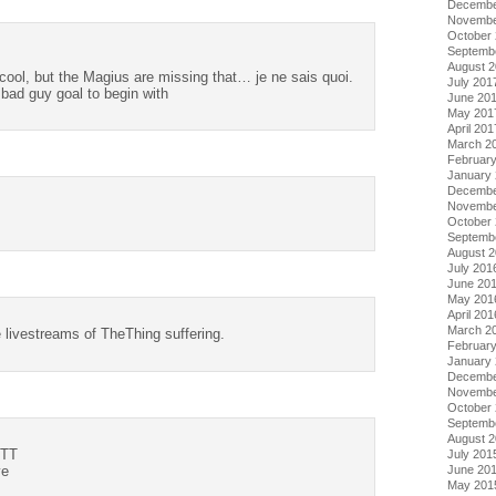
Decembe
Novembe
October
Septemb
August 
cool, but the Magius are missing that… je ne sais quoi.
July 201
y bad guy goal to begin with
June 20
May 201
April 201
March 2
Februar
January
Decembe
Novembe
October
Septemb
August 
July 201
June 20
May 201
April 201
March 2
e livestreams of TheThing suffering.
Februar
January
Decembe
Novembe
October
Septemb
August 
-TT
July 201
June 20
ye
May 201