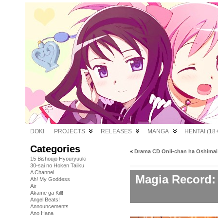
DOKI
PROJECTS
RELEASES
MANGA
HENTAI (18+
Categories
«
Drama CD Onii-chan ha Oshimai!
15 Bishoujo Hyouryuuki
30-sai no Hoken Taiiku
A Channel
Magia Record
Ah! My Goddess
Air
Akame ga Kill!
Angel Beats!
Announcements
Ano Hana