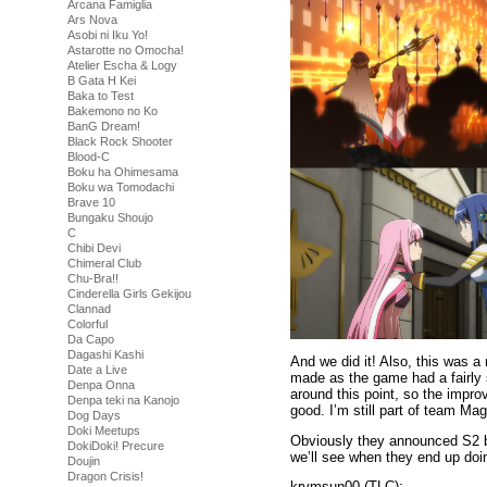
Arcana Famiglia
Ars Nova
Asobi ni Iku Yo!
Astarotte no Omocha!
Atelier Escha & Logy
B Gata H Kei
Baka to Test
Bakemono no Ko
BanG Dream!
Black Rock Shooter
Blood-C
Boku ha Ohimesama
Boku wa Tomodachi
Brave 10
Bungaku Shoujo
C
Chibi Devi
Chimeral Club
Chu-Bra!!
Cinderella Girls Gekijou
Clannad
Colorful
Da Capo
Dagashi Kashi
And we did it! Also, this was a
Date a Live
made as the game had a fairly s
Denpa Onna
around this point, so the impr
Denpa teki na Kanojo
good. I’m still part of team Mag
Dog Days
Doki Meetups
Obviously they announced S2 bu
DokiDoki! Precure
we’ll see when they end up doin
Doujin
Dragon Crisis!
krymsun00 (TLC):