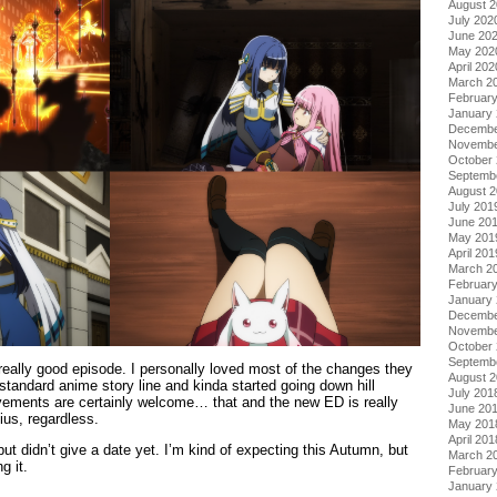
August 
July 202
June 20
May 202
April 202
March 2
Februar
January
Decembe
Novembe
October
Septemb
August 
July 201
June 20
May 201
April 201
March 2
Februar
January
Decembe
Novembe
October
Septemb
 really good episode. I personally loved most of the changes they
August 
tandard anime story line and kinda started going down hill
July 201
ovements are certainly welcome… that and the new ED is really
June 20
ius, regardless.
May 201
April 201
t didn’t give a date yet. I’m kind of expecting this Autumn, but
March 2
g it.
Februar
January