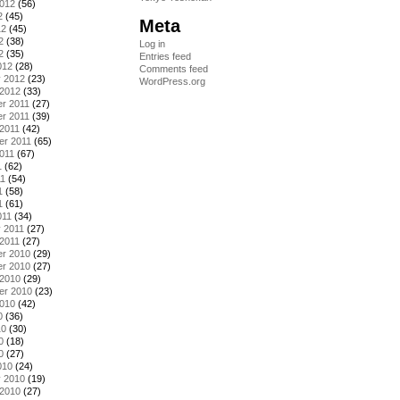
2012
(56)
2
(45)
Meta
12
(45)
2
(38)
Log in
2
(35)
Entries feed
012
(28)
Comments feed
y 2012
(23)
WordPress.org
 2012
(33)
r 2011
(27)
r 2011
(39)
2011
(42)
er 2011
(65)
011
(67)
1
(62)
11
(54)
1
(58)
1
(61)
011
(34)
 2011
(27)
2011
(27)
r 2010
(29)
r 2010
(27)
 2010
(29)
er 2010
(23)
2010
(42)
0
(36)
10
(30)
0
(18)
0
(27)
010
(24)
y 2010
(19)
 2010
(27)