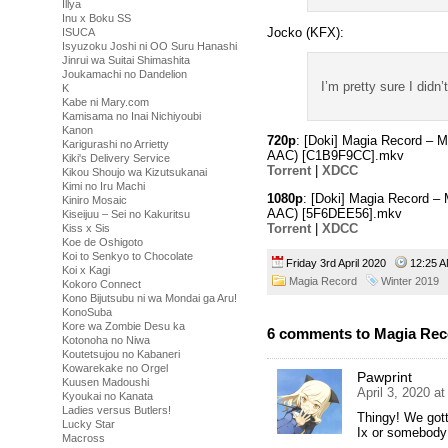
Illya
Inu x Boku SS
Jocko (KFX):
ISUCA
Isyuzoku Joshi ni OO Suru Hanashi
Jinrui wa Suitai Shimashita
Joukamachi no Dandelion
I’m pretty sure I didn’
K
Kabe ni Mary.com
Kamisama no Inai Nichiyoubi
Kanon
720p
: [Doki] Magia Record –
Karigurashi no Arrietty
AAC) [C1B9F9CC].mkv
Kiki's Delivery Service
Torrent
|
XDCC
Kikou Shoujo wa Kizutsukanai
Kimi no Iru Machi
1080p
: [Doki] Magia Record 
Kiniro Mosaic
AAC) [5F6DEE56].mkv
Kiseijuu – Sei no Kakuritsu
Torrent
|
XDCC
Kiss x Sis
Koe de Oshigoto
Koi to Senkyo to Chocolate
Friday 3rd April 2020
12:25
Koi x Kagi
Magia Record
Winter 2019
Kokoro Connect
Kono Bijutsubu ni wa Mondai ga Aru!
KonoSuba
Kore wa Zombie Desu ka
6 comments to Magia Re
Kotonoha no Niwa
Koutetsujou no Kabaneri
Kowarekake no Orgel
Pawprint
Kuusen Madoushi
April 3, 2020 a
Kyoukai no Kanata
Ladies versus Butlers!
Thingy! We got
Lucky Star
Ix or somebody
Macross