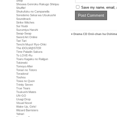
Shop
Shouwa Genroku Rakugo Shinjuu
Save my name, email, a
Shuffle!
Shukufuku no Campanella
Soredemo Sekai wa Utsukushii
Soundtrack
Strike Witches
Sui Youbi
Suzumiya Haruhi
Swap-Swap
«
Drama CD Onii-chan ha Oshimai
Sword Art Online
Tari Tari
Tenchi Muyo! Ryo-Ohki
The iDOLM@STER
Time Paladin Sakura
To LOVE-Ru
Toaru Kagaku no Railgun
Tokimeki
Tomoyo After
Tonari no Totoro
Toradora!
Touhou
Towa no Quon
Trinity Seven
True Tears
Tsukushi Mates
UN-GO
Usagi Drop
Visual Novel
Wake Up, Girls!
Wizard Barristers
Yahari