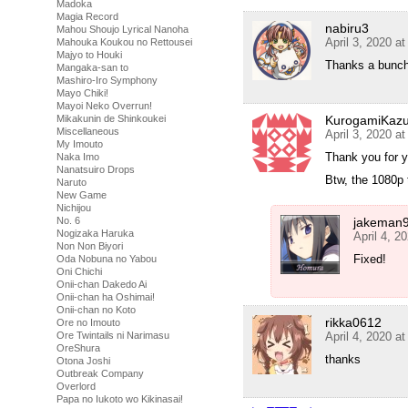
Madoka
Magia Record
nabiru3
Mahou Shoujo Lyrical Nanoha
April 3, 2020 a
Mahouka Koukou no Rettousei
Majyo to Houki
Thanks a bunch
Mangaka-san to
Mashiro-Iro Symphony
Mayo Chiki!
Mayoi Neko Overrun!
KurogamiKaz
Mikakunin de Shinkoukei
Miscellaneous
April 3, 2020 a
My Imouto
Thank you for y
Naka Imo
Nanatsuiro Drops
Btw, the 1080p 
Naruto
New Game
Nichijou
jakeman
No. 6
Nogizaka Haruka
April 4, 2
Non Non Biyori
Fixed!
Oda Nobuna no Yabou
Oni Chichi
Onii-chan Dakedo Ai
Onii-chan ha Oshimai!
Onii-chan no Koto
rikka0612
Ore no Imouto
April 4, 2020 a
Ore Twintails ni Narimasu
OreShura
thanks
Otona Joshi
Outbreak Company
Overlord
Papa no Iukoto wo Kikinasai!