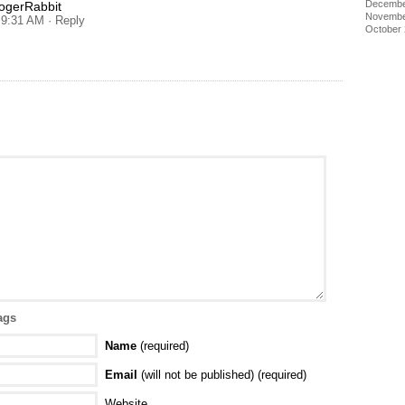
Decembe
gerRabbit
Novembe
t 9:31 AM
· Reply
October
ags
Name
(required)
Email
(will not be published) (required)
Website