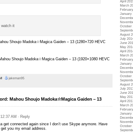
April 201
March 2
Februar
January
Decembe
Novembe
t watch it
October
Septemb
August 
July 201
 Mahou Shoujo Madoka☆Magica Gaiden – 13 (1280×720 HEVC
June 20
May 201
April 201
March 2
– Mahou Shoujo Madoka☆Magica Gaiden – 13 (1920×1080 HEVC
Februar
January
Decembe
Novembe
October
 AM
jakeman95
Septemb
August 
July 201
June 20
May 201
cord: Mahou Shoujo Madoka☆Magica Gaiden – 13
April 201
March 2
Februar
January
t 12:37 AM
· Reply
Decembe
Novembe
ta get connected again since I don’t use Skype anymore. Have
October
 get you my email address.
Septemb