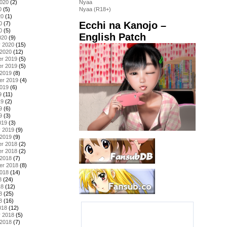
2020
(2)
Nyaa
0
(5)
Nyaa (R18+)
20
(1)
Ecchi na Kanojo –
0
(7)
0
(5)
English Patch
020
(9)
y 2020
(15)
 2020
(12)
r 2019
(5)
r 2019
(5)
 2019
(8)
er 2019
(4)
2019
(6)
9
(11)
19
(2)
9
(6)
9
(3)
019
(3)
y 2019
(9)
 2019
(9)
r 2018
(2)
r 2018
(2)
 2018
(7)
er 2018
(8)
2018
(14)
8
(24)
18
(12)
8
(25)
8
(16)
018
(12)
y 2018
(5)
 2018
(7)