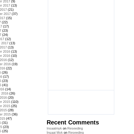
r 2017
(9)
r 2017
(13)
 2017
(21)
er 2017
(37)
2017
(15)
7
(22)
17
(17)
7
(23)
7
(24)
017
(12)
y 2017
(13)
 2017
(13)
r 2016
(13)
r 2016
(10)
 2016
(12)
er 2016
(19)
2016
(22)
6
(26)
16
(17)
6
(23)
6
(41)
016
(14)
y 2016
(26)
 2016
(20)
r 2015
(110)
r 2015
(25)
 2015
(28)
er 2015
(36)
2015
(47)
Recent Comments
5
(31)
15
(23)
Insaatmyk
on
Reseeding
5
(25)
İnşaat Myk
on
Reseeding