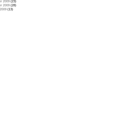
r 2009
(23)
r 2009
(28)
 2009
(13)