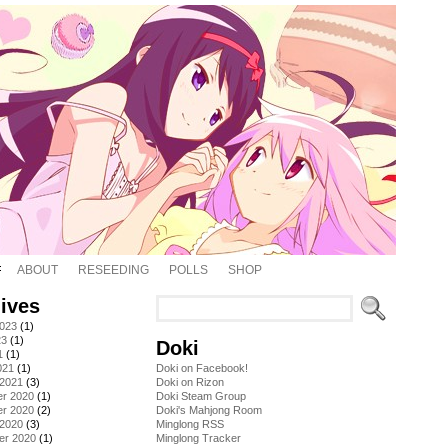
ABOUT
RESEEDING
POLLS
SHOP
ives
2023
(1)
23
(1)
Doki
1
(1)
021
(1)
Doki on Facebook!
 2021
(3)
Doki on Rizon
r 2020
(1)
Doki Steam Group
r 2020
(2)
Doki's Mahjong Room
 2020
(3)
Minglong RSS
er 2020
(1)
Minglong Tracker