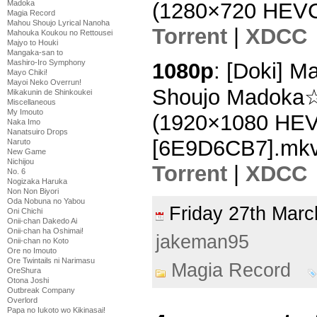
Madoka
(1280×720 HEVC
Magia Record
Mahou Shoujo Lyrical Nanoha
Torrent
|
XDCC
Mahouka Koukou no Rettousei
Majyo to Houki
Mangaka-san to
Mashiro-Iro Symphony
1080p
: [Doki] 
Mayo Chiki!
Mayoi Neko Overrun!
Shoujo Madoka☆
Mikakunin de Shinkoukei
Miscellaneous
My Imouto
(1920×1080 HE
Naka Imo
Nanatsuiro Drops
[6E9D6CB7].mk
Naruto
New Game
Nichijou
Torrent
|
XDCC
No. 6
Nogizaka Haruka
Non Non Biyori
Oda Nobuna no Yabou
Friday 27th Ma
Oni Chichi
Onii-chan Dakedo Ai
Onii-chan ha Oshimai!
jakeman95
Onii-chan no Koto
Ore no Imouto
Ore Twintails ni Narimasu
Magia Record
OreShura
Otona Joshi
Outbreak Company
Overlord
Papa no Iukoto wo Kikinasai!