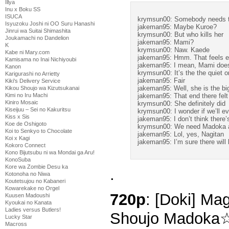
Illya
Inu x Boku SS
ISUCA
krymsun00: Somebody needs t
Isyuzoku Joshi ni OO Suru Hanashi
jakeman95: Maybe Kuroe?
Jinrui wa Suitai Shimashita
krymsun00: But who kills her
Joukamachi no Dandelion
jakeman95: Mami?
K
krymsun00: Naw. Kaede
Kabe ni Mary.com
jakeman95: Hmm. That feels e
Kamisama no Inai Nichiyoubi
jakeman95: I mean, Mami does 
Kanon
krymsun00: It’s the the quiet 
Karigurashi no Arrietty
jakeman95: Fair
Kiki's Delivery Service
jakeman95: Well, she is the big
Kikou Shoujo wa Kizutsukanai
jakeman95: That end there felt 
Kimi no Iru Machi
Kiniro Mosaic
krymsun00: She definitely did
Kiseijuu – Sei no Kakuritsu
krymsun00: I wonder if we’ll e
Kiss x Sis
jakeman95: I don’t think there’
Koe de Oshigoto
krymsun00: We need Madoka a
Koi to Senkyo to Chocolate
jakeman95: Lol, yes, Nagitan
Koi x Kagi
jakeman95: I’m sure there will
Kokoro Connect
Kono Bijutsubu ni wa Mondai ga Aru!
KonoSuba
Kore wa Zombie Desu ka
.
Kotonoha no Niwa
Koutetsujou no Kabaneri
Kowarekake no Orgel
720p
: [Doki] Ma
Kuusen Madoushi
Kyoukai no Kanata
Ladies versus Butlers!
Shoujo Madoka☆
Lucky Star
Macross