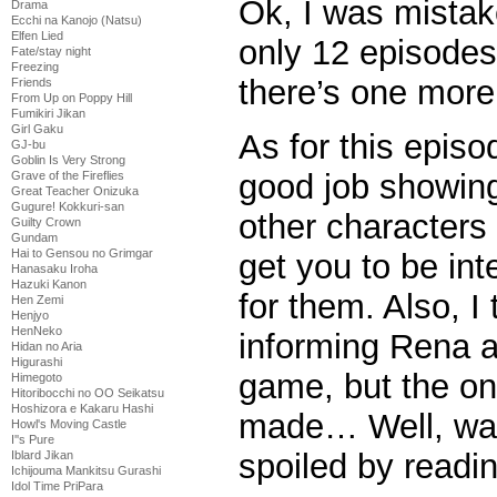
Ok, I was mistak
Drama
Ecchi na Kanojo (Natsu)
Elfen Lied
only 12 episodes
Fate/stay night
Freezing
there’s one more
Friends
From Up on Poppy Hill
Fumikiri Jikan
Girl Gaku
As for this episod
GJ-bu
Goblin Is Very Strong
good job showing
Grave of the Fireflies
Great Teacher Onizuka
Gugure! Kokkuri-san
other characters
Guilty Crown
Gundam
Hai to Gensou no Grimgar
get you to be int
Hanasaku Iroha
Hazuki Kanon
for them. Also, I
Hen Zemi
Henjyo
HenNeko
informing Rena a
Hidan no Aria
Higurashi
game, but the on
Himegoto
Hitoribocchi no OO Seikatsu
Hoshizora e Kakaru Hashi
made… Well, wat
Howl's Moving Castle
I''s Pure
spoiled by readi
Iblard Jikan
Ichijouma Mankitsu Gurashi
Idol Time PriPara