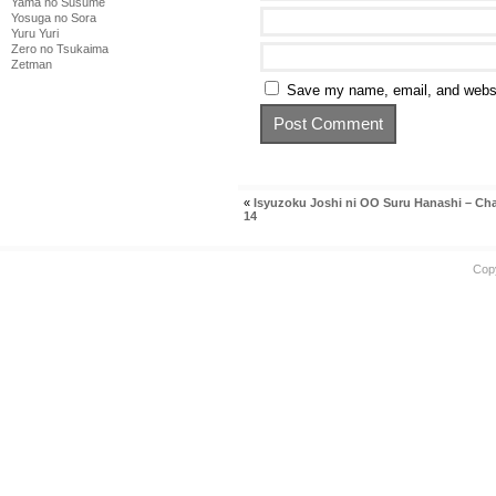
Yama no Susume
Yosuga no Sora
Yuru Yuri
Zero no Tsukaima
Zetman
Save my name, email, and websit
«
Isyuzoku Joshi ni OO Suru Hanashi – Ch
14
Cop