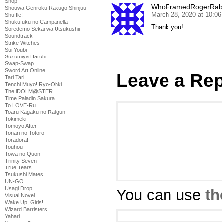
Shop
WhoFramedRogerRab
Shouwa Genroku Rakugo Shinjuu
March 28, 2020 at 10:0
Shuffle!
Shukufuku no Campanella
Thank you!
Soredemo Sekai wa Utsukushii
Soundtrack
Strike Witches
Sui Youbi
Suzumiya Haruhi
Swap-Swap
Sword Art Online
Leave a Rep
Tari Tari
Tenchi Muyo! Ryo-Ohki
The iDOLM@STER
Time Paladin Sakura
To LOVE-Ru
Toaru Kagaku no Railgun
Tokimeki
Tomoyo After
Tonari no Totoro
Toradora!
Touhou
Towa no Quon
Trinity Seven
True Tears
Tsukushi Mates
UN-GO
Usagi Drop
You can use
th
Visual Novel
Wake Up, Girls!
Wizard Barristers
Yahari