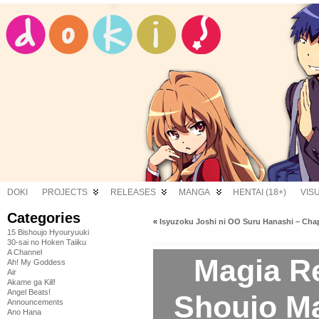
DOKI
PROJECTS
RELEASES
MANGA
HENTAI (18+)
VIS
Categories
«
Isyuzoku Joshi ni OO Suru Hanashi – Chap
15 Bishoujo Hyouryuuki
30-sai no Hoken Taiiku
A Channel
Magia R
Ah! My Goddess
Air
Akame ga Kill!
Angel Beats!
Shoujo M
Announcements
Ano Hana