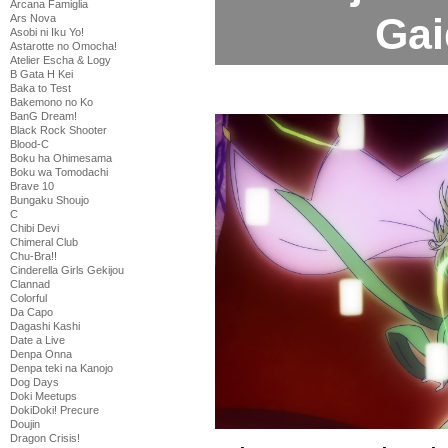
Arcana Famiglia
Gai
Ars Nova
Asobi ni Iku Yo!
Astarotte no Omocha!
Atelier Escha & Logy
B Gata H Kei
Baka to Test
Bakemono no Ko
BanG Dream!
Black Rock Shooter
Blood-C
Boku ha Ohimesama
Boku wa Tomodachi
Brave 10
Bungaku Shoujo
C
Chibi Devi
Chimeral Club
Chu-Bra!!
Cinderella Girls Gekijou
Clannad
Colorful
Da Capo
Dagashi Kashi
Date a Live
Denpa Onna
Denpa teki na Kanojo
Dog Days
Doki Meetups
DokiDoki! Precure
Doujin
Dragon Crisis!