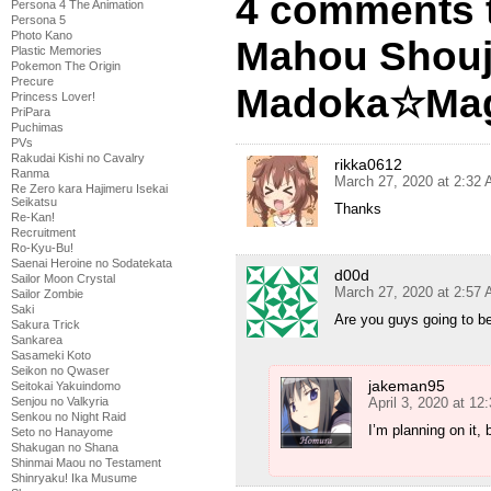
4 comments 
Persona 4 The Animation
Persona 5
Photo Kano
Mahou Shou
Plastic Memories
Pokemon The Origin
Precure
Madoka☆Magi
Princess Lover!
PriPara
Puchimas
PVs
Rakudai Kishi no Cavalry
rikka0612
Ranma
March 27, 2020 at 2:32
Re Zero kara Hajimeru Isekai
Seikatsu
Thanks
Re-Kan!
Recruitment
Ro-Kyu-Bu!
Saenai Heroine no Sodatekata
d00d
Sailor Moon Crystal
March 27, 2020 at 2:57
Sailor Zombie
Saki
Are you guys going to b
Sakura Trick
Sankarea
Sasameki Koto
Seikon no Qwaser
jakeman95
Seitokai Yakuindomo
April 3, 2020 at 12
Senjou no Valkyria
Senkou no Night Raid
I’m planning on it,
Seto no Hanayome
Shakugan no Shana
Shinmai Maou no Testament
Shinryaku! Ika Musume