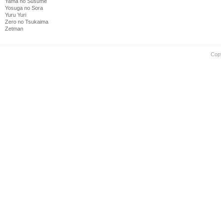
Yama no Susume
Yosuga no Sora
Yuru Yuri
Zero no Tsukaima
Zetman
Cop