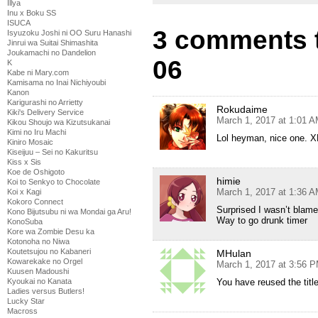
Illya
Inu x Boku SS
ISUCA
3 comments 
Isyuzoku Joshi ni OO Suru Hanashi
Jinrui wa Suitai Shimashita
Joukamachi no Dandelion
06
K
Kabe ni Mary.com
Kamisama no Inai Nichiyoubi
Kanon
Karigurashi no Arrietty
Rokudaime
Kiki's Delivery Service
March 1, 2017 at 1:01 
Kikou Shoujo wa Kizutsukanai
Kimi no Iru Machi
Lol heyman, nice one. 
Kiniro Mosaic
Kiseijuu – Sei no Kakuritsu
Kiss x Sis
Koe de Oshigoto
himie
Koi to Senkyo to Chocolate
March 1, 2017 at 1:36 
Koi x Kagi
Kokoro Connect
Surprised I wasn’t blame
Kono Bijutsubu ni wa Mondai ga Aru!
Way to go drunk timer
KonoSuba
Kore wa Zombie Desu ka
Kotonoha no Niwa
Koutetsujou no Kabaneri
MHulan
Kowarekake no Orgel
March 1, 2017 at 3:56 
Kuusen Madoushi
You have reused the titl
Kyoukai no Kanata
Ladies versus Butlers!
Lucky Star
Macross