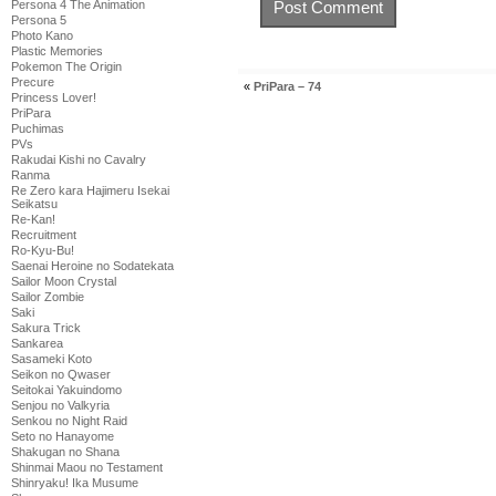
Persona 4 The Animation
Persona 5
Photo Kano
Plastic Memories
Pokemon The Origin
Precure
«
PriPara – 74
Princess Lover!
PriPara
Puchimas
PVs
Rakudai Kishi no Cavalry
Ranma
Re Zero kara Hajimeru Isekai
Seikatsu
Re-Kan!
Recruitment
Ro-Kyu-Bu!
Saenai Heroine no Sodatekata
Sailor Moon Crystal
Sailor Zombie
Saki
Sakura Trick
Sankarea
Sasameki Koto
Seikon no Qwaser
Seitokai Yakuindomo
Senjou no Valkyria
Senkou no Night Raid
Seto no Hanayome
Shakugan no Shana
Shinmai Maou no Testament
Shinryaku! Ika Musume