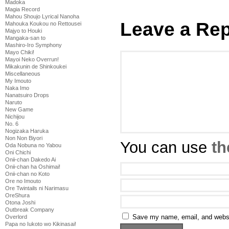
Madoka
Magia Record
Mahou Shoujo Lyrical Nanoha
Leave a Rep
Mahouka Koukou no Rettousei
Majyo to Houki
Mangaka-san to
Mashiro-Iro Symphony
Mayo Chiki!
Mayoi Neko Overrun!
Mikakunin de Shinkoukei
Miscellaneous
My Imouto
Naka Imo
Nanatsuiro Drops
Naruto
New Game
Nichijou
No. 6
Nogizaka Haruka
Non Non Biyori
You can use
th
Oda Nobuna no Yabou
Oni Chichi
Onii-chan Dakedo Ai
Onii-chan ha Oshimai!
Onii-chan no Koto
Ore no Imouto
Ore Twintails ni Narimasu
OreShura
Otona Joshi
Outbreak Company
Save my name, email, and websit
Overlord
Papa no Iukoto wo Kikinasai!