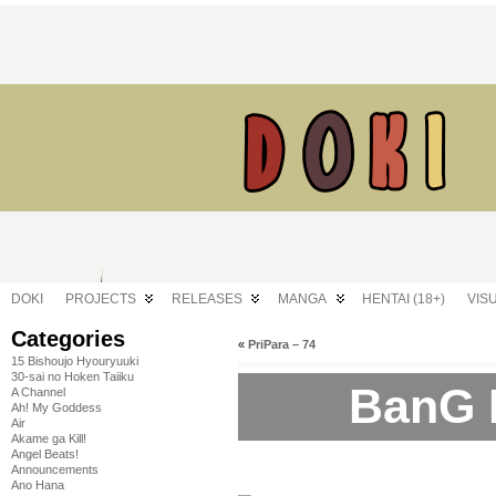
DOKI
PROJECTS
RELEASES
MANGA
HENTAI (18+)
VIS
Categories
«
PriPara – 74
15 Bishoujo Hyouryuuki
30-sai no Hoken Taiiku
BanG 
A Channel
Ah! My Goddess
Air
Akame ga Kill!
Angel Beats!
Announcements
Ano Hana