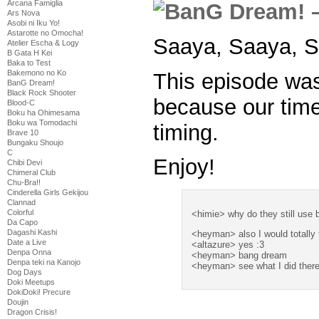
Arcana Famiglia
Ars Nova
Asobi ni Iku Yo!
Astarotte no Omocha!
Saaya, Saaya, S
Atelier Escha & Logy
B Gata H Kei
Baka to Test
Bakemono no Ko
This episode wa
BanG Dream!
Black Rock Shooter
because our time
Blood-C
Boku ha Ohimesama
Boku wa Tomodachi
timing.
Brave 10
Bungaku Shoujo
C
Enjoy!
Chibi Devi
Chimeral Club
Chu-Bra!!
Cinderella Girls Gekijou
Clannad
Colorful
<himie> why do they still use 
Da Capo
Dagashi Kashi
<heyman> also I would totally 
Date a Live
<altazure> yes :3
Denpa Onna
<heyman> bang dream
Denpa teki na Kanojo
<heyman> see what I did ther
Dog Days
Doki Meetups
DokiDoki! Precure
Doujin
Dragon Crisis!