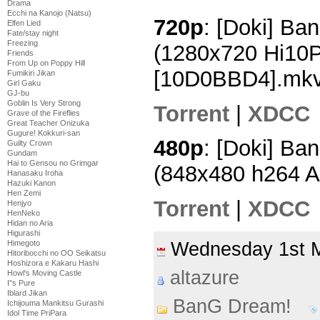
Drama
Ecchi na Kanojo (Natsu)
720p
: [Doki] Ba
Elfen Lied
Fate/stay night
Freezing
(1280x720 Hi10
Friends
From Up on Poppy Hill
[10D0BBD4].mk
Fumikiri Jikan
Girl Gaku
GJ-bu
Goblin Is Very Strong
Torrent
|
XDCC
Grave of the Fireflies
Great Teacher Onizuka
Gugure! Kokkuri-san
480p
: [Doki] Ba
Guilty Crown
Gundam
Hai to Gensou no Grimgar
(848x480 h264 
Hanasaku Iroha
Hazuki Kanon
Hen Zemi
Torrent
|
XDCC
Henjyo
HenNeko
Hidan no Aria
Higurashi
Wednesday 1st 
Himegoto
Hitoribocchi no OO Seikatsu
Hoshizora e Kakaru Hashi
altazure
Howl's Moving Castle
I''s Pure
Iblard Jikan
BanG Dream!
Ichijouma Mankitsu Gurashi
Idol Time PriPara