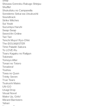
Shop
Shouwa Genroku Rakugo Shinjuu
Shuffle!
Shukufuku no Campanella
Soredemo Sekai wa Utsukushii
Soundtrack
Strike Witches
Sui Youbi
Suzumiya Haruhi
Swap-Swap
Sword Art Online
Tari Tari
Tenchi Muyo! Ryo-Ohki
The iDOLM@STER
Time Paladin Sakura
To LOVE-Ru
Toaru Kagaku no Railgun
Tokimeki
Tomoyo After
Tonari no Totoro
Toradora!
Touhou
Towa no Quon
Trinity Seven
True Tears
Tsukushi Mates
UN-GO
Usagi Drop
Visual Novel
Wake Up, Girls!
Wizard Barristers
Yahari