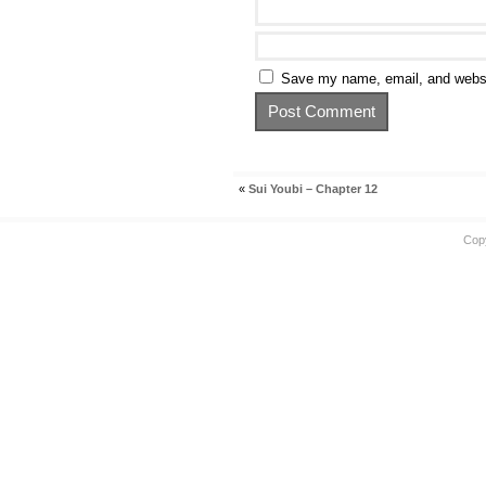
Save my name, email, and websit
«
Sui Youbi – Chapter 12
Cop