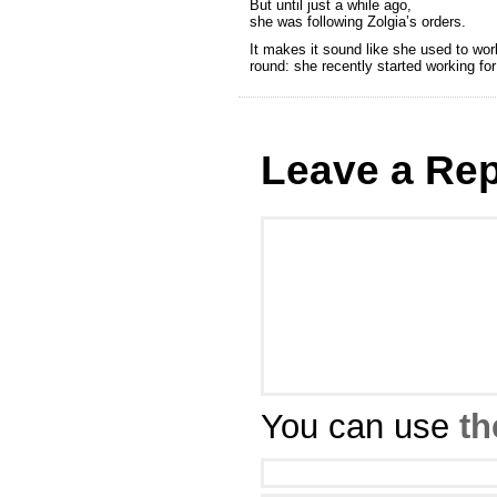
But until just a while ago,
she was following Zolgia’s orders.
It makes it sound like she used to work
round: she recently started working for
Leave a Rep
You can use
th