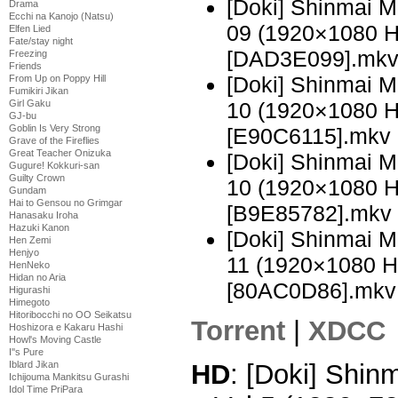
[Doki] Shinmai 
Drama
Ecchi na Kanojo (Natsu)
09 (1920×1080 
Elfen Lied
Fate/stay night
[DAD3E099].mk
Freezing
Friends
[Doki] Shinmai 
From Up on Poppy Hill
Fumikiri Jikan
Girl Gaku
10 (1920×1080 
GJ-bu
Goblin Is Very Strong
[E90C6115].mkv
Grave of the Fireflies
Great Teacher Onizuka
[Doki] Shinmai 
Gugure! Kokkuri-san
Guilty Crown
10 (1920×1080 
Gundam
Hai to Gensou no Grimgar
[B9E85782].mkv
Hanasaku Iroha
Hazuki Kanon
[Doki] Shinmai 
Hen Zemi
Henjyo
11 (1920×1080 
HenNeko
Hidan no Aria
[80AC0D86].mkv
Higurashi
Himegoto
Hitoribocchi no OO Seikatsu
Torrent
|
XDCC
Hoshizora e Kakaru Hashi
Howl's Moving Castle
I''s Pure
HD
: [Doki] Shi
Iblard Jikan
Ichijouma Mankitsu Gurashi
Idol Time PriPara