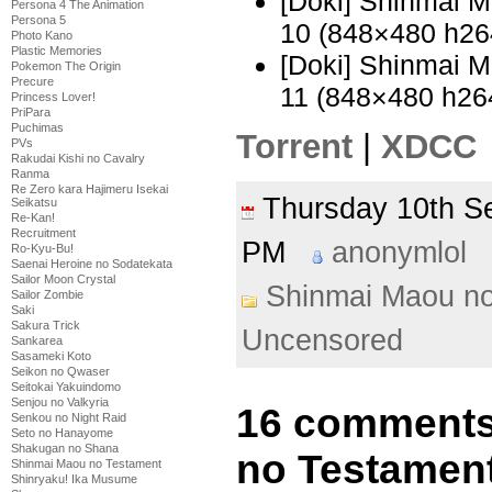
[Doki] Shinmai 
Persona 4 The Animation
Persona 5
10 (848×480 h2
Photo Kano
Plastic Memories
[Doki] Shinmai 
Pokemon The Origin
Precure
11 (848×480 h2
Princess Lover!
PriPara
Puchimas
Torrent
|
XDCC
PVs
Rakudai Kishi no Cavalry
Ranma
Re Zero kara Hajimeru Isekai
Thursday 10th 
Seikatsu
Re-Kan!
Recruitment
PM
anonymlol
Ro-Kyu-Bu!
Saenai Heroine no Sodatekata
Sailor Moon Crystal
Shinmai Maou n
Sailor Zombie
Saki
Sakura Trick
Uncensored
Sankarea
Sasameki Koto
Seikon no Qwaser
Seitokai Yakuindomo
Senjou no Valkyria
16 comments
Senkou no Night Raid
Seto no Hanayome
Shakugan no Shana
no Testament
Shinmai Maou no Testament
Shinryaku! Ika Musume