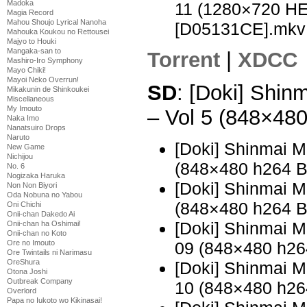
Madoka
11 (1280×720 H
Magia Record
Mahou Shoujo Lyrical Nanoha
[D05131CE].mkv
Mahouka Koukou no Rettousei
Majyo to Houki
Mangaka-san to
Torrent
|
XDCC
Mashiro-Iro Symphony
Mayo Chiki!
Mayoi Neko Overrun!
SD
: [Doki] Shi
Mikakunin de Shinkoukei
Miscellaneous
My Imouto
– Vol 5 (848×48
Naka Imo
Nanatsuiro Drops
Naruto
[Doki] Shinmai 
New Game
Nichijou
(848×480 h264 
No. 6
Nogizaka Haruka
[Doki] Shinmai 
Non Non Biyori
Oda Nobuna no Yabou
(848×480 h264 
Oni Chichi
Onii-chan Dakedo Ai
[Doki] Shinmai 
Onii-chan ha Oshimai!
Onii-chan no Koto
Ore no Imouto
09 (848×480 h2
Ore Twintails ni Narimasu
OreShura
[Doki] Shinmai 
Otona Joshi
Outbreak Company
10 (848×480 h2
Overlord
Papa no Iukoto wo Kikinasai!