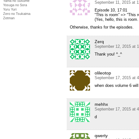
Yama no Susume
September 11, 2015 at 
Yosuga no Sora
Yuru Yuri
Episode 10, 17:01
Zero no Tsukaima
“This is room” => “This 
Zetman
(Yes, hello, this is room
Otherwise, thanks for the episodes.
Zerq
September 12, 2015 at 
Thank you! ^_^
olileotop
September 17, 2015 at 
when does volume 6 will
mehhx
September 17, 2015 at 
d
qwerty