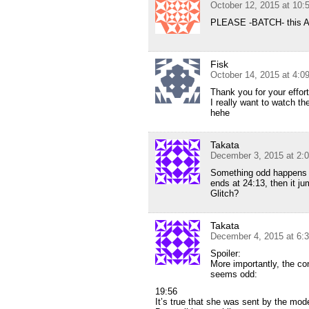
October 12, 2015 at 10:
PLEASE -BATCH- this A
Fisk
October 14, 2015 at 4:
Thank you for your effort
I really want to watch th
hehe
Takata
December 3, 2015 at 2:
Something odd happens a
ends at 24:13, then it ju
Glitch?
Takata
December 4, 2015 at 6:
Spoiler:
More importantly, the co
seems odd:
19:56
It’s true that she was sent by the mod