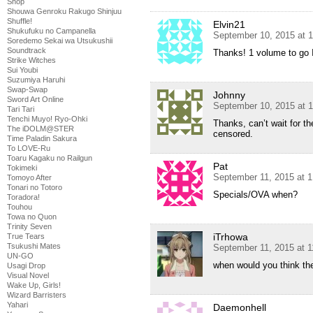
Shop
Shouwa Genroku Rakugo Shinjuu
Shuffle!
Elvin21
Shukufuku no Campanella
September 10, 2015 at 
Soredemo Sekai wa Utsukushii
Soundtrack
Thanks! 1 volume to go
Strike Witches
Sui Youbi
Suzumiya Haruhi
Swap-Swap
Johnny
Sword Art Online
September 10, 2015 at 
Tari Tari
Tenchi Muyo! Ryo-Ohki
Thanks, can’t wait for th
The iDOLM@STER
censored.
Time Paladin Sakura
To LOVE-Ru
Toaru Kagaku no Railgun
Pat
Tokimeki
September 11, 2015 at 
Tomoyo After
Tonari no Totoro
Specials/OVA when?
Toradora!
Touhou
Towa no Quon
Trinity Seven
iTrhowa
True Tears
Tsukushi Mates
September 11, 2015 at 
UN-GO
when would you think th
Usagi Drop
Visual Novel
Wake Up, Girls!
Wizard Barristers
Yahari
Daemonhell