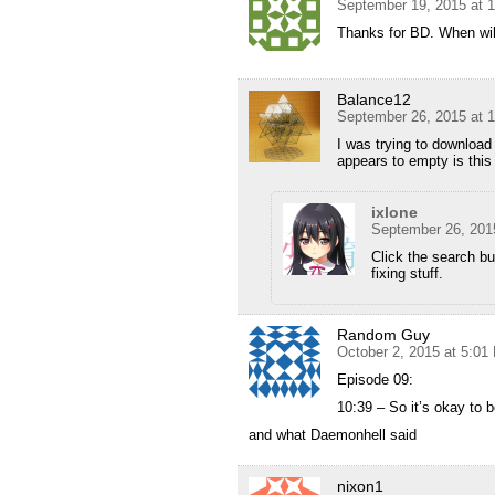
September 19, 2015 at 
Thanks for BD. When wil
Balance12
September 26, 2015 at 
I was trying to download 
appears to empty is this
ixlone
September 26, 201
Click the search but
fixing stuff.
Random Guy
October 2, 2015 at 5:01
Episode 09:
10:39 – So it’s okay to b
and what Daemonhell said
nixon1