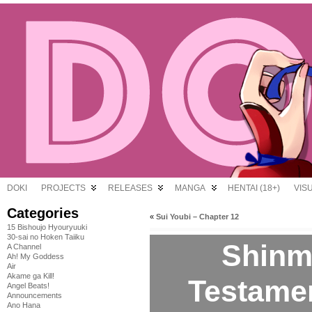
DOKI
PROJECTS
RELEASES
MANGA
HENTAI (18+)
VIS
Categories
«
Sui Youbi – Chapter 12
15 Bishoujo Hyouryuuki
30-sai no Hoken Taiiku
Shinm
A Channel
Ah! My Goddess
Air
Akame ga Kill!
Testamen
Angel Beats!
Announcements
Ano Hana