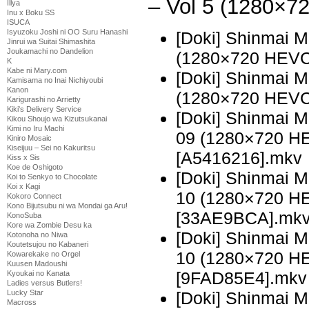
– Vol 5 (1280×
Illya
Inu x Boku SS
ISUCA
Isyuzoku Joshi ni OO Suru Hanashi
[Doki] Shinmai 
Jinrui wa Suitai Shimashita
Joukamachi no Dandelion
(1280×720 HEVC
K
Kabe ni Mary.com
[Doki] Shinmai 
Kamisama no Inai Nichiyoubi
Kanon
(1280×720 HEVC
Karigurashi no Arrietty
Kiki's Delivery Service
[Doki] Shinmai 
Kikou Shoujo wa Kizutsukanai
Kimi no Iru Machi
09 (1280×720 H
Kiniro Mosaic
Kiseijuu – Sei no Kakuritsu
[A5416216].mkv
Kiss x Sis
Koe de Oshigoto
[Doki] Shinmai 
Koi to Senkyo to Chocolate
Koi x Kagi
10 (1280×720 H
Kokoro Connect
Kono Bijutsubu ni wa Mondai ga Aru!
[33AE9BCA].mk
KonoSuba
Kore wa Zombie Desu ka
[Doki] Shinmai 
Kotonoha no Niwa
Koutetsujou no Kabaneri
10 (1280×720 H
Kowarekake no Orgel
Kuusen Madoushi
[9FAD85E4].mkv
Kyoukai no Kanata
Ladies versus Butlers!
[Doki] Shinmai 
Lucky Star
Macross