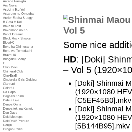
Arcana Famiglia
Ars Nova
Asobi ni Iku Yo!
Astarotte no Omocha!
Atelier Escha & Logy
B Gata H Kei
Baka to Test
Bakemono no Ko
BanG Dream!
Black Rock Shooter
Some nice addit
Blood-C
Boku ha Ohimesama
Boku wa Tomodachi
Brave 10
HD
: [Doki] Shi
Bungaku Shoujo
C
– Vol 5 (1920×
Chibi Devi
Chimeral Club
Chu-Bra!!
Cinderella Girls Gekijou
[Doki] Shinmai 
Clannad
Colorful
(1920×1080 HE
Da Capo
Dagashi Kashi
[C5EF45B0].mkv
Date a Live
Denpa Onna
[Doki] Shinmai 
Denpa teki na Kanojo
Dog Days
(1920×1080 HE
Doki Meetups
DokiDoki! Precure
[5B144B95].mkv
Doujin
Dragon Crisis!