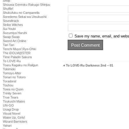
Shop
Shouwa Genroku Rakugo Shinjuu
Shuffle!
Shukufuku no Campanella
Soredemo Sekai wa Utsukushii
Soundtrack
Strike Witches
Sui Youbi
Suzumiya Haruhi
Save my name, email, and websit
Swap-Swap
Sword Art Online
Tari Tari
Tenchi Muyo! Ryo-Ohki
The iDOLM@STER
Time Paladin Sakura
To LOVE-Ru
Toaru Kagaku no Railgun
«
To LOVE-Ru Darkness 2nd – 01
Tokimeki
Tomoyo After
Tonari no Totoro
Toradora!
Touhou
Towa no Quon
Trinity Seven
True Tears
Tsukushi Mates
UN-GO
Usagi Drop
Visual Novel
Wake Up, Girls!
Wizard Barristers
Yahari