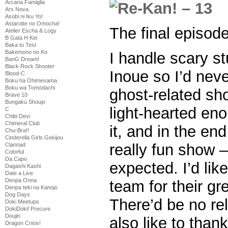
Arcana Famiglia
Ars Nova
Asobi ni Iku Yo!
Astarotte no Omocha!
The final episod
Atelier Escha & Logy
B Gata H Kei
Baka to Test
Bakemono no Ko
I handle scary st
BanG Dream!
Black Rock Shooter
Inoue so I’d neve
Blood-C
Boku ha Ohimesama
Boku wa Tomodachi
ghost-related s
Brave 10
Bungaku Shoujo
light-hearted en
C
Chibi Devi
Chimeral Club
it, and in the en
Chu-Bra!!
Cinderella Girls Gekijou
really fun show
Clannad
Colorful
Da Capo
expected. I’d lik
Dagashi Kashi
Date a Live
Denpa Onna
team for their gr
Denpa teki na Kanojo
Dog Days
There’d be no rel
Doki Meetups
DokiDoki! Precure
Doujin
also like to than
Dragon Crisis!