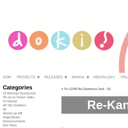
DOKI
PROJECTS
RELEASES
MANGA
HENTAI (18+)
VIS
Categories
«
To LOVE-Ru Darkness 2nd – 01
15 Bishoujo Hyouryuuki
30-sai no Hoken Taiiku
Re-Kan
A Channel
Ah! My Goddess
Air
Akame ga Kill!
Angel Beats!
Announcements
Ano Hana