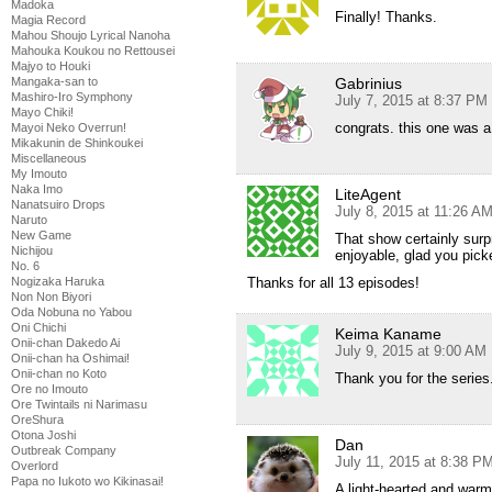
Madoka
Finally! Thanks.
Magia Record
Mahou Shoujo Lyrical Nanoha
Mahouka Koukou no Rettousei
Majyo to Houki
Mangaka-san to
Gabrinius
Mashiro-Iro Symphony
July 7, 2015 at 8:37 PM
Mayo Chiki!
congrats. this one was 
Mayoi Neko Overrun!
Mikakunin de Shinkoukei
Miscellaneous
My Imouto
Naka Imo
LiteAgent
Nanatsuiro Drops
July 8, 2015 at 11:26 A
Naruto
New Game
That show certainly surp
Nichijou
enjoyable, glad you picke
No. 6
Nogizaka Haruka
Thanks for all 13 episodes!
Non Non Biyori
Oda Nobuna no Yabou
Oni Chichi
Keima Kaname
Onii-chan Dakedo Ai
July 9, 2015 at 9:00 AM
Onii-chan ha Oshimai!
Onii-chan no Koto
Thank you for the series
Ore no Imouto
Ore Twintails ni Narimasu
OreShura
Otona Joshi
Dan
Outbreak Company
July 11, 2015 at 8:38 P
Overlord
Papa no Iukoto wo Kikinasai!
A light-hearted and warm