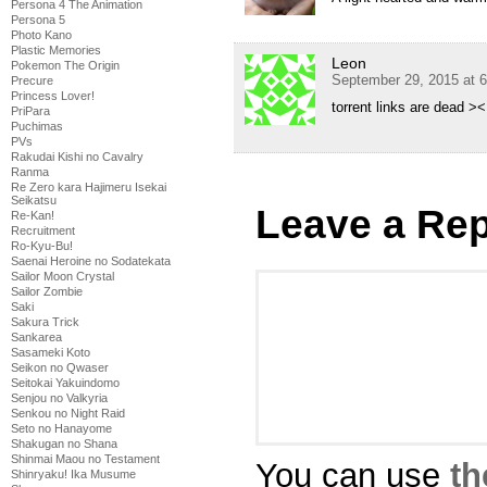
Persona 4 The Animation
Persona 5
Photo Kano
Plastic Memories
Leon
Pokemon The Origin
September 29, 2015 at 
Precure
Princess Lover!
torrent links are dead ><
PriPara
Puchimas
PVs
Rakudai Kishi no Cavalry
Ranma
Re Zero kara Hajimeru Isekai
Seikatsu
Leave a Rep
Re-Kan!
Recruitment
Ro-Kyu-Bu!
Saenai Heroine no Sodatekata
Sailor Moon Crystal
Sailor Zombie
Saki
Sakura Trick
Sankarea
Sasameki Koto
Seikon no Qwaser
Seitokai Yakuindomo
Senjou no Valkyria
Senkou no Night Raid
Seto no Hanayome
Shakugan no Shana
Shinmai Maou no Testament
You can use
th
Shinryaku! Ika Musume