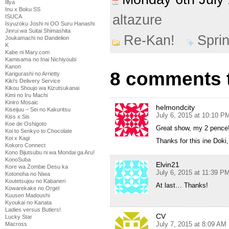
Illya
Inu x Boku SS
altazure
ISUCA
Isyuzoku Joshi ni OO Suru Hanashi
Jinrui wa Suitai Shimashita
Re-Kan!
Spri
Joukamachi no Dandelion
K
Kabe ni Mary.com
Kamisama no Inai Nichiyoubi
Kanon
8 comments t
Karigurashi no Arrietty
Kiki's Delivery Service
Kikou Shoujo wa Kizutsukanai
Kimi no Iru Machi
Kiniro Mosaic
helmondcity
Kiseijuu – Sei no Kakuritsu
July 6, 2015 at 10:10 P
Kiss x Sis
Koe de Oshigoto
Great show, my 2 pence
Koi to Senkyo to Chocolate
Koi x Kagi
Thanks for this ine Doki
Kokoro Connect
Kono Bijutsubu ni wa Mondai ga Aru!
KonoSuba
Elvin21
Kore wa Zombie Desu ka
July 6, 2015 at 11:39 P
Kotonoha no Niwa
Koutetsujou no Kabaneri
At last… Thanks!
Kowarekake no Orgel
Kuusen Madoushi
Kyoukai no Kanata
Ladies versus Butlers!
CV
Lucky Star
July 7, 2015 at 8:09 AM
Macross