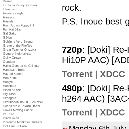
Drama
rock.
Ecchi na Kanojo (Natsu)
Elfen Lied
Fate/stay night
Freezing
P.S. Inoue best gi
Friends
From Up on Poppy Hill
Fumikiri Jikan
Girl Gaku
GJ-bu
Goblin Is Very Strong
Grave of the Fireflies
720p
: [Doki] Re
Great Teacher Onizuka
Gugure! Kokkuri-san
Hi10P AAC) [AD
Guilty Crown
Gundam
Hai to Gensou no Grimgar
Hanasaku Iroha
Torrent
|
XDCC
Hazuki Kanon
Hen Zemi
Henjyo
480p
: [Doki] Re
HenNeko
Hidan no Aria
Higurashi
h264 AAC) [3AC
Himegoto
Hitoribocchi no OO Seikatsu
Hoshizora e Kakaru Hashi
Torrent
|
XDCC
Howl's Moving Castle
I''s Pure
Iblard Jikan
Ichijouma Mankitsu Gurashi
Idol Time PriPara
Monday 6th Jul