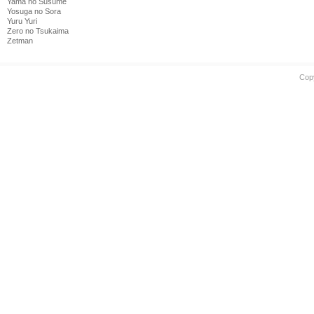
Yama no Susume
Yosuga no Sora
Yuru Yuri
Zero no Tsukaima
Zetman
Cop