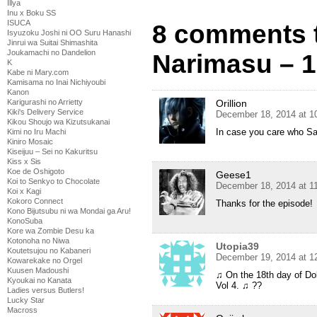
Illya
Inu x Boku SS
ISUCA
8 comments t
Isyuzoku Joshi ni OO Suru Hanashi
Jinrui wa Suitai Shimashita
Joukamachi no Dandelion
Narimasu – 
K
Kabe ni Mary.com
Kamisama no Inai Nichiyoubi
Kanon
Karigurashi no Arrietty
Orillion
Kiki's Delivery Service
December 18, 2014 at 1
Kikou Shoujo wa Kizutsukanai
In case you care who Sa
Kimi no Iru Machi
Kiniro Mosaic
Kiseijuu – Sei no Kakuritsu
Kiss x Sis
Koe de Oshigoto
Geese1
Koi to Senkyo to Chocolate
December 18, 2014 at 1
Koi x Kagi
Kokoro Connect
Thanks for the episode!
Kono Bijutsubu ni wa Mondai ga Aru!
KonoSuba
Kore wa Zombie Desu ka
Kotonoha no Niwa
Utopia39
Koutetsujou no Kabaneri
December 19, 2014 at 1
Kowarekake no Orgel
Kuusen Madoushi
♫ On the 18th day of D
Kyoukai no Kanata
Vol 4. ♫ ??
Ladies versus Butlers!
Lucky Star
Macross