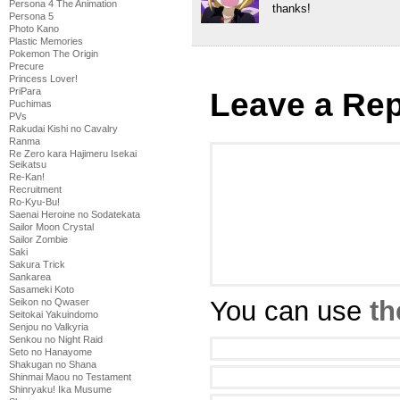
Persona 4 The Animation
thanks!
Persona 5
Photo Kano
Plastic Memories
Pokemon The Origin
Precure
Princess Lover!
PriPara
Leave a Rep
Puchimas
PVs
Rakudai Kishi no Cavalry
Ranma
Re Zero kara Hajimeru Isekai
Seikatsu
Re-Kan!
Recruitment
Ro-Kyu-Bu!
Saenai Heroine no Sodatekata
Sailor Moon Crystal
Sailor Zombie
Saki
Sakura Trick
Sankarea
Sasameki Koto
You can use
th
Seikon no Qwaser
Seitokai Yakuindomo
Senjou no Valkyria
Senkou no Night Raid
Seto no Hanayome
Shakugan no Shana
Shinmai Maou no Testament
Shinryaku! Ika Musume