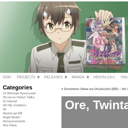
DOKI
PROJECTS
RELEASES
MANGA
HENTAI (18+)
VIS
Categories
«
Soredemo Sekai wa Utsukushii (BD) – Vol 
15 Bishoujo Hyouryuuki
30-sai no Hoken Taiiku
Ore, Twint
A Channel
Ah! My Goddess
Air
Akame ga Kill!
Angel Beats!
Announcements
Ano Hana