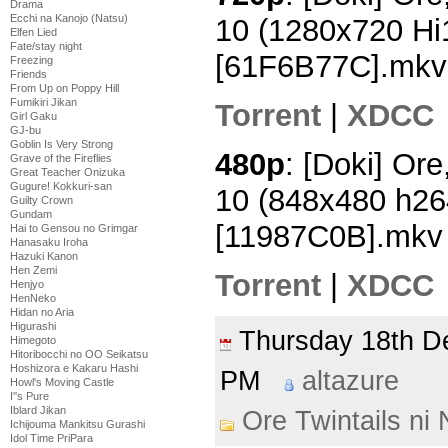
Drama
Ecchi na Kanojo (Natsu)
10 (1280x720 H
Elfen Lied
Fate/stay night
[61F6B77C].mkv
Freezing
Friends
From Up on Poppy Hill
Fumikiri Jikan
Torrent
|
XDCC
Girl Gaku
GJ-bu
Goblin Is Very Strong
480p
: [Doki] Ore
Grave of the Fireflies
Great Teacher Onizuka
Gugure! Kokkuri-san
10 (848x480 h2
Guilty Crown
Gundam
[11987C0B].mkv
Hai to Gensou no Grimgar
Hanasaku Iroha
Hazuki Kanon
Hen Zemi
Torrent
|
XDCC
Henjyo
HenNeko
Hidan no Aria
Higurashi
Thursday 18th 
Himegoto
Hitoribocchi no OO Seikatsu
Hoshizora e Kakaru Hashi
PM
altazure
Howl's Moving Castle
I''s Pure
Iblard Jikan
Ore Twintails ni
Ichijouma Mankitsu Gurashi
Idol Time PriPara