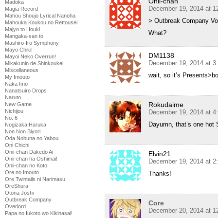
Onii-chan
Madoka
December 19, 2014 at 1
Magia Record
Mahou Shoujo Lyrical Nanoha
> Outbreak Company Vol
Mahouka Koukou no Rettousei
Majyo to Houki
What?
Mangaka-san to
Mashiro-Iro Symphony
Mayo Chiki!
DM1138
Mayoi Neko Overrun!
December 19, 2014 at 3
Mikakunin de Shinkoukei
Miscellaneous
wait, so it’s Presents>b
My Imouto
Naka Imo
Nanatsuiro Drops
Naruto
Rokudaime
New Game
Nichijou
December 19, 2014 at 4
No. 6
Dayumn, that’s one hot 
Nogizaka Haruka
Non Non Biyori
Oda Nobuna no Yabou
Oni Chichi
Onii-chan Dakedo Ai
Elvin21
Onii-chan ha Oshimai!
December 19, 2014 at 2
Onii-chan no Koto
Ore no Imouto
Thanks!
Ore Twintails ni Narimasu
OreShura
Otona Joshi
Outbreak Company
Core
Overlord
December 20, 2014 at 1
Papa no Iukoto wo Kikinasai!