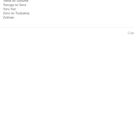
Yama no Susume
Yosuga no Sora
Yuru Yuri
Zero no Tsukaima
Zetman
Cop