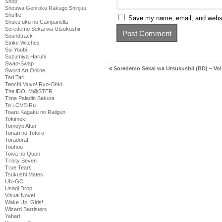
Shop
Shouwa Genroku Rakugo Shinjuu
Shuffle!
Save my name, email, and websit
Shukufuku no Campanella
Soredemo Sekai wa Utsukushii
Soundtrack
Strike Witches
Sui Youbi
Suzumiya Haruhi
Swap-Swap
«
Soredemo Sekai wa Utsukushii (BD) – Vol
Sword Art Online
Tari Tari
Tenchi Muyo! Ryo-Ohki
The iDOLM@STER
Time Paladin Sakura
To LOVE-Ru
Toaru Kagaku no Railgun
Tokimeki
Tomoyo After
Tonari no Totoro
Toradora!
Touhou
Towa no Quon
Trinity Seven
True Tears
Tsukushi Mates
UN-GO
Usagi Drop
Visual Novel
Wake Up, Girls!
Wizard Barristers
Yahari