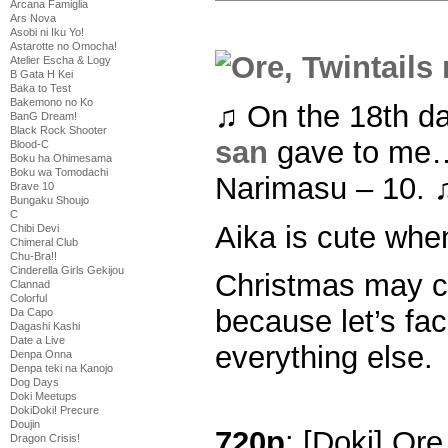
Arcana Famiglia
Ars Nova
Asobi ni Iku Yo!
Astarotte no Omocha!
Atelier Escha & Logy
B Gata H Kei
Baka to Test
Bakemono no Ko
♫ On the 18th d
BanG Dream!
Black Rock Shooter
san
gave to me… 
Blood-C
Boku ha Ohimesama
Boku wa Tomodachi
Narimasu – 10. 
Brave 10
Bungaku Shoujo
C
Aika is cute whe
Chibi Devi
Chimeral Club
Chu-Bra!!
Cinderella Girls Gekijou
Christmas may c
Clannad
Colorful
because let’s fac
Da Capo
Dagashi Kashi
Date a Live
everything else.
Denpa Onna
Denpa teki na Kanojo
Dog Days
Doki Meetups
DokiDoki! Precure
Doujin
720p
: [Doki] Ore
Dragon Crisis!