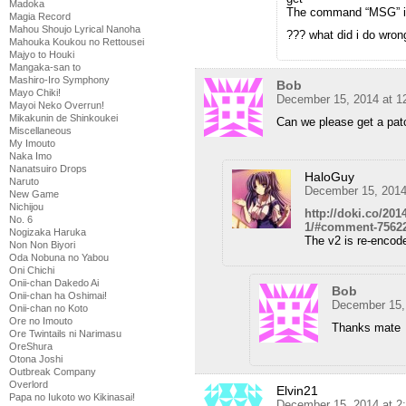
Madoka
The command “MSG” is 
Magia Record
Mahou Shoujo Lyrical Nanoha
??? what did i do wron
Mahouka Koukou no Rettousei
Majyo to Houki
Mangaka-san to
Mashiro-Iro Symphony
Bob
Mayo Chiki!
December 15, 2014 at 1
Mayoi Neko Overrun!
Mikakunin de Shinkoukei
Can we please get a pat
Miscellaneous
My Imouto
Naka Imo
Nanatsuiro Drops
HaloGuy
Naruto
December 15, 2014
New Game
Nichijou
http://doki.co/20
No. 6
1/#comment-7562
Nogizaka Haruka
The v2 is re-encode
Non Non Biyori
Oda Nobuna no Yabou
Oni Chichi
Onii-chan Dakedo Ai
Bob
Onii-chan ha Oshimai!
December 15,
Onii-chan no Koto
Ore no Imouto
Thanks mate
Ore Twintails ni Narimasu
OreShura
Otona Joshi
Outbreak Company
Overlord
Elvin21
Papa no Iukoto wo Kikinasai!
December 15, 2014 at 2