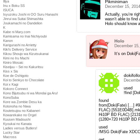
Pikminiman
Illya
Inu x Boku SS
December 15, 2014
ISUCA
Actually, you’re ri
Isyuzoku Joshi ni OO Suru Hanashi
wasn’t able to find
Jinrui wa Suitai Shimashita
Holo should know a
Joukamachi no Dandelion
K
Kabe ni Mary.com
Kamisama no Inai Nichiyoubi
Holo
Kanon
Karigurashi no Arrietty
December 15,
Kiki's Delivery Service
It’s on Doki|F
Kikou Shoujo wa Kizutsukanai
Kimi no Iru Machi
Kiniro Mosaic
Kiseijuu – Sei no Kakuritsu
Kiss x Sis
dokifoll
Koe de Oshigoto
December
Koi to Senkyo to Chocolate
Koi x Kagi
used
Kokoro Connect
!find [Do
Kono Bijutsubu ni wa Mondai ga Aru!
KonoSuba
found
Kore wa Zombie Desu ka
from(Doki|Fate) […] #
Kotonoha no Niwa
FLAC) [551E0D4B].mkv
Koutetsujou no Kabaneri
Hi10P BD FLAC) [2131
Kowarekake no Orgel
(1280×720 Hi10P BD 
Kuusen Madoushi
Kyoukai no Kanata
used
Ladies versus Butlers!
/MSG Doki|Fate XDC
Lucky Star
Macross
get