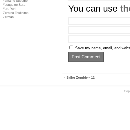
Yama no Susume
Yosuga no Sora
You can use
th
Yuru Yuri
Zero no Tsukaima
Zetman
Save my name, email, and websit
«
Sailor Zombie – 12
Cop