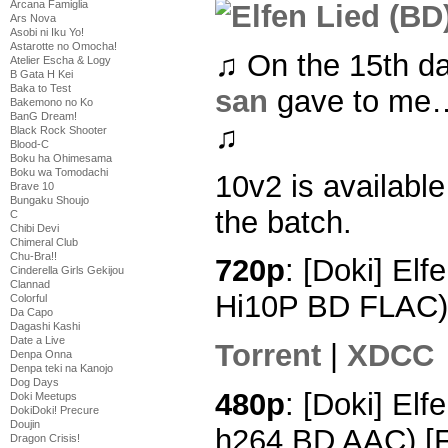
Arcana Famiglia
Ars Nova
Asobi ni Iku Yo!
Astarotte no Omocha!
♫ On the 15th d
Atelier Escha & Logy
B Gata H Kei
Baka to Test
san
gave to me… 
Bakemono no Ko
BanG Dream!
♫
Black Rock Shooter
Blood-C
Boku ha Ohimesama
Boku wa Tomodachi
10v2 is available
Brave 10
Bungaku Shoujo
the batch.
C
Chibi Devi
Chimeral Club
Chu-Bra!!
720p
: [Doki] Elf
Cinderella Girls Gekijou
Clannad
Hi10P BD FLAC)
Colorful
Da Capo
Dagashi Kashi
Date a Live
Torrent
|
XDCC
Denpa Onna
Denpa teki na Kanojo
Dog Days
480p
: [Doki] Elf
Doki Meetups
DokiDoki! Precure
Doujin
h264 BD AAC) [
Dragon Crisis!