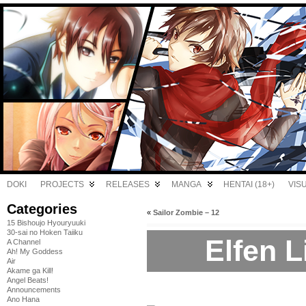
DOKI
PROJECTS
RELEASES
MANGA
HENTAI (18+)
VIS
Categories
«
Sailor Zombie – 12
15 Bishoujo Hyouryuuki
30-sai no Hoken Taiiku
Elfen L
A Channel
Ah! My Goddess
Air
Akame ga Kill!
Angel Beats!
Announcements
Ano Hana