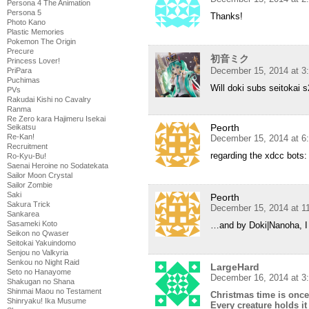
Persona 4 The Animation
Persona 5
Thanks!
Photo Kano
Plastic Memories
Pokemon The Origin
Precure
初音ミク
Princess Lover!
December 15, 2014 at 3
PriPara
Puchimas
Will doki subs seitokai 
PVs
Rakudai Kishi no Cavalry
Ranma
Re Zero kara Hajimeru Isekai
Peorth
Seikatsu
Re-Kan!
December 15, 2014 at 6
Recruitment
regarding the xdcc bots: 
Ro-Kyu-Bu!
Saenai Heroine no Sodatekata
Sailor Moon Crystal
Sailor Zombie
Saki
Peorth
Sakura Trick
December 15, 2014 at 1
Sankarea
Sasameki Koto
…and by Doki|Nanoha, I
Seikon no Qwaser
Seitokai Yakuindomo
Senjou no Valkyria
Senkou no Night Raid
LargeHard
Seto no Hanayome
December 16, 2014 at 3
Shakugan no Shana
Shinmai Maou no Testament
Christmas time is once
Shinryaku! Ika Musume
Every creature holds it