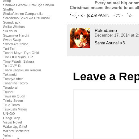
Shop
Every animal big or sm
Shouwa Genroku Rakugo Shinjuu
Christmas means the world to us all
Shuffle!
Shukufuku no Campanella
*＜(・x・)o∠※PAN!”。・:*:・゜☆
Soredemo Sekai wa Utsukushii
Soundtrack
Strike Witches
Rokudaime
Sui Youbi
December 17, 2014 at 2
Suzumiya Haruhi
Swap-Swap
Santa Asuna! <3
Sword Art Online
Tari Tari
Tenchi Muyo! Ryo-Ohki
The iDOLM@STER
Time Paladin Sakura
To LOVE-Ru
Toaru Kagaku no Railgun
Leave a Rep
Tokimeki
Tomoyo After
Tonari no Totoro
Toradora!
Touhou
Towa no Quon
Trinity Seven
True Tears
Tsukushi Mates
UN-GO
Usagi Drop
Visual Novel
Wake Up, Girls!
Wizard Barristers
Yahari