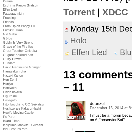
Drama
Ecchi na Kanojo (Natsu)
Torrent
|
XDCC
Elfen Lied
Fate/stay night
Freezing
Friends
From Up on Poppy Hill
Monday 15th D
Fumikiri Jikan
Girl Gaku
Holo
GJ-bu
Goblin Is Very Strong
Grave of the Fireflies
Elfen Lied
Bl
Great Teacher Onizuka
Gugure! Kokkuri-san
Guilty Crown
Gundam
Hai to Gensou no Grimgar
13 comments 
Hanasaku Iroha
Hazuki Kanon
Hen Zemi
– 11
Henjyo
HenNeko
Hidan no Aria
Higurashi
Himegoto
deanzel
Hitoribocchi no OO Seikatsu
December 15, 2014 at 8
Hoshizora e Kakaru Hashi
Howl's Moving Castle
I must be a moron because
I''s Pure
on A|FanserviceBot?
Iblard Jikan
Ichijouma Mankitsu Gurashi
Idol Time PriPara