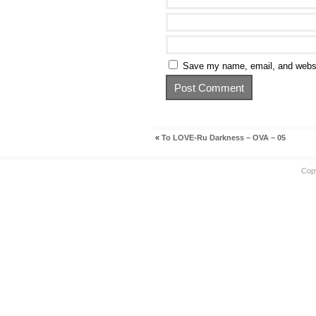
Save my name, email, and websit
«
To LOVE-Ru Darkness – OVA – 05
Cop