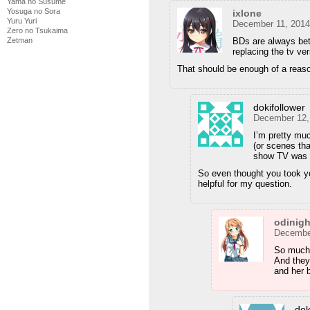
Yama no Susume
Yosuga no Sora
ixlone
Yuru Yuri
December 11, 2014
Zero no Tsukaima
Zetman
BDs are always bett
replacing the tv ver
That should be enough of a reaso
dokifollower
December 12,
I’m pretty mu
(or scenes tha
show TV was no
So even thought you took y
helpful for my question.
odinig
December
So much 
And they
and her 
dok