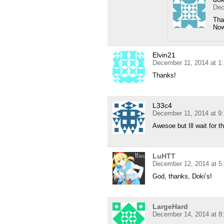
Dec
Tha
Now
Elvin21
December 11, 2014 at 1
Thanks!
L33c4
December 11, 2014 at 9
Awesoe but Ill wait for t
LuHTT
December 12, 2014 at 5
God, thanks, Doki’s!
LargeHard
December 14, 2014 at 8