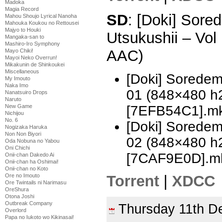
Madoka
Magia Record
SD
: [Doki] Sor
Mahou Shoujo Lyrical Nanoha
Mahouka Koukou no Rettousei
Majyo to Houki
Utsukushii – Vo
Mangaka-san to
Mashiro-Iro Symphony
AAC)
Mayo Chiki!
Mayoi Neko Overrun!
Mikakunin de Shinkoukei
Miscellaneous
[Doki] Soredem
My Imouto
Naka Imo
01 (848×480 h
Nanatsuiro Drops
Naruto
[7EFB54C1].m
New Game
Nichijou
No. 6
[Doki] Soredem
Nogizaka Haruka
Non Non Biyori
02 (848×480 h
Oda Nobuna no Yabou
Oni Chichi
[7CAF9E0D].m
Onii-chan Dakedo Ai
Onii-chan ha Oshimai!
Onii-chan no Koto
Ore no Imouto
Torrent
|
XDCC
Ore Twintails ni Narimasu
OreShura
Otona Joshi
Outbreak Company
Thursday 11th 
Overlord
Papa no Iukoto wo Kikinasai!