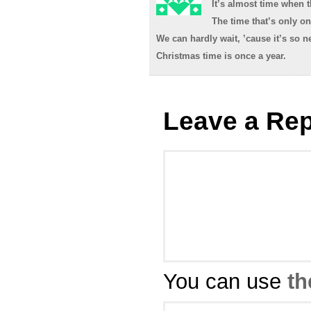
It’s almost time when t
The time that’s only on
We can hardly wait, ’cause it’s so ne
Christmas time is once a year.
Leave a Rep
You can use
th