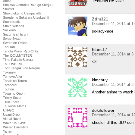
TENDAH REIGN!!
Shop
Shouwa Genroku Rakugo Shinjuu
Shuffle!
Shukufuku no Campanella
Soredemo Sekai wa Utsukushii
Zdm321
Soundtrack
December 11, 2014 at 1
Strike Witches
Sui Youbi
so-lady-moe
Suzumiya Haruhi
Swap-Swap
Sword Art Online
Tari Tari
Blanc17
Tenchi Muyo! Ryo-Ohki
December 11, 2014 at 3
The iDOLM@STER
Time Paladin Sakura
<3
To LOVE-Ru
Toaru Kagaku no Railgun
Tokimeki
Tomoyo After
kimchuy
Tonari no Totoro
December 11, 2014 at 3
Toradora!
Touhou
Another anime to watch 
Towa no Quon
Trinity Seven
True Tears
Tsukushi Mates
dokifollower
UN-GO
Usagi Drop
December 11, 2014 at 1
Visual Novel
should i dl this BD? do
Wake Up, Girls!
Wizard Barristers
Yahari