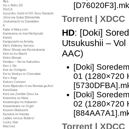
Illya
[D76020F3].m
Inu x Boku SS
ISUCA
Isyuzoku Joshi ni OO Suru Hanashi
Torrent
|
XDCC
Jinrui wa Suitai Shimashita
Joukamachi no Dandelion
K
Kabe ni Mary.com
HD
: [Doki] Sor
Kamisama no Inai Nichiyoubi
Kanon
Utsukushii – Vo
Karigurashi no Arrietty
Kiki's Delivery Service
Kikou Shoujo wa Kizutsukanai
AAC)
Kimi no Iru Machi
Kiniro Mosaic
Kiseijuu – Sei no Kakuritsu
[Doki] Soredem
Kiss x Sis
Koe de Oshigoto
01 (1280×720 
Koi to Senkyo to Chocolate
Koi x Kagi
Kokoro Connect
[5730DFBA].m
Kono Bijutsubu ni wa Mondai ga Aru!
KonoSuba
[Doki] Soredem
Kore wa Zombie Desu ka
Kotonoha no Niwa
02 (1280×720 
Koutetsujou no Kabaneri
Kowarekake no Orgel
Kuusen Madoushi
[884AA7A1].m
Kyoukai no Kanata
Ladies versus Butlers!
Lucky Star
Torrent
|
XDCC
Macross