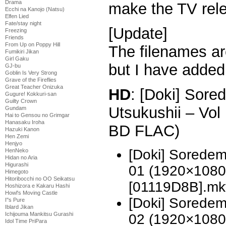
Drama
make the TV rele
Ecchi na Kanojo (Natsu)
Elfen Lied
Fate/stay night
[Update]
Freezing
Friends
From Up on Poppy Hill
The filenames ar
Fumikiri Jikan
Girl Gaku
but I have added
GJ-bu
Goblin Is Very Strong
Grave of the Fireflies
Great Teacher Onizuka
HD
: [Doki] Sor
Gugure! Kokkuri-san
Guilty Crown
Utsukushii – Vo
Gundam
Hai to Gensou no Grimgar
Hanasaku Iroha
BD FLAC)
Hazuki Kanon
Hen Zemi
Henjyo
[Doki] Soredem
HenNeko
Hidan no Aria
Higurashi
01 (1920×1080
Himegoto
Hitoribocchi no OO Seikatsu
[01119D8B].mk
Hoshizora e Kakaru Hashi
Howl's Moving Castle
[Doki] Soredem
I''s Pure
Iblard Jikan
Ichijouma Mankitsu Gurashi
02 (1920×1080
Idol Time PriPara