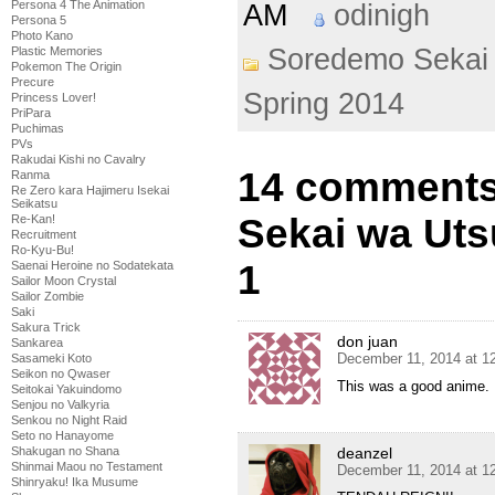
Persona 4 The Animation
AM
odinigh
Persona 5
Photo Kano
Soredemo Sekai 
Plastic Memories
Pokemon The Origin
Precure
Spring 2014
Princess Lover!
PriPara
Puchimas
PVs
Rakudai Kishi no Cavalry
14 comments
Ranma
Re Zero kara Hajimeru Isekai
Seikatsu
Sekai wa Uts
Re-Kan!
Recruitment
Ro-Kyu-Bu!
1
Saenai Heroine no Sodatekata
Sailor Moon Crystal
Sailor Zombie
Saki
Sakura Trick
don juan
Sankarea
December 11, 2014 at 1
Sasameki Koto
Seikon no Qwaser
This was a good anime. I
Seitokai Yakuindomo
Senjou no Valkyria
Senkou no Night Raid
Seto no Hanayome
Shakugan no Shana
deanzel
Shinmai Maou no Testament
December 11, 2014 at 1
Shinryaku! Ika Musume