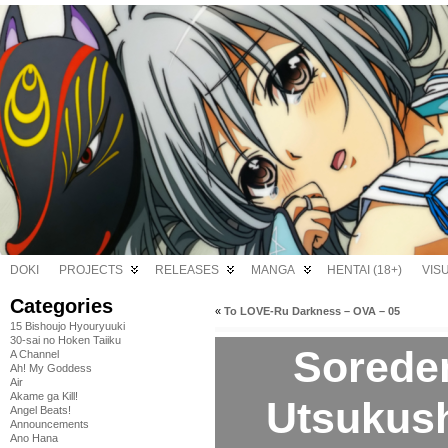
DOKI
PROJECTS
RELEASES
MANGA
HENTAI (18+)
VIS
Categories
«
To LOVE-Ru Darkness – OVA – 05
15 Bishoujo Hyouryuuki
30-sai no Hoken Taiiku
Sorede
A Channel
Ah! My Goddess
Air
Akame ga Kill!
Utsukushi
Angel Beats!
Announcements
Ano Hana