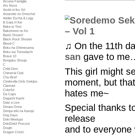
Arcana Famiglia
Ars Nova
Asobi ni Iku Yo!
Astarotte no Omocha!
Atelier Escha & Logy
B Gata H Kei
Baka to Test
Bakemono no Ko
BanG Dream!
Black Rock Shooter
♫ On the 11th d
Blood-C
Boku ha Ohimesama
Boku wa Tomodachi
san
gave to me…
Brave 10
Bungaku Shoujo
C
This girl might s
Chibi Devi
Chimeral Club
Chu-Bra!!
moment, but that
Cinderella Girls Gekijou
Clannad
hates me~
Colorful
Da Capo
Dagashi Kashi
Date a Live
Special thanks to 
Denpa Onna
Denpa teki na Kanojo
Dog Days
release
Doki Meetups
DokiDoki! Precure
and to everyone
Doujin
Dragon Crisis!