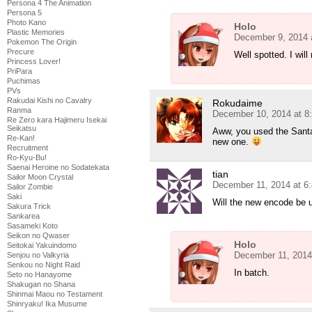
Persona 4 The Animation
Persona 5
Photo Kano
Holo
Plastic Memories
December 9, 2014 
Pokemon The Origin
Precure
Well spotted. I will
Princess Lover!
PriPara
Puchimas
PVs
Rakudai Kishi no Cavalry
Rokudaime
Ranma
December 10, 2014 at 8
Re Zero kara Hajimeru Isekai
Seikatsu
Aww, you used the Santa-
Re-Kan!
new one.
Recruitment
Ro-Kyu-Bu!
Saenai Heroine no Sodatekata
tian
Sailor Moon Crystal
December 11, 2014 at 6
Sailor Zombie
Saki
Will the new encode be u
Sakura Trick
Sankarea
Sasameki Koto
Seikon no Qwaser
Holo
Seitokai Yakuindomo
December 11, 2014
Senjou no Valkyria
Senkou no Night Raid
In batch.
Seto no Hanayome
Shakugan no Shana
Shinmai Maou no Testament
Shinryaku! Ika Musume