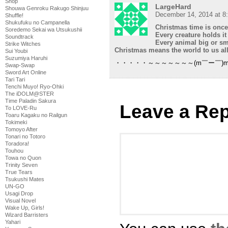
Shop
LargeHard
Shouwa Genroku Rakugo Shinjuu
December 14, 2014 at 8
Shuffle!
Shukufuku no Campanella
Christmas time is once
Soredemo Sekai wa Utsukushii
Every creature holds it
Soundtrack
Every animal big or sm
Strike Witches
Christmas means the world to us all
Sui Youbi
Suzumiya Haruhi
・・・・・～～～～～～～(m￣ー￣)
Swap-Swap
Sword Art Online
Tari Tari
Tenchi Muyo! Ryo-Ohki
The iDOLM@STER
Time Paladin Sakura
Leave a Rep
To LOVE-Ru
Toaru Kagaku no Railgun
Tokimeki
Tomoyo After
Tonari no Totoro
Toradora!
Touhou
Towa no Quon
Trinity Seven
True Tears
Tsukushi Mates
UN-GO
Usagi Drop
Visual Novel
Wake Up, Girls!
Wizard Barristers
Yahari