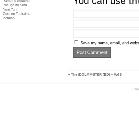
You can use
th
Yama no Susume
Yosuga no Sora
Yuru Yuri
Zero no Tsukaima
Zetman
Save my name, email, and websit
«
The iDOLM@STER (BD) – Vol 5
Cop