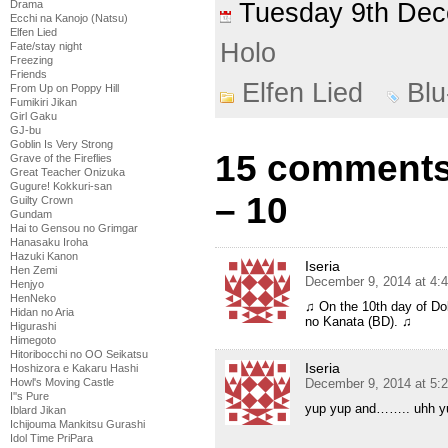
Tuesday 9th De
Drama
Ecchi na Kanojo (Natsu)
Elfen Lied
Holo
Fate/stay night
Freezing
Friends
Elfen Lied
Bl
From Up on Poppy Hill
Fumikiri Jikan
Girl Gaku
GJ-bu
Goblin Is Very Strong
15 comments 
Grave of the Fireflies
Great Teacher Onizuka
Gugure! Kokkuri-san
– 10
Guilty Crown
Gundam
Hai to Gensou no Grimgar
Hanasaku Iroha
Hazuki Kanon
Iseria
Hen Zemi
December 9, 2014 at 4:
Henjyo
HenNeko
♫ On the 10th day of D
Hidan no Aria
no Kanata (BD). ♫
Higurashi
Himegoto
Hitoribocchi no OO Seikatsu
Iseria
Hoshizora e Kakaru Hashi
December 9, 2014 at 5:
Howl's Moving Castle
I''s Pure
yup yup and…….. uhh y
Iblard Jikan
Ichijouma Mankitsu Gurashi
Idol Time PriPara