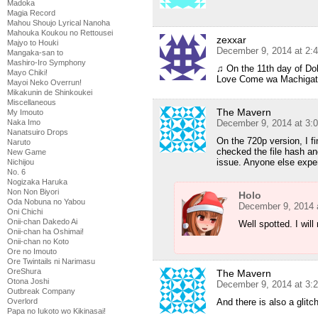
Madoka
Magia Record
Mahou Shoujo Lyrical Nanoha
Mahouka Koukou no Rettousei
zexxar
Majyo to Houki
December 9, 2014 at 2:
Mangaka-san to
Mashiro-Iro Symphony
♫ On the 11th day of D
Mayo Chiki!
Love Come wa Machigatt
Mayoi Neko Overrun!
Mikakunin de Shinkoukei
Miscellaneous
The Mavern
My Imouto
December 9, 2014 at 3:
Naka Imo
Nanatsuiro Drops
On the 720p version, I fi
Naruto
checked the file hash an
New Game
issue. Anyone else expe
Nichijou
No. 6
Nogizaka Haruka
Non Non Biyori
Holo
Oda Nobuna no Yabou
December 9, 2014 
Oni Chichi
Onii-chan Dakedo Ai
Well spotted. I will
Onii-chan ha Oshimai!
Onii-chan no Koto
Ore no Imouto
Ore Twintails ni Narimasu
OreShura
The Mavern
Otona Joshi
December 9, 2014 at 3:
Outbreak Company
And there is also a glitc
Overlord
Papa no Iukoto wo Kikinasai!