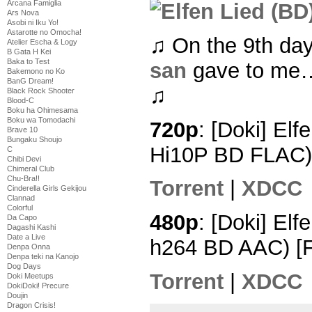
Arcana Famiglia
Ars Nova
Asobi ni Iku Yo!
Astarotte no Omocha!
♫ On the 9th da
Atelier Escha & Logy
B Gata H Kei
Baka to Test
san
gave to me… 
Bakemono no Ko
BanG Dream!
♫
Black Rock Shooter
Blood-C
Boku ha Ohimesama
Boku wa Tomodachi
720p
: [Doki] Elf
Brave 10
Bungaku Shoujo
Hi10P BD FLAC)
C
Chibi Devi
Chimeral Club
Chu-Bra!!
Torrent
|
XDCC
Cinderella Girls Gekijou
Clannad
Colorful
480p
: [Doki] Elf
Da Capo
Dagashi Kashi
Date a Live
h264 BD AAC) [
Denpa Onna
Denpa teki na Kanojo
Dog Days
Torrent
|
XDCC
Doki Meetups
DokiDoki! Precure
Doujin
Dragon Crisis!