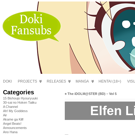
DOKI
PROJECTS
RELEASES
MANGA
HENTAI (18+)
VIS
Categories
«
The iDOLM@STER (BD) – Vol 5
15 Bishoujo Hyouryuuki
30-sai no Hoken Taiiku
Elfen L
A Channel
Ah! My Goddess
Air
Akame ga Kill!
Angel Beats!
Announcements
Ano Hana