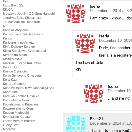
Illya
Inu x Boku SS
Iseria
ISUCA
December 9, 2014 at 5:
Isyuzoku Joshi ni OO Suru Hanashi
I am crazy I know…. don’
Jinrui wa Suitai Shimashita
Joukamachi no Dandelion
K
Kabe ni Mary.com
Kamisama no Inai Nichiyoubi
Iseria
Kanon
December 10, 2014
Karigurashi no Arrietty
Kiki's Delivery Service
Dude, find another 
Kikou Shoujo wa Kizutsukanai
Iseria is a register
Kimi no Iru Machi
Kiniro Mosaic
The Law of Ueki.
Kiseijuu – Sei no Kakuritsu
Kiss x Sis
XD
Koe de Oshigoto
Koi to Senkyo to Chocolate
Koi x Kagi
Kokoro Connect
Iseria
Kono Bijutsubu ni wa Mondai ga Aru!
December 10,
KonoSuba
Kore wa Zombie Desu ka
…and i’m not 
Kotonoha no Niwa
Koutetsujou no Kabaneri
Kowarekake no Orgel
Kuusen Madoushi
Kyoukai no Kanata
Elvin21
Ladies versus Butlers!
December 9, 2014 at 10
Lucky Star
Macross
Thanks! Is there a KoiC