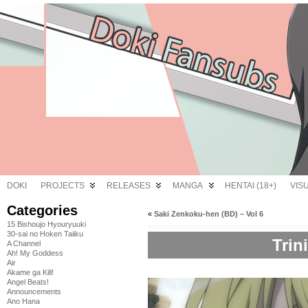
DOKI
PROJECTS
RELEASES
MANGA
HENTAI (18+)
VIS
Categories
«
Saki Zenkoku-hen (BD) – Vol 6
15 Bishoujo Hyouryuuki
30-sai no Hoken Taiiku
Trin
A Channel
Ah! My Goddess
Air
Akame ga Kill!
Angel Beats!
Announcements
Ano Hana