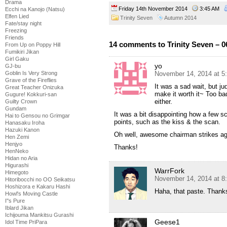
Drama
Friday 14th November 2014
3:45 AM
Ecchi na Kanojo (Natsu)
Elfen Lied
Trinity Seven
Autumn 2014
Fate/stay night
Freezing
Friends
14 comments to Trinity Seven – 0
From Up on Poppy Hill
Fumikiri Jikan
Girl Gaku
yo
GJ-bu
November 14, 2014 at 5
Goblin Is Very Strong
Grave of the Fireflies
It was a sad wait, but j
Great Teacher Onizuka
make it worth it~ Too ba
Gugure! Kokkuri-san
either.
Guilty Crown
Gundam
It was a bit disappointing how a few 
Hai to Gensou no Grimgar
points, such as the kiss & the scan.
Hanasaku Iroha
Hazuki Kanon
Oh well, awesome chairman strikes a
Hen Zemi
Henjyo
Thanks!
HenNeko
Hidan no Aria
Higurashi
WarrFork
Himegoto
November 14, 2014 at 8
Hitoribocchi no OO Seikatsu
Hoshizora e Kakaru Hashi
Haha, that paste. Thank
Howl's Moving Castle
I''s Pure
Iblard Jikan
Ichijouma Mankitsu Gurashi
Geese1
Idol Time PriPara