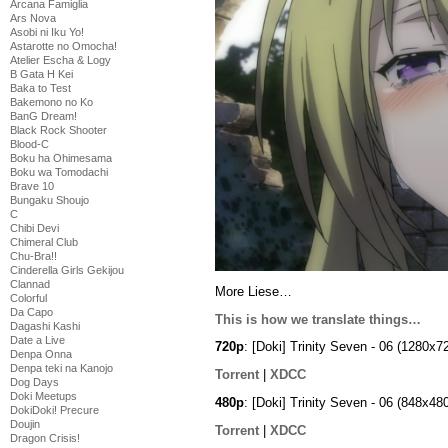
Arcana Famiglia
Ars Nova
Asobi ni Iku Yo!
Astarotte no Omocha!
Atelier Escha & Logy
B Gata H Kei
Baka to Test
Bakemono no Ko
BanG Dream!
Black Rock Shooter
Blood-C
Boku ha Ohimesama
Boku wa Tomodachi
Brave 10
Bungaku Shoujo
C
Chibi Devi
Chimeral Club
Chu-Bra!!
Cinderella Girls Gekijou
Clannad
More Liese…
Colorful
Da Capo
This is how we translate things…
Dagashi Kashi
Date a Live
720p
: [Doki] Trinity Seven - 06 (1280
Denpa Onna
Denpa teki na Kanojo
Torrent
|
XDCC
Dog Days
Doki Meetups
480p
: [Doki] Trinity Seven - 06 (848x
DokiDoki! Precure
Doujin
Torrent
|
XDCC
Dragon Crisis!