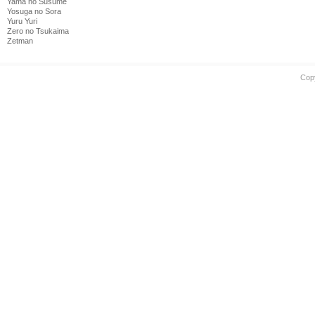
Yama no Susume
Yosuga no Sora
Yuru Yuri
Zero no Tsukaima
Zetman
Cop