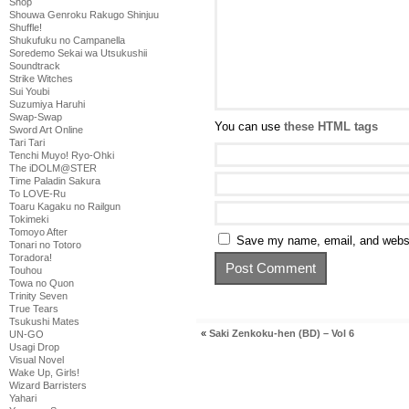
Shop
Shouwa Genroku Rakugo Shinjuu
Shuffle!
Shukufuku no Campanella
Soredemo Sekai wa Utsukushii
Soundtrack
Strike Witches
Sui Youbi
Suzumiya Haruhi
Swap-Swap
You can use
these HTML tags
Sword Art Online
Tari Tari
Tenchi Muyo! Ryo-Ohki
The iDOLM@STER
Time Paladin Sakura
To LOVE-Ru
Toaru Kagaku no Railgun
Tokimeki
Tomoyo After
Save my name, email, and websit
Tonari no Totoro
Toradora!
Touhou
Towa no Quon
Trinity Seven
True Tears
Tsukushi Mates
«
Saki Zenkoku-hen (BD) – Vol 6
UN-GO
Usagi Drop
Visual Novel
Wake Up, Girls!
Wizard Barristers
Yahari