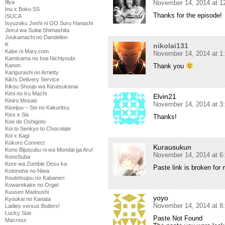
November 14, 2014 at 1
Illya
Inu x Boku SS
Thanks for the episode!
ISUCA
Isyuzoku Joshi ni OO Suru Hanashi
Jinrui wa Suitai Shimashita
Joukamachi no Dandelion
K
nikolai131
Kabe ni Mary.com
November 14, 2014 at 1
Kamisama no Inai Nichiyoubi
Thank you
Kanon
Karigurashi no Arrietty
Kiki's Delivery Service
Kikou Shoujo wa Kizutsukanai
Kimi no Iru Machi
Elvin21
Kiniro Mosaic
November 14, 2014 at 3
Kiseijuu – Sei no Kakuritsu
Kiss x Sis
Thanks!
Koe de Oshigoto
Koi to Senkyo to Chocolate
Koi x Kagi
Kokoro Connect
Kurausukun
Kono Bijutsubu ni wa Mondai ga Aru!
November 14, 2014 at 6
KonoSuba
Kore wa Zombie Desu ka
Paste link is broken for
Kotonoha no Niwa
Koutetsujou no Kabaneri
Kowarekake no Orgel
Kuusen Madoushi
yoyo
Kyoukai no Kanata
November 14, 2014 at 8
Ladies versus Butlers!
Lucky Star
Paste Not Found
Macross