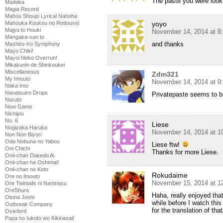
The paste you were looki
Madoka
Magia Record
Mahou Shoujo Lyrical Nanoha
yoyo
Mahouka Koukou no Rettousei
Majyo to Houki
November 14, 2014 at 8
Mangaka-san to
and thanks
Mashiro-Iro Symphony
Mayo Chiki!
Mayoi Neko Overrun!
Mikakunin de Shinkoukei
Miscellaneous
Zdm321
My Imouto
November 14, 2014 at 9
Naka Imo
Nanatsuiro Drops
Privatepaste seems to b
Naruto
New Game
Nichijou
No. 6
Liese
Nogizaka Haruka
November 14, 2014 at 1
Non Non Biyori
Oda Nobuna no Yabou
Liese ftw!
Oni Chichi
Thanks for more Liese.
Onii-chan Dakedo Ai
Onii-chan ha Oshimai!
Onii-chan no Koto
Rokudaime
Ore no Imouto
November 15, 2014 at 1
Ore Twintails ni Narimasu
OreShura
Haha, really enjoyed that
Otona Joshi
while before I watch this
Outbreak Company
for the translation of tha
Overlord
Papa no Iukoto wo Kikinasai!