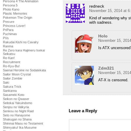
Persona 4 The Animation
Persona 5
redneck
Photo Kano
November 15, 2014 at 6
Plastic Memories
Kind of wondering why sti
Pokemon The Origin
Precure
with sadness.
Princess Lover!
PriPara
Puchimas
Holo
PVs
November 15, 2014
Rakudai Kishi no Cavalry
Ranma
Is ATX uncensored
Re Zero kara Hajimeru Isekai
Seikatsu
Re-Kan!
Recruitment
Ro-Kyu-Bu!
Zdm321
Saenai Heroine no Sodatekata
November 15, 2014
Sailor Moon Crystal
Sailor Zombie
AT-X is censored.
Saki
Sakura Trick
Sankarea
Sasameki Koto
Seikon no Qwaser
Seitokai Yakuindomo
Senjou no Valkyria
Leave a Reply
Senkou no Night Raid
Seto no Hanayome
Shakugan no Shana
Shinmai Maou no Testament
Shinryaku! Ika Musume