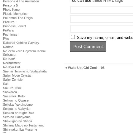
You can use
these HTML tags
Persona 4 The Animation
Persona 5
Photo Kano
Plastic Memories
Pokemon The Origin
Precure
Princess Lover!
PriPara
Puchimas
Save my name, email, and websit
PVs
Rakudai Kishi no Cavalry
Ranma
Re Zero kara Hajimeru Isekai
Seikatsu
Re-Kan!
Recruitment
Ro-Kyu-Bu!
«
Wake Up, Girl Zoo! – 03
Saenai Heroine no Sodatekata
Sailor Moon Crystal
Sailor Zombie
Saki
Sakura Trick
Sankarea
Sasameki Koto
Seikon no Qwaser
Seitokai Yakuindomo
Senjou no Valkyria
Senkou no Night Raid
Seto no Hanayome
Shakugan no Shana
Shinmai Maou no Testament
Shinryaku! Ika Musume