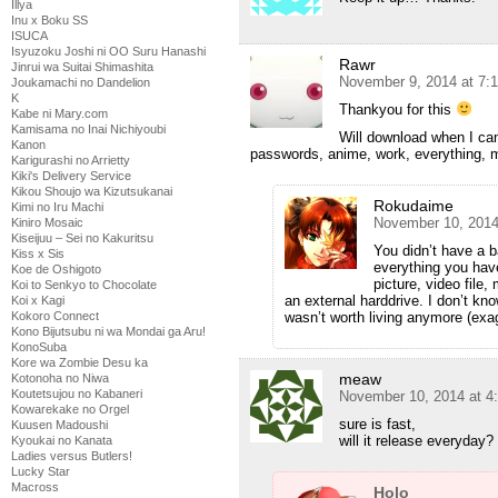
Illya
Inu x Boku SS
ISUCA
Isyuzoku Joshi ni OO Suru Hanashi
Rawr
Jinrui wa Suitai Shimashita
November 9, 2014 at 7:
Joukamachi no Dandelion
K
Thankyou for this
Kabe ni Mary.com
Kamisama no Inai Nichiyoubi
Will download when I can.
Kanon
passwords, anime, work, everything, 
Karigurashi no Arrietty
Kiki's Delivery Service
Kikou Shoujo wa Kizutsukanai
Rokudaime
Kimi no Iru Machi
November 10, 2014
Kiniro Mosaic
Kiseijuu – Sei no Kakuritsu
You didn’t have a 
Kiss x Sis
everything you hav
Koe de Oshigoto
picture, video file
Koi to Senkyo to Chocolate
an external harddrive. I don’t know 
Koi x Kagi
wasn’t worth living anymore (exa
Kokoro Connect
Kono Bijutsubu ni wa Mondai ga Aru!
KonoSuba
Kore wa Zombie Desu ka
meaw
Kotonoha no Niwa
Koutetsujou no Kabaneri
November 10, 2014 at 4
Kowarekake no Orgel
sure is fast,
Kuusen Madoushi
will it release everyday?
Kyoukai no Kanata
Ladies versus Butlers!
Lucky Star
Macross
Holo