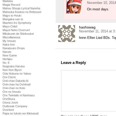
Madoka
November 10, 2014
Magia Record
Mahou Shoujo Lyrical Nanoha
On most days.
Mahouka Koukou no Rettousei
Majyo to Houki
Mangaka-san to
Mashiro-Iro Symphony
Mayo Chiki!
hashswag
Mayoi Neko Overrun!
November 11, 2014 at 3
Mikakunin de Shinkoukei
hnnn Elfen Lied BDs. To
Miscellaneous
My Imouto
Naka Imo
Nanatsuiro Drops
Naruto
New Game
Nichijou
Leave a Reply
No. 6
Nogizaka Haruka
Non Non Biyori
Oda Nobuna no Yabou
Oni Chichi
Onii-chan Dakedo Ai
Onii-chan ha Oshimai!
Onii-chan no Koto
Ore no Imouto
Ore Twintails ni Narimasu
OreShura
Otona Joshi
Outbreak Company
Overlord
Papa no Iukoto wo Kikinasai!