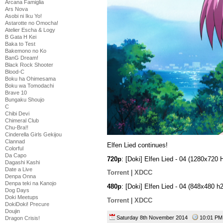
Arcana Famiglia
Ars Nova
Asobi ni Iku Yo!
Astarotte no Omocha!
Atelier Escha & Logy
B Gata H Kei
Baka to Test
Bakemono no Ko
BanG Dream!
Black Rock Shooter
Blood-C
Boku ha Ohimesama
Boku wa Tomodachi
Brave 10
Bungaku Shoujo
C
Chibi Devi
Chimeral Club
Chu-Bra!!
Cinderella Girls Gekijou
Clannad
Elfen Lied continues!
Colorful
Da Capo
720p
: [Doki] Elfen Lied - 04 (1280x7
Dagashi Kashi
Date a Live
Torrent
|
XDCC
Denpa Onna
Denpa teki na Kanojo
480p
: [Doki] Elfen Lied - 04 (848x480
Dog Days
Doki Meetups
Torrent
|
XDCC
DokiDoki! Precure
Doujin
Saturday 8th November 2014
10:01 
Dragon Crisis!