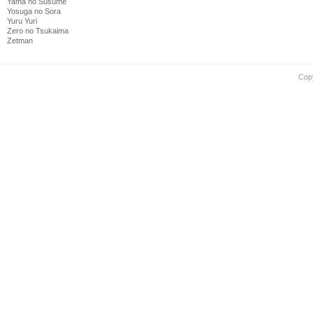
Yama no Susume
Yosuga no Sora
Yuru Yuri
Zero no Tsukaima
Zetman
Cop