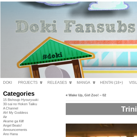
DOKI
PROJECTS
RELEASES
MANGA
HENTAI (18+)
VIS
Categories
«
Wake Up, Girl Zoo! – 02
15 Bishoujo Hyouryuuki
30-sai no Hoken Taiiku
Trin
A Channel
Ah! My Goddess
Air
Akame ga Kill!
Angel Beats!
Announcements
Ano Hana