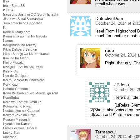
Illya
recall who it was.
Inu x Boku SS
ISUCA
Isyuzoku Joshi ni OO Suru Hanashi
DetectiveDom
Jinrui wa Suitai Shimashita
October 24, 2014 at 2:3
Joukamachi no Dandelion
K
Issei From Highschool D
Kabe ni Mary.com
much for another most 
Kamisama no Inai Nichiyoubi
Kanon
Karigurashi no Arrietty
Kiki's Delivery Service
rude
Kikou Shoujo wa Kizutsukanai
October 24, 2014 a
Kimi no Iru Machi
Right, that guy. Th
Kiniro Mosaic
Kiseijuu – Sei no Kakuritsu
Kiss x Sis
Koe de Oshigoto
Koi to Senkyo to Chocolate
JPdesu
Koi x Kagi
Kokoro Connect
October 26, 2
Kono Bijutsubu ni wa Mondai ga Aru!
Here’s a little 
KonoSuba
Kore wa Zombie Desu ka
(1)Reias Grem
Kotonoha no Niwa
(2)She is also voiced by t
Koutetsujou no Kabaneri
(3)Arata and Kirito have the
Kowarekake no Orgel
Kuusen Madoushi
Kyoukai no Kanata
Ladies versus Butlers!
Termascur
Lucky Star
October 24, 2014 at 9:0
Macross