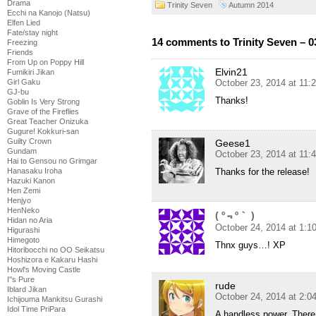
Drama
Trinity Seven
Autumn 2014
Ecchi na Kanojo (Natsu)
Elfen Lied
Fate/stay night
14 comments to Trinity Seven – 0
Freezing
Friends
From Up on Poppy Hill
Elvin21
Fumikiri Jikan
October 23, 2014 at 11:
Girl Gaku
GJ-bu
Thanks!
Goblin Is Very Strong
Grave of the Fireflies
Great Teacher Onizuka
Gugure! Kokkuri-san
Guilty Crown
Geese1
Gundam
October 23, 2014 at 11:
Hai to Gensou no Grimgar
Thanks for the release!
Hanasaku Iroha
Hazuki Kanon
Hen Zemi
Henjyo
HenNeko
( º﹃º｀ )
Hidan no Aria
October 24, 2014 at 1:1
Higurashi
Himegoto
Thnx guys…! XP
Hitoribocchi no OO Seikatsu
Hoshizora e Kakaru Hashi
Howl's Moving Castle
I''s Pure
rude
Iblard Jikan
October 24, 2014 at 2:0
Ichijouma Mankitsu Gurashi
Idol Time PriPara
A handless power. There 