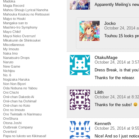
Madoka
Apparently Meiling’s ne
Magia Record
Mahou Shoujo Lyrical Nanoha
Mahouka Koukou no Rettousei
Majyo to Houki
Jocko
Mangaka-san to
Mashiro-Iro Symphony
October 24, 2014 a
Mayo Chiki!
Touhou 15 looks pr
Mayoi Neko Overrun!
Mikakunin de Shinkoukei
Miscellaneous
My Imouto
Naka Imo
OtakuMage
Nanatsuiro Drops
October 24, 2014 at 3:
Naruto
New Game
Dress Break, is that you
Nichijou
No. 6
Thanks for the releasr.
Nogizaka Haruka
Non Non Biyori
Oda Nobuna no Yabou
Lilith
Oni Chichi
October 24, 2014 at 8:
Onii-chan Dakedo Ai
Onii-chan ha Oshimai!
Thanks for the subs!
Onii-chan no Koto
Ore no Imouto
Ore Twintails ni Narimasu
OreShura
Kenneth
Otona Joshi
Outbreak Company
October 25, 2014 at 9:5
Overlord
Nice! And so I just noti
Papa no Iukoto wo Kikinasai!