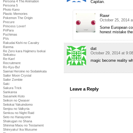
Capitan.
Persona 4 The Animation
Persona 5
Photo Kano
Plastic Memories
Rawr
Pokemon The Origin
October 25, 2014 
Precure
Princess Lover!
Some European coun
PriPara
honest mistake ther
Puchimas
PVs
Rakudai Kishi no Cavalry
Ranma
dat
Re Zero kara Hajimeru Isekai
October 29, 2014 at 9:0
Seikatsu
Re-Kan!
magic become reality wh
Recruitment
Ro-Kyu-Bu!
Saenai Heroine no Sodatekata
Sailor Moon Crystal
Sailor Zombie
Saki
Sakura Trick
Leave a Reply
Sankarea
Sasameki Koto
Seikon no Qwaser
Seitokai Yakuindomo
Senjou no Valkyria
Senkou no Night Raid
Seto no Hanayome
Shakugan no Shana
Shinmai Maou no Testament
Shinryaku! Ika Musume