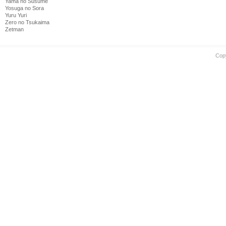
Yama no Susume
Yosuga no Sora
Yuru Yuri
Zero no Tsukaima
Zetman
Cop