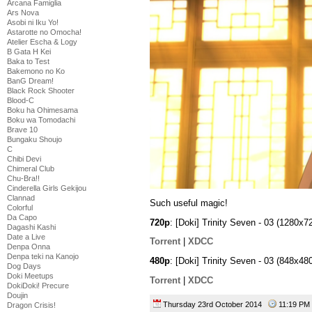
Arcana Famiglia
Ars Nova
Asobi ni Iku Yo!
Astarotte no Omocha!
Atelier Escha & Logy
B Gata H Kei
Baka to Test
Bakemono no Ko
BanG Dream!
Black Rock Shooter
Blood-C
Boku ha Ohimesama
Boku wa Tomodachi
Brave 10
Bungaku Shoujo
C
Chibi Devi
Chimeral Club
Chu-Bra!!
Cinderella Girls Gekijou
Clannad
Such useful magic!
Colorful
Da Capo
720p
: [Doki] Trinity Seven - 03 (1280
Dagashi Kashi
Date a Live
Torrent
|
XDCC
Denpa Onna
Denpa teki na Kanojo
480p
: [Doki] Trinity Seven - 03 (848x
Dog Days
Doki Meetups
Torrent
|
XDCC
DokiDoki! Precure
Doujin
Thursday 23rd October 2014
11:19 P
Dragon Crisis!