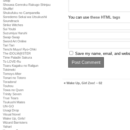
Shop
Shouwa Genroku Rakugo Shinjuu
Shuffle!
Shukufuku no Campanella
You can use
these HTML tags
Soredemo Sekai wa Utsukushii
Soundtrack
Strike Witches
Sui Youbi
Suzumiya Haruhi
Swap-Swap
Sword Art Online
Tari Tari
Tenchi Muyo! Ryo-Ohki
Save my name, email, and websit
The iDOLM@STER
Time Paladin Sakura
To LOVE-Ru
Toaru Kagaku no Railgun
Tokimeki
Tomoyo After
Tonari no Totoro
Toradora!
«
Wake Up, Girl Zoo! – 02
Touhou
Towa no Quon
Trinity Seven
True Tears
Tsukushi Mates
UN-GO
Usagi Drop
Visual Novel
Wake Up, Girls!
Wizard Barristers
Yahari