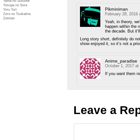
Yama no Susume
Yosuga no Sora
Pikminiman
Yuru Yuri
February 28, 2016 
Zero no Tsukaima
Zetman
Yeah, in theory, we’
happen within the n
the decade. But it’
Long story short, definitely do n
show enjoyed it, so it’s not a prio
Anime_paradise
October 1, 2017 at
If you want them n
Leave a Rep