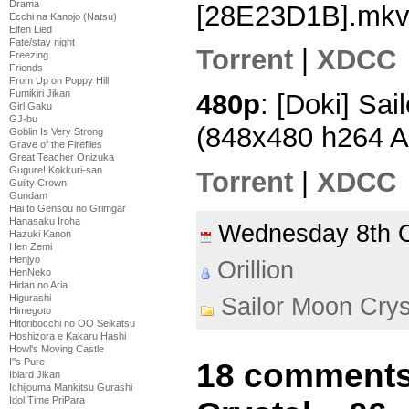
Drama
[28E23D1B].mk
Ecchi na Kanojo (Natsu)
Elfen Lied
Fate/stay night
Torrent
|
XDCC
Freezing
Friends
From Up on Poppy Hill
Fumikiri Jikan
480p
: [Doki] Sai
Girl Gaku
GJ-bu
(848x480 h264 
Goblin Is Very Strong
Grave of the Fireflies
Great Teacher Onizuka
Gugure! Kokkuri-san
Torrent
|
XDCC
Guilty Crown
Gundam
Hai to Gensou no Grimgar
Hanasaku Iroha
Wednesday 8th 
Hazuki Kanon
Hen Zemi
Henjyo
Orillion
HenNeko
Hidan no Aria
Higurashi
Sailor Moon Crys
Himegoto
Hitoribocchi no OO Seikatsu
Hoshizora e Kakaru Hashi
Howl's Moving Castle
I''s Pure
18 comments
Iblard Jikan
Ichijouma Mankitsu Gurashi
Idol Time PriPara