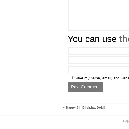
You can use
th
Save my name, email, and websit
«
Happy 5th Birthday, Doki!
Cop