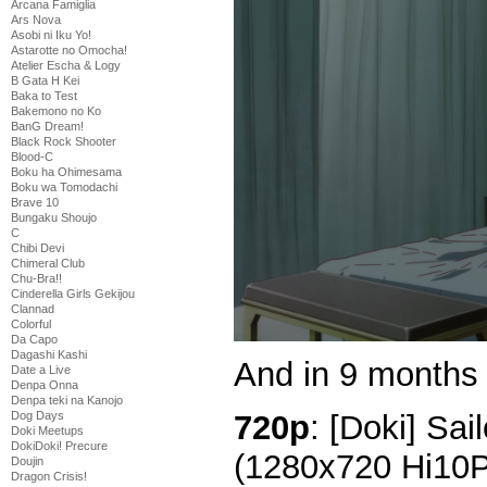
Arcana Famiglia
Ars Nova
Asobi ni Iku Yo!
Astarotte no Omocha!
Atelier Escha & Logy
B Gata H Kei
Baka to Test
Bakemono no Ko
BanG Dream!
Black Rock Shooter
Blood-C
Boku ha Ohimesama
Boku wa Tomodachi
Brave 10
Bungaku Shoujo
C
Chibi Devi
Chimeral Club
Chu-Bra!!
Cinderella Girls Gekijou
Clannad
Colorful
Da Capo
Dagashi Kashi
And in 9 months 
Date a Live
Denpa Onna
Denpa teki na Kanojo
720p
: [Doki] Sai
Dog Days
Doki Meetups
DokiDoki! Precure
(1280x720 Hi10
Doujin
Dragon Crisis!