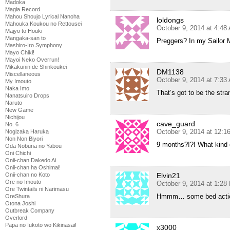
Madoka
Magia Record
Mahou Shoujo Lyrical Nanoha
loldongs
Mahouka Koukou no Rettousei
October 9, 2014 at 4:48
Majyo to Houki
Mangaka-san to
Preggers? In my Sailor M
Mashiro-Iro Symphony
Mayo Chiki!
Mayoi Neko Overrun!
Mikakunin de Shinkoukei
DM1138
Miscellaneous
October 9, 2014 at 7:33
My Imouto
Naka Imo
That’s got to be the str
Nanatsuiro Drops
Naruto
New Game
Nichijou
cave_guard
No. 6
October 9, 2014 at 12:
Nogizaka Haruka
Non Non Biyori
9 months?!?! What kind 
Oda Nobuna no Yabou
Oni Chichi
Onii-chan Dakedo Ai
Onii-chan ha Oshimai!
Elvin21
Onii-chan no Koto
Ore no Imouto
October 9, 2014 at 1:28
Ore Twintails ni Narimasu
Hmmm… some bed acti
OreShura
Otona Joshi
Outbreak Company
Overlord
Papa no Iukoto wo Kikinasai!
x3000