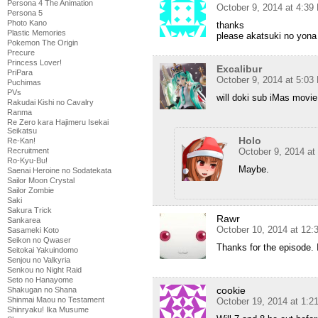
Persona 4 The Animation
October 9, 2014 at 4:39
Persona 5
Photo Kano
thanks
Plastic Memories
please akatsuki no yona
Pokemon The Origin
Precure
Princess Lover!
Excalibur
PriPara
October 9, 2014 at 5:03
Puchimas
PVs
will doki sub iMas movi
Rakudai Kishi no Cavalry
Ranma
Re Zero kara Hajimeru Isekai
Seikatsu
Holo
Re-Kan!
October 9, 2014 at
Recruitment
Ro-Kyu-Bu!
Maybe.
Saenai Heroine no Sodatekata
Sailor Moon Crystal
Sailor Zombie
Saki
Sakura Trick
Rawr
Sankarea
October 10, 2014 at 12
Sasameki Koto
Seikon no Qwaser
Thanks for the episode. I
Seitokai Yakuindomo
Senjou no Valkyria
Senkou no Night Raid
Seto no Hanayome
cookie
Shakugan no Shana
Shinmai Maou no Testament
October 19, 2014 at 1:
Shinryaku! Ika Musume