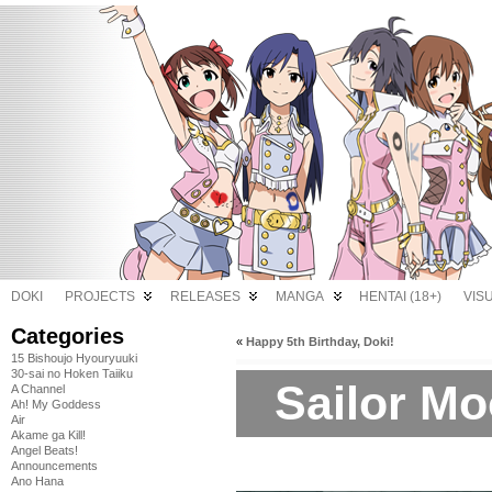
DOKI
PROJECTS
RELEASES
MANGA
HENTAI (18+)
VIS
Categories
«
Happy 5th Birthday, Doki!
15 Bishoujo Hyouryuuki
30-sai no Hoken Taiiku
Sailor Mo
A Channel
Ah! My Goddess
Air
Akame ga Kill!
Angel Beats!
Announcements
Ano Hana