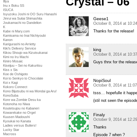
Crystal – 06
Illya
Inu x Boku SS
ISUCA
Isyuzoku Joshi ni OO Suru Hanashi
Geese1
Jinrui wa Suitai Shimashita
Joukamachi no Dandelion
October 8, 2014 at 10:
K
Thanks for the release!
Kabe ni Mary.com
Kamisama no Inai Nichiyoubi
Kanon
Karigurashi no Arrietty
Kiki's Delivery Service
king
Kikou Shoujo wa Kizutsukanai
October 8, 2014 at 10:
Kimi no Iru Machi
Kiniro Mosaic
Guys thnx for the release
Kiseijuu – Sei no Kakuritsu
Kiss x Sis
Koe de Oshigoto
Koi to Senkyo to Chocolate
NopiSoul
Koi x Kagi
October 8, 2014 at 11:0
Kokoro Connect
Kono Bijutsubu ni wa Mondai ga Aru!
tsss… hopefulle it happ
KonoSuba
Kore wa Zombie Desu ka
(stil not seen the episod
Kotonoha no Niwa
Koutetsujou no Kabaneri
Kowarekake no Orgel
Finaly
Kuusen Madoushi
October 9, 2014 at 12:2
Kyoukai no Kanata
Ladies versus Butlers!
Thanks
Lucky Star
Macross
Episode 7 when ?