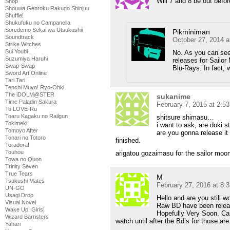
Will 7 and 8 be out befo
Shop
Shouwa Genroku Rakugo Shinjuu
Shuffle!
Shukufuku no Campanella
Soredemo Sekai wa Utsukushii
Pikminiman
Soundtrack
October 27, 2014 a
Strike Witches
Sui Youbi
No. As you can see 
Suzumiya Haruhi
releases for Sailor
Swap-Swap
Blu-Rays. In fact,
Sword Art Online
Tari Tari
Tenchi Muyo! Ryo-Ohki
The iDOLM@STER
sukanime
Time Paladin Sakura
February 7, 2015 at 2:5
To LOVE-Ru
Toaru Kagaku no Railgun
shitsure shimasu…
Tokimeki
i want to ask, are doki s
Tomoyo After
are you gonna release it 
Tonari no Totoro
finished.
Toradora!
Touhou
arigatou gozaimasu for the sailor moon,
Towa no Quon
Trinity Seven
True Tears
M
Tsukushi Mates
February 27, 2016 at 8:
UN-GO
Usagi Drop
Hello and are you still 
Visual Novel
Raw BD have been releas
Wake Up, Girls!
Hopefully Very Soon. Can’
Wizard Barristers
watch until after the Bd’s for those ar
Yahari