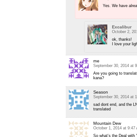
Yes. We have alrea
Excalibur
October 2, 20
ok, thanks!
I love your lig
me
September 30, 2014 at 
Are you going to transl
kana?
Season
September 30, 2014 at 
sad dont end, and the LN 
translated
Mountain Dew
October 1, 2014 at 9:47
So what’s the Deal wit