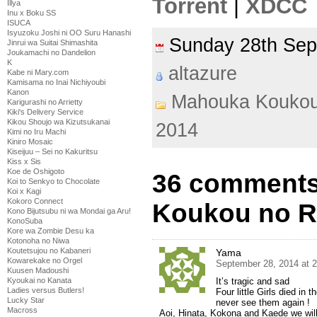
Torrent
|
XDCC
Illya
Inu x Boku SS
ISUCA
Isyuzoku Joshi ni OO Suru Hanashi
Sunday 28th Se
Jinrui wa Suitai Shimashita
Joukamachi no Dandelion
K
altazure
Kabe ni Mary.com
Kamisama no Inai Nichiyoubi
Kanon
Mahouka Koukou
Karigurashi no Arrietty
Kiki's Delivery Service
Kikou Shoujo wa Kizutsukanai
2014
Kimi no Iru Machi
Kiniro Mosaic
Kiseijuu – Sei no Kakuritsu
Kiss x Sis
Koe de Oshigoto
36 comments
Koi to Senkyo to Chocolate
Koi x Kagi
Kokoro Connect
Koukou no Re
Kono Bijutsubu ni wa Mondai ga Aru!
KonoSuba
Kore wa Zombie Desu ka
Kotonoha no Niwa
Koutetsujou no Kabaneri
Yama
Kowarekake no Orgel
September 28, 2014 at 
Kuusen Madoushi
Kyoukai no Kanata
It’s tragic and sad
Ladies versus Butlers!
Four little Girls died in
Lucky Star
never see them again !
Macross
Aoi, Hinata, Kokona and Kaede we will