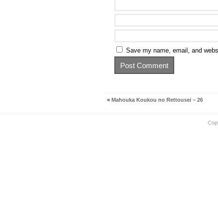
Save my name, email, and websit
«
Mahouka Koukou no Rettousei – 26
Cop