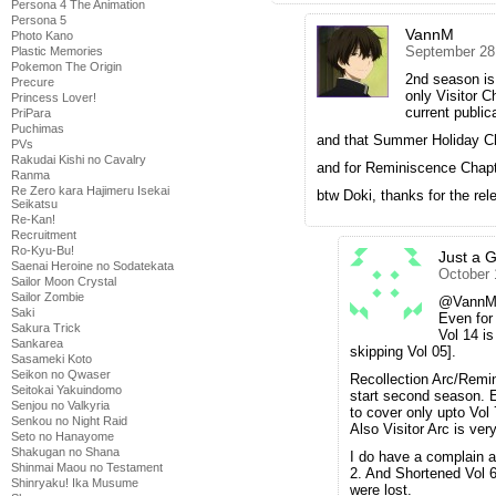
Persona 4 The Animation
Persona 5
VannM
Photo Kano
September 28
Plastic Memories
Pokemon The Origin
2nd season is
Precure
only Visitor C
Princess Lover!
current public
PriPara
Puchimas
and that Summer Holiday Cha
PVs
Rakudai Kishi no Cavalry
and for Reminiscence Chapter
Ranma
Re Zero kara Hajimeru Isekai
btw Doki, thanks for the re
Seikatsu
Re-Kan!
Recruitment
Ro-Kyu-Bu!
Just a 
Saenai Heroine no Sodatekata
October 
Sailor Moon Crystal
Sailor Zombie
@VannM F
Saki
Even for
Sakura Trick
Vol 14 i
Sankarea
skipping Vol 05].
Sasameki Koto
Seikon no Qwaser
Recollection Arc/Remi
Seitokai Yakuindomo
start second season. 
Senjou no Valkyria
to cover only upto Vol 
Senkou no Night Raid
Also Visitor Arc is very
Seto no Hanayome
Shakugan no Shana
I do have a complain a
Shinmai Maou no Testament
2. And Shortened Vol 
Shinryaku! Ika Musume
were lost.