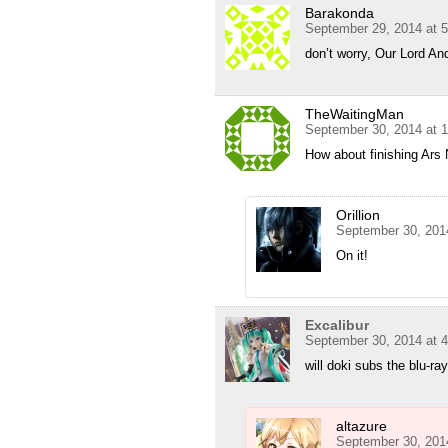
Barakonda
September 29, 2014 at 
don’t worry, Our Lord And
TheWaitingMan
September 30, 2014 at 
How about finishing Ars
Orillion
September 30, 201
On it!
Excalibur
September 30, 2014 at 
will doki subs the blu-ray
altazure
September 30, 201