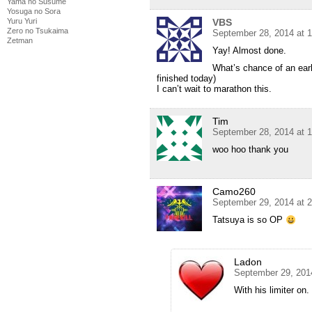
Yama no Susume
Yosuga no Sora
Yuru Yuri
VBS
Zero no Tsukaima
September 28, 2014 at 
Zetman
Yay! Almost done.
What’s chance of an earl
finished today)
I can’t wait to marathon this.
Tim
September 28, 2014 at 
woo hoo thank you
Camo260
September 29, 2014 at 
Tatsuya is so OP
Ladon
September 29, 201
With his limiter on.