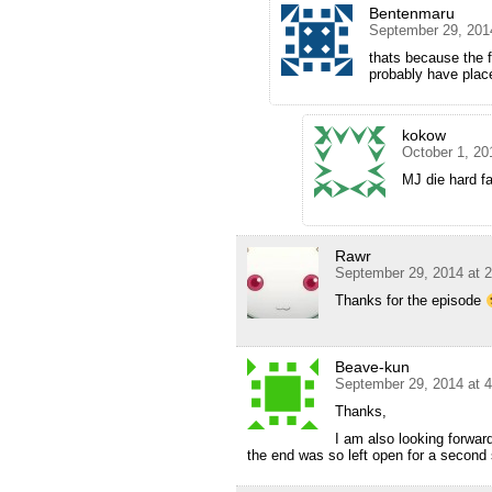
Bentenmaru
September 29, 201
thats because the f
probably have place
kokow
October 1, 20
MJ die hard 
Rawr
September 29, 2014 at 
Thanks for the episode
Beave-kun
September 29, 2014 at 
Thanks,
I am also looking forwar
the end was so left open for a second