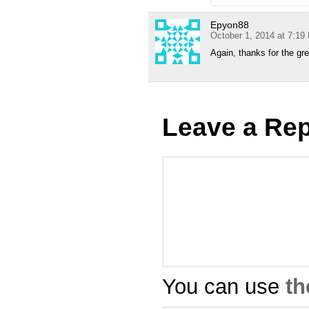
Epyon88
October 1, 2014 at 7:19
Again, thanks for the gre
Leave a Rep
You can use
th