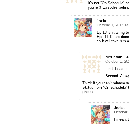
It’s not “On Schedule” 
you’re 3 Episodes behin
Jocko
October 1, 2014 at
Ep 13 isn’t airing t
Eps 11-12 are done 
so it will take him a
Mountain D
October 1, 20
First: I said 
Second: Alaw
Third: If you can’t release
Status from “On Schedule” t
give us.
Jocko
October 
I meant t