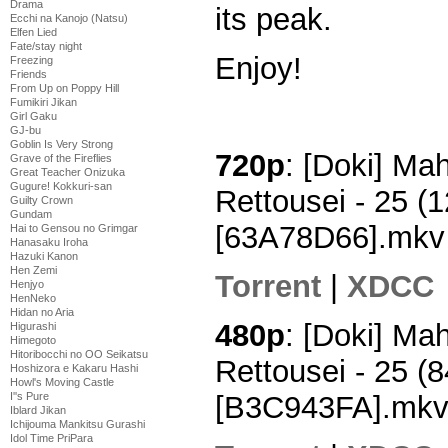
Drama
its peak.
Ecchi na Kanojo (Natsu)
Elfen Lied
Fate/stay night
Enjoy!
Freezing
Friends
From Up on Poppy Hill
Fumikiri Jikan
Girl Gaku
GJ-bu
Goblin Is Very Strong
720p
: [Doki] M
Grave of the Fireflies
Great Teacher Onizuka
Gugure! Kokkuri-san
Rettousei - 25 
Guilty Crown
Gundam
[63A78D66].mkv
Hai to Gensou no Grimgar
Hanasaku Iroha
Hazuki Kanon
Hen Zemi
Torrent
|
XDCC
Henjyo
HenNeko
Hidan no Aria
480p
: [Doki] M
Higurashi
Himegoto
Hitoribocchi no OO Seikatsu
Rettousei - 25 
Hoshizora e Kakaru Hashi
Howl's Moving Castle
[B3C943FA].mk
I''s Pure
Iblard Jikan
Ichijouma Mankitsu Gurashi
Idol Time PriPara