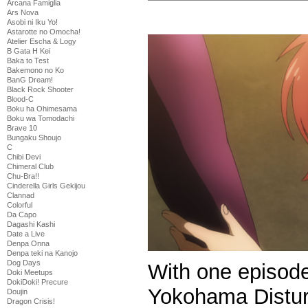
Arcana Famiglia
Ars Nova
Asobi ni Iku Yo!
Astarotte no Omocha!
Atelier Escha & Logy
B Gata H Kei
Baka to Test
Bakemono no Ko
BanG Dream!
Black Rock Shooter
Blood-C
Boku ha Ohimesama
Boku wa Tomodachi
Brave 10
Bungaku Shoujo
C
Chibi Devi
Chimeral Club
Chu-Bra!!
Cinderella Girls Gekijou
Clannad
Colorful
Da Capo
Dagashi Kashi
Date a Live
Denpa Onna
Denpa teki na Kanojo
Dog Days
With one episode 
Doki Meetups
DokiDoki! Precure
Yokohama Distur
Doujin
Dragon Crisis!