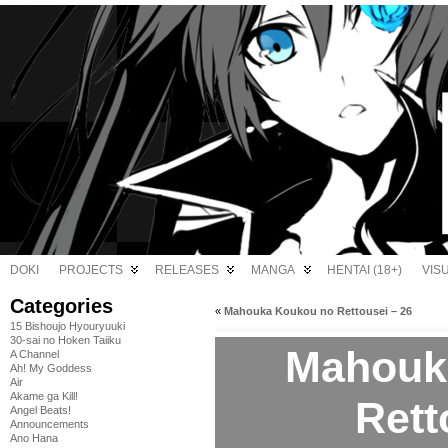
DOKI
PROJECTS
RELEASES
MANGA
HENTAI (18+)
VIS
Categories
«
Mahouka Koukou no Rettousei – 26
15 Bishoujo Hyouryuuki
30-sai no Hoken Taiiku
Mahouk
A Channel
Ah! My Goddess
Air
Akame ga Kill!
Rett
Angel Beats!
Announcements
Ano Hana