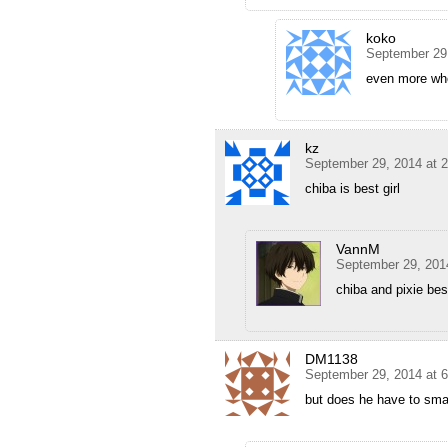
koko
September 29
even more when
kz
September 29, 2014 at 
chiba is best girl
VannM
September 29, 201
chiba and pixie best
DM1138
September 29, 2014 at 
but does he have to smac