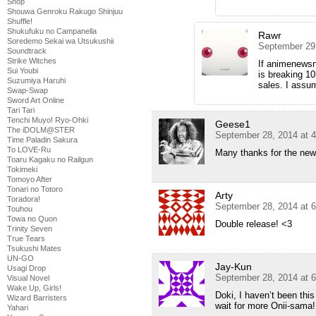
Shop
Shouwa Genroku Rakugo Shinjuu
Shuffle!
Shukufuku no Campanella
Rawr
Soredemo Sekai wa Utsukushii
September 29
Soundtrack
Strike Witches
If animenewsn
Sui Youbi
is breaking 1
Suzumiya Haruhi
sales. I assu
Swap-Swap
Sword Art Online
Tari Tari
Tenchi Muyo! Ryo-Ohki
Geese1
The iDOLM@STER
September 28, 2014 at 
Time Paladin Sakura
To LOVE-Ru
Many thanks for the new
Toaru Kagaku no Railgun
Tokimeki
Tomoyo After
Tonari no Totoro
Arty
Toradora!
September 28, 2014 at 
Touhou
Towa no Quon
Double release! <3
Trinity Seven
True Tears
Tsukushi Mates
UN-GO
Jay-Kun
Usagi Drop
September 28, 2014 at 
Visual Novel
Wake Up, Girls!
Doki, I haven’t been this
Wizard Barristers
wait for more Onii-sama!
Yahari