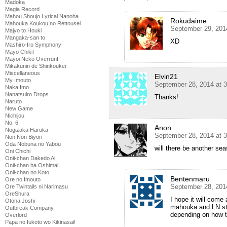
Madoka
Magia Record
Mahou Shoujo Lyrical Nanoha
Rokudaime
Mahouka Koukou no Rettousei
September 29, 201
Majyo to Houki
Mangaka-san to
XD
Mashiro-Iro Symphony
Mayo Chiki!
Mayoi Neko Overrun!
Mikakunin de Shinkoukei
Miscellaneous
Elvin21
My Imouto
September 28, 2014 at 
Naka Imo
Nanatsuiro Drops
Thanks!
Naruto
New Game
Nichijou
No. 6
Anon
Nogizaka Haruka
September 28, 2014 at 
Non Non Biyori
Oda Nobuna no Yabou
will there be another se
Oni Chichi
Onii-chan Dakedo Ai
Onii-chan ha Oshimai!
Onii-chan no Koto
Bentenmaru
Ore no Imouto
September 28, 201
Ore Twintails ni Narimasu
OreShura
I hope it will come
Otona Joshi
mahouka and LN stil
Outbreak Company
depending on how t
Overlord
Papa no Iukoto wo Kikinasai!