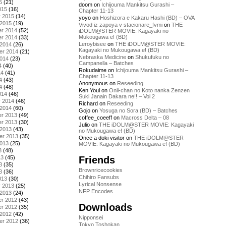
5
(21)
doom
on
Ichijouma Mankitsu Gurashi –
015
(16)
Chapter 11-13
y 2015
(14)
yoyo
on
Hoshizora e Kakaru Hashi (BD) – OVA
 2015
(19)
Vivod iz zapoya v stacionare_fvmi
on
THE
r 2014
(52)
iDOLM@STER MOVIE: Kagayaki no
Mukougawa e! (BD)
r 2014
(33)
Leroybisee
on
THE iDOLM@STER MOVIE:
 2014
(26)
Kagayaki no Mukougawa e! (BD)
er 2014
(21)
Nebraska Medicine
on
Shukufuku no
2014
(23)
Campanella – Batches
4
(40)
Rokudaime
on
Ichijouma Mankitsu Gurashi –
14
(41)
Chapter 11-13
4
(43)
Anonymous
on
Reseeding
4
(48)
Ken Youl
on
Onii-chan no Koto nanka Zenzen
014
(46)
Suki Janain Dakara ne!! – Vol 2
y 2014
(46)
Richard
on
Reseeding
 2014
(60)
Gojo
on
Yosuga no Sora (BD) – Batches
r 2013
(49)
coffee_coeeff
on
Macross Delta – 08
r 2013
(30)
Julio
on
THE iDOLM@STER MOVIE: Kagayaki
 2013
(43)
no Mukougawa e! (BD)
er 2013
(35)
Once a doki visitor
on
THE iDOLM@STER
2013
(25)
MOVIE: Kagayaki no Mukougawa e! (BD)
3
(48)
Friends
13
(45)
3
(35)
Brownricecookies
3
(36)
Chihiro Fansubs
013
(30)
Lyrical Nonsense
y 2013
(25)
NFP Encodes
 2013
(24)
r 2012
(43)
Downloads
r 2012
(35)
 2012
(42)
Nipponsei
er 2012
(36)
Tokyo Toshokan