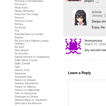
project. ;_;
Persona 4 The Animation
Persona 5
Photo Kano
Plastic Memories
ixlone
Pokemon The Origin
January 2
Precure
Princess Lover!
Denpa onn
PriPara
Enjoy the 
Puchimas
PVs
Rakudai Kishi no Cavalry
Ranma
Anonymous
Re Zero kara Hajimeru Isekai
Seikatsu
March 27, 2016
Re-Kan!
any second no
Recruitment
Ro-Kyu-Bu!
Saenai Heroine no Sodatekata
Sailor Moon Crystal
Sailor Zombie
Saki
Sakura Trick
Leave a Reply
Sankarea
Sasameki Koto
Seikon no Qwaser
Seitokai Yakuindomo
Senjou no Valkyria
Senkou no Night Raid
Seto no Hanayome
Shakugan no Shana
Shinmai Maou no Testament
Shinryaku! Ika Musume