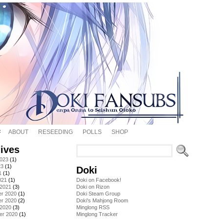
ABOUT
RESEEDING
POLLS
SHOP
ives
2023
(1)
23
(1)
Doki
1
(1)
021
(1)
Doki on Facebook!
 2021
(3)
Doki on Rizon
r 2020
(1)
Doki Steam Group
r 2020
(2)
Doki's Mahjong Room
 2020
(3)
Minglong RSS
er 2020
(1)
Minglong Tracker