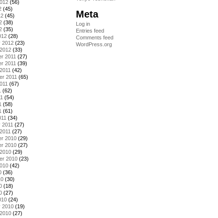
2012
(56)
2
(45)
Meta
12
(45)
2
(38)
Log in
2
(35)
Entries feed
012
(28)
Comments feed
y 2012
(23)
WordPress.org
 2012
(33)
r 2011
(27)
r 2011
(39)
2011
(42)
er 2011
(65)
011
(67)
1
(62)
11
(54)
1
(58)
1
(61)
011
(34)
 2011
(27)
2011
(27)
r 2010
(29)
r 2010
(27)
 2010
(29)
er 2010
(23)
2010
(42)
0
(36)
10
(30)
0
(18)
0
(27)
010
(24)
y 2010
(19)
 2010
(27)