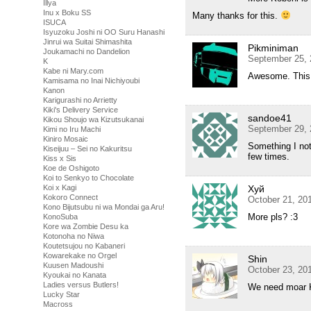
Illya
Inu x Boku SS
Many thanks for this.
ISUCA
Isyuzoku Joshi ni OO Suru Hanashi
Jinrui wa Suitai Shimashita
Pikminiman
Joukamachi no Dandelion
September 25, 
K
Kabe ni Mary.com
Awesome. This i
Kamisama no Inai Nichiyoubi
Kanon
Karigurashi no Arrietty
Kiki's Delivery Service
sandoe41
Kikou Shoujo wa Kizutsukanai
September 29, 
Kimi no Iru Machi
Kiniro Mosaic
Something I not
Kiseijuu – Sei no Kakuritsu
few times.
Kiss x Sis
Koe de Oshigoto
Koi to Senkyo to Chocolate
Хуй
Koi x Kagi
Kokoro Connect
October 21, 20
Kono Bijutsubu ni wa Mondai ga Aru!
More pls? :3
KonoSuba
Kore wa Zombie Desu ka
Kotonoha no Niwa
Koutetsujou no Kabaneri
Kowarekake no Orgel
Shin
Kuusen Madoushi
October 23, 20
Kyoukai no Kanata
Ladies versus Butlers!
We need moar 
Lucky Star
Macross