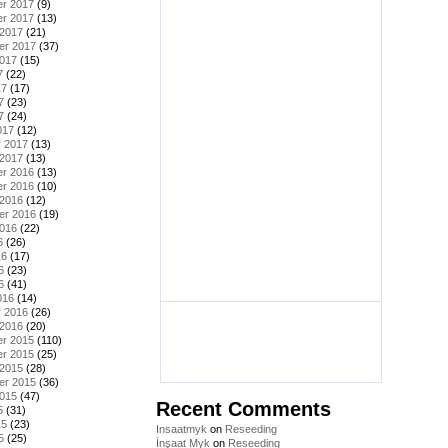
r 2017
(9)
r 2017
(13)
 2017
(21)
er 2017
(37)
2017
(15)
7
(22)
17
(17)
7
(23)
7
(24)
017
(12)
y 2017
(13)
 2017
(13)
r 2016
(13)
r 2016
(10)
 2016
(12)
er 2016
(19)
2016
(22)
6
(26)
16
(17)
6
(23)
6
(41)
016
(14)
y 2016
(26)
 2016
(20)
r 2015
(110)
r 2015
(25)
 2015
(28)
er 2015
(36)
2015
(47)
Recent Comments
5
(31)
15
(23)
Insaatmyk
on
Reseeding
5
(25)
İnşaat Myk
on
Reseeding