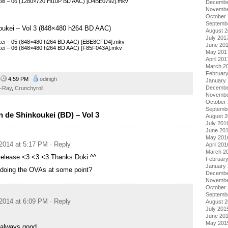
ukei – 06 (1280×720 Hi10P BD AAC) [D4BE0792].mkv
Decembe
Novembe
October
Septemb
koukei – Vol 3 (848×480 h264 BD AAC)
August 
July 201
ukei – 05 (848×480 h264 BD AAC) [EBE8CFD4].mkv
June 20
ukei – 06 (848×480 h264 BD AAC) [F85F043A].mkv
May 201
April 201
March 2
Februar
4
4:59 PM
odinigh
January
Decembe
u-Ray
,
Crunchyroll
Novembe
October
Septemb
 de Shinkoukei (BD) – Vol 3
August 
July 201
June 20
May 201
2014 at 5:17 PM
· Reply
April 201
March 2
release <3 <3 <3 Thanks Doki ^^
Februar
January
 doing the OVAs at some point?
Decembe
Novembe
October
Septemb
2014 at 6:09 PM
· Reply
August 
July 201
June 20
May 201
 always good.