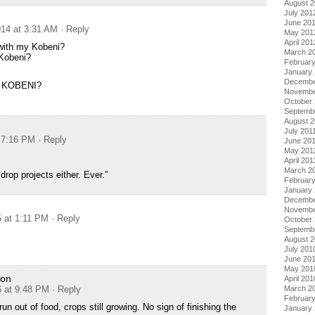
August 
July 201
June 20
14 at 3:31 AM
· Reply
May 201
April 201
with my Kobeni?
March 2
Kobeni?
Februar
January
Decembe
 KOBENI?
Novembe
October 
Septemb
August 2
July 201
t 7:16 PM
· Reply
June 20
May 201
April 201
March 2
 drop projects either. Ever.”
February
January 
Decembe
Novembe
5 at 1:11 PM
· Reply
October
Septemb
August 
July 201
June 20
May 201
ion
April 201
6 at 9:48 PM
· Reply
March 2
Februar
n out of food, crops still growing. No sign of finishing the
January