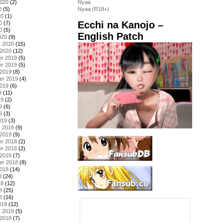
2020
(2)
Nyaa
0
(5)
Nyaa (R18+)
20
(1)
Ecchi na Kanojo –
0
(7)
0
(5)
English Patch
020
(9)
y 2020
(15)
 2020
(12)
r 2019
(5)
r 2019
(5)
 2019
(8)
er 2019
(4)
2019
(6)
9
(11)
19
(2)
9
(6)
9
(3)
019
(3)
y 2019
(9)
 2019
(9)
r 2018
(2)
r 2018
(2)
 2018
(7)
er 2018
(8)
2018
(14)
8
(24)
18
(12)
8
(25)
8
(16)
018
(12)
y 2018
(5)
 2018
(7)