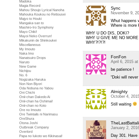
Madoka
Magia Record
Sync
Mahou Shoujo Lyrical Nanoha
November 9, 20
Mahouka Koukou no Rettousei
Majyo to Houki
Whut happens 
Mangaka-san to
Where is more 
Mashiro-Iro Symphony
Mayo Chiki!
WHY U DO DIS, DOKI?
Mayoi Neko Overrun!
WHY U GIVE ME NO MORE
Mikakunin de Shinkoukei
WHY?!?!?!
Miscellaneous
My Imouto
Naka Imo
FonFon
Nanatsuiro Drops
April 6, 2015 a
Naruto
New Game
be patience !
Nichijou
No. 6
“Doki will never
Nogizaka Haruka
Non Non Biyori
Oda Nobuna no Yabou
Almighty
Oni Chichi
October 4, 201
Onii-chan Dakedo Ai
Onii-chan ha Oshimai!
Still waiting
Onii-chan no Koto
Ore no Imouto
Ore Twintails ni Narimasu
OreShura
TheLastBattal
Otona Joshi
January 2, 201
Outbreak Company
Overlord
Day 301. Have ru
Papa no Iukoto wo Kikinasai!