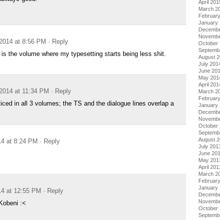
April 201
March 2
Februar
January
Decembe
Novembe
2014 at 8:56 PM
· Reply
October
Septemb
s the volume where my typesetting starts being less shit.
August 
July 201
June 20
May 201
April 201
2014 at 11:34 PM
· Reply
March 2
Februar
iced in all 3 volumes; the TS and the dialogue lines overlap a
January
Decembe
Novembe
October
Septemb
August 
14 at 8:24 PM
· Reply
July 201
June 20
May 201
April 201
March 2
Februar
January
14 at 12:55 PM
· Reply
Decembe
Novembe
Kobeni :<
October
Septemb