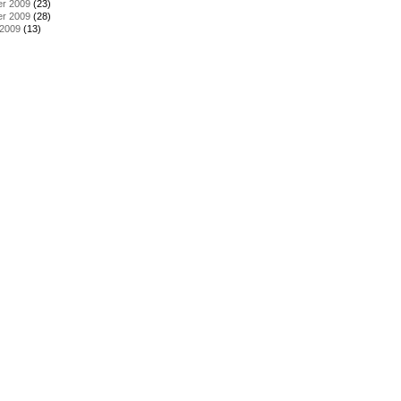
r 2009
(23)
r 2009
(28)
 2009
(13)