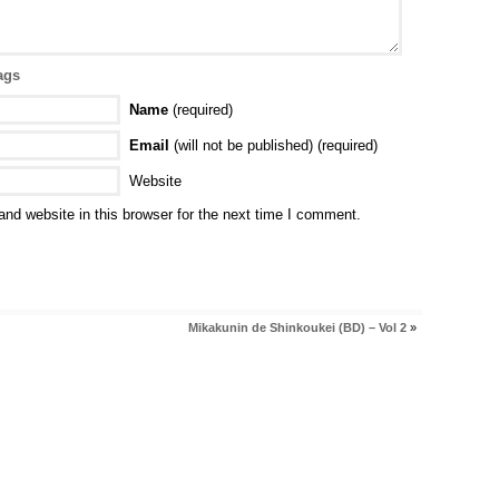
ags
Name
(required)
Email
(will not be published) (required)
Website
nd website in this browser for the next time I comment.
Mikakunin de Shinkoukei (BD) – Vol 2
»