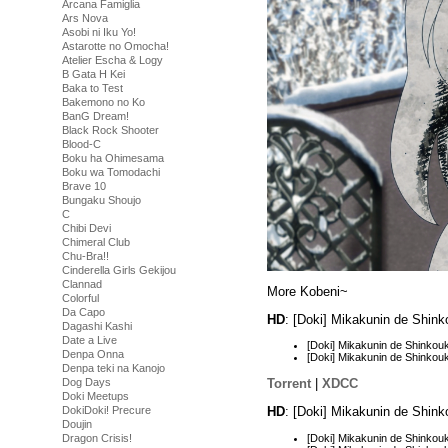
Arcana Famiglia
Ars Nova
Asobi ni Iku Yo!
Astarotte no Omocha!
Atelier Escha & Logy
B Gata H Kei
Baka to Test
Bakemono no Ko
BanG Dream!
Black Rock Shooter
Blood-C
Boku ha Ohimesama
Boku wa Tomodachi
Brave 10
Bungaku Shoujo
C
Chibi Devi
Chimeral Club
Chu-Bra!!
Cinderella Girls Gekijou
Clannad
More Kobeni~
Colorful
Da Capo
HD
: [Doki] Mikakunin de Shin
Dagashi Kashi
Date a Live
[Doki] Mikakunin de Shinko
Denpa Onna
[Doki] Mikakunin de Shinko
Denpa teki na Kanojo
Dog Days
Torrent
|
XDCC
Doki Meetups
HD
: [Doki] Mikakunin de Shin
DokiDoki! Precure
Doujin
[Doki] Mikakunin de Shinko
Dragon Crisis!