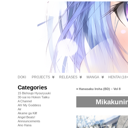
DOKI
PROJECTS
RELEASES
MANGA
HENTAI (18+
Categories
«
Hanasaku Iroha (BD) – Vol 8
15 Bishoujo Hyouryuuki
30-sai no Hoken Taiiku
Mikakunin
A Channel
Ah! My Goddess
Air
Akame ga Kill!
Angel Beats!
Announcements
Ano Hana