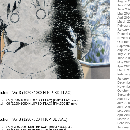
August 
July 202
June 20
May 202
April 202
March 2
Februar
January
Decembe
Novembe
October
Septemb
August 
July 201
June 20
May 201
April 201
March 2
Februar
January
Decembe
Novembe
October
koukei – Vol 3 (1920×1080 Hi10P BD FLAC)
Septemb
August 
ukei – 05 (1920×1080 Hi10P BD FLAC) [C6D2FFAC].mkv
July 201
ukei – 06 (1920×1080 Hi10P BD FLAC) [F042D04D].mkv
June 20
May 201
April 201
koukei – Vol 3 (1280×720 Hi10P BD AAC)
March 2
Februar
ukei – 05 (1280×720 Hi10P BD AAC) [086470AA].mkv
January