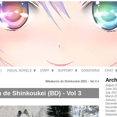
)
VISUAL NOVELS
STAFF
SUPPORT
DONATIONS
CHAT
Arch
Mikakunin de Shinkoukei (BD) – Vol 2
»
August 
June 20
 de Shinkoukei (BD) - Vol 3
July 202
March 2
January
Decembe
Novembe
October
Septemb