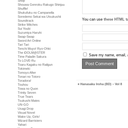
Shop
Shouwa Genroku Rakugo Shinjuu
Shuffle!
Shukufuku no Campanella
Soredemo Sekai wa Utsukushii
You can use
these HTML t
Soundtrack
Strike Witches
Sui Youbi
Suzumiya Haruhi
Swap-Swap
Sword Art Online
Tari Tari
Tenchi Muyo! Ryo-Ohki
The iDOLM@STER
Save my name, email, a
Time Paladin Sakura
To LOVE-Ru
Toaru Kagaku no Railgun
Tokimeki
Tomoyo After
Tonari no Totoro
Toradora!
«
Hanasaku Iroha (BD) – Vol 8
Touhou
Towa no Quon
Trinity Seven
True Tears
Tsukushi Mates
UN-GO
Usagi Drop
Visual Novel
Wake Up, Girls!
Wizard Barristers
Yahari