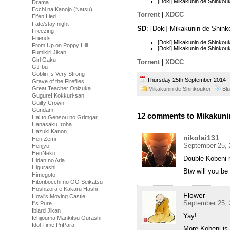
[Doki] Mikakunin de Shinko
Drama
Ecchi na Kanojo (Natsu)
Torrent
|
XDCC
Elfen Lied
Fate/stay night
SD
: [Doki] Mikakunin de Shin
Freezing
Friends
[Doki] Mikakunin de Shinko
From Up on Poppy Hill
[Doki] Mikakunin de Shinko
Fumikiri Jikan
Girl Gaku
Torrent
|
XDCC
GJ-bu
Goblin Is Very Strong
Thursday 25th September 201
Grave of the Fireflies
Great Teacher Onizuka
Mikakunin de Shinkoukei
Bl
Gugure! Kokkuri-san
Guilty Crown
Gundam
12 comments to Mikakunin
Hai to Gensou no Grimgar
Hanasaku Iroha
Hazuki Kanon
nikolai131
Hen Zemi
September 25, 
Henjyo
HenNeko
Double Kobeni 
Hidan no Aria
Higurashi
Btw will you be
Himegoto
Hitoribocchi no OO Seikatsu
Hoshizora e Kakaru Hashi
Flower
Howl's Moving Castle
September 25, 
I''s Pure
Iblard Jikan
Yay!
Ichijouma Mankitsu Gurashi
Idol Time PriPara
More Kobeni is