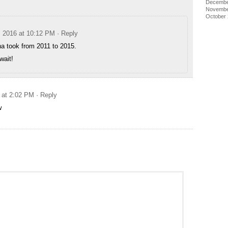
Decembe
Novembe
October
, 2016 at 10:12 PM
· Reply
a took from 2011 to 2015.
wait!
 at 2:02 PM
· Reply
w