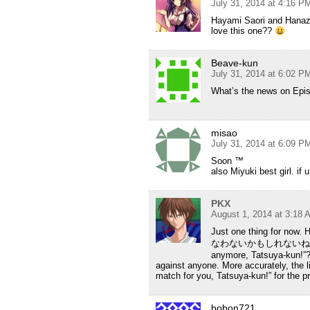
July 31, 2014 at 4:16 P
Hayami Saori and Hanaz
love this one??
Beave-kun
July 31, 2014 at 6:02 P
What’s the news on Epis
misao
July 31, 2014 at 6:09 P
Soon ™
also Miyuki best girl. if 
PKX
August 1, 2014 at 3:18 
Just one thing f
なわないかもしれないね” become
anymore, Tatsuya-kun!”? 
against anyone. More accurately, the l
match for you, Tatsuya-kun!” for the pro
bobon721