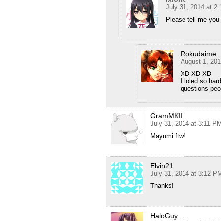
July 31, 2014 at 2
Please tell me you 
Rokudaime
August 1, 201
XD XD XD
I loled so hard
questions peo
GramMKII
July 31, 2014 at 3:11 P
Mayumi ftw!
Elvin21
July 31, 2014 at 3:12 P
Thanks!
HaloGuy