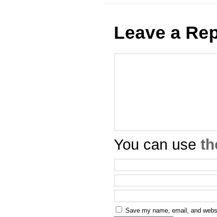
Leave a Rep
You can use
th
Save my name, email, and websit