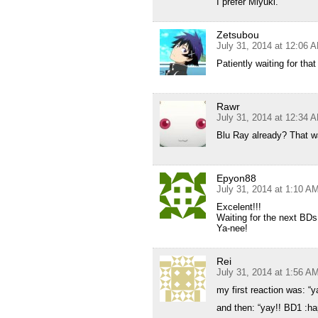
I prefer Miyuki.
Zetsubou
July 31, 2014 at 12:06 
Patiently waiting for tha
Rawr
July 31, 2014 at 12:34 
Blu Ray already? That w
Epyon88
July 31, 2014 at 1:10 A
Excelent!!!
Waiting for the next BDs
Ya-nee!
Rei
July 31, 2014 at 1:56 A
my first reaction was: “
and then: “yay!! BD1 :ha