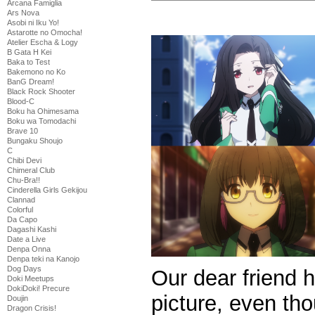
Arcana Famiglia
Ars Nova
Asobi ni Iku Yo!
Astarotte no Omocha!
Atelier Escha & Logy
B Gata H Kei
Baka to Test
Bakemono no Ko
BanG Dream!
Black Rock Shooter
Blood-C
Boku ha Ohimesama
Boku wa Tomodachi
Brave 10
Bungaku Shoujo
C
Chibi Devi
Chimeral Club
Chu-Bra!!
Cinderella Girls Gekijou
Clannad
Colorful
Da Capo
Dagashi Kashi
Date a Live
Denpa Onna
Denpa teki na Kanojo
Dog Days
Our dear friend
Doki Meetups
DokiDoki! Precure
picture, even tho
Doujin
Dragon Crisis!