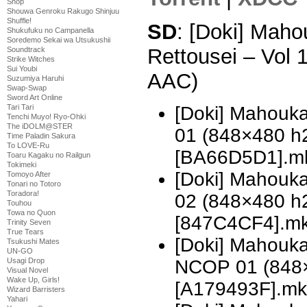
Shop
Shouwa Genroku Rakugo Shinjuu
Shuffle!
SD
: [Doki] Mah
Shukufuku no Campanella
Soredemo Sekai wa Utsukushii
Rettousei – Vol
Soundtrack
Strike Witches
Sui Youbi
AAC)
Suzumiya Haruhi
Swap-Swap
Sword Art Online
[Doki] Mahouka
Tari Tari
Tenchi Muyo! Ryo-Ohki
The iDOLM@STER
01 (848×480 h
Time Paladin Sakura
To LOVE-Ru
[BA66D5D1].m
Toaru Kagaku no Railgun
Tokimeki
[Doki] Mahouka
Tomoyo After
Tonari no Totoro
Toradora!
02 (848×480 h
Touhou
Towa no Quon
[847C4CF4].m
Trinity Seven
True Tears
[Doki] Mahouka
Tsukushi Mates
UN-GO
NCOP 01 (848
Usagi Drop
Visual Novel
Wake Up, Girls!
[A179493F].mk
Wizard Barristers
Yahari