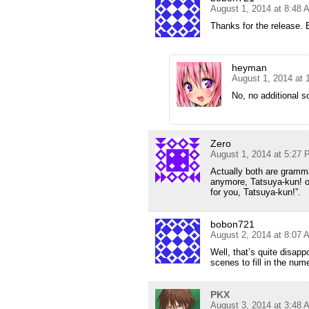
August 1, 2014 at 8:48 
Thanks for the release. 
heyman
August 1, 2014 at
No, no additional s
Zero
August 1, 2014 at 5:27
Actually both are gramma
anymore, Tatsuya-kun! o
for you, Tatsuya-kun!”.
bobon721
August 2, 2014 at 8:07 
Well, that’s quite disapp
scenes to fill in the num
PKX
August 3, 2014 at 3:48 