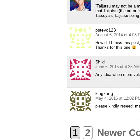
“Taijutsu may not be a m
that Taijutsu (the art or
Tatsuya’s Taijutsu being
pstevo123
August 6, 2014 at 4:03
How did I miss this post
Thanks for this one
Shiki
June 6, 2015 at 4:38 AM
Any idea when more volu
kingkang
May 4, 2016 at 12:02 P
please kindly reseed. m
1
2
Newer C