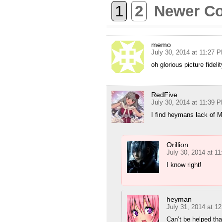
1
2
Newer C
memo
July 30, 2014 at 11:27 
oh glorious picture fidelit
RedFive
July 30, 2014 at 11:39 
I find heymans lack of
Orillion
July 30, 2014 at 1
I know right!
heyman
July 31, 2014 at 1
Can’t be helped th