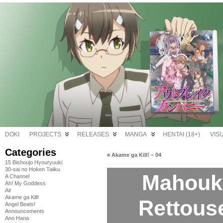
DOKI
PROJECTS
RELEASES
MANGA
HENTAI (18+)
VIS
Categories
«
Akame ga Kill! – 04
15 Bishoujo Hyouryuuki
30-sai no Hoken Taiiku
Mahouk
A Channel
Ah! My Goddess
Air
Akame ga Kill!
Rettouse
Angel Beats!
Announcements
Ano Hana