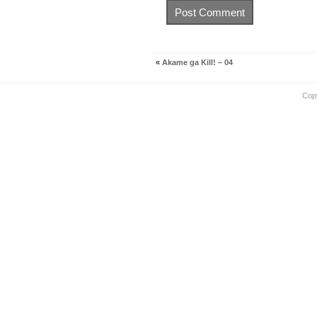
«
Akame ga Kill! – 04
Cop