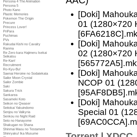
AAC)
Persona 4 The Animation
Persona 5
Photo Kano
[Doki] Mahouka
Plastic Memories
Pokemon The Origin
01 (1280×720 
Precure
Princess Lover!
[6FA6218C].m
PriPara
Puchimas
PVs
[Doki] Mahouka
Rakudai Kishi no Cavalry
Ranma
02 (1280×720 
Re Zero kara Hajimeru Isekai
Seikatsu
[565772A5].mk
Re-Kan!
Recruitment
Ro-Kyu-Bu!
[Doki] Mahouka
Saenai Heroine no Sodatekata
Sailor Moon Crystal
NCOP 01 (128
Sailor Zombie
Saki
[95AF8DB5].m
Sakura Trick
Sankarea
Sasameki Koto
[Doki] Mahouka
Seikon no Qwaser
Seitokai Yakuindomo
Special 01 (1
Senjou no Valkyria
Senkou no Night Raid
[69AC0CCA].m
Seto no Hanayome
Shakugan no Shana
Shinmai Maou no Testament
Torrent
|
XDCC
Shinryaku! Ika Musume