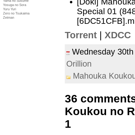
[Doki] Mahouka
Yama no Susume
Yosuga no Sora
Special 01 (8
Yuru Yuri
Zero no Tsukaima
Zetman
[6DC51CFB].m
Torrent
|
XDCC
Wednesday 30th
Orillion
Mahouka Koukou
36 comments
Koukou no Re
1