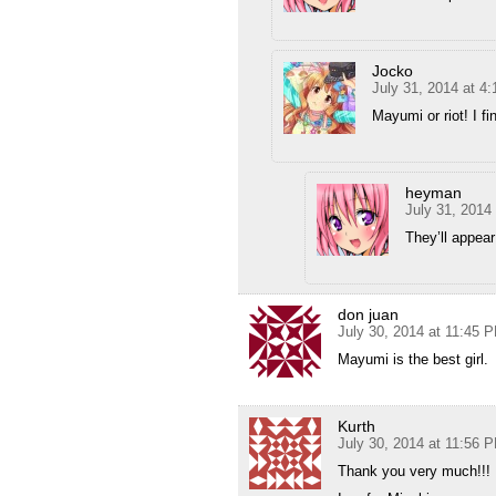
Jocko
July 31, 2014 at 4
Mayumi or riot! I f
heyman
July 31, 2014
They’ll appear
don juan
July 30, 2014 at 11:45 
Mayumi is the best girl.
Kurth
July 30, 2014 at 11:56 
Thank you very much!!!