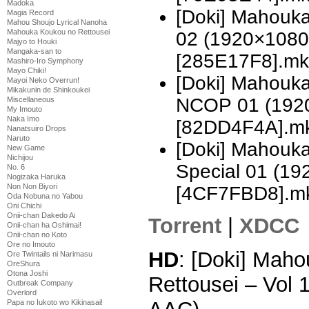
Madoka
[Doki] Mahouka
Magia Record
Mahou Shoujo Lyrical Nanoha
Mahouka Koukou no Rettousei
02 (1920×1080
Majyo to Houki
Mangaka-san to
[285E17F8].mk
Mashiro-Iro Symphony
Mayo Chiki!
[Doki] Mahouka
Mayoi Neko Overrun!
Mikakunin de Shinkoukei
NCOP 01 (192
Miscellaneous
My Imouto
Naka Imo
[82DD4F4A].m
Nanatsuiro Drops
Naruto
[Doki] Mahouka
New Game
Nichijou
Special 01 (1
No. 6
Nogizaka Haruka
Non Non Biyori
[4CF7FBD8].m
Oda Nobuna no Yabou
Oni Chichi
Onii-chan Dakedo Ai
Torrent
|
XDCC
Onii-chan ha Oshimai!
Onii-chan no Koto
Ore no Imouto
HD
: [Doki] Mah
Ore Twintails ni Narimasu
OreShura
Otona Joshi
Rettousei – Vol
Outbreak Company
Overlord
Papa no Iukoto wo Kikinasai!