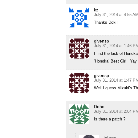
kz
July 31, 2014 at 4:55 A
Thanks Doki!
givensp
July 31, 2014 at 1:46 P
I find the lack of Honoka
‘Honoka’ Best Girl ~Yay
givensp
July 31, 2014 at 1:47 P
Well I guess Mizuki’s Th
Doho
July 31, 2014 at 2:04 P
Is there a patch ?
ixlone