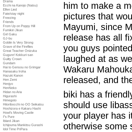
Drama
him to make a m
Ecchi na Kanojo (Natsu)
Elfen Lied
pictures that wo
Fate/stay night
Freezing
Friends
Mayumi, since Ma
From Up on Poppy Hill
Fumikiri Jikan
release has all fi
Girl Gaku
GJ-bu
Goblin Is Very Strong
you guys pointed
Grave of the Fireflies
Great Teacher Onizuka
Gugure! Kokkuri-san
laughed at as wel
Guilty Crown
Gundam
Wakaru Mahouka 
Hai to Gensou no Grimgar
Hanasaku Iroha
Hazuki Kanon
released, and the 
Hen Zemi
Henjyo
HenNeko
biki has a friend
Hidan no Aria
Higurashi
Himegoto
should use libass
Hitoribocchi no OO Seikatsu
Hoshizora e Kakaru Hashi
your player has i
Howl's Moving Castle
I''s Pure
Iblard Jikan
otherwise some 
Ichijouma Mankitsu Gurashi
Idol Time PriPara