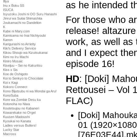
Illya
as he intended t
Inu x Boku SS
ISUCA
Isyuzoku Joshi ni OO Suru Hanashi
For those who are
Jinrui wa Suitai Shimashita
Joukamachi no Dandelion
K
release! altazure
Kabe ni Mary.com
Kamisama no Inai Nichiyoubi
work, as well as 
Kanon
Karigurashi no Arrietty
Kiki's Delivery Service
and I expect the
Kikou Shoujo wa Kizutsukanai
Kimi no Iru Machi
episode 16!
Kiniro Mosaic
Kiseijuu – Sei no Kakuritsu
Kiss x Sis
Koe de Oshigoto
HD
: [Doki] Mah
Koi to Senkyo to Chocolate
Koi x Kagi
Rettousei – Vol
Kokoro Connect
Kono Bijutsubu ni wa Mondai ga Aru!
KonoSuba
FLAC)
Kore wa Zombie Desu ka
Kotonoha no Niwa
Koutetsujou no Kabaneri
[Doki] Mahouka
Kowarekake no Orgel
Kuusen Madoushi
Kyoukai no Kanata
01 (1920×1080
Ladies versus Butlers!
Lucky Star
[76E03E44].m
Macross