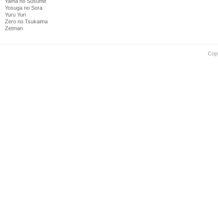
Yama no Susume
Yosuga no Sora
Yuru Yuri
Zero no Tsukaima
Zetman
Cop