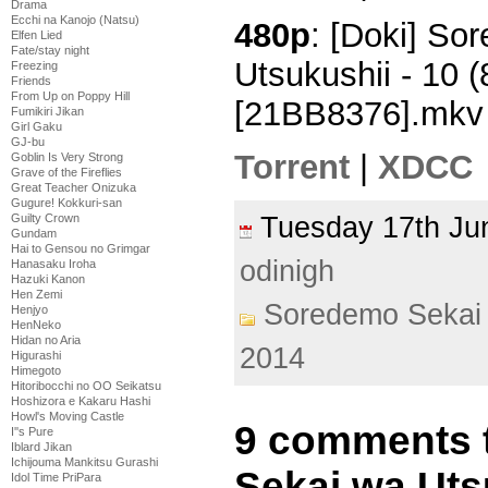
Drama
Ecchi na Kanojo (Natsu)
480p
: [Doki] So
Elfen Lied
Fate/stay night
Utsukushii - 10
Freezing
Friends
From Up on Poppy Hill
[21BB8376].mkv
Fumikiri Jikan
Girl Gaku
GJ-bu
Torrent
|
XDCC
Goblin Is Very Strong
Grave of the Fireflies
Great Teacher Onizuka
Gugure! Kokkuri-san
Guilty Crown
Tuesday 17th J
Gundam
Hai to Gensou no Grimgar
odinigh
Hanasaku Iroha
Hazuki Kanon
Hen Zemi
Soredemo Sekai 
Henjyo
HenNeko
Hidan no Aria
2014
Higurashi
Himegoto
Hitoribocchi no OO Seikatsu
Hoshizora e Kakaru Hashi
Howl's Moving Castle
9 comments 
I''s Pure
Iblard Jikan
Ichijouma Mankitsu Gurashi
Sekai wa Uts
Idol Time PriPara