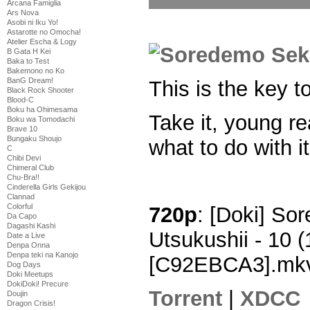
Arcana Famiglia
Ars Nova
Asobi ni Iku Yo!
Astarotte no Omocha!
Atelier Escha & Logy
B Gata H Kei
Baka to Test
Bakemono no Ko
BanG Dream!
This is the key t
Black Rock Shooter
Blood-C
Boku ha Ohimesama
Take it, young re
Boku wa Tomodachi
Brave 10
Bungaku Shoujo
what to do with it
C
Chibi Devi
Chimeral Club
Chu-Bra!!
Cinderella Girls Gekijou
Clannad
Colorful
720p
: [Doki] So
Da Capo
Dagashi Kashi
Utsukushii - 10
Date a Live
Denpa Onna
Denpa teki na Kanojo
[C92EBCA3].mk
Dog Days
Doki Meetups
DokiDoki! Precure
Torrent
|
XDCC
Doujin
Dragon Crisis!