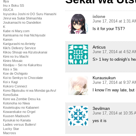
Illya
Inu x Boku SS
ISUCA
Isyuzoku Joshi ni OO Suru Hanashi
ixlone
Jinrui wa Suitai Shimashita
June 17, 2014 at 1:31 A
Joukamachi no Dandelion
K
Is it for your TST?
Kabe ni Mary.com
Kamisama no Inai Nichiyoubi
Kanon
Karigurashi no Arrietty
Articus
Kiki's Delivery Service
June 17, 2014 at 4:52 A
Kikou Shoujo wa Kizutsukanai
Kimi no Iru Machi
S> 1 key to odinigh’s he
Kiniro Mosaic
Kiseijuu – Sei no Kakuritsu
Kiss x Sis
Koe de Oshigoto
Kurausukun
Koi to Senkyo to Chocolate
Koi x Kagi
June 17, 2014 at 9:37 A
Kokoro Connect
I know I’m way late, but
Kono Bijutsubu ni wa Mondai ga Aru!
KonoSuba
Kore wa Zombie Desu ka
Kotonoha no Niwa
Koutetsujou no Kabaneri
3evilman
Kowarekake no Orgel
June 17, 2014 at 10:35
Kuusen Madoushi
Kyoukai no Kanata
yes it is
Ladies versus Butlers!
Lucky Star
Macross