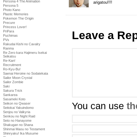
Persona 4 The Animation
arigatou!!!!
Persona 5
Photo Kano
Plastic Memories
Pokemon The Origin
Precure
Princess Lover!
Leave a Rep
PriPara
Puchimas
PVs
Rakudai Kishi no Cavalry
Ranma
Re Zero kara Hajimeru Isekai
Seikatsu
Re-Kan!
Recruitment
Ro-Kyu-Bu!
Saenai Heroine no Sodatekata
Sailor Moon Crystal
Sailor Zombie
Saki
Sakura Trick
Sankarea
Sasameki Koto
You can use
th
Seikon no Qwaser
Seitokai Yakuindomo
Senjou no Valkyria
Senkou no Night Raid
Seto no Hanayome
Shakugan no Shana
Shinmai Maou no Testament
Shinryaku! Ika Musume