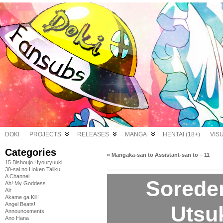
DOKI
PROJECTS
RELEASES
MANGA
HENTAI (18+)
VIS
Categories
«
Mangaka-san to Assistant-san to – 11
15 Bishoujo Hyouryuuki
30-sai no Hoken Taiiku
A Channel
Sorede
Ah! My Goddess
Air
Akame ga Kill!
Angel Beats!
Utsuk
Announcements
Ano Hana