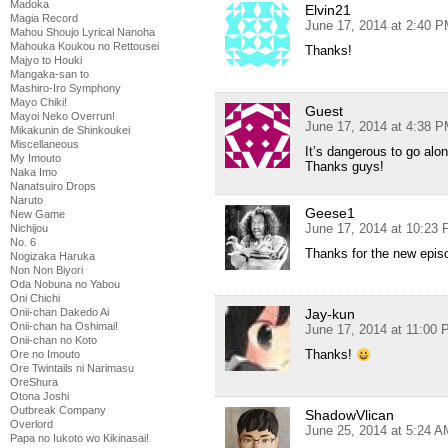
Madoka
Elvin21
Magia Record
June 17, 2014 at 2:40 
Mahou Shoujo Lyrical Nanoha
Mahouka Koukou no Rettousei
Thanks!
Majyo to Houki
Mangaka-san to
Mashiro-Iro Symphony
Mayo Chiki!
Guest
Mayoi Neko Overrun!
June 17, 2014 at 4:38 
Mikakunin de Shinkoukei
Miscellaneous
It’s dangerous to go alo
My Imouto
Thanks guys!
Naka Imo
Nanatsuiro Drops
Naruto
Geese1
New Game
June 17, 2014 at 10:23
Nichijou
No. 6
Thanks for the new epis
Nogizaka Haruka
Non Non Biyori
Oda Nobuna no Yabou
Oni Chichi
Onii-chan Dakedo Ai
Jay-kun
Onii-chan ha Oshimai!
June 17, 2014 at 11:00
Onii-chan no Koto
Thanks!
Ore no Imouto
Ore Twintails ni Narimasu
OreShura
Otona Joshi
Outbreak Company
ShadowVlican
Overlord
June 25, 2014 at 5:24 A
Papa no Iukoto wo Kikinasai!