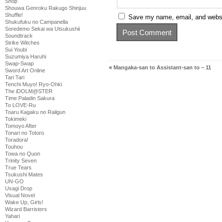
Shop
Shouwa Genroku Rakugo Shinjuu
Shuffle!
Save my name, email, and websit
Shukufuku no Campanella
Soredemo Sekai wa Utsukushii
Soundtrack
Strike Witches
Sui Youbi
Suzumiya Haruhi
Swap-Swap
«
Mangaka-san to Assistant-san to – 11
Sword Art Online
Tari Tari
Tenchi Muyo! Ryo-Ohki
The iDOLM@STER
Time Paladin Sakura
To LOVE-Ru
Toaru Kagaku no Railgun
Tokimeki
Tomoyo After
Tonari no Totoro
Toradora!
Touhou
Towa no Quon
Trinity Seven
True Tears
Tsukushi Mates
UN-GO
Usagi Drop
Visual Novel
Wake Up, Girls!
Wizard Barristers
Yahari