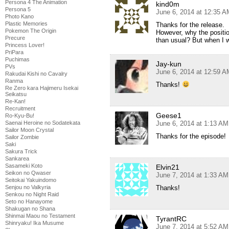
Persona 4 The Animation
kind0m
Persona 5
June 6, 2014 at 12:35 A
Photo Kano
Plastic Memories
Thanks for the release.
Pokemon The Origin
However, why the position 
Precure
than usual? But when I wat
Princess Lover!
PriPara
Puchimas
Jay-kun
PVs
June 6, 2014 at 12:59 A
Rakudai Kishi no Cavalry
Ranma
Thanks!
Re Zero kara Hajimeru Isekai
Seikatsu
Re-Kan!
Recruitment
Geese1
Ro-Kyu-Bu!
June 6, 2014 at 1:13 AM
Saenai Heroine no Sodatekata
Sailor Moon Crystal
Thanks for the episode!
Sailor Zombie
Saki
Sakura Trick
Sankarea
Sasameki Koto
Elvin21
Seikon no Qwaser
June 7, 2014 at 1:33 AM
Seitokai Yakuindomo
Thanks!
Senjou no Valkyria
Senkou no Night Raid
Seto no Hanayome
Shakugan no Shana
Shinmai Maou no Testament
TyrantRC
Shinryaku! Ika Musume
June 7, 2014 at 5:52 AM