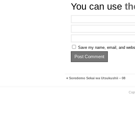
You can use
th
Save my name, email, and websit
«
Soredemo Sekai wa Utsukushii – 08
Cop