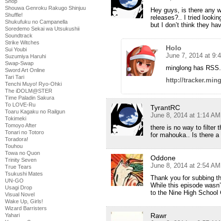
Shop
Shouwa Genroku Rakugo Shinjuu
Hey guys, is there any w
Shuffle!
releases?.. I tried looki
Shukufuku no Campanella
but I don’t think they hav
Soredemo Sekai wa Utsukushii
Soundtrack
Strike Witches
Holo
Sui Youbi
June 7, 2014 at 9:
Suzumiya Haruhi
Swap-Swap
minglong has RSS.
Sword Art Online
Tari Tari
http://tracker.min
Tenchi Muyo! Ryo-Ohki
The iDOLM@STER
Time Paladin Sakura
To LOVE-Ru
TyrantRC
Toaru Kagaku no Railgun
June 8, 2014 at 1:14 AM
Tokimeki
Tomoyo After
there is no way to filter
Tonari no Totoro
for mahouka.. Is there a 
Toradora!
Touhou
Towa no Quon
Oddone
Trinity Seven
June 8, 2014 at 2:54 AM
True Tears
Tsukushi Mates
Thank you for subbing t
UN-GO
While this episode wasn’t
Usagi Drop
to the Nine High School 
Visual Novel
Wake Up, Girls!
Wizard Barristers
Rawr
Yahari