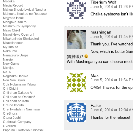
Madoka
Tiberium Wolf
Magia Record
June 5, 2014 at 11:26 P
Mahou Shoujo Lyrical Nanoha
Chaika eyebrows isn’t lik
Mahouka Koukou no Rettousei
Majyo to Houki
Mangaka-san to
Mashiro-Iro Symphony
Mayo Chiki!
mashingan
Mayoi Neko Overrun!
June 5, 2014 at 11:45 P
Mikakunin de Shinkoukei
Miscellaneous
Thank you. I’ve watched 
My Imouto
Now, which is better Sui
Naka Imo
Nanatsuiro Drops
(魔神眼)?
Naruto
With Mashingan you can choose mode f
New Game
Nichijou
No. 6
Max
Nogizaka Haruka
June 5, 2014 at 11:54 P
Non Non Biyori
Oda Nobuna no Yabou
OMG! Thanks for the epi
Oni Chichi
Onii-chan Dakedo Ai
Onii-chan ha Oshimai!
Onii-chan no Koto
Failur
Ore no Imouto
Ore Twintails ni Narimasu
June 6, 2014 at 12:04 A
OreShura
Thanks for the release!
Otona Joshi
Outbreak Company
Overlord
Papa no Iukoto wo Kikinasai!