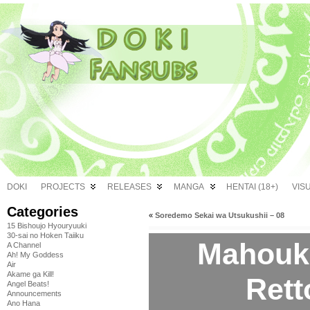
DOKI
PROJECTS
RELEASES
MANGA
HENTAI (18+)
VIS
Categories
«
Soredemo Sekai wa Utsukushii – 08
15 Bishoujo Hyouryuuki
30-sai no Hoken Taiiku
Mahouk
A Channel
Ah! My Goddess
Air
Akame ga Kill!
Rett
Angel Beats!
Announcements
Ano Hana