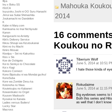
Illya
Mahouka Koukou
Inu x Boku SS
ISUCA
Isyuzoku Joshi ni OO Suru Hanashi
2014
Jinrui wa Suitai Shimashita
Joukamachi no Dandelion
K
Kabe ni Mary.com
Kamisama no Inai Nichiyoubi
16 comments
Kanon
Karigurashi no Arrietty
Kiki's Delivery Service
Koukou no Re
Kikou Shoujo wa Kizutsukanai
Kimi no Iru Machi
Kiniro Mosaic
Kiseijuu – Sei no Kakuritsu
Kiss x Sis
Tiberium Wolf
Koe de Oshigoto
June 5, 2014 at 10:51 
Koi to Senkyo to Chocolate
Koi x Kagi
I hate those kinda of ey
Kokoro Connect
Kono Bijutsubu ni wa Mondai ga Aru!
KonoSuba
Kore wa Zombie Desu ka
Rokudaime
Kotonoha no Niwa
June 5, 2014 at 11:15 P
Koutetsujou no Kabaneri
Kowarekake no Orgel
Big eyebrows seems to 
Kuusen Madoushi
Both this series and Hit
Kyoukai no Kanata
as well that I don’t know
Ladies versus Butlers!
Lucky Star
Macross