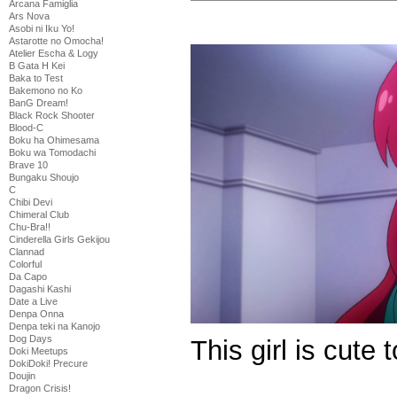
Arcana Famiglia
Ars Nova
Asobi ni Iku Yo!
Astarotte no Omocha!
Atelier Escha & Logy
B Gata H Kei
Baka to Test
Bakemono no Ko
BanG Dream!
Black Rock Shooter
Blood-C
Boku ha Ohimesama
Boku wa Tomodachi
Brave 10
Bungaku Shoujo
C
Chibi Devi
Chimeral Club
Chu-Bra!!
Cinderella Girls Gekijou
Clannad
Colorful
Da Capo
Dagashi Kashi
Date a Live
Denpa Onna
Denpa teki na Kanojo
Dog Days
This girl is cute 
Doki Meetups
DokiDoki! Precure
Doujin
Dragon Crisis!