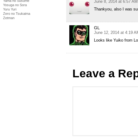
Yama no Susume
June 8, 2014 at 6:57 AM
Yosuga no Sora
Thankyou, also I was sur
Yuru Yuri
Zero no Tsukaima
Zetman
GL
June 12, 2014 at 4:19 A
Looks like Yuiko from L
Leave a Rep