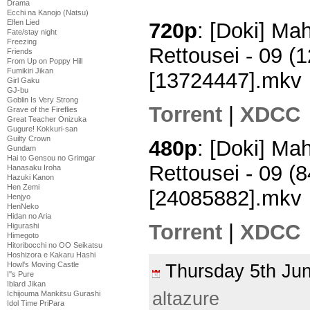
Drama
Ecchi na Kanojo (Natsu)
Elfen Lied
720p
: [Doki] M
Fate/stay night
Freezing
Rettousei - 09 
Friends
From Up on Poppy Hill
Fumikiri Jikan
[13724447].mkv
Girl Gaku
GJ-bu
Goblin Is Very Strong
Torrent
|
XDCC
Grave of the Fireflies
Great Teacher Onizuka
Gugure! Kokkuri-san
Guilty Crown
480p
: [Doki] M
Gundam
Hai to Gensou no Grimgar
Rettousei - 09 
Hanasaku Iroha
Hazuki Kanon
Hen Zemi
[24085882].mkv
Henjyo
HenNeko
Hidan no Aria
Torrent
|
XDCC
Higurashi
Himegoto
Hitoribocchi no OO Seikatsu
Hoshizora e Kakaru Hashi
Howl's Moving Castle
Thursday 5th J
I''s Pure
Iblard Jikan
altazure
Ichijouma Mankitsu Gurashi
Idol Time PriPara