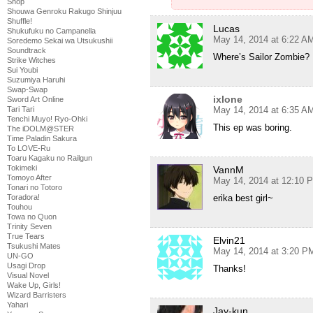
Shop
Shouwa Genroku Rakugo Shinjuu
Shuffle!
Lucas
Shukufuku no Campanella
May 14, 2014 at 6:22 A
Soredemo Sekai wa Utsukushii
Soundtrack
Where’s Sailor Zombie?
Strike Witches
Sui Youbi
Suzumiya Haruhi
Swap-Swap
ixlone
Sword Art Online
Tari Tari
May 14, 2014 at 6:35 A
Tenchi Muyo! Ryo-Ohki
This ep was boring.
The iDOLM@STER
Time Paladin Sakura
To LOVE-Ru
Toaru Kagaku no Railgun
Tokimeki
VannM
Tomoyo After
May 14, 2014 at 12:10 
Tonari no Totoro
Toradora!
erika best girl~
Touhou
Towa no Quon
Trinity Seven
True Tears
Elvin21
Tsukushi Mates
May 14, 2014 at 3:20 P
UN-GO
Usagi Drop
Thanks!
Visual Novel
Wake Up, Girls!
Wizard Barristers
Yahari
Jay-kun