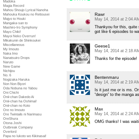
Madoka
Magia Record
Mahou Shoujo Lyrical Nanoha
Rawr
Mahouka Koukou no Rettousei
Majyo to Houki
May 14, 2014 at 2:04 A
Mangaka-san to
Thankyou for this, quite 
Mashiro-Iro Symphony
got like 6 episodes to wa
Mayo Chiki!
Mayoi Neko Overrun!
Mikakunin de Shinkoukei
Miscellaneous
Geese1
My Imouto
May 14, 2014 at 2:18 A
Naka Imo
Nanatsuiro Drops
Thanks for the episode!
Naruto
New Game
Nichijou
No. 6
Bentenmaru
Nogizaka Haruka
May 14, 2014 at 2:19 A
Non Non Biyori
Oda Nobuna no Yabou
Is it just me or is ms. 
Oni Chichi
“design” to the manga as
Onii-chan Dakedo Ai
Onii-chan ha Oshimai!
Onii-chan no Koto
Max
Ore no Imouto
May 14, 2014 at 2:24 A
Ore Twintails ni Narimasu
OreShura
OMG thanks! I was waiti
Otona Joshi
Outbreak Company
Overlord
Papa no Iukoto wo Kikinasai!