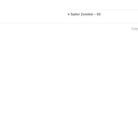
«
Sailor Zombie – 03
Cop