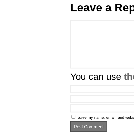
Leave a Rep
You can use
th
Save my name, email, and websit