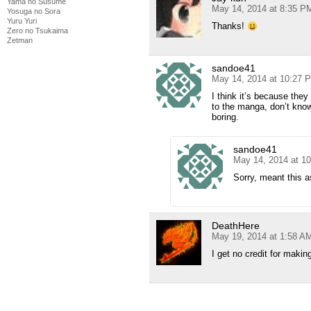
Yama no Susume
May 14, 2014 at 8:35 P
Yosuga no Sora
Yuru Yuri
Thanks!
Zero no Tsukaima
Zetman
sandoe41
May 14, 2014 at 10:27 
I think it’s because the
to the manga, don’t know 
boring.
sandoe41
May 14, 2014 at 1
Sorry, meant this as
DeathHere
May 19, 2014 at 1:58 A
I get no credit for maki