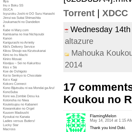
Illya
Inu x Boku SS
ISUCA
Torrent
|
XDCC
Isyuzoku Joshi ni OO Suru Hanashi
Jinrui wa Suitai Shimashita
Joukamachi no Dandelion
K
Wednesday 14t
Kabe ni Mary.com
Kamisama no Inai Nichiyoubi
Kanon
altazure
Karigurashi no Arrietty
Kiki's Delivery Service
Mahouka Koukou
Kikou Shoujo wa Kizutsukanai
Kimi no Iru Machi
Kiniro Mosaic
2014
Kiseijuu – Sei no Kakuritsu
Kiss x Sis
Koe de Oshigoto
Koi to Senkyo to Chocolate
Koi x Kagi
17 comments
Kokoro Connect
Kono Bijutsubu ni wa Mondai ga Aru!
KonoSuba
Koukou no Re
Kore wa Zombie Desu ka
Kotonoha no Niwa
Koutetsujou no Kabaneri
Kowarekake no Orgel
Kuusen Madoushi
FlamingMelon
Kyoukai no Kanata
May 14, 2014 at 1:15 A
Ladies versus Butlers!
Lucky Star
Thank you kind Doki.
Macross