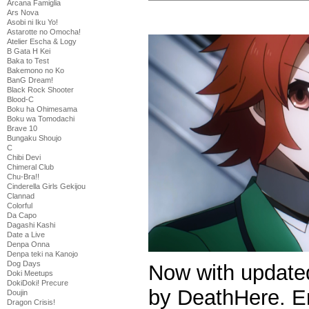
Arcana Famiglia
Ars Nova
Asobi ni Iku Yo!
Astarotte no Omocha!
Atelier Escha & Logy
B Gata H Kei
Baka to Test
Bakemono no Ko
BanG Dream!
Black Rock Shooter
Blood-C
Boku ha Ohimesama
Boku wa Tomodachi
Brave 10
Bungaku Shoujo
C
Chibi Devi
Chimeral Club
Chu-Bra!!
Cinderella Girls Gekijou
Clannad
Colorful
Da Capo
Dagashi Kashi
Date a Live
Denpa Onna
Denpa teki na Kanojo
Dog Days
Now with update
Doki Meetups
DokiDoki! Precure
by DeathHere. E
Doujin
Dragon Crisis!