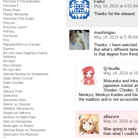
Failur
Persona 4 The Animation
Persona 5
May 14, 2014 at 4:51 A
Photo Kano
Thanks for the release!
Plastic Memories
Pokemon The Origin
Precure
Princess Lover!
PriPara
mashingan
Puchimas
May 14, 2014 at 5:38 A
PVs
Rakudai Kishi no Cavalry
Thanks, I have watched 
Ranma
But what’s different bet
Re Zero kara Hajimeru Isekai
Is that degree from Ken
Seikatsu
Re-Kan!
Recruitment
Q-feuille
Ro-Kyu-Bu!
May 14, 2014 at 1
Saenai Heroine no Sodatekata
Sailor Moon Crystal
Mokuroku and Inka 
Sailor Zombie
japanese martial ar
Saki
Shoden, Chūden, S
Sakura Trick
Menkyo, Menkyo Kaiden and Inka.
Sankarea
the tradition and is not accessibl
Sasameki Koto
Seikon no Qwaser
Seitokai Yakuindomo
Senjou no Valkyria
altazure
Senkou no Night Raid
May 14, 2014 at 1
Seto no Hanayome
Shakugan no Shana
Was going to reply
Shinmai Maou no Testament
than what I could h
Shinryaku! Ika Musume