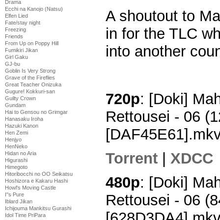
Drama
Ecchi na Kanojo (Natsu)
A shoutout to M
Elfen Lied
Fate/stay night
in for the TLC w
Freezing
Friends
From Up on Poppy Hill
into another coun
Fumikiri Jikan
Girl Gaku
GJ-bu
Goblin Is Very Strong
Grave of the Fireflies
Great Teacher Onizuka
Gugure! Kokkuri-san
720p
: [Doki] M
Guilty Crown
Gundam
Rettousei - 06 
Hai to Gensou no Grimgar
Hanasaku Iroha
Hazuki Kanon
[DAF45E61].mk
Hen Zemi
Henjyo
HenNeko
Torrent
|
XDCC
Hidan no Aria
Higurashi
Himegoto
Hitoribocchi no OO Seikatsu
480p
: [Doki] M
Hoshizora e Kakaru Hashi
Howl's Moving Castle
Rettousei - 06 
I''s Pure
Iblard Jikan
Ichijouma Mankitsu Gurashi
[628D3DA4].mk
Idol Time PriPara