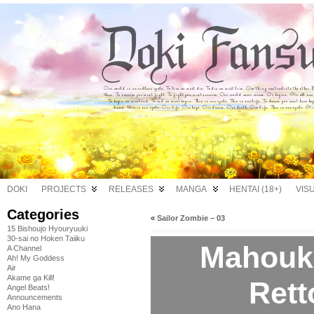
DOKI
PROJECTS
RELEASES
MANGA
HENTAI (18+)
VIS
Categories
«
Sailor Zombie – 03
15 Bishoujo Hyouryuuki
30-sai no Hoken Taiiku
Mahouk
A Channel
Ah! My Goddess
Air
Akame ga Kill!
Rett
Angel Beats!
Announcements
Ano Hana