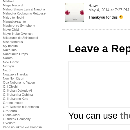
Madoka
Rawr
Magia Record
Mahou Shoujo Lyrical Nanoha
May 4, 2014 at 7:27 PM
Mahouka Koukou no Rettousei
Thankyou for this
Majyo to Houki
Mangaka-san to
Mashiro-Iro Symphony
Mayo Chiki!
Mayoi Neko Overrun!
Mikakunin de Shinkoukei
Miscellaneous
Leave a Rep
My Imouto
Naka Imo
Nanatsuiro Drops
Naruto
New Game
Nichijou
No. 6
Nogizaka Haruka
Non Non Biyori
Oda Nobuna no Yabou
Oni Chichi
Onii-chan Dakedo Ai
Onii-chan ha Oshimai!
Onii-chan no Koto
Ore no Imouto
Ore Twintails ni Narimasu
OreShura
You can use
th
Otona Joshi
Outbreak Company
Overlord
Papa no Iukoto wo Kikinasai!