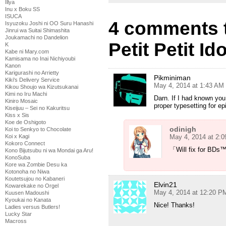
Illya
Inu x Boku SS
ISUCA
4 comments 
Isyuzoku Joshi ni OO Suru Hanashi
Jinrui wa Suitai Shimashita
Joukamachi no Dandelion
Petit Petit I
K
Kabe ni Mary.com
Kamisama no Inai Nichiyoubi
Kanon
Karigurashi no Arrietty
Pikminiman
Kiki's Delivery Service
May 4, 2014 at 1:43 AM
Kikou Shoujo wa Kizutsukanai
Kimi no Iru Machi
Darn. If I had known you
Kiniro Mosaic
proper typesetting for ep
Kiseijuu – Sei no Kakuritsu
Kiss x Sis
Koe de Oshigoto
odinigh
Koi to Senkyo to Chocolate
May 4, 2014 at 2:
Koi x Kagi
Kokoro Connect
「Will fix for BD
Kono Bijutsubu ni wa Mondai ga Aru!
KonoSuba
Kore wa Zombie Desu ka
Kotonoha no Niwa
Koutetsujou no Kabaneri
Elvin21
Kowarekake no Orgel
May 4, 2014 at 12:20 P
Kuusen Madoushi
Kyoukai no Kanata
Nice! Thanks!
Ladies versus Butlers!
Lucky Star
Macross