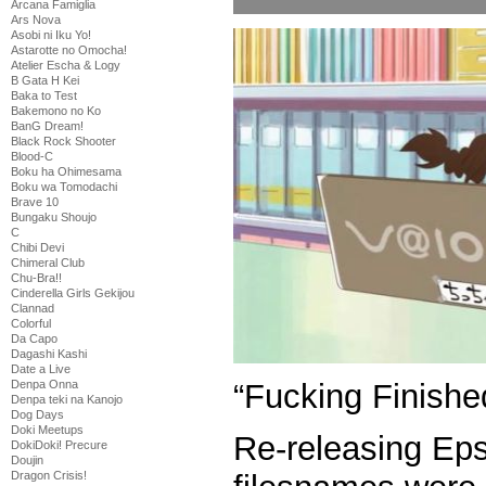
Arcana Famiglia
Ars Nova
Asobi ni Iku Yo!
Astarotte no Omocha!
Atelier Escha & Logy
B Gata H Kei
Baka to Test
Bakemono no Ko
BanG Dream!
Black Rock Shooter
Blood-C
Boku ha Ohimesama
Boku wa Tomodachi
Brave 10
Bungaku Shoujo
C
Chibi Devi
Chimeral Club
Chu-Bra!!
Cinderella Girls Gekijou
Clannad
Colorful
Da Capo
Dagashi Kashi
Date a Live
“Fucking Finishe
Denpa Onna
Denpa teki na Kanojo
Dog Days
Doki Meetups
Re-releasing Ep
DokiDoki! Precure
Doujin
Dragon Crisis!