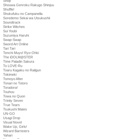
Shop
Shouwa Genroku Rakugo Shinjuu
Shuffle!
Shukufuku no Campanella
Soredemo Sekai wa Utsukushii
Soundtrack
Strike Witches
Sui Youbi
Suzumiya Haruhi
Swap-Swap
Sword Art Online
Tari Tari
Tenchi Muyo! Ryo-Ohki
The iDOLM@STER
Time Paladin Sakura
To LOVE-Ru
Toaru Kagaku no Railgun
Tokimeki
Tomoyo After
Tonari no Totoro
Toradora!
Touhou
Towa no Quon
Trinity Seven
True Tears
Tsukushi Mates
UN-GO
Usagi Drop
Visual Novel
Wake Up, Girls!
Wizard Barristers
Yahari