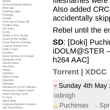
filesnames were 
Drama
Ecchi na Kanojo (Natsu)
Also added CRC 
Elfen Lied
Fate/stay night
Freezing
accidentally skipp
Friends
From Up on Poppy Hill
Fumikiri Jikan
Rebel until the e
Girl Gaku
GJ-bu
Goblin Is Very Strong
Grave of the Fireflies
SD
: [Doki] Puchi
Great Teacher Onizuka
Gugure! Kokkuri-san
iDOLM@STER – 
Guilty Crown
Gundam
Hai to Gensou no Grimgar
h264 AAC]
Hanasaku Iroha
Hazuki Kanon
Hen Zemi
Torrent
|
XDCC
Henjyo
HenNeko
Hidan no Aria
Higurashi
Sunday 4th Ma
Himegoto
Hitoribocchi no OO Seikatsu
Hoshizora e Kakaru Hashi
odinigh
Howl's Moving Castle
I''s Pure
Iblard Jikan
Puchimas
Spr
Ichijouma Mankitsu Gurashi
Idol Time PriPara