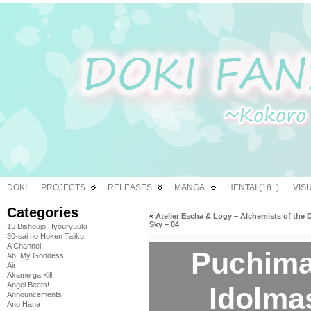
DOKI
PROJECTS
RELEASES
MANGA
HENTAI (18+)
VIS
Categories
«
Atelier Escha & Logy – Alchemists of the 
Sky – 04
15 Bishoujo Hyouryuuki
30-sai no Hoken Taiiku
A Channel
Puchimas
Ah! My Goddess
Air
Akame ga Kill!
Angel Beats!
Idolmas
Announcements
Ano Hana