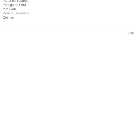
Yama no Susume
Yosuga no Sora
Yuru Yuri
Zero no Tsukaima
Zetman
Cop