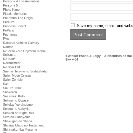
Persona 4 The Animation
Persona 5
Photo Kano
Plastic Memories
Pokemon The Origin
Precure
Save my name, email, and websit
Princess Lover!
PriPara
Puchimas
PVs
Rakudai Kishi no Cavalry
Ranma
Re Zero kara Hajimeru Isekai
Seikatsu
«
Atelier Escha & Logy – Alchemists of the
Re-Kan!
Sky – 04
Recruitment
Ro-Kyu-Bu!
Saenai Heroine no Sodatekata
Sailor Moon Crystal
Sailor Zombie
Saki
Sakura Trick
Sankarea
Sasameki Koto
Seikon no Qwaser
Seitokai Yakuindomo
Senjou no Valkyria
Senkou no Night Raid
Seto no Hanayome
Shakugan no Shana
Shinmai Maou no Testament
Shinryaku! Ika Musume