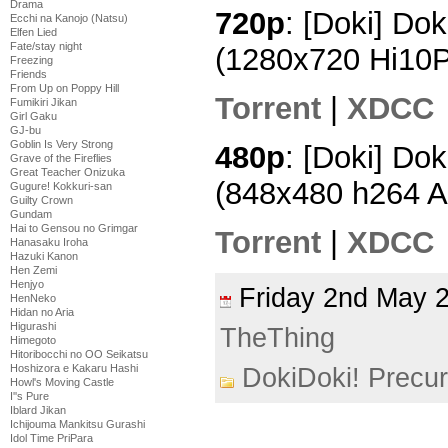
Drama
720p
: [Doki] Dok
Ecchi na Kanojo (Natsu)
Elfen Lied
Fate/stay night
(1280x720 Hi10
Freezing
Friends
From Up on Poppy Hill
Torrent
|
XDCC
Fumikiri Jikan
Girl Gaku
GJ-bu
Goblin Is Very Strong
480p
: [Doki] Dok
Grave of the Fireflies
Great Teacher Onizuka
(848x480 h264 
Gugure! Kokkuri-san
Guilty Crown
Gundam
Hai to Gensou no Grimgar
Torrent
|
XDCC
Hanasaku Iroha
Hazuki Kanon
Hen Zemi
Henjyo
Friday 2nd May
HenNeko
Hidan no Aria
Higurashi
TheThing
Himegoto
Hitoribocchi no OO Seikatsu
Hoshizora e Kakaru Hashi
DokiDoki! Precu
Howl's Moving Castle
I''s Pure
Iblard Jikan
Ichijouma Mankitsu Gurashi
Idol Time PriPara