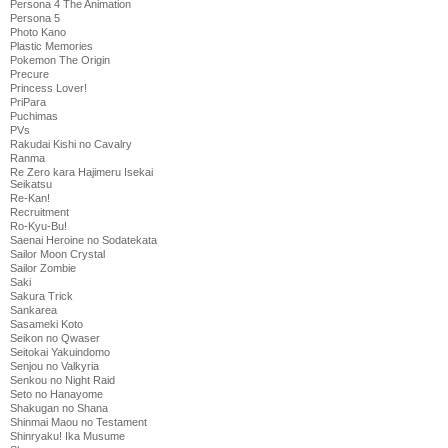
Persona 4 The Animation
Persona 5
Photo Kano
Plastic Memories
Pokemon The Origin
Precure
Princess Lover!
PriPara
Puchimas
PVs
Rakudai Kishi no Cavalry
Ranma
Re Zero kara Hajimeru Isekai
Seikatsu
Re-Kan!
Recruitment
Ro-Kyu-Bu!
Saenai Heroine no Sodatekata
Sailor Moon Crystal
Sailor Zombie
Saki
Sakura Trick
Sankarea
Sasameki Koto
Seikon no Qwaser
Seitokai Yakuindomo
Senjou no Valkyria
Senkou no Night Raid
Seto no Hanayome
Shakugan no Shana
Shinmai Maou no Testament
Shinryaku! Ika Musume