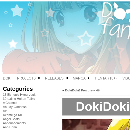
DOKI
PROJECTS
RELEASES
MANGA
HENTAI (18+)
VIS
Categories
«
DokiDoki! Precure – 49
15 Bishoujo Hyouryuuki
30-sai no Hoken Taiiku
DokiDoki
A Channel
Ah! My Goddess
Air
Akame ga Kill!
Angel Beats!
Announcements
Ano Hana