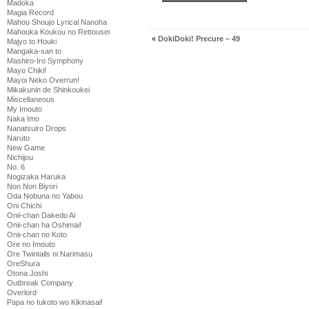
Madoka
Magia Record
Mahou Shoujo Lyrical Nanoha
Mahouka Koukou no Rettousei
«
DokiDoki! Precure – 49
Majyo to Houki
Mangaka-san to
Mashiro-Iro Symphony
Mayo Chiki!
Mayoi Neko Overrun!
Mikakunin de Shinkoukei
Miscellaneous
My Imouto
Naka Imo
Nanatsuiro Drops
Naruto
New Game
Nichijou
No. 6
Nogizaka Haruka
Non Non Biyori
Oda Nobuna no Yabou
Oni Chichi
Onii-chan Dakedo Ai
Onii-chan ha Oshimai!
Onii-chan no Koto
Ore no Imouto
Ore Twintails ni Narimasu
OreShura
Otona Joshi
Outbreak Company
Overlord
Papa no Iukoto wo Kikinasai!