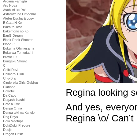
Arcana Famiglia
Ars Nova
Asobi ni Iku Yo!
Astarotte no Omocha!
Atelier Escha & Logy
B Gata H Kei
Baka to Test
Bakemono no Ko
BanG Dream!
Black Rock Shooter
Blood-C
Boku ha Ohimesama
Boku wa Tomodachi
Brave 10
Bungaku Shoujo
C
Chibi Devi
Chimeral Club
Chu-Bra!!
Cinderella Girls Gekijou
Clannad
Regina looking
Colorful
Da Capo
Dagashi Kashi
And yes, everyone
Date a Live
Denpa Onna
Denpa teki na Kanojo
Regina \o/ Can’t
Dog Days
Doki Meetups
DokiDoki! Precure
Doujin
Dragon Crisis!