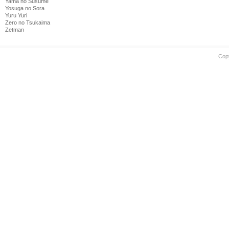
Yama no Susume
Yosuga no Sora
Yuru Yuri
Zero no Tsukaima
Zetman
Cop