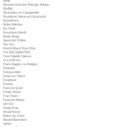
Shop
Shouwa Genroku Rakugo Shinjuu
Shuffle!
Shukufuku no Campanella
Soredemo Sekai wa Utsukushii
Soundtrack
Strike Witches
Sui Youbi
Suzumiya Haruhi
Swap-Swap
Sword Art Online
Tari Tari
Tenchi Muyo! Ryo-Ohki
The iDOLM@STER
Time Paladin Sakura
To LOVE-Ru
Toaru Kagaku no Railgun
Tokimeki
Tomoyo After
Tonari no Totoro
Toradora!
Touhou
Towa no Quon
Trinity Seven
True Tears
Tsukushi Mates
UN-GO
Usagi Drop
Visual Novel
Wake Up, Girls!
Wizard Barristers
Yahari