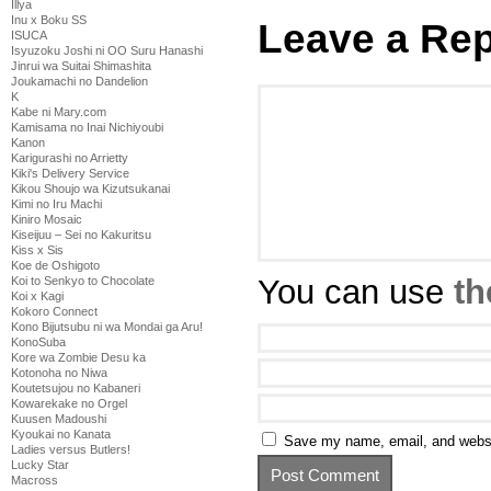
Illya
Inu x Boku SS
Leave a Rep
ISUCA
Isyuzoku Joshi ni OO Suru Hanashi
Jinrui wa Suitai Shimashita
Joukamachi no Dandelion
K
Kabe ni Mary.com
Kamisama no Inai Nichiyoubi
Kanon
Karigurashi no Arrietty
Kiki's Delivery Service
Kikou Shoujo wa Kizutsukanai
Kimi no Iru Machi
Kiniro Mosaic
Kiseijuu – Sei no Kakuritsu
Kiss x Sis
Koe de Oshigoto
You can use
th
Koi to Senkyo to Chocolate
Koi x Kagi
Kokoro Connect
Kono Bijutsubu ni wa Mondai ga Aru!
KonoSuba
Kore wa Zombie Desu ka
Kotonoha no Niwa
Koutetsujou no Kabaneri
Kowarekake no Orgel
Kuusen Madoushi
Kyoukai no Kanata
Save my name, email, and websit
Ladies versus Butlers!
Lucky Star
Macross