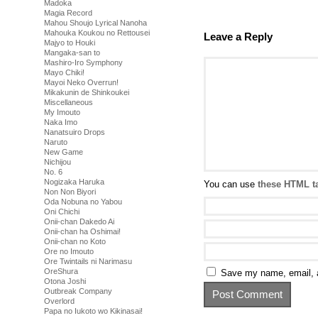
Madoka
Magia Record
Mahou Shoujo Lyrical Nanoha
Mahouka Koukou no Rettousei
Leave a Reply
Majyo to Houki
Mangaka-san to
Mashiro-Iro Symphony
Mayo Chiki!
Mayoi Neko Overrun!
Mikakunin de Shinkoukei
Miscellaneous
My Imouto
Naka Imo
Nanatsuiro Drops
Naruto
New Game
Nichijou
No. 6
Nogizaka Haruka
You can use
these HTML t
Non Non Biyori
Oda Nobuna no Yabou
Oni Chichi
Onii-chan Dakedo Ai
Onii-chan ha Oshimai!
Onii-chan no Koto
Ore no Imouto
Ore Twintails ni Narimasu
OreShura
Save my name, email, a
Otona Joshi
Outbreak Company
Overlord
Papa no Iukoto wo Kikinasai!