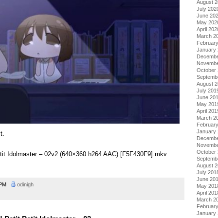
August 
July 202
June 20
May 202
April 202
March 2
Februar
January
Decembe
Novembe
October
Septemb
August 
July 201
June 20
May 201
April 201
March 2
Februar
January
t.
Decembe
Novembe
October
Petit Idolmaster – 02v2 (640×360 h264 AAC) [F5F430F9].mkv
Septemb
August 
July 201
June 20
8 PM
odinigh
May 201
April 201
March 2
Februar
January