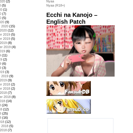
2020
(2)
Nyaa
0
(5)
Nyaa (R18+)
20
(1)
Ecchi na Kanojo –
0
(7)
0
(5)
English Patch
020
(9)
y 2020
(15)
 2020
(12)
r 2019
(5)
r 2019
(5)
 2019
(8)
er 2019
(4)
2019
(6)
9
(11)
19
(2)
9
(6)
9
(3)
019
(3)
y 2019
(9)
 2019
(9)
r 2018
(2)
r 2018
(2)
 2018
(7)
er 2018
(8)
2018
(14)
8
(24)
18
(12)
8
(25)
8
(16)
018
(12)
y 2018
(5)
 2018
(7)