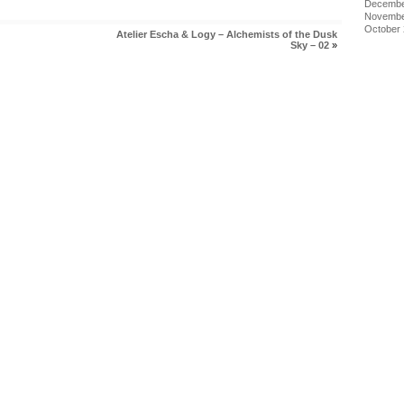
Decembe
Novembe
October
Atelier Escha & Logy – Alchemists of the Dusk
Sky – 02
»