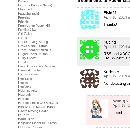
8 comments to Puchimas!! 
Drama
Ecchi na Kanojo (Natsu)
Elfen Lied
Elvin21
Fate/stay night
April 18, 2014 
Freezing
Friends
Thanks!
From Up on Poppy Hill
Fumikiri Jikan
Girl Gaku
GJ-bu
Kucing
Goblin Is Very Strong
Grave of the Fireflies
April 19, 2014 
Great Teacher Onizuka
RSS and XDCC sai
Gugure! Kokkuri-san
CMIIW petit is S
Guilty Crown
Gundam
Hai to Gensou no Grimgar
Hanasaku Iroha
Kurbster
Hazuki Kanon
April 19, 2014 
Hen Zemi
Henjyo
Not detecting a
HenNeko
Hidan no Aria
Higurashi
Himegoto
odinigh
Hitoribocchi no OO Seikatsu
April 19, 
Hoshizora e Kakaru Hashi
Howl's Moving Castle
Fixed.
I''s Pure
Iblard Jikan
Ichijouma Mankitsu Gurashi
Idol Time PriPara