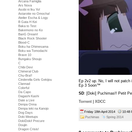
Arcana Famiglia
Ars Nova
Asobi ni Iku Yo!
Astarotte no Omocha!
Atelier Escha & Logy
B Gata H Kei
Baka to Test
Bakemono no Ko
BanG Dream!
Black Rock Shooter
Blood-C
Boku ha Ohimesama
Boku wa Tomodachi
Brave 10
Bungaku Shoujo
C
Chibi Devi
Chimeral Club
Chu-Bra!!
Cinderella Girls Gekijou
Ep 2v2 up. No, I will not patch i
Clannad
Ep 3 Soon™
Colorful
Da Capo
SD
: [Doki] Puchimas!! Petit 
Dagashi Kashi
Date a Live
Torrent
|
XDCC
Denpa Onna
Denpa teki na Kanojo
Friday 18th April 2014
10:4
Dog Days
Doki Meetups
Puchimas
Spring 2014
DokiDoki! Precure
Doujin
Dragon Crisis!