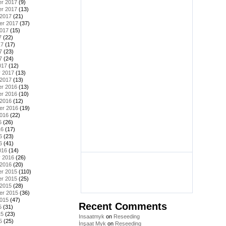
r 2017
(9)
r 2017
(13)
 2017
(21)
er 2017
(37)
2017
(15)
7
(22)
17
(17)
7
(23)
7
(24)
017
(12)
y 2017
(13)
 2017
(13)
r 2016
(13)
r 2016
(10)
 2016
(12)
er 2016
(19)
2016
(22)
6
(26)
16
(17)
6
(23)
6
(41)
016
(14)
y 2016
(26)
 2016
(20)
r 2015
(110)
r 2015
(25)
 2015
(28)
er 2015
(36)
2015
(47)
Recent Comments
5
(31)
15
(23)
Insaatmyk
on
Reseeding
5
(25)
İnşaat Myk
on
Reseeding