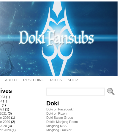
ABOUT
RESEEDING
POLLS
SHOP
ives
2023
(1)
23
(1)
Doki
1
(1)
021
(1)
Doki on Facebook!
 2021
(3)
Doki on Rizon
r 2020
(1)
Doki Steam Group
r 2020
(2)
Doki's Mahjong Room
 2020
(3)
Minglong RSS
er 2020
(1)
Minglong Tracker