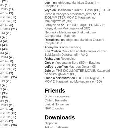
5
(21)
doom
on
Ichijouma Mankitsu Gurashi –
015
(16)
Chapter 11-13
y 2015
(14)
yoyo
on
Hoshizora e Kakaru Hashi (BD) – OVA
 2015
(19)
Vivod iz zapoya v stacionare_fvmi
on
THE
r 2014
(52)
iDOLM@STER MOVIE: Kagayaki no
Mukougawa e! (BD)
r 2014
(33)
Leroybisee
on
THE iDOLM@STER MOVIE:
 2014
(26)
Kagayaki no Mukougawa e! (BD)
er 2014
(21)
Nebraska Medicine
on
Shukufuku no
2014
(23)
Campanella – Batches
4
(40)
Rokudaime
on
Ichijouma Mankitsu Gurashi –
14
(41)
Chapter 11-13
4
(43)
Anonymous
on
Reseeding
4
(48)
Ken Youl
on
Onii-chan no Koto nanka Zenzen
014
(46)
Suki Janain Dakara ne!! – Vol 2
y 2014
(46)
Richard
on
Reseeding
 2014
(60)
Gojo
on
Yosuga no Sora (BD) – Batches
r 2013
(49)
coffee_coeeff
on
Macross Delta – 08
r 2013
(30)
Julio
on
THE iDOLM@STER MOVIE: Kagayaki
 2013
(43)
no Mukougawa e! (BD)
er 2013
(35)
Once a doki visitor
on
THE iDOLM@STER
2013
(25)
MOVIE: Kagayaki no Mukougawa e! (BD)
3
(48)
Friends
13
(45)
3
(35)
Brownricecookies
3
(36)
Chihiro Fansubs
013
(30)
Lyrical Nonsense
y 2013
(25)
NFP Encodes
 2013
(24)
r 2012
(43)
Downloads
r 2012
(35)
 2012
(42)
Nipponsei
er 2012
(36)
Tokyo Toshokan