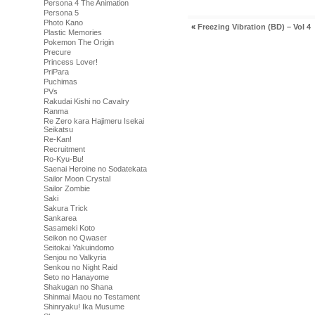
Persona 4 The Animation
Persona 5
Photo Kano
«
Freezing Vibration (BD) – Vol 4
Plastic Memories
Pokemon The Origin
Precure
Princess Lover!
PriPara
Puchimas
PVs
Rakudai Kishi no Cavalry
Ranma
Re Zero kara Hajimeru Isekai
Seikatsu
Re-Kan!
Recruitment
Ro-Kyu-Bu!
Saenai Heroine no Sodatekata
Sailor Moon Crystal
Sailor Zombie
Saki
Sakura Trick
Sankarea
Sasameki Koto
Seikon no Qwaser
Seitokai Yakuindomo
Senjou no Valkyria
Senkou no Night Raid
Seto no Hanayome
Shakugan no Shana
Shinmai Maou no Testament
Shinryaku! Ika Musume