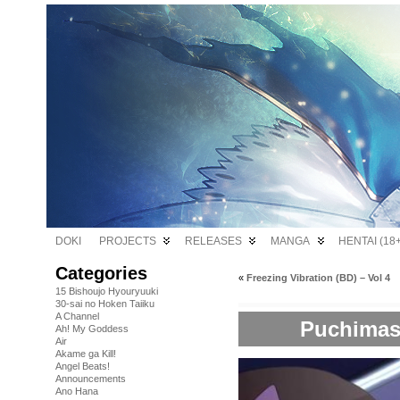
DOKI
PROJECTS
RELEASES
MANGA
HENTAI (18+
Categories
«
Freezing Vibration (BD) – Vol 4
15 Bishoujo Hyouryuuki
30-sai no Hoken Taiiku
A Channel
Puchimas!!
Ah! My Goddess
Air
Akame ga Kill!
Angel Beats!
Announcements
Ano Hana