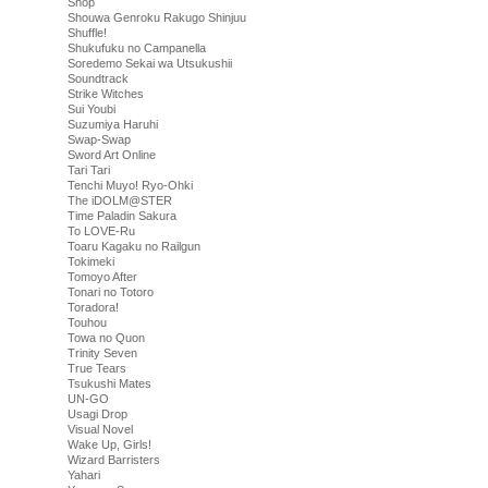
Shop
Shouwa Genroku Rakugo Shinjuu
Shuffle!
Shukufuku no Campanella
Soredemo Sekai wa Utsukushii
Soundtrack
Strike Witches
Sui Youbi
Suzumiya Haruhi
Swap-Swap
Sword Art Online
Tari Tari
Tenchi Muyo! Ryo-Ohki
The iDOLM@STER
Time Paladin Sakura
To LOVE-Ru
Toaru Kagaku no Railgun
Tokimeki
Tomoyo After
Tonari no Totoro
Toradora!
Touhou
Towa no Quon
Trinity Seven
True Tears
Tsukushi Mates
UN-GO
Usagi Drop
Visual Novel
Wake Up, Girls!
Wizard Barristers
Yahari