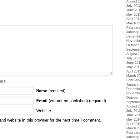
August 
July 201
June 20
May 201
April 201
March 2
Februar
January
Decembe
Novembe
October 
Septemb
August 2
July 201
June 20
May 201
April 201
March 2
February
ags
January 
Decembe
Name
(required)
Novembe
October
Email
(will not be published) (required)
Septemb
August 
Website
July 201
June 20
May 201
nd website in this browser for the next time I comment.
April 201
March 2
Februar
January