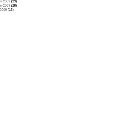
r 2009
(23)
r 2009
(28)
 2009
(13)