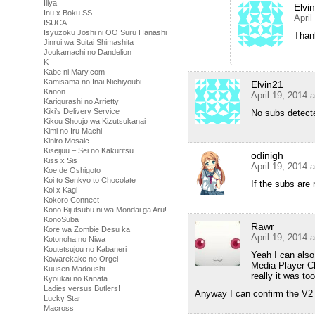
Illya
Elvi
Inu x Boku SS
April
ISUCA
Isyuzoku Joshi ni OO Suru Hanashi
Thank
Jinrui wa Suitai Shimashita
Joukamachi no Dandelion
K
Kabe ni Mary.com
Kamisama no Inai Nichiyoubi
Elvin21
Kanon
April 19, 2014 
Karigurashi no Arrietty
Kiki's Delivery Service
No subs detect
Kikou Shoujo wa Kizutsukanai
Kimi no Iru Machi
Kiniro Mosaic
Kiseijuu – Sei no Kakuritsu
odinigh
Kiss x Sis
April 19, 2014 
Koe de Oshigoto
Koi to Senkyo to Chocolate
If the subs are 
Koi x Kagi
Kokoro Connect
Kono Bijutsubu ni wa Mondai ga Aru!
KonoSuba
Rawr
Kore wa Zombie Desu ka
April 19, 2014 
Kotonoha no Niwa
Koutetsujou no Kabaneri
Yeah I can also 
Kowarekake no Orgel
Media Player C
Kuusen Madoushi
really it was to
Kyoukai no Kanata
Ladies versus Butlers!
Anyway I can confirm the V2 
Lucky Star
Macross