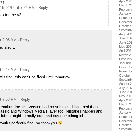
April 201
n21
March 2
 19, 2014 at 7:24 PM
· Reply
Februar
January
s for the v2!
Decembe
Novembe
October
Septemb
August 
July 201
at 2:08 AM
· Reply
June 20
May 201
ed also…
April 201
March 2
Februar
January
Decembe
at 2:44 AM
· Reply
Novembe
October
missing, this can’t be fixed until tomorrow.
Septemb
August 
July 201
June 20
May 201
at 7:53 PM
· Reply
April 201
March 2
confirm the first version had no subtitles, I had tried it on
Februar
lassic and Windows Media Player too. Mistakes happen and
January
o late at night to really care and say something lol.
Decembe
Novembe
works perfectly fine, so thankyou
October
Septemb