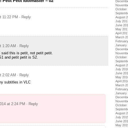
Petit Petit Idolmaster – 02
Decembe
Novembe
October
Septemb
at 11:22 PM
· Reply
August 
July 201
June 20
May 201
April 201
March 2
Februar
January
at 1:20 AM
· Reply
Decembe
d this is petit, not petit petit.
Novembe
1 and petit petit is S2.
October
Septemb
August 
July 201
June 20
at 2:02 AM
· Reply
May 201
April 201
ny subtitles in VLC
March 2
Februar
January
Decembe
Novembe
2014 at 2:24 PM
· Reply
October
Septemb
August 
July 201
June 20
May 201