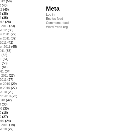
2012
(56)
2
(45)
Meta
12
(45)
2
(38)
Log in
2
(35)
Entries feed
012
(28)
Comments feed
y 2012
(23)
WordPress.org
 2012
(33)
r 2011
(27)
r 2011
(39)
2011
(42)
er 2011
(65)
011
(67)
1
(62)
11
(54)
1
(58)
1
(61)
011
(34)
 2011
(27)
2011
(27)
r 2010
(29)
r 2010
(27)
 2010
(29)
er 2010
(23)
2010
(42)
0
(36)
10
(30)
0
(18)
0
(27)
010
(24)
y 2010
(19)
 2010
(27)