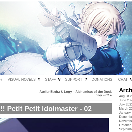
)
VISUAL NOVELS
STAFF
SUPPORT
DONATIONS
CHAT
Arch
Atelier Escha & Logy – Alchemists of the Dusk
Sky – 02
»
August 
June 20
July 202
 Petit Petit Idolmaster - 02
March 2
January
Decembe
Novembe
October
Septemb