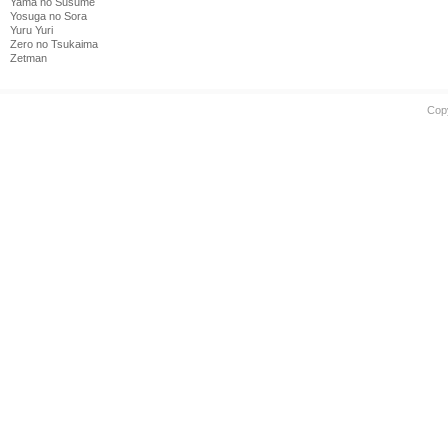
Yama no Susume
Yosuga no Sora
Yuru Yuri
Zero no Tsukaima
Zetman
Cop