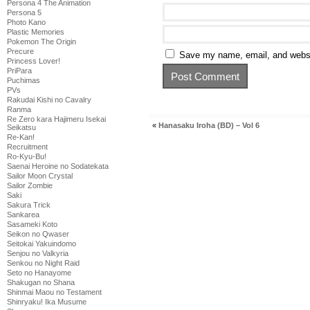
Persona 4 The Animation
Persona 5
Photo Kano
Plastic Memories
Pokemon The Origin
Precure
Save my name, email, and websit
Princess Lover!
PriPara
Puchimas
PVs
Rakudai Kishi no Cavalry
Ranma
Re Zero kara Hajimeru Isekai
«
Hanasaku Iroha (BD) – Vol 6
Seikatsu
Re-Kan!
Recruitment
Ro-Kyu-Bu!
Saenai Heroine no Sodatekata
Sailor Moon Crystal
Sailor Zombie
Saki
Sakura Trick
Sankarea
Sasameki Koto
Seikon no Qwaser
Seitokai Yakuindomo
Senjou no Valkyria
Senkou no Night Raid
Seto no Hanayome
Shakugan no Shana
Shinmai Maou no Testament
Shinryaku! Ika Musume