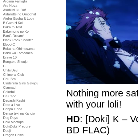
Arcana Famiglia
Ars Nova
Asobi ni Iku Yo!
Astarotte no Omocha!
Atelier Escha & Logy
B Gata H Kei
Baka to Test
Bakemono no Ko
BanG Dream!
Black Rock Shooter
Blood-C
Boku ha Ohimesama
Boku wa Tomodachi
Brave 10
Bungaku Shoujo
C
Chibi Devi
Chimeral Club
Chu-Bra!!
Cinderella Girls Gekijou
Clannad
Nothing more sati
Colorful
Da Capo
Dagashi Kashi
with your loli!
Date a Live
Denpa Onna
Denpa teki na Kanojo
HD
: [Doki] K – 
Dog Days
Doki Meetups
DokiDoki! Precure
BD FLAC)
Doujin
Dragon Crisis!