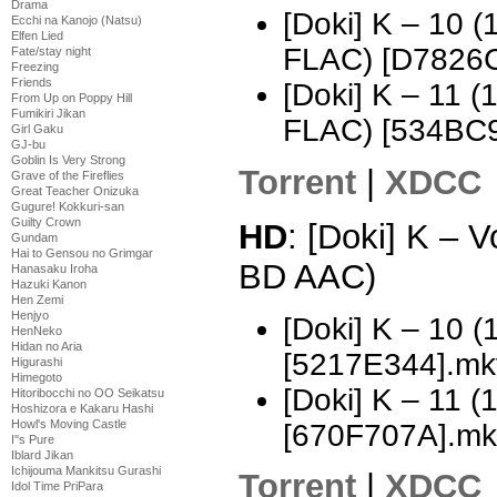
Drama
[Doki] K – 10
Ecchi na Kanojo (Natsu)
Elfen Lied
FLAC) [D7826
Fate/stay night
Freezing
Friends
[Doki] K – 11 
From Up on Poppy Hill
Fumikiri Jikan
FLAC) [534BC
Girl Gaku
GJ-bu
Goblin Is Very Strong
Torrent
|
XDCC
Grave of the Fireflies
Great Teacher Onizuka
Gugure! Kokkuri-san
Guilty Crown
HD
: [Doki] K – 
Gundam
Hai to Gensou no Grimgar
BD AAC)
Hanasaku Iroha
Hazuki Kanon
Hen Zemi
Henjyo
[Doki] K – 10
HenNeko
Hidan no Aria
[5217E344].mk
Higurashi
Himegoto
[Doki] K – 11
Hitoribocchi no OO Seikatsu
Hoshizora e Kakaru Hashi
Howl's Moving Castle
[670F707A].mk
I''s Pure
Iblard Jikan
Ichijouma Mankitsu Gurashi
Torrent
|
XDCC
Idol Time PriPara