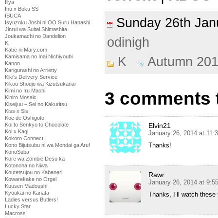
Illya
Inu x Boku SS
ISUCA
Sunday 26th Ja
Isyuzoku Joshi ni OO Suru Hanashi
Jinrui wa Suitai Shimashita
Joukamachi no Dandelion
odinigh
K
Kabe ni Mary.com
Kamisama no Inai Nichiyoubi
K
Autumn 20
Kanon
Karigurashi no Arrietty
Kiki's Delivery Service
Kikou Shoujo wa Kizutsukanai
Kimi no Iru Machi
3 comments t
Kiniro Mosaic
Kiseijuu – Sei no Kakuritsu
Kiss x Sis
Koe de Oshigoto
Koi to Senkyo to Chocolate
Elvin21
Koi x Kagi
January 26, 2014 at 11:
Kokoro Connect
Thanks!
Kono Bijutsubu ni wa Mondai ga Aru!
KonoSuba
Kore wa Zombie Desu ka
Kotonoha no Niwa
Koutetsujou no Kabaneri
Rawr
Kowarekake no Orgel
January 26, 2014 at 9:
Kuusen Madoushi
Kyoukai no Kanata
Thanks, I’ll watch these
Ladies versus Butlers!
Lucky Star
Macross