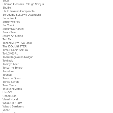
Shop
Shouwa Genroku Rakugo Shinjuu
Shuffle!
Shukufuku no Campanella
Soredemo Sekai wa Utsukushii
Soundtrack
Strike Witches
Sui Youbi
Suzumiya Haruhi
Swap-Swap
Sword Art Online
Tari Tari
Tenchi Muyo! Ryo-Ohki
The iDOLM@STER
Time Paladin Sakura
To LOVE-Ru
Toaru Kagaku no Railgun
Tokimeki
Tomoyo After
Tonari no Totoro
Toradora!
Touhou
Towa no Quon
Trinity Seven
True Tears
Tsukushi Mates
UN-GO
Usagi Drop
Visual Novel
Wake Up, Girls!
Wizard Barristers
Yahari