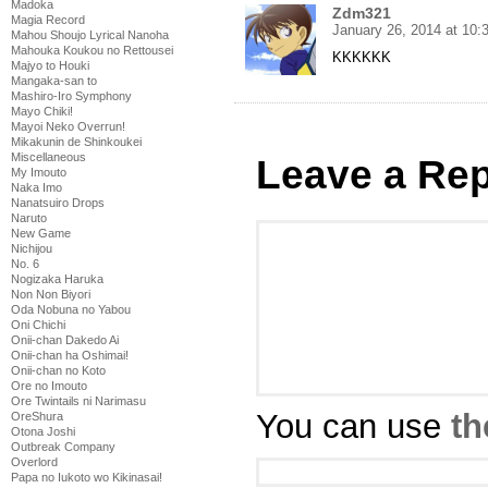
Madoka
Zdm321
Magia Record
January 26, 2014 at 10
Mahou Shoujo Lyrical Nanoha
Mahouka Koukou no Rettousei
KKKKKK
Majyo to Houki
Mangaka-san to
Mashiro-Iro Symphony
Mayo Chiki!
Mayoi Neko Overrun!
Mikakunin de Shinkoukei
Miscellaneous
Leave a Rep
My Imouto
Naka Imo
Nanatsuiro Drops
Naruto
New Game
Nichijou
No. 6
Nogizaka Haruka
Non Non Biyori
Oda Nobuna no Yabou
Oni Chichi
Onii-chan Dakedo Ai
Onii-chan ha Oshimai!
Onii-chan no Koto
Ore no Imouto
Ore Twintails ni Narimasu
You can use
th
OreShura
Otona Joshi
Outbreak Company
Overlord
Papa no Iukoto wo Kikinasai!