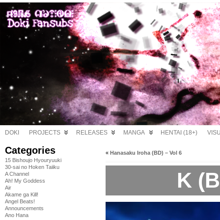
DOKI
PROJECTS
RELEASES
MANGA
HENTAI (18+)
VIS
Categories
«
Hanasaku Iroha (BD) – Vol 6
15 Bishoujo Hyouryuuki
30-sai no Hoken Taiiku
K (B
A Channel
Ah! My Goddess
Air
Akame ga Kill!
Angel Beats!
Announcements
Ano Hana