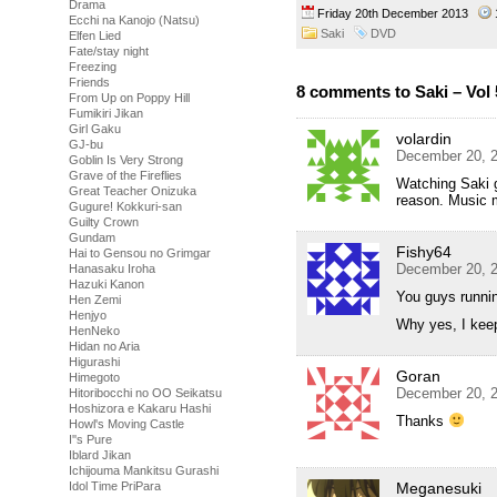
Drama
Friday 20th December 2013
Ecchi na Kanojo (Natsu)
Saki
DVD
Elfen Lied
Fate/stay night
Freezing
Friends
8 comments to Saki – Vol 
From Up on Poppy Hill
Fumikiri Jikan
Girl Gaku
volardin
GJ-bu
December 20, 2
Goblin Is Very Strong
Grave of the Fireflies
Watching Saki g
Great Teacher Onizuka
reason. Music 
Gugure! Kokkuri-san
Guilty Crown
Gundam
Fishy64
Hai to Gensou no Grimgar
December 20, 2
Hanasaku Iroha
Hazuki Kanon
You guys runnin
Hen Zemi
Henjyo
Why yes, I keep
HenNeko
Hidan no Aria
Higurashi
Goran
Himegoto
December 20, 2
Hitoribocchi no OO Seikatsu
Hoshizora e Kakaru Hashi
Thanks
Howl's Moving Castle
I''s Pure
Iblard Jikan
Ichijouma Mankitsu Gurashi
Meganesuki
Idol Time PriPara