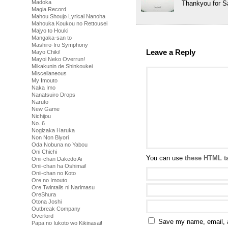
Madoka
Thankyou for S
Magia Record
Mahou Shoujo Lyrical Nanoha
Mahouka Koukou no Rettousei
Majyo to Houki
Mangaka-san to
Mashiro-Iro Symphony
Leave a Reply
Mayo Chiki!
Mayoi Neko Overrun!
Mikakunin de Shinkoukei
Miscellaneous
My Imouto
Naka Imo
Nanatsuiro Drops
Naruto
New Game
Nichijou
No. 6
Nogizaka Haruka
Non Non Biyori
Oda Nobuna no Yabou
Oni Chichi
You can use
these HTML t
Onii-chan Dakedo Ai
Onii-chan ha Oshimai!
Onii-chan no Koto
Ore no Imouto
Ore Twintails ni Narimasu
OreShura
Otona Joshi
Outbreak Company
Overlord
Save my name, email, a
Papa no Iukoto wo Kikinasai!