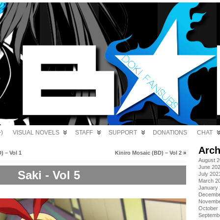
)
VISUAL NOVELS
STAFF
SUPPORT
DONATIONS
CHAT
Arch
) – Vol 1
Kiniro Mosaic (BD) – Vol 2
»
August 
June 20
Saki - Vol 5
July 202
March 2
January
Decembe
Novembe
October
Septemb