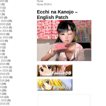
2020
(2)
Nyaa
0
(5)
Nyaa (R18+)
20
(1)
Ecchi na Kanojo –
0
(7)
0
(5)
English Patch
020
(9)
y 2020
(15)
 2020
(12)
r 2019
(5)
r 2019
(5)
 2019
(8)
er 2019
(4)
2019
(6)
9
(11)
19
(2)
9
(6)
9
(3)
019
(3)
y 2019
(9)
 2019
(9)
r 2018
(2)
r 2018
(2)
 2018
(7)
er 2018
(8)
2018
(14)
8
(24)
18
(12)
8
(25)
8
(16)
018
(12)
y 2018
(5)
 2018
(7)