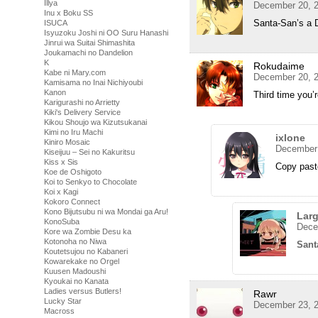
Illya
December 20, 2
Inu x Boku SS
Santa-San’s a D
ISUCA
Isyuzoku Joshi ni OO Suru Hanashi
Jinrui wa Suitai Shimashita
Joukamachi no Dandelion
K
Rokudaime
Kabe ni Mary.com
December 20, 2
Kamisama no Inai Nichiyoubi
Kanon
Third time you’
Karigurashi no Arrietty
Kiki's Delivery Service
Kikou Shoujo wa Kizutsukanai
Kimi no Iru Machi
ixlone
Kiniro Mosaic
December 
Kiseijuu – Sei no Kakuritsu
Kiss x Sis
Copy paste
Koe de Oshigoto
Koi to Senkyo to Chocolate
Koi x Kagi
Kokoro Connect
Kono Bijutsubu ni wa Mondai ga Aru!
Lar
KonoSuba
Dece
Kore wa Zombie Desu ka
Kotonoha no Niwa
Sant
Koutetsujou no Kabaneri
Kowarekake no Orgel
Kuusen Madoushi
Kyoukai no Kanata
Ladies versus Butlers!
Rawr
Lucky Star
December 23, 2
Macross