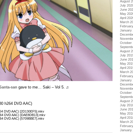
August 
July 202
June 20
May 202
April 202
March 2
Februar
January
Decembe
Novembe
October
Septemb
August 
July 201
June 20
May 201
April 201
March 2
Februar
January
Decembe
Santa-san
gave to me… Saki – Vol 5. ♫
Novembe
October
Septemb
August 
×480 h264 DVD AAC)
July 201
June 20
h264 DVD AAC) [2D130EF5].mkv
May 201
 h264 DVD AAC) [DAE8DB13].mkv
April 201
h264 DVD AAC) [5709BBE7].mkv
March 2
Februar
January