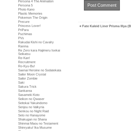
Persona 4 The Animation
Persona 5
Photo Kano
Plastic Memories
Pokemon The Origin
Precure
Princess Lover!
«
Fate Kaleid Liner Prisma Illya (B
PriPara
Puchimas
PVs
Rakudai Kishi no Cavalry
Ranma
Re Zero kara Hajimeru Isekai
Seikatsu
Re-Kan!
Recruitment
Ro-Kyu-Bu!
Saenai Heroine no Sodatekata
Sailor Moon Crystal
Sailor Zombie
Saki
Sakura Trick
Sankarea
Sasameki Koto
Seikon no Qwaser
Seitokai Yakuindomo
Senjou no Valkyria
Senkou no Night Raid
Seto no Hanayome
Shakugan no Shana
Shinmai Maou no Testament
Shinryaku! Ika Musume