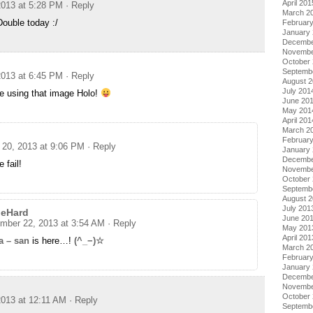
April 201
013 at 5:28 PM
· Reply
March 2
ouble today :/
Februar
January
Decembe
Novembe
October
Septemb
013 at 6:45 PM
· Reply
August 
July 201
re using that image Holo!
June 20
May 201
April 201
March 2
Februar
20, 2013 at 9:06 PM
· Reply
January
Decembe
 fail!
Novembe
October
Septemb
August 
July 201
geHard
June 20
mber 22, 2013 at 3:54 AM
· Reply
May 201
April 201
a – san
is here…!
(^_−)☆
March 2
Februar
January
Decembe
Novembe
October
013 at 12:11 AM
· Reply
Septemb