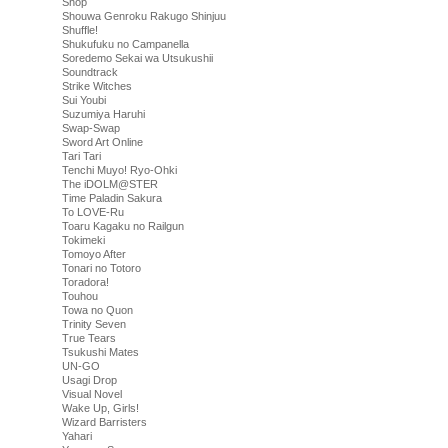
Shop
Shouwa Genroku Rakugo Shinjuu
Shuffle!
Shukufuku no Campanella
Soredemo Sekai wa Utsukushii
Soundtrack
Strike Witches
Sui Youbi
Suzumiya Haruhi
Swap-Swap
Sword Art Online
Tari Tari
Tenchi Muyo! Ryo-Ohki
The iDOLM@STER
Time Paladin Sakura
To LOVE-Ru
Toaru Kagaku no Railgun
Tokimeki
Tomoyo After
Tonari no Totoro
Toradora!
Touhou
Towa no Quon
Trinity Seven
True Tears
Tsukushi Mates
UN-GO
Usagi Drop
Visual Novel
Wake Up, Girls!
Wizard Barristers
Yahari