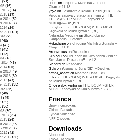
5
(21)
doom
on
Ichijouma Mankitsu Gurashi –
015
(16)
Chapter 11-13
y 2015
(14)
yoyo
on
Hoshizora e Kakaru Hashi (BD) – OVA
 2015
(19)
Vivod iz zapoya v stacionare_fvmi
on
THE
r 2014
(52)
iDOLM@STER MOVIE: Kagayaki no
Mukougawa e! (BD)
r 2014
(33)
Leroybisee
on
THE iDOLM@STER MOVIE:
 2014
(26)
Kagayaki no Mukougawa e! (BD)
er 2014
(21)
Nebraska Medicine
on
Shukufuku no
2014
(23)
Campanella – Batches
4
(40)
Rokudaime
on
Ichijouma Mankitsu Gurashi –
14
(41)
Chapter 11-13
4
(43)
Anonymous
on
Reseeding
4
(48)
Ken Youl
on
Onii-chan no Koto nanka Zenzen
014
(46)
Suki Janain Dakara ne!! – Vol 2
y 2014
(46)
Richard
on
Reseeding
 2014
(60)
Gojo
on
Yosuga no Sora (BD) – Batches
r 2013
(49)
coffee_coeeff
on
Macross Delta – 08
r 2013
(30)
Julio
on
THE iDOLM@STER MOVIE: Kagayaki
 2013
(43)
no Mukougawa e! (BD)
er 2013
(35)
Once a doki visitor
on
THE iDOLM@STER
2013
(25)
MOVIE: Kagayaki no Mukougawa e! (BD)
3
(48)
Friends
13
(45)
3
(35)
Brownricecookies
3
(36)
Chihiro Fansubs
013
(30)
Lyrical Nonsense
y 2013
(25)
NFP Encodes
 2013
(24)
r 2012
(43)
Downloads
r 2012
(35)
 2012
(42)
Nipponsei
er 2012
(36)
Tokyo Toshokan