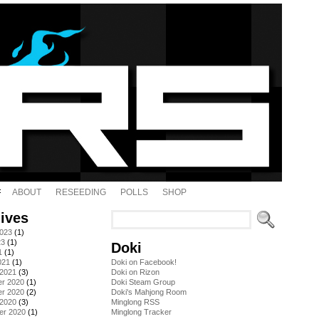
ABOUT
RESEEDING
POLLS
SHOP
ives
2023
(1)
23
(1)
Doki
1
(1)
021
(1)
Doki on Facebook!
 2021
(3)
Doki on Rizon
r 2020
(1)
Doki Steam Group
r 2020
(2)
Doki's Mahjong Room
 2020
(3)
Minglong RSS
er 2020
(1)
Minglong Tracker