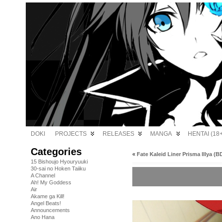
DOKI
PROJECTS
RELEASES
MANGA
HENTAI (18+
Categories
«
Fate Kaleid Liner Prisma Illya (BD
15 Bishoujo Hyouryuuki
30-sai no Hoken Taiiku
A Channel
Ah! My Goddess
Air
Akame ga Kill!
Angel Beats!
Announcements
Ano Hana