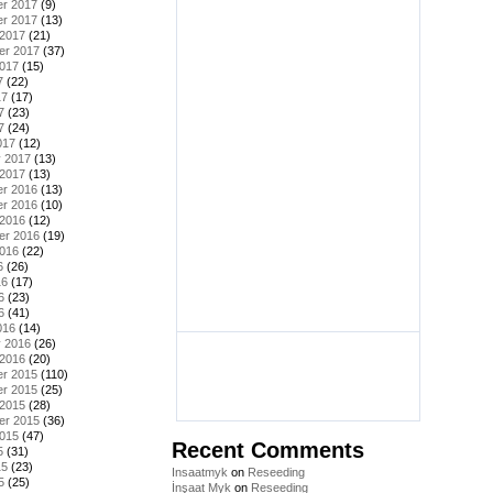
r 2017
(9)
r 2017
(13)
 2017
(21)
er 2017
(37)
2017
(15)
7
(22)
17
(17)
7
(23)
7
(24)
017
(12)
y 2017
(13)
 2017
(13)
r 2016
(13)
r 2016
(10)
 2016
(12)
er 2016
(19)
2016
(22)
6
(26)
16
(17)
6
(23)
6
(41)
016
(14)
y 2016
(26)
 2016
(20)
r 2015
(110)
r 2015
(25)
 2015
(28)
er 2015
(36)
2015
(47)
Recent Comments
5
(31)
15
(23)
Insaatmyk
on
Reseeding
5
(25)
İnşaat Myk
on
Reseeding