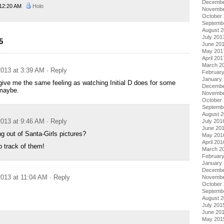
Decembe
12:20 AM
Holo
Novembe
October
Septemb
August 
July 201
5
June 20
May 201
April 201
March 2
013 at 3:39 AM
· Reply
Februar
January
ive me the same feeling as watching Initial D does for some
Decembe
maybe.
Novembe
October
Septemb
August 
013 at 9:46 AM
· Reply
July 201
June 20
g out of Santa-Girls pictures?
May 201
April 201
 track of them!
March 2
Februar
January
Decembe
013 at 11:04 AM
· Reply
Novembe
October
Septemb
August 
July 201
June 20
May 201