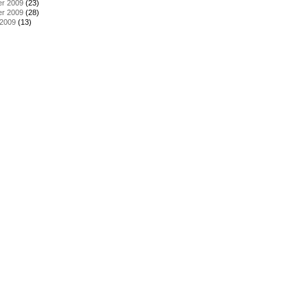
r 2009
(23)
r 2009
(28)
 2009
(13)