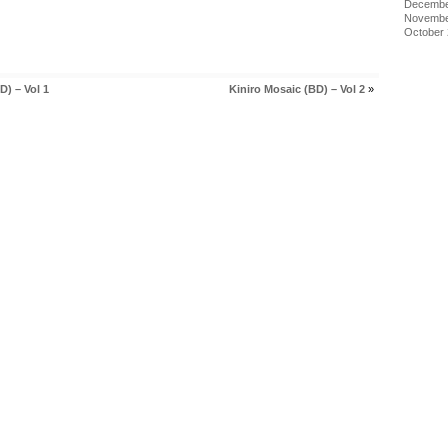
Decembe
Novembe
October
D) – Vol 1
Kiniro Mosaic (BD) – Vol 2
»