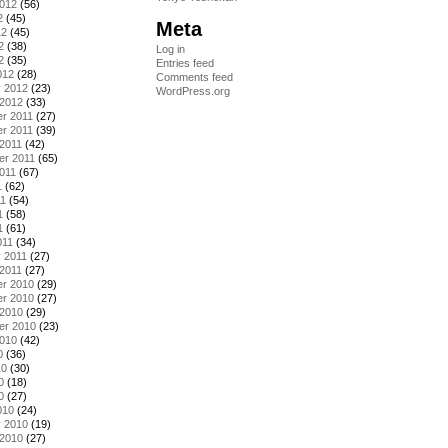
2012
(56)
2
(45)
Meta
12
(45)
2
(38)
Log in
2
(35)
Entries feed
012
(28)
Comments feed
y 2012
(23)
WordPress.org
 2012
(33)
r 2011
(27)
r 2011
(39)
2011
(42)
er 2011
(65)
011
(67)
1
(62)
11
(54)
1
(58)
1
(61)
011
(34)
 2011
(27)
2011
(27)
r 2010
(29)
r 2010
(27)
 2010
(29)
er 2010
(23)
2010
(42)
0
(36)
10
(30)
0
(18)
0
(27)
010
(24)
y 2010
(19)
 2010
(27)