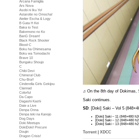
Arcana Famiglia
Ars Nova
Asobi ni Iku Yo!
Astarotte no Omocha!
Atelier Escha & Logy
B Gata H Kei
Baka to Test
Bakemono no Ko
BanG Dream!
Black Rock Shooter
Blood-C
Boku ha Ohimesama
Boku wa Tomodachi
Brave 10
Bungaku Shoujo
C
Chibi Devi
Chimeral Club
Chu-Bra!!
Cinderella Girls Gekijou
Clannad
♫ On the 8th day of Dokimas,
Colorful
Da Capo
Saki continues.
Dagashi Kashi
Date a Live
SD
: [Doki] Saki – Vol 5 (848
Denpa Onna
Denpa teki na Kanojo
[Doki] Saki – 11 (848×480 
Dog Days
[Doki] Saki – 12 (848×480
Doki Meetups
[Doki] Saki – 13 (848×480 
DokiDoki! Precure
Torrent
|
XDCC
Doujin
Dragon Crisis!