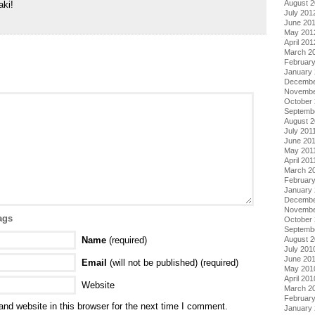
August 
aki!
July 201
June 20
May 201
April 201
March 2
Februar
January
Decembe
Novembe
October 
Septemb
August 2
July 201
June 20
May 201
April 201
March 2
February
January 
Decembe
Novembe
ags
October
Septemb
Name
(required)
August 
July 201
June 20
Email
(will not be published) (required)
May 201
April 201
Website
March 2
Februar
nd website in this browser for the next time I comment.
January