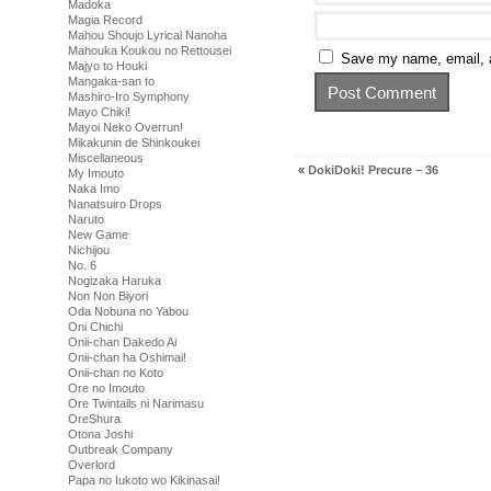
Madoka
Magia Record
Mahou Shoujo Lyrical Nanoha
Mahouka Koukou no Rettousei
Save my name, email, a
Majyo to Houki
Mangaka-san to
Mashiro-Iro Symphony
Mayo Chiki!
Mayoi Neko Overrun!
Mikakunin de Shinkoukei
Miscellaneous
«
DokiDoki! Precure – 36
My Imouto
Naka Imo
Nanatsuiro Drops
Naruto
New Game
Nichijou
No. 6
Nogizaka Haruka
Non Non Biyori
Oda Nobuna no Yabou
Oni Chichi
Onii-chan Dakedo Ai
Onii-chan ha Oshimai!
Onii-chan no Koto
Ore no Imouto
Ore Twintails ni Narimasu
OreShura
Otona Joshi
Outbreak Company
Overlord
Papa no Iukoto wo Kikinasai!