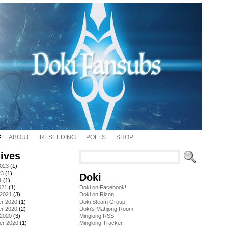
ABOUT
RESEEDING
POLLS
SHOP
ives
2023
(1)
23
(1)
Doki
1
(1)
021
(1)
Doki on Facebook!
 2021
(3)
Doki on Rizon
r 2020
(1)
Doki Steam Group
r 2020
(2)
Doki's Mahjong Room
 2020
(3)
Minglong RSS
er 2020
(1)
Minglong Tracker