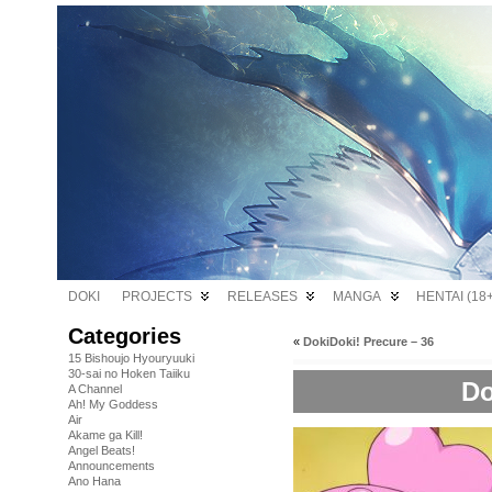
DOKI
PROJECTS
RELEASES
MANGA
HENTAI (18+
Categories
«
DokiDoki! Precure – 36
15 Bishoujo Hyouryuuki
30-sai no Hoken Taiiku
Do
A Channel
Ah! My Goddess
Air
Akame ga Kill!
Angel Beats!
Announcements
Ano Hana