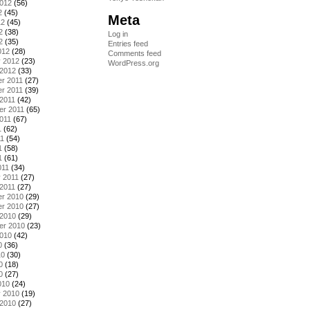
2012
(56)
2
(45)
Meta
12
(45)
2
(38)
Log in
2
(35)
Entries feed
012
(28)
Comments feed
y 2012
(23)
WordPress.org
 2012
(33)
r 2011
(27)
r 2011
(39)
2011
(42)
er 2011
(65)
011
(67)
1
(62)
11
(54)
1
(58)
1
(61)
011
(34)
 2011
(27)
2011
(27)
r 2010
(29)
r 2010
(27)
 2010
(29)
er 2010
(23)
2010
(42)
0
(36)
10
(30)
0
(18)
0
(27)
010
(24)
y 2010
(19)
 2010
(27)