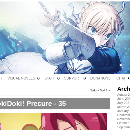
)
VISUAL NOVELS
STAFF
SUPPORT
DONATIONS
CHAT
Arch
Saki – Vol 4
»
August 
June 20
kiDoki! Precure - 35
July 202
March 2
January
Decembe
Novembe
October
Septemb