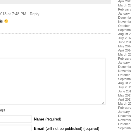
April 201
March 2
Februar
January
013 at 7:48 PM
· Reply
Decembe
his
Novembe
October
Septemb
August 
July 201
June 20
May 201
April 201
March 2
Februar
January
Decembe
Novembe
October
Septemb
August 
July 201
June 20
May 201
April 201
March 2
Februar
ags
January
Decembe
Name
(required)
Novembe
October
Septemb
Email
(will not be published) (required)