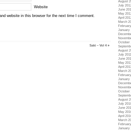
August 
July 201
Website
June 20
May 201
nd website in this browser for the next time I comment.
April 201
March 2
Februar
January
Decembe
Novembe
October 
Saki – Vol 4
»
Septemb
August 2
July 201
June 20
May 201
April 201
March 2
February
January 
Decembe
Novembe
October
Septemb
August 
July 201
June 20
May 201
April 201
March 2
Februar
January