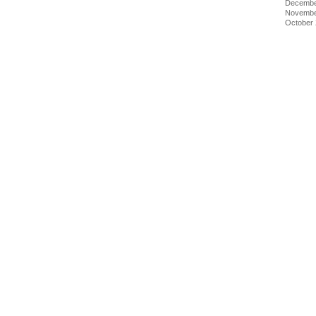
Decembe
Novembe
October