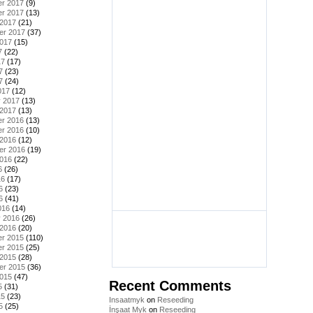
r 2017
(9)
r 2017
(13)
 2017
(21)
er 2017
(37)
2017
(15)
7
(22)
17
(17)
7
(23)
7
(24)
017
(12)
y 2017
(13)
 2017
(13)
r 2016
(13)
r 2016
(10)
 2016
(12)
er 2016
(19)
2016
(22)
6
(26)
16
(17)
6
(23)
6
(41)
016
(14)
y 2016
(26)
 2016
(20)
r 2015
(110)
r 2015
(25)
 2015
(28)
er 2015
(36)
2015
(47)
Recent Comments
5
(31)
15
(23)
Insaatmyk
on
Reseeding
5
(25)
İnşaat Myk
on
Reseeding