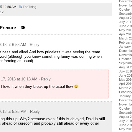
Decembe
Novembe
12:56 AM
TheThing
October
012
Septemb
August 
July 201
June 20
Precure – 35
May 201
April 201
March 2
Februar
013 at 6:58 AM
· Reply
January
Decembe
siness and alive! And how priceless it was seeing the team
Novembe
word (although you knew something funny was coming when
October
nsforming as usual).
Septemb
August 
July 201
g
June 20
17, 2013 at 10:13 AM
· Reply
May 201
April 201
I love it when they break up the usual flow
March 2
Februar
January
Decembe
Novembe
October
013 at 5:25 PM
· Reply
Septemb
August 
ng this up, Why? because even if this is delayed, Doki is still
July 201
s ahead of curecom and probably still ahead of every other
June 20
May 201