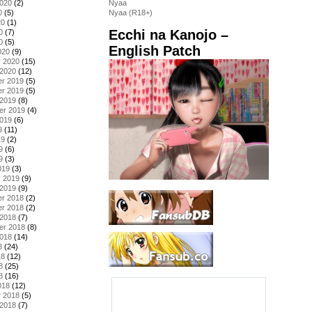
2020
(2)
Nyaa
0
(5)
Nyaa (R18+)
20
(1)
Ecchi na Kanojo –
0
(7)
0
(5)
English Patch
020
(9)
y 2020
(15)
 2020
(12)
r 2019
(5)
r 2019
(5)
 2019
(8)
er 2019
(4)
2019
(6)
9
(11)
19
(2)
9
(6)
9
(3)
019
(3)
y 2019
(9)
 2019
(9)
r 2018
(2)
r 2018
(2)
 2018
(7)
er 2018
(8)
2018
(14)
8
(24)
18
(12)
8
(25)
8
(16)
018
(12)
y 2018
(5)
 2018
(7)