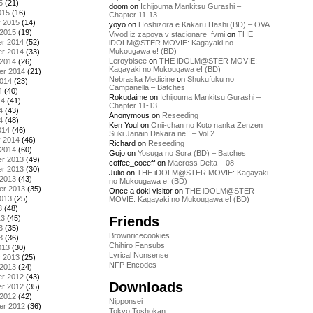
5
(21)
doom
on
Ichijouma Mankitsu Gurashi –
015
(16)
Chapter 11-13
y 2015
(14)
yoyo
on
Hoshizora e Kakaru Hashi (BD) – OVA
 2015
(19)
Vivod iz zapoya v stacionare_fvmi
on
THE
r 2014
(52)
iDOLM@STER MOVIE: Kagayaki no
Mukougawa e! (BD)
r 2014
(33)
Leroybisee
on
THE iDOLM@STER MOVIE:
 2014
(26)
Kagayaki no Mukougawa e! (BD)
er 2014
(21)
Nebraska Medicine
on
Shukufuku no
2014
(23)
Campanella – Batches
4
(40)
Rokudaime
on
Ichijouma Mankitsu Gurashi –
14
(41)
Chapter 11-13
4
(43)
Anonymous
on
Reseeding
4
(48)
Ken Youl
on
Onii-chan no Koto nanka Zenzen
014
(46)
Suki Janain Dakara ne!! – Vol 2
y 2014
(46)
Richard
on
Reseeding
 2014
(60)
Gojo
on
Yosuga no Sora (BD) – Batches
r 2013
(49)
coffee_coeeff
on
Macross Delta – 08
r 2013
(30)
Julio
on
THE iDOLM@STER MOVIE: Kagayaki
 2013
(43)
no Mukougawa e! (BD)
er 2013
(35)
Once a doki visitor
on
THE iDOLM@STER
2013
(25)
MOVIE: Kagayaki no Mukougawa e! (BD)
3
(48)
Friends
13
(45)
3
(35)
Brownricecookies
3
(36)
Chihiro Fansubs
013
(30)
Lyrical Nonsense
y 2013
(25)
NFP Encodes
 2013
(24)
r 2012
(43)
Downloads
r 2012
(35)
 2012
(42)
Nipponsei
er 2012
(36)
Tokyo Toshokan