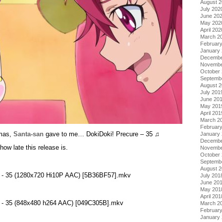
August 
July 202
June 20
May 202
April 202
March 2
Februar
January
Decembe
Novembe
October
Septemb
August 
July 201
June 20
May 201
April 201
March 2
Februar
!mas,
Santa-san
gave to me… DokiDoki! Precure – 35 ♫
January
Decembe
how late this release is.
Novembe
October
Septemb
August 
re - 35 (1280x720 Hi10P AAC) [5B36BF57].mkv
July 201
June 20
May 201
April 201
re - 35 (848x480 h264 AAC) [049C305B].mkv
March 2
Februar
January