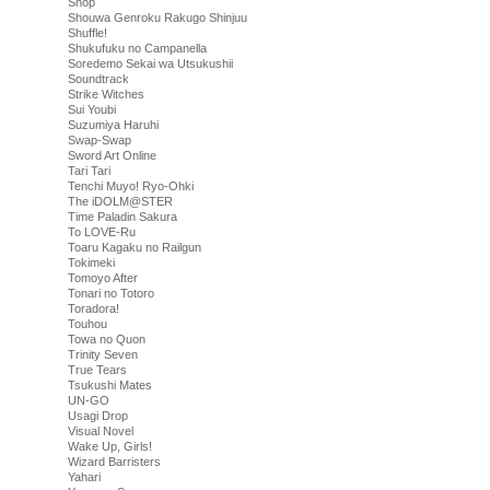
Shop
Shouwa Genroku Rakugo Shinjuu
Shuffle!
Shukufuku no Campanella
Soredemo Sekai wa Utsukushii
Soundtrack
Strike Witches
Sui Youbi
Suzumiya Haruhi
Swap-Swap
Sword Art Online
Tari Tari
Tenchi Muyo! Ryo-Ohki
The iDOLM@STER
Time Paladin Sakura
To LOVE-Ru
Toaru Kagaku no Railgun
Tokimeki
Tomoyo After
Tonari no Totoro
Toradora!
Touhou
Towa no Quon
Trinity Seven
True Tears
Tsukushi Mates
UN-GO
Usagi Drop
Visual Novel
Wake Up, Girls!
Wizard Barristers
Yahari