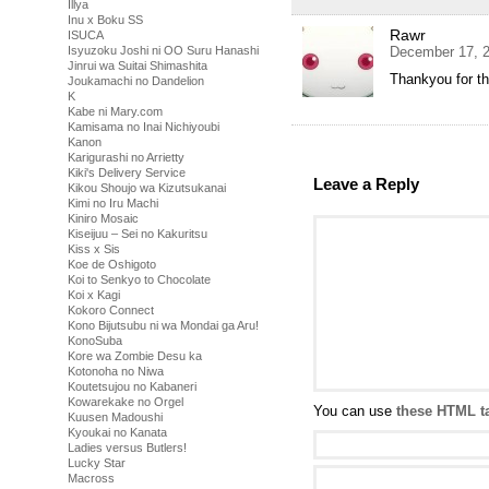
Illya
Inu x Boku SS
Rawr
ISUCA
Isyuzoku Joshi ni OO Suru Hanashi
December 17, 2
Jinrui wa Suitai Shimashita
Thankyou for t
Joukamachi no Dandelion
K
Kabe ni Mary.com
Kamisama no Inai Nichiyoubi
Kanon
Karigurashi no Arrietty
Kiki's Delivery Service
Leave a Reply
Kikou Shoujo wa Kizutsukanai
Kimi no Iru Machi
Kiniro Mosaic
Kiseijuu – Sei no Kakuritsu
Kiss x Sis
Koe de Oshigoto
Koi to Senkyo to Chocolate
Koi x Kagi
Kokoro Connect
Kono Bijutsubu ni wa Mondai ga Aru!
KonoSuba
Kore wa Zombie Desu ka
Kotonoha no Niwa
Koutetsujou no Kabaneri
Kowarekake no Orgel
You can use
these HTML t
Kuusen Madoushi
Kyoukai no Kanata
Ladies versus Butlers!
Lucky Star
Macross