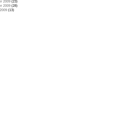
r 2009
(23)
r 2009
(28)
 2009
(13)