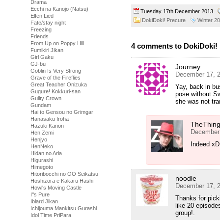
Drama
Ecchi na Kanojo (Natsu)
Tuesday 17th December 2013
Elfen Lied
DokiDoki! Precure
Winter 2
Fate/stay night
Freezing
Friends
From Up on Poppy Hill
4 comments to DokiDoki! 
Fumikiri Jikan
Girl Gaku
GJ-bu
Journey
Goblin Is Very Strong
December 17, 2
Grave of the Fireflies
Great Teacher Onizuka
Yay, back in bu
Gugure! Kokkuri-san
pose without S
Guilty Crown
she was not tra
Gundam
Hai to Gensou no Grimgar
Hanasaku Iroha
TheThin
Hazuki Kanon
December 
Hen Zemi
Henjyo
Indeed xD 
HenNeko
Hidan no Aria
Higurashi
Himegoto
Hitoribocchi no OO Seikatsu
noodle
Hoshizora e Kakaru Hashi
December 17, 2
Howl's Moving Castle
I''s Pure
Thanks for picki
Iblard Jikan
like 20 episode
Ichijouma Mankitsu Gurashi
group!.
Idol Time PriPara