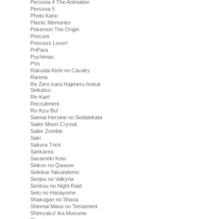
Persona 4 The Animation
Persona 5
Photo Kano
Plastic Memories
Pokemon The Origin
Precure
Princess Lover!
PriPara
Puchimas
PVs
Rakudai Kishi no Cavalry
Ranma
Re Zero kara Hajimeru Isekai
Seikatsu
Re-Kan!
Recruitment
Ro-Kyu-Bu!
Saenai Heroine no Sodatekata
Sailor Moon Crystal
Sailor Zombie
Saki
Sakura Trick
Sankarea
Sasameki Koto
Seikon no Qwaser
Seitokai Yakuindomo
Senjou no Valkyria
Senkou no Night Raid
Seto no Hanayome
Shakugan no Shana
Shinmai Maou no Testament
Shinryaku! Ika Musume