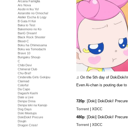
Arcana Famiglia
Ars Nova
Asobi ni Iku Yo!
Astarotte no Omocha!
Atelier Escha & Logy
B Gata H Kei
Baka to Test
Bakemono no Ko
BanG Dream!
Black Rock Shooter
Blood-C
Boku ha Ohimesama
Boku wa Tomodachi
Brave 10
Bungaku Shoujo
C
Chibi Devi
Chimeral Club
Chu-Bra!!
♫ On the 5th day of DokiDoki
Cinderella Girls Gekijou
Clannad
Even Ai-chan is pouting due to 
Colorful
Da Capo
Dagashi Kashi
Date a Live
720p
: [Doki] DokiDoki! Precu
Denpa Onna
Denpa teki na Kanojo
Torrent
|
XDCC
Dog Days
Doki Meetups
480p
: [Doki] DokiDoki! Precu
DokiDoki! Precure
Doujin
Torrent
|
XDCC
Dragon Crisis!